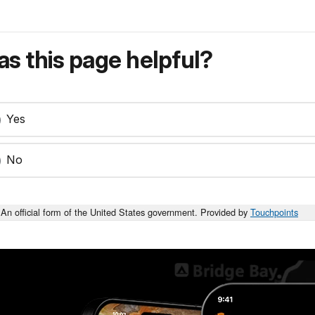
s this page helpful?
Yes
No
An official form of the United States government. Provided by
Touchpoints