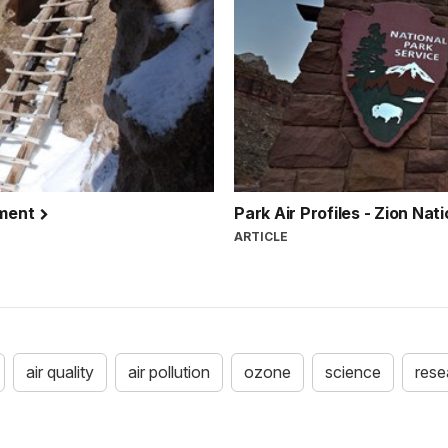
ument
Park Air Profiles - Zion Nat
ARTICLE
air quality
air pollution
ozone
science
rese