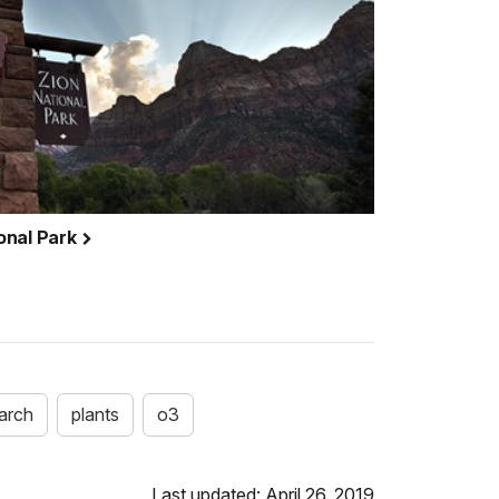
ional Park
arch
plants
o3
Last updated: April 26, 2019