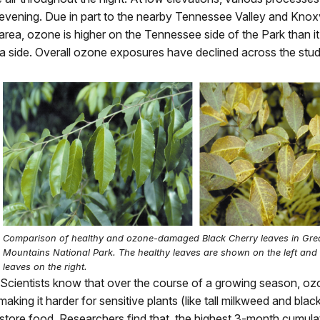
evening. Due in part to the nearby Tennessee Valley and Knoxv
area, ozone is higher on the Tennessee side of the Park than it
a side. Overall ozone exposures have declined across the stud
Comparison of healthy and ozone-damaged Black Cherry leaves in Gr
Mountains National Park. The healthy leaves are shown on the left and
leaves on the right.
Scientists know that over the course of a growing season, ozo
making it harder for sensitive plants (like tall milkweed and blac
store food. Researchers find that, the highest 3-month cumul