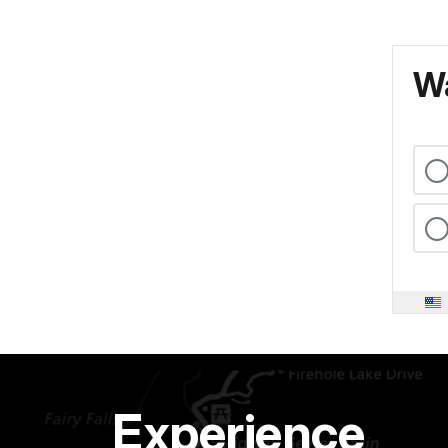
Wa
Experience