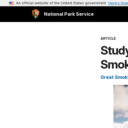
An official website of the United States government
Here's how
National Park Service
ARTICLE
Study
Smok
Great Smoky