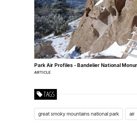
Park Air Profiles - Bandelier National Mon
ARTICLE
TAGS
great smoky mountains national park
air