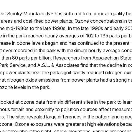
reat Smoky Mountains NP has suffered from poor air quality b
areas and coal-fired power plants. Ozone concentrations in t
the mid-1980s to the late 1990s. In the late 1990s and early 20
 in the park reached hourly averages of 102 to 135 parts per bi
ease in ozone levels began and has continued to the present. 
st ever recorded in the park with maximum hourly average conc
s than 80 parts per billion. Researchers from Appalachian State 
Park Service, and A.S.L. & Associates find that the decline in 
r power plants near the park significantly reduced nitrogen oxi
hat nitrogen oxide emissions from power plants had a strong n
ozone levels in the park.
ooked at ozone data from six different sites in the park to lea
ous terrain and proximity to pollution sources affect measur
s. The sites revealed large differences in the pattern and amo
ozone. Ozone exposures were greater at high elevations bec
e air throughout the night. At low elevations, various process