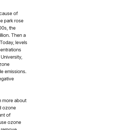
ecause of
he park rose
00s, the
llion. Then a
Today, levels
entrations
University,
ozone
de emissions.
egative
rn more about
ed ozone
unt of
ause ozone
es remove