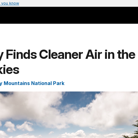
 you know
 Finds Cleaner Air in the
ies
 Mountains National Park