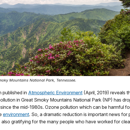
moky Mountains National Park, Tennessee.
 published in
Atmospheric Environment
(April, 2019) reveals t
ollution in Great Smoky Mountains National Park (NP) has drop
 since the mid-1980s. Ozone pollution which can be harmful f
he
environment
. So, a dramatic reduction is important news for p
 is also gratifying for the many people who have worked for clean