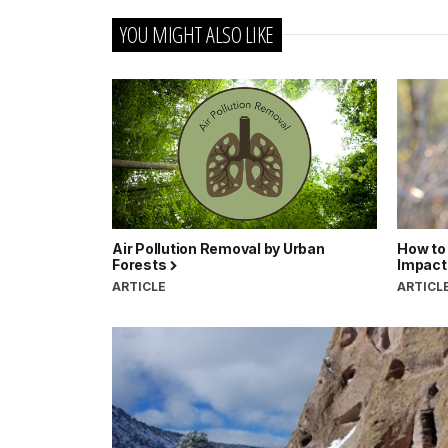
YOU MIGHT ALSO LIKE
Air Pollution Removal by Urban
How to 
Forests
Impact
ARTICLE
ARTICL