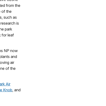
ted from the
 of the
s, such as
 research is
the park
 for leaf
ins NP now
 plants and
oving air
one of the
ark Air
se Knob
, and