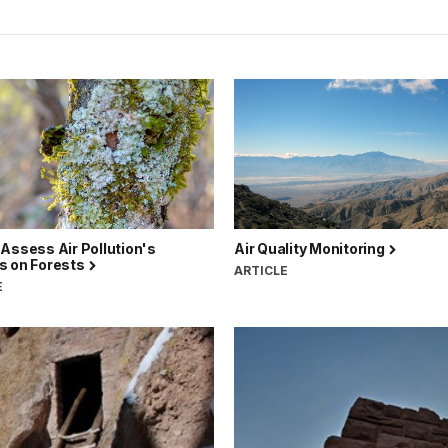
Assess Air Pollution's
Air Quality Monitoring
s on Forests
ARTICLE
E