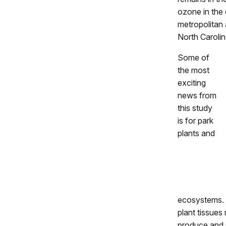
ozone in the 
metropolitan 
North Carolin
Some of
the most
exciting
news from
this study
is for park
plants and
ecosystems. 
plant tissues 
produce and 