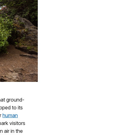
hat ground-
ped to its
or
human
ark visitors
 air in the