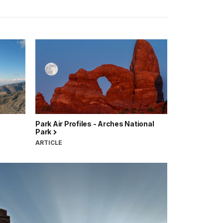
Park Air Profiles - Arches National
Park
ARTICLE