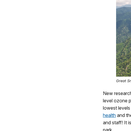
Great S
New research
level ozone p
lowest levels
health
and t
and staff! It
park.