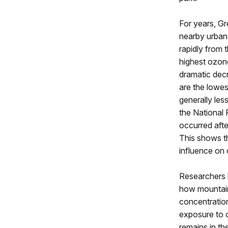
For years, G
nearby urban 
rapidly from 
highest ozone
dramatic decr
are the lowe
generally les
the National 
occurred afte
This shows t
influence on 
Researchers l
how mountain
concentration
exposure to 
remains in th