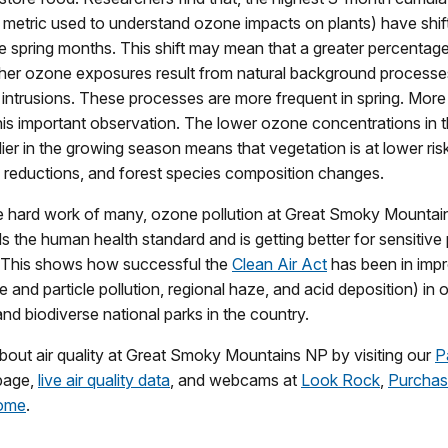
 metric used to understand ozone impacts on plants) have shif
 spring months. This shift may mean that a greater percentage
gher ozone exposures result from natural background processe
 intrusions. These processes are more frequent in spring. More
his important observation. The lower ozone concentrations in 
lier in the growing season means that vegetation is at lower risk
h reductions, and forest species composition changes.
e hard work of many, ozone pollution at Great Smoky Mounta
s the human health standard and is getting better for sensitive
This shows how successful the
Clean Air Act
has been in impr
e and particle pollution, regional haze, and acid deposition) in 
and biodiverse national parks in the country.
out air quality at Great Smoky Mountains NP by visiting our
P
age,
live air quality data
, and webcams at
Look Rock
,
Purcha
ome
.