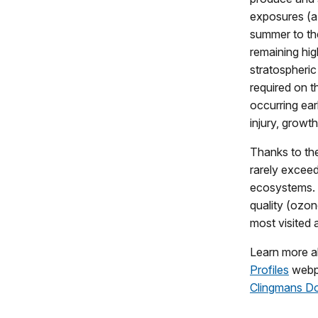
exposures (a
summer to the
remaining hi
stratospheric
required on t
occurring ear
injury, growt
Thanks to th
rarely exceed
ecosystems. 
quality (ozon
most visited 
Learn more ab
Profiles
webp
Clingmans D