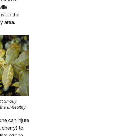
ille
 is on the
y area.
eat Smoky
 the unhealthy
ne can injure
k cherry) to
ative ozone