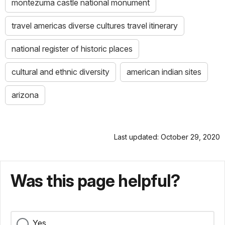
montezuma castle national monument
travel americas diverse cultures travel itinerary
national register of historic places
cultural and ethnic diversity
american indian sites
arizona
Last updated: October 29, 2020
Was this page helpful?
Yes