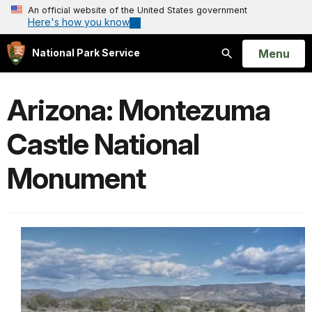
An official website of the United States government
Here's how you know
Open
Menu
National Park Service
Search
Arizona: Montezuma
Castle National
Monument