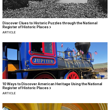
Discover Clues to Historic Puzzles through the National
Register of Historic Places
ARTICLE
10 Ways to Discover American Heritage Using the National
Register of Historic Places
ARTICLE