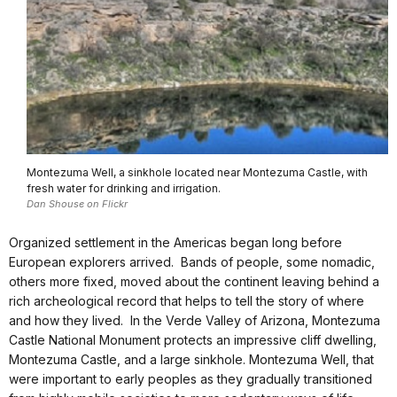
Montezuma Well, a sinkhole located near Montezuma Castle, with
fresh water for drinking and irrigation.
Dan Shouse on Flickr
Organized settlement in the Americas began long before
European explorers arrived. Bands of people, some nomadic,
others more fixed, moved about the continent leaving behind a
rich archeological record that helps to tell the story of where
and how they lived. In the Verde Valley of Arizona, Montezuma
Castle National Monument protects an impressive cliff dwelling,
Montezuma Castle, and a large sinkhole. Montezuma Well, that
were important to early peoples as they gradually transitioned