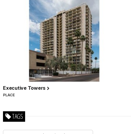
Executive Towers
PLACE
TAGS