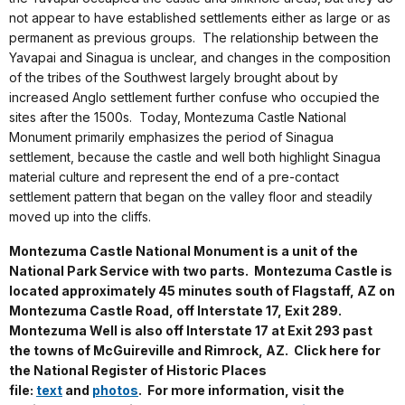
not appear to have established settlements either as large or as
permanent as previous groups. The relationship between the
Yavapai and Sinagua is unclear, and changes in the composition
of the tribes of the Southwest largely brought about by
increased Anglo settlement further confuse who occupied the
sites after the 1500s. Today, Montezuma Castle National
Monument primarily emphasizes the period of Sinagua
settlement, because the castle and well both highlight Sinagua
material culture and represent the end of a pre-contact
settlement pattern that began on the valley floor and steadily
moved up into the cliffs.
Montezuma Castle National Monument is a unit of the
National Park Service with two parts. Montezuma Castle is
located approximately 45 minutes south of Flagstaff, AZ on
Montezuma Castle Road, off Interstate 17, Exit 289.
Montezuma Well is also off Interstate 17 at Exit 293 past
the towns of McGuireville and Rimrock, AZ. Click here for
the National Register of Historic Places
file:
text
and
photos
. For more information, visit the