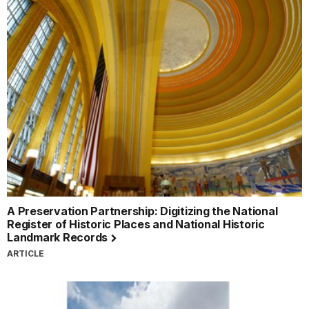
A Preservation Partnership: Digitizing the National
Register of Historic Places and National Historic
Landmark Records
ARTICLE