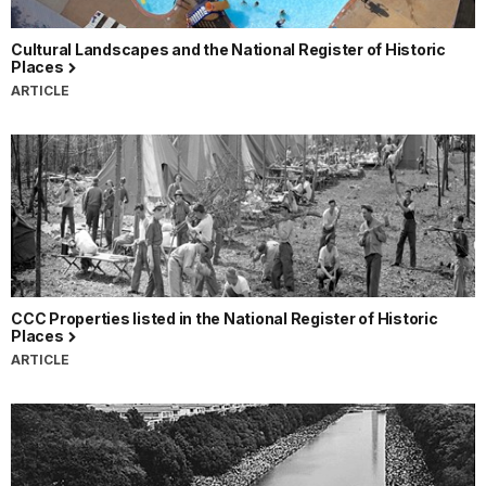
Cultural Landscapes and the National Register of Historic
Places
ARTICLE
CCC Properties listed in the National Register of Historic
Places
ARTICLE