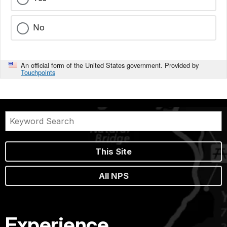
No
An official form of the United States government. Provided by
Touchpoints
This Site
All NPS
Experience