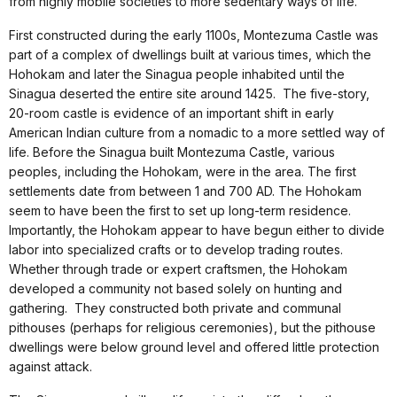
from highly mobile societies to more sedentary ways of life.
First constructed during the early 1100s, Montezuma Castle was
part of a complex of dwellings built at various times, which the
Hohokam and later the Sinagua people inhabited until the
Sinagua deserted the entire site around 1425. The five-story,
20-room castle is evidence of an important shift in early
American Indian culture from a nomadic to a more settled way of
life. Before the Sinagua built Montezuma Castle, various
peoples, including the Hohokam, were in the area. The first
settlements date from between 1 and 700 AD. The Hohokam
seem to have been the first to set up long-term residence.
Importantly, the Hohokam appear to have begun either to divide
labor into specialized crafts or to develop trading routes.
Whether through trade or expert craftsmen, the Hohokam
developed a community not based solely on hunting and
gathering. They constructed both private and communal
pithouses (perhaps for religious ceremonies), but the pithouse
dwellings were below ground level and offered little protection
against attack.