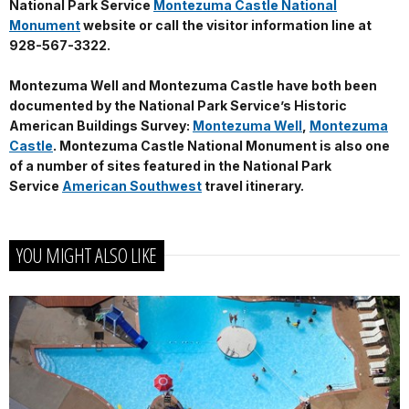
National Park Service
Montezuma Castle National
Monument
website or call the visitor information line at
928-567-3322.
Montezuma Well and Montezuma Castle have both been
documented by the National Park Service’s Historic
American Buildings Survey:
Montezuma Well
,
Montezuma
Castle
. Montezuma Castle National Monument is also one
of a number of sites featured in the National Park
Service
American Southwest
travel itinerary.
YOU MIGHT ALSO LIKE