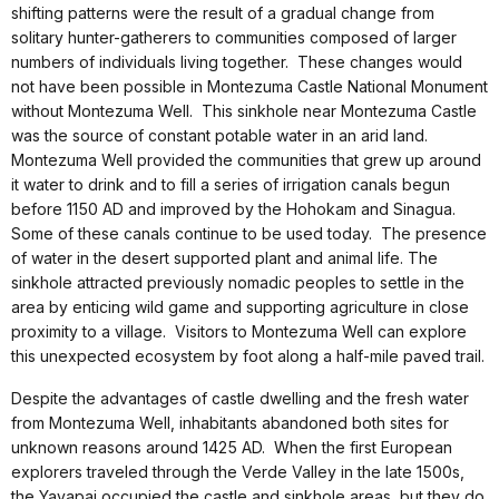
shifting patterns were the result of a gradual change from
solitary hunter-gatherers to communities composed of larger
numbers of individuals living together. These changes would
not have been possible in Montezuma Castle National Monument
without Montezuma Well. This sinkhole near Montezuma Castle
was the source of constant potable water in an arid land.
Montezuma Well provided the communities that grew up around
it water to drink and to fill a series of irrigation canals begun
before 1150 AD and improved by the Hohokam and Sinagua.
Some of these canals continue to be used today. The presence
of water in the desert supported plant and animal life. The
sinkhole attracted previously nomadic peoples to settle in the
area by enticing wild game and supporting agriculture in close
proximity to a village. Visitors to Montezuma Well can explore
this unexpected ecosystem by foot along a half-mile paved trail.
Despite the advantages of castle dwelling and the fresh water
from Montezuma Well, inhabitants abandoned both sites for
unknown reasons around 1425 AD. When the first European
explorers traveled through the Verde Valley in the late 1500s,
the Yavapai occupied the castle and sinkhole areas, but they do