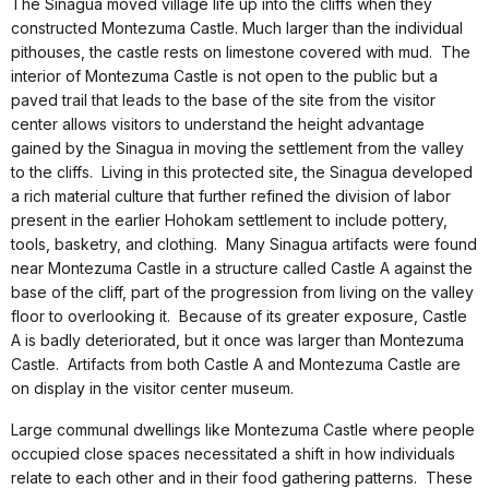
The Sinagua moved village life up into the cliffs when they
constructed Montezuma Castle. Much larger than the individual
pithouses, the castle rests on limestone covered with mud. The
interior of Montezuma Castle is not open to the public but a
paved trail that leads to the base of the site from the visitor
center allows visitors to understand the height advantage
gained by the Sinagua in moving the settlement from the valley
to the cliffs. Living in this protected site, the Sinagua developed
a rich material culture that further refined the division of labor
present in the earlier Hohokam settlement to include pottery,
tools, basketry, and clothing. Many Sinagua artifacts were found
near Montezuma Castle in a structure called Castle A against the
base of the cliff, part of the progression from living on the valley
floor to overlooking it. Because of its greater exposure, Castle
A is badly deteriorated, but it once was larger than Montezuma
Castle. Artifacts from both Castle A and Montezuma Castle are
on display in the visitor center museum.
Large communal dwellings like Montezuma Castle where people
occupied close spaces necessitated a shift in how individuals
relate to each other and in their food gathering patterns. These