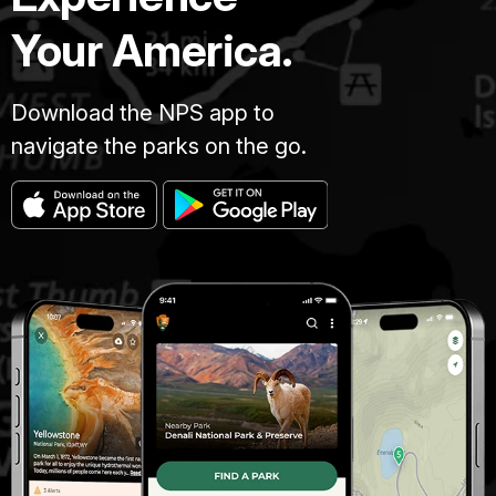
Your America.
Download the NPS app to
navigate the parks on the go.