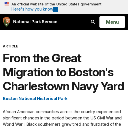
An official website of the United States government
Here's how you know
Open
Menu
National Park Service
Search
ARTICLE
From the Great
Migration to Boston's
Charlestown Navy Yard
Boston National Historical Park
African American communities across the country experienced
significant changes in the period between the US Civil War and
World War I. Black southerners grew tired and frustrated of the