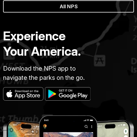
All NPS
Experience
Your America.
Download the NPS app to
navigate the parks on the go.