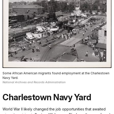
Some African American migrants found employment at the Charlestown
Navy Yard.
National Archives and Records Administration
Charlestown Navy Yard
World War II likely changed the job opportunities that awaited