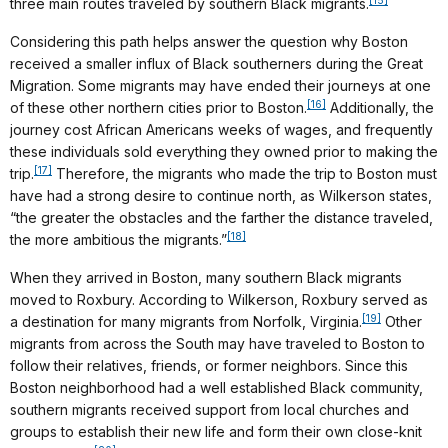
[15]
three main routes traveled by southern Black migrants.
Considering this path helps answer the question why Boston
received a smaller influx of Black southerners during the Great
Migration. Some migrants may have ended their journeys at one
[16]
of these other northern cities prior to Boston.
Additionally, the
journey cost African Americans weeks of wages, and frequently
these individuals sold everything they owned prior to making the
[17]
trip.
Therefore, the migrants who made the trip to Boston must
have had a strong desire to continue north, as Wilkerson states,
“the greater the obstacles and the farther the distance traveled,
[18]
the more ambitious the migrants.”
When they arrived in Boston, many southern Black migrants
moved to Roxbury. According to Wilkerson, Roxbury served as
[19]
a destination for many migrants from Norfolk, Virginia.
Other
migrants from across the South may have traveled to Boston to
follow their relatives, friends, or former neighbors. Since this
Boston neighborhood had a well established Black community,
southern migrants received support from local churches and
groups to establish their new life and form their own close-knit