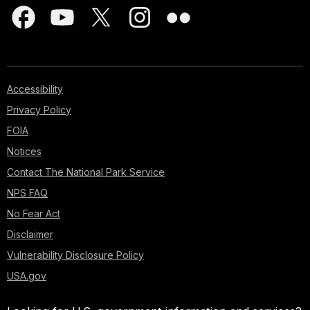
Accessibility
Privacy Policy
FOIA
Notices
Contact The National Park Service
NPS FAQ
No Fear Act
Disclaimer
Vulnerability Disclosure Policy
USA.gov