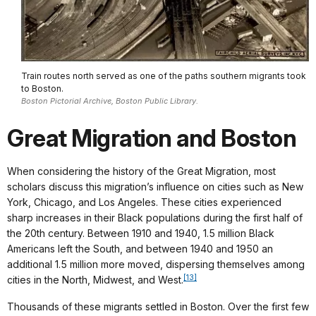
Train routes north served as one of the paths southern migrants took
to Boston.
Boston Pictorial Archive, Boston Public Library.
Great Migration and Boston
When considering the history of the Great Migration, most
scholars discuss this migration’s influence on cities such as New
York, Chicago, and Los Angeles. These cities experienced
sharp increases in their Black populations during the first half of
the 20th century. Between 1910 and 1940, 1.5 million Black
Americans left the South, and between 1940 and 1950 an
additional 1.5 million more moved, dispersing themselves among
[13]
cities in the North, Midwest, and West.
Thousands of these migrants settled in Boston. Over the first few