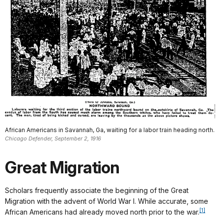
African Americans in Savannah, Ga, waiting for a labor train heading north.
Chicago Defender, September 2, 1916
Great Migration
Scholars frequently associate the beginning of the Great
Migration with the advent of World War I. While accurate, some
[1]
African Americans had already moved north prior to the war.