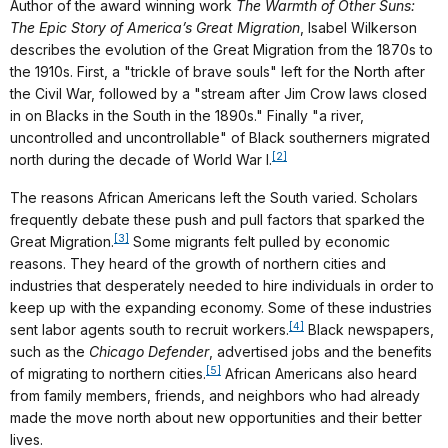
Author of the award winning work
The Warmth of Other Suns:
The Epic Story of America’s Great Migration
, Isabel Wilkerson
describes the evolution of the Great Migration from the 1870s to
the 1910s. First, a "trickle of brave souls" left for the North after
the Civil War, followed by a "stream after Jim Crow laws closed
in on Blacks in the South in the 1890s." Finally "a river,
uncontrolled and uncontrollable" of Black southerners migrated
[2]
north during the decade of World War I.
The reasons African Americans left the South varied. Scholars
frequently debate these push and pull factors that sparked the
[3]
Great Migration.
Some migrants felt pulled by economic
reasons. They heard of the growth of northern cities and
industries that desperately needed to hire individuals in order to
keep up with the expanding economy. Some of these industries
[4]
sent labor agents south to recruit workers.
Black newspapers,
such as the
Chicago Defender
, advertised jobs and the benefits
[5]
of migrating to northern cities.
African Americans also heard
from family members, friends, and neighbors who had already
made the move north about new opportunities and their better
lives.