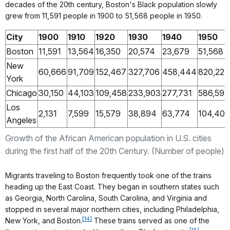
decades of the 20th century, Boston's Black population slowly
grew from 11,591 people in 1900 to 51,568 people in 1950.
City
1900
1910
1920
1930
1940
1950
Boston
11,591
13,564
16,350
20,574
23,679
51,568
New
60,666
91,709
152,467
327,706
458,444
820,227
York
Chicago
30,150
44,103
109,458
233,903
277,731
586,598
Los
2,131
7,599
15,579
38,894
63,774
104,402
Angeles
Growth of the African American population in U.S. cities
during the first half of the 20th Century. (Number of people)
Migrants traveling to Boston frequently took one of the trains
heading up the East Coast. They began in southern states such
as Georgia, North Carolina, South Carolina, and Virginia and
stopped in several major northern cities, including Philadelphia,
[14]
New York, and Boston.
These trains served as one of the