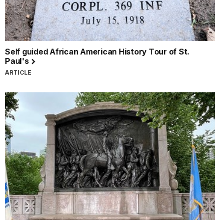
Self guided African American History Tour of St.
Paul's
ARTICLE