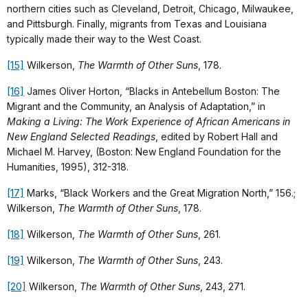
northern cities such as Cleveland, Detroit, Chicago, Milwaukee,
and Pittsburgh. Finally, migrants from Texas and Louisiana
typically made their way to the West Coast.
[15]
Wilkerson,
The Warmth of Other Suns
, 178.
[16]
James Oliver Horton, “Blacks in Antebellum Boston: The
Migrant and the Community, an Analysis of Adaptation,” in
Making a Living: The Work Experience of African Americans in
New England Selected Readings
, edited by Robert Hall and
Michael M. Harvey, (Boston: New England Foundation for the
Humanities, 1995), 312-318.
[17]
Marks, “Black Workers and the Great Migration North,” 156.;
Wilkerson,
The Warmth of Other Suns
, 178.
[18]
Wilkerson,
The Warmth of Other Suns
, 261.
[19]
Wilkerson,
The Warmth of Other Suns
, 243.
[20]
Wilkerson,
The Warmth of Other Suns
, 243, 271.