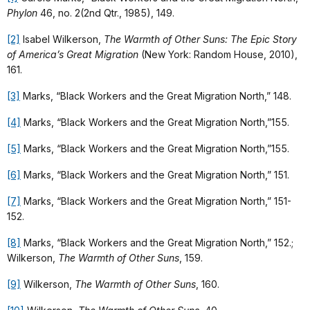
Phylon
46, no. 2(2nd Qtr., 1985), 149.
[2]
Isabel Wilkerson,
The Warmth of Other Suns: The Epic Story
of America’s Great Migration
(New York: Random House, 2010),
161.
[3]
Marks, “Black Workers and the Great Migration North,” 148.
[4]
Marks, “Black Workers and the Great Migration North,”155.
[5]
Marks, “Black Workers and the Great Migration North,”155.
[6]
Marks, “Black Workers and the Great Migration North,” 151.
[7]
Marks, “Black Workers and the Great Migration North,” 151-
152.
[8]
Marks, “Black Workers and the Great Migration North,” 152.;
Wilkerson,
The Warmth of Other Suns
, 159.
[9]
Wilkerson,
The Warmth of Other Suns
, 160.