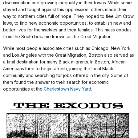
discrimination and growing inequality in their towns. While some
stayed and fought against this oppression, others made their
way to northern cities full of hope. They hoped to flee Jim Crow
laws, to find new economic opportunities, to establish new and
better lives for themselves and their families. This mass exodus
from the South became known as the Great Migration.
While most people associate cities such as Chicago, New York,
and Los Angeles with the Great Migration, Boston also served as
a final destination for many Black migrants. In Boston, African
Americans tried to begin afresh, joining the local Black
community and searching for jobs offered in the city. Some of
them found the answer to their search for economic
opportunities at the
Charlestown Navy Yard
.