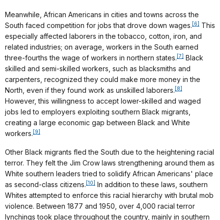
Meanwhile, African Americans in cities and towns across the
[6]
South faced competition for jobs that drove down wages.
This
especially affected laborers in the tobacco, cotton, iron, and
related industries; on average, workers in the South earned
[7]
three-fourths the wage of workers in northern states.
Black
skilled and semi-skilled workers, such as blacksmiths and
carpenters, recognized they could make more money in the
[8]
North, even if they found work as unskilled laborers.
However, this willingness to accept lower-skilled and waged
jobs led to employers exploiting southern Black migrants,
creating a large economic gap between Black and White
[9]
workers.
Other Black migrants fled the South due to the heightening racial
terror. They felt the Jim Crow laws strengthening around them as
White southern leaders tried to solidify African Americans' place
[10]
as second-class citizens.
In addition to these laws, southern
Whites attempted to enforce this racial hierarchy with brutal mob
violence. Between 1877 and 1950, over 4,000 racial terror
lynchings took place throughout the country, mainly in southern