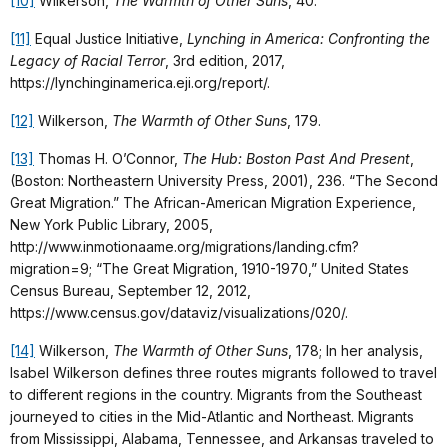
[10]
Wilkerson,
The Warmth of Other Suns
, 40.
[11]
Equal Justice Initiative,
Lynching in America: Confronting the
Legacy of Racial Terror
, 3rd edition, 2017,
https://lynchinginamerica.eji.org/report/.
[12]
Wilkerson,
The Warmth of Other Suns
, 179.
[13]
Thomas H. O’Connor,
The Hub: Boston Past And Present
,
(Boston: Northeastern University Press, 2001), 236. “The Second
Great Migration.” The African-American Migration Experience,
New York Public Library, 2005,
http://www.inmotionaame.org/migrations/landing.cfm?
migration=9; “The Great Migration, 1910-1970,” United States
Census Bureau, September 12, 2012,
https://www.census.gov/dataviz/visualizations/020/.
[14]
Wilkerson,
The Warmth of Other Suns
, 178; In her analysis,
Isabel Wilkerson defines three routes migrants followed to travel
to different regions in the country. Migrants from the Southeast
journeyed to cities in the Mid-Atlantic and Northeast. Migrants
from Mississippi, Alabama, Tennessee, and Arkansas traveled to