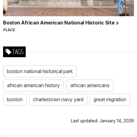
Boston African American National Historic Site
PLACE
TAGS
boston national historical park
african american history
african americans
boston
charlestown navy yard
great migration
Last updated: January 14, 2026