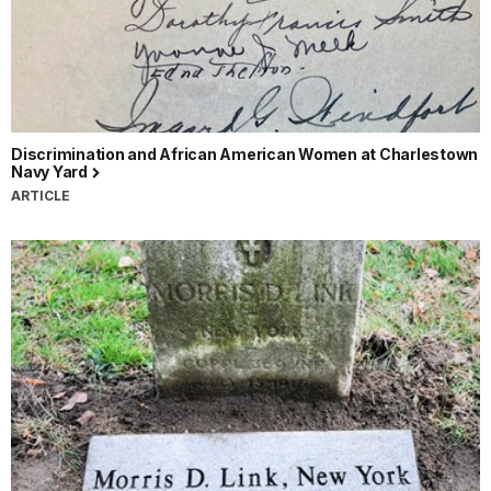
Discrimination and African American Women at Charlestown
Navy Yard
ARTICLE