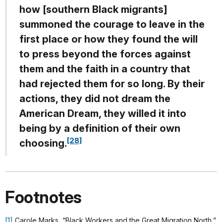
how [southern Black migrants]
summoned the courage to leave in the
first place or how they found the will
to press beyond the forces against
them and the faith in a country that
had rejected them for so long. By their
actions, they did not dream the
American Dream, they willed it into
being by a definition of their own
[28]
choosing.
Footnotes
[1]
Carole Marks, “Black Workers and the Great Migration North,”