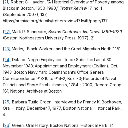
[21]
Robert C. Hayden, “A Historical Overview of Poverty among
Blacks in Boston, 1850-1990,”
Trotter Review
17, no. 1
(September 2007), 137,
https://archive.org/details/trotterreview171willi/page/137
[22]
Mark R. Schneider,
Boston Confronts Jim Crow: 1890-1920
(Boston: Northeastern University Press, 1997), 21.
[23]
Marks, “Black Workers and the Great Migration North,” 151.
[24]
Data on Negro Employment to be Submitted as of 30
November 1943; Appointment and Employment (Civilian), Oct.
1943; Boston Navy Yard Commandant’s Office General
Correspondence P13-10 to P14-2, Box 70; Records of Naval
Districts and Shore Establishments, 1784 - 2000, Record Group
181; National Archives at Boston.
[25]
Barbara Tuttle Green, interviewed by Francy K. Bockoven,
Oral History, December 7, 1977, Boston National Historical Park,
4.
[26]
Green, Oral History, Boston National Historical Park, 14.