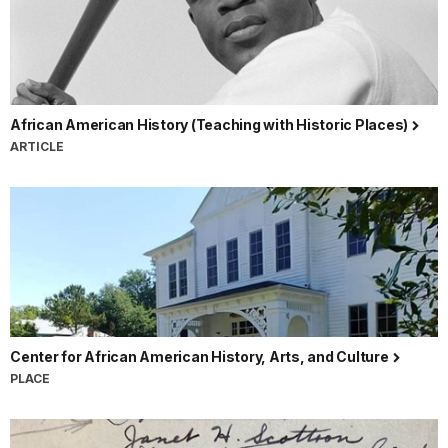
African American History (Teaching with Historic Places)
ARTICLE
Center for African American History, Arts, and Culture
PLACE