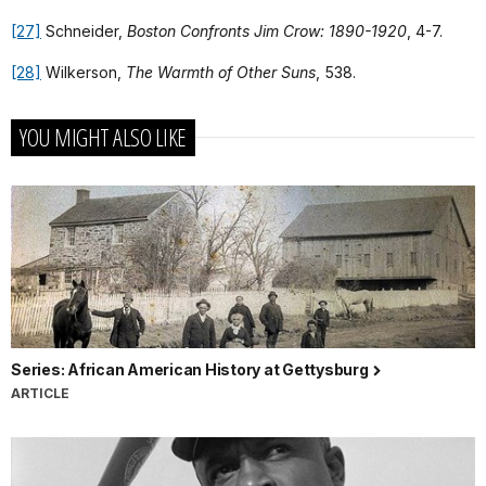
[27]
Schneider,
Boston Confronts Jim Crow: 1890-1920
, 4-7.
[28]
Wilkerson,
The Warmth of Other Suns
, 538.
YOU MIGHT ALSO LIKE
Series: African American History at Gettysburg
ARTICLE