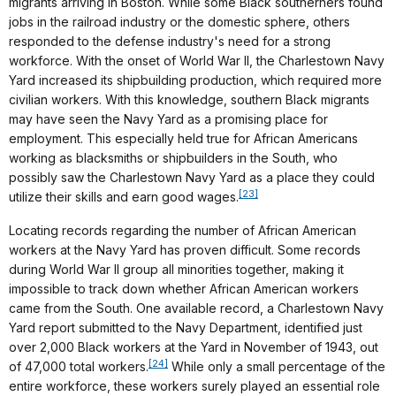
migrants arriving in Boston. While some Black southerners found
jobs in the railroad industry or the domestic sphere, others
responded to the defense industry's need for a strong
workforce. With the onset of World War II, the Charlestown Navy
Yard increased its shipbuilding production, which required more
civilian workers. With this knowledge, southern Black migrants
may have seen the Navy Yard as a promising place for
employment. This especially held true for African Americans
working as blacksmiths or shipbuilders in the South, who
possibly saw the Charlestown Navy Yard as a place they could
[23]
utilize their skills and earn good wages.
Locating records regarding the number of African American
workers at the Navy Yard has proven difficult. Some records
during World War II group all minorities together, making it
impossible to track down whether African American workers
came from the South. One available record, a Charlestown Navy
Yard report submitted to the Navy Department, identified just
over 2,000 Black workers at the Yard in November of 1943, out
[24]
of 47,000 total workers.
While only a small percentage of the
entire workforce, these workers surely played an essential role