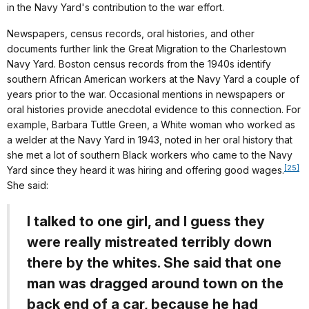
in the Navy Yard's contribution to the war effort.
Newspapers, census records, oral histories, and other
documents further link the Great Migration to the Charlestown
Navy Yard. Boston census records from the 1940s identify
southern African American workers at the Navy Yard a couple of
years prior to the war. Occasional mentions in newspapers or
oral histories provide anecdotal evidence to this connection. For
example, Barbara Tuttle Green, a White woman who worked as
a welder at the Navy Yard in 1943, noted in her oral history that
she met a lot of southern Black workers who came to the Navy
[25]
Yard since they heard it was hiring and offering good wages.
She said:
I talked to one girl, and I guess they
were really mistreated terribly down
there by the whites. She said that one
man was dragged around town on the
back end of a car, because he had