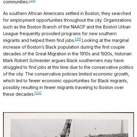
[20]
communities.
As southern African Americans settled in Boston, they searched
for employment opportunities throughout the city. Organizations
such as the Boston Branch of the NAACP and the Boston Urban
League frequently provided programs for new southern
[21]
migrants and helped them find jobs.
Looking at the marginal
increase of Boston’s Black population during the first couple
decades of the Great Migration in the 1910s and 1920s, historian
Mark Robert Schneider argues Black southerners may have
struggled to find jobs at this time due to the conservative politics
of the city. The conservative policies limited economic growth,
which led to fewer economic opportunities for Black migrants,
possibly resulting in fewer migrants traveling to Boston over
[22]
these decades.