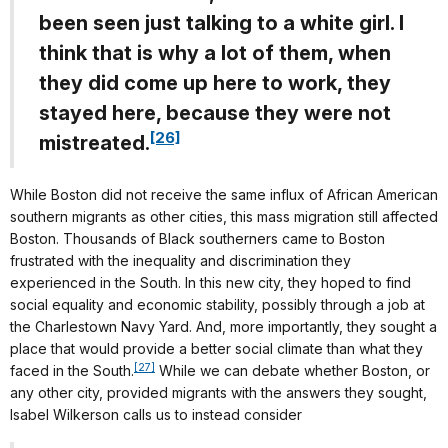
been seen just talking to a white girl. I
think that is why a lot of them, when
they did come up here to work, they
stayed here, because they were not
[26]
mistreated.
While Boston did not receive the same influx of African American
southern migrants as other cities, this mass migration still affected
Boston. Thousands of Black southerners came to Boston
frustrated with the inequality and discrimination they
experienced in the South. In this new city, they hoped to find
social equality and economic stability, possibly through a job at
the Charlestown Navy Yard. And, more importantly, they sought a
place that would provide a better social climate than what they
[27]
faced in the South.
While we can debate whether Boston, or
any other city, provided migrants with the answers they sought,
Isabel Wilkerson calls us to instead consider