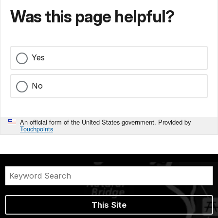
Was this page helpful?
Yes
No
An official form of the United States government. Provided by
Touchpoints
This Site