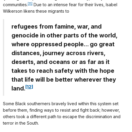
[11]
communities.
Due to an intense fear for their lives, Isabel
Wilkerson likens these migrants to
refugees from famine, war, and
genocide in other parts of the world,
where oppressed people… go great
distances, journey across rivers,
deserts, and oceans or as far as it
takes to reach safety with the hope
that life will be better wherever they
[12]
land.
Some Black southerners bravely lived within this system set
before them, finding ways to resist and fight back; however,
others took a different path to escape the discrimination and
terror in the South.