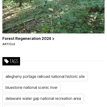
Forest Regeneration 2024
ARTICLE
TAGS
allegheny portage railroad national historic site
bluestone national scenic river
delaware water gap national recreation area