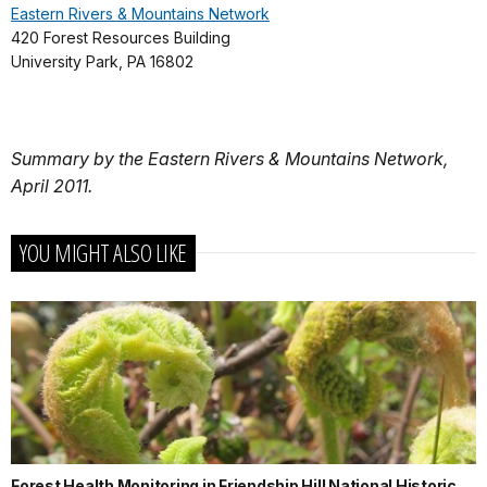
Eastern Rivers & Mountains Network
420 Forest Resources Building
University Park, PA 16802
Summary by the Eastern Rivers & Mountains Network,
April 2011.
YOU MIGHT ALSO LIKE
Forest Health Monitoring in Friendship Hill National Historic