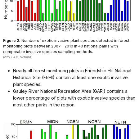
Figure 2.
Number of exotic invasive plant species detected in forest
monitoring plots between 2007 - 2010 in 40 national parks with
comparable invasive species sampling methods.
NPS / J.P. Schmit
Nearly all forest monitoring plots in Friendship Hill National
Historical Site (FRHI) contain at least one exotic invasive
plant species.
Gauley River National Recreation Area (GARI) contains a
lower percentage of plots with exotic invasive species than
most other parks in the region.