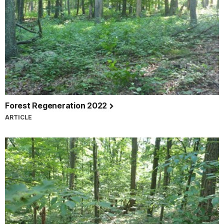
Forest Regeneration 2022
ARTICLE