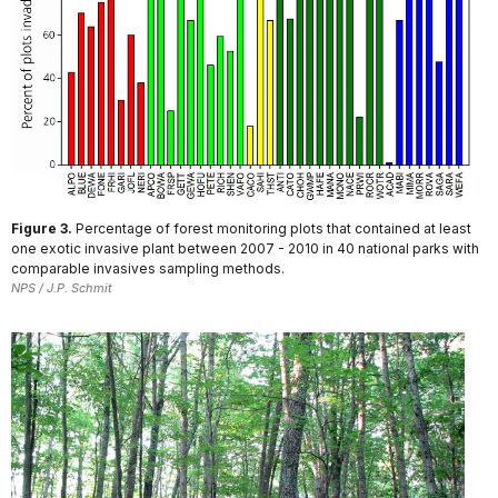
Figure 3.
Percentage of forest monitoring plots that contained at least
one exotic invasive plant between 2007 - 2010 in 40 national parks with
comparable invasives sampling methods.
NPS / J.P. Schmit