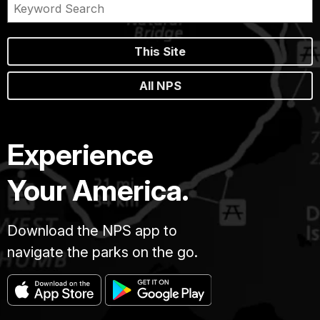
This Site
All NPS
Experience
Your America.
Download the NPS app to
navigate the parks on the go.