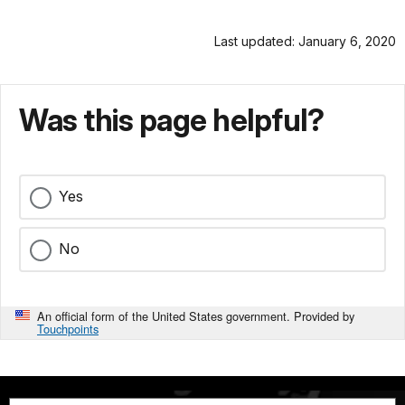
Last updated: January 6, 2020
Was this page helpful?
Yes
No
An official form of the United States government. Provided by
Touchpoints