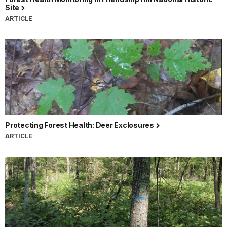
Site
ARTICLE
Protecting Forest Health: Deer Exclosures
ARTICLE