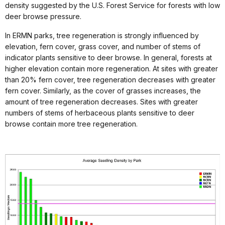
density suggested by the U.S. Forest Service for forests with low
deer browse pressure.
In ERMN parks, tree regeneration is strongly influenced by
elevation, fern cover, grass cover, and number of stems of
indicator plants sensitive to deer browse. In general, forests at
higher elevation contain more regeneration. At sites with greater
than 20% fern cover, tree regeneration decreases with greater
fern cover. Similarly, as the cover of grasses increases, the
amount of tree regeneration decreases. Sites with greater
numbers of stems of herbaceous plants sensitive to deer
browse contain more tree regeneration.