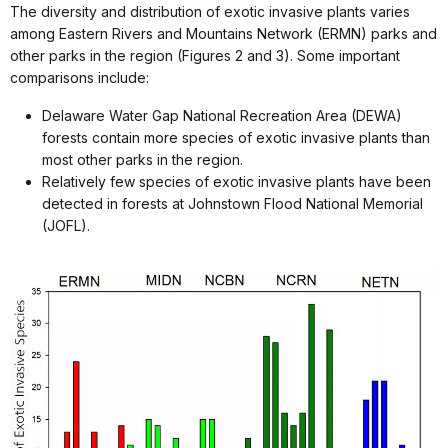
The diversity and distribution of exotic invasive plants varies
among Eastern Rivers and Mountains Network (ERMN) parks and
other parks in the region (Figures 2 and 3). Some important
comparisons include:
Delaware Water Gap National Recreation Area (DEWA)
forests contain more species of exotic invasive plants than
most other parks in the region.
Relatively few species of exotic invasive plants have been
detected in forests at Johnstown Flood National Memorial
(JOFL).