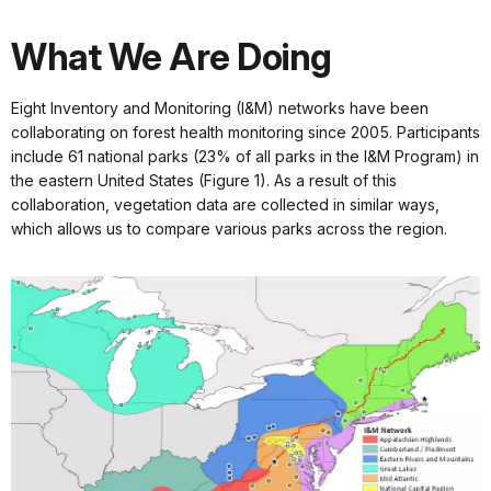
What We Are Doing
Eight Inventory and Monitoring (I&M) networks have been
collaborating on forest health monitoring since 2005. Participants
include 61 national parks (23% of all parks in the I&M Program) in
the eastern United States (Figure 1). As a result of this
collaboration, vegetation data are collected in similar ways,
which allows us to compare various parks across the region.