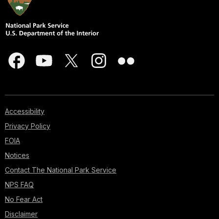
Accessibility
Privacy Policy
FOIA
Notices
Contact The National Park Service
NPS FAQ
No Fear Act
Disclaimer