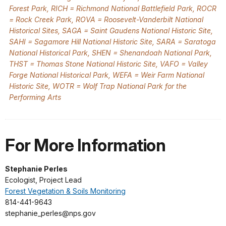
Forest Park, RICH = Richmond National Battlefield Park, ROCR
= Rock Creek Park, ROVA = Roosevelt-Vanderbilt National
Historical Sites, SAGA = Saint Gaudens National Historic Site,
SAHI = Sagamore Hill National Historic Site, SARA = Saratoga
National Historical Park, SHEN = Shenandoah National Park,
THST = Thomas Stone National Historic Site, VAFO = Valley
Forge National Historical Park, WEFA = Weir Farm National
Historic Site, WOTR = Wolf Trap National Park for the
Performing Arts
For More Information
Stephanie Perles
Ecologist, Project Lead
Forest Vegetation & Soils Monitoring
814-441-9643
stephanie_perles@nps.gov