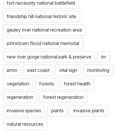
fort necessity national battlefield
friendship hill national historic site
gauley river national recreation area
johnstown flood national memorial
new river gorge national park & preserve
im
ermn
east coast
vital sign
monitoring
vegetation
forests
forest health
regeneration
forest regeneration
invasive species
plants
invasive plants
natural resources