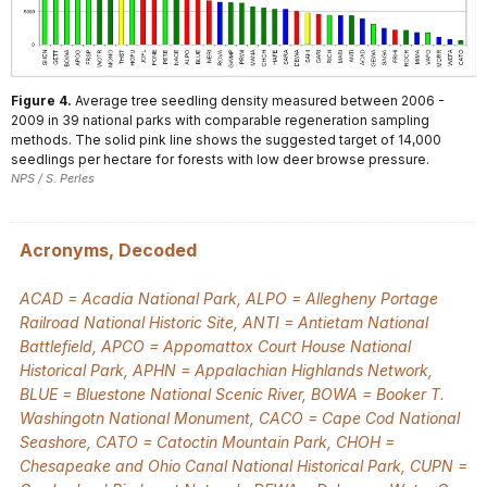
Figure 4.
Average tree seedling density measured between 2006 -
2009 in 39 national parks with comparable regeneration sampling
methods. The solid pink line shows the suggested target of 14,000
seedlings per hectare for forests with low deer browse pressure.
NPS / S. Perles
Acronyms, Decoded
ACAD = Acadia National Park, ALPO = Allegheny Portage
Railroad National Historic Site, ANTI = Antietam National
Battlefield, APCO = Appomattox Court House National
Historical Park, APHN = Appalachian Highlands Network,
BLUE = Bluestone National Scenic River, BOWA = Booker T.
Washingotn National Monument, CACO = Cape Cod National
Seashore, CATO = Catoctin Mountain Park, CHOH =
Chesapeake and Ohio Canal National Historical Park, CUPN =