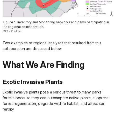
Figure 1.
Inventory and Monitoring networks and parks participating in
the regional collcaboration.
NPS / K. Miller
Two examples of regional analyses that resulted from this
collaboration are discussed below.
What We Are Finding
Exotic Invasive Plants
Exotic invasive plants pose a serious threat to many parks’
forests because they can outcompete native plants, suppress
forest regeneration, degrade wildlife habitat, and affect soil
fertility.