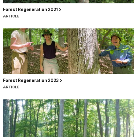
Forest Regeneration 2021
ARTICLE
Forest Regeneration 2023
ARTICLE