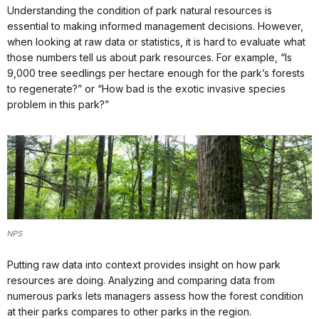
Understanding the condition of park natural resources is
essential to making informed management decisions. However,
when looking at raw data or statistics, it is hard to evaluate what
those numbers tell us about park resources. For example, “Is
9,000 tree seedlings per hectare enough for the park’s forests
to regenerate?” or “How bad is the exotic invasive species
problem in this park?”
NPS
Putting raw data into context provides insight on how park
resources are doing. Analyzing and comparing data from
numerous parks lets managers assess how the forest condition
at their parks compares to other parks in the region.