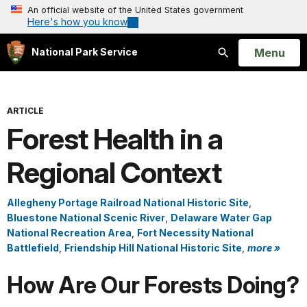
An official website of the United States government
Here's how you know
Open
Menu
National Park Service
Search
ARTICLE
Forest Health in a
Regional Context
Allegheny Portage Railroad National Historic Site
,
Bluestone National Scenic River
,
Delaware Water Gap
National Recreation Area
,
Fort Necessity National
Battlefield
,
Friendship Hill National Historic Site
,
more »
How Are Our Forests Doing?