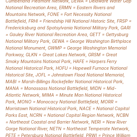
Cumberland Piedmont Network, DEWA = Delaware Water Gap
National Recreation Area, ERMN = Eastern Rivers and
Mountains Network, FONE = Fort Necessity National
Battlefield, FRHI = Friendship Hill National Historic Site, FRSP =
Fredericksburg and Spotsylvania National Military Park, GARI
= Gauley River National Recreation Area, GETT = Gettysburg
National Military Park, GEWA = George Washington Birthplace
National Monument, GWMP = George Washington Memorial
Parkway, GLKN = Great Lakes Network, GRSM = Great
Smoky Mountains National Park, HAFE = Harpers Ferry
National Historical Park, HOFU = Hopewell Furnace National
Historical Site, JOFL = Johnstown Flood National Memorial,
MABI = Marsh-Billings Rockefeller National Historical Park,
MANA = Manassass National Battlefield, MIDN = Mid-
Atlantic Network, MIMA = Minute Man National Historical
Park, MONO = Monocacy National Battlefield, MORR =
Morristown National Historical Park, NACE = National Capital
Parks East, NCRN = National Capital Region Network, NCBN
= Northeast Coastal and Barrier Network, NERI = New River
Gorge National River, NETN = Northeast Temperate Network,
PETE = Petersburg National Battlefield, PRWI = Prince William