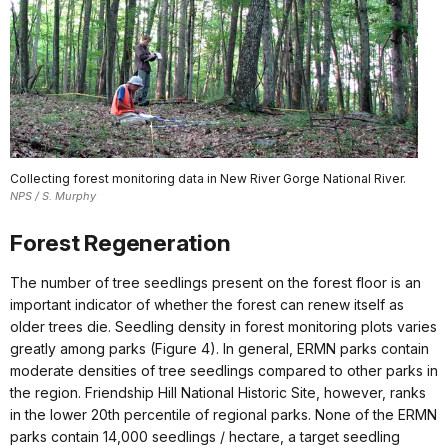
Collecting forest monitoring data in New River Gorge National River.
NPS / S. Murphy
Forest Regeneration
The number of tree seedlings present on the forest floor is an
important indicator of whether the forest can renew itself as
older trees die. Seedling density in forest monitoring plots varies
greatly among parks (Figure 4). In general, ERMN parks contain
moderate densities of tree seedlings compared to other parks in
the region. Friendship Hill National Historic Site, however, ranks
in the lower 20th percentile of regional parks. None of the ERMN
parks contain 14,000 seedlings / hectare, a target seedling