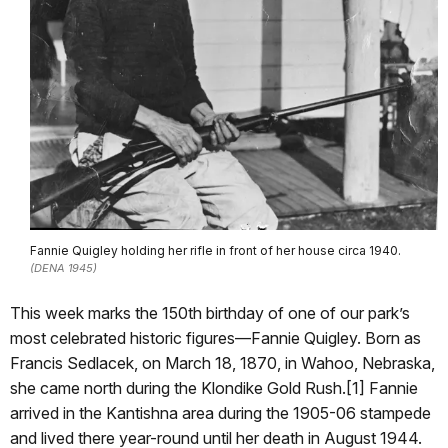
Fannie Quigley holding her rifle in front of her house circa 1940.
(DENA 1945)
This week marks the 150th birthday of one of our park’s
most celebrated historic figures—Fannie Quigley. Born as
Francis Sedlacek, on March 18, 1870, in Wahoo, Nebraska,
she came north during the Klondike Gold Rush.[1] Fannie
arrived in the Kantishna area during the 1905-06 stampede
and lived there year-round until her death in August 1944.