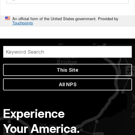
An official form of the United States government. Provided by
Touchpoints
This Site
All NPS
Experience
Your America.