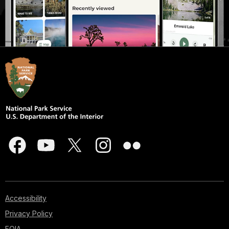
Accessibility
Privacy Policy
FOIA