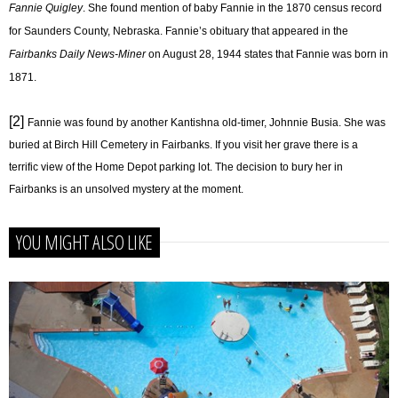
Fannie Quigley
. She found mention of baby Fannie in the 1870 census record
for Saunders County, Nebraska. Fannie’s obituary that appeared in the
Fairbanks Daily News-Miner
on August 28, 1944 states that Fannie was born in
1871.
[2]
Fannie was found by another Kantishna old-timer, Johnnie Busia. She was
buried at Birch Hill Cemetery in Fairbanks. If you visit her grave there is a
terrific view of the Home Depot parking lot. The decision to bury her in
Fairbanks is an unsolved mystery at the moment.
YOU MIGHT ALSO LIKE