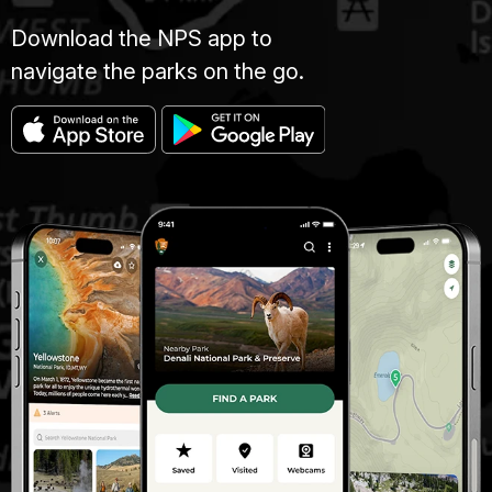
Download the NPS app to
navigate the parks on the go.