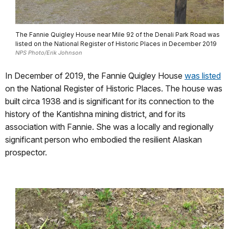
The Fannie Quigley House near Mile 92 of the Denali Park Road was
listed on the National Register of Historic Places in December 2019
NPS Photo/Erik Johnson
In December of 2019, the Fannie Quigley House
was listed
on the National Register of Historic Places. The house was
built circa 1938 and is significant for its connection to the
history of the Kantishna mining district, and for its
association with Fannie. She was a locally and regionally
significant person who embodied the resilient Alaskan
prospector.