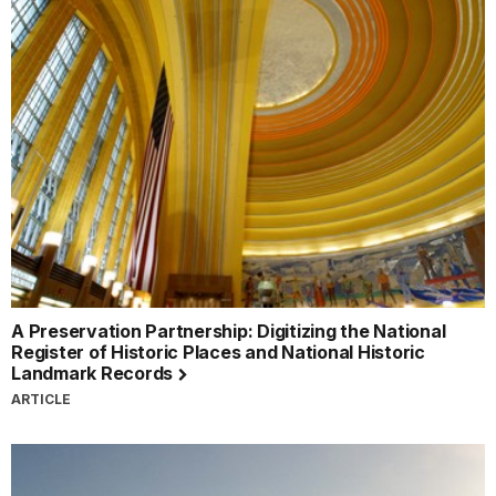
A Preservation Partnership: Digitizing the National
Register of Historic Places and National Historic
Landmark Records
ARTICLE