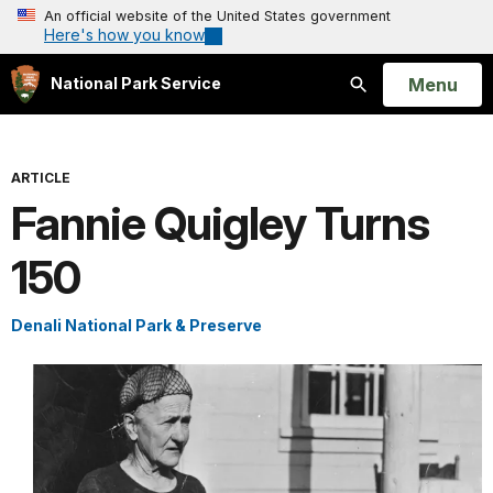
An official website of the United States government
Here's how you know
Open
Menu
National Park Service
Search
ARTICLE
Fannie Quigley Turns
150
Denali National Park & Preserve