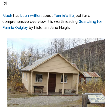
[2]
Much
has
been written
about
Fannie’s life
, but for a
comprehensive overview, it is worth reading
Searching for
Fannie Quigley
by historian Jane Haigh.