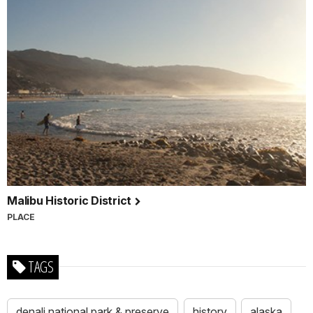
Malibu Historic District
PLACE
TAGS
denali national park & preserve
history
alaska