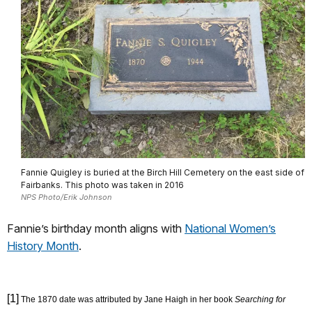
Fannie Quigley is buried at the Birch Hill Cemetery on the east side of
Fairbanks. This photo was taken in 2016
NPS Photo/Erik Johnson
Fannie’s birthday month aligns with
National Women’s
History Month
.
[1]
The 1870 date was attributed by Jane Haigh in her book
Searching for