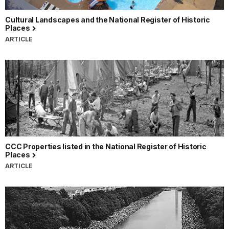
Cultural Landscapes and the National Register of Historic
Places
ARTICLE
CCC Properties listed in the National Register of Historic
Places
ARTICLE