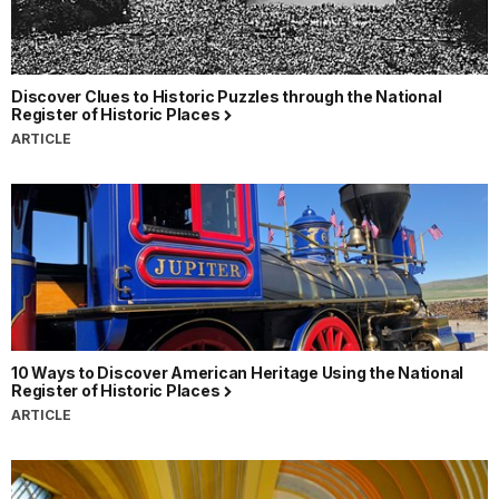
Discover Clues to Historic Puzzles through the National
Register of Historic Places
ARTICLE
10 Ways to Discover American Heritage Using the National
Register of Historic Places
ARTICLE