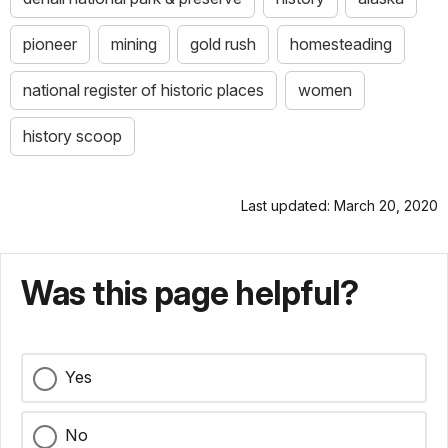
pioneer
mining
gold rush
homesteading
national register of historic places
women
history scoop
Last updated: March 20, 2020
Was this page helpful?
Yes
No