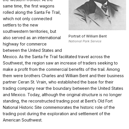
same time, the first wagons
rolled along the Santa Fe Trail,
which not only connected
settlers to the new
southwestern territories, but
Portrait of William Bent
also served as an international
National Park Service
highway for commerce
between the United States and
Mexico. As the Santa Fe Trail facilitated travel across the
Southwest, the region saw an increase of traders seeking to
make a profit from the commercial benefits of the trail. Among
them were brothers Charles and William Bent and their business
partner Ceran St. Vrain, who established the base for their
trading company near the boundary between the United States
and Mexico. Today, although the original structure is no longer
standing, the reconstructed trading post at Bent’s Old Fort
National Historic Site commemorates the historic role of the
trading post during the exploration and settlement of the
American Southwest.