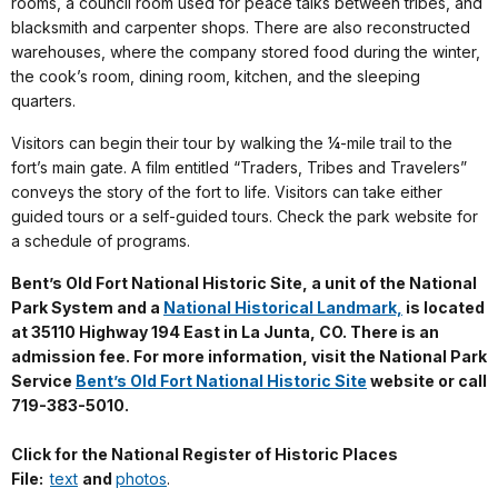
rooms, a council room used for peace talks between tribes, and
blacksmith and carpenter shops. There are also reconstructed
warehouses, where the company stored food during the winter,
the cook’s room, dining room, kitchen, and the sleeping
quarters.
Visitors can begin their tour by walking the ¼-mile trail to the
fort’s main gate. A film entitled “Traders, Tribes and Travelers”
conveys the story of the fort to life. Visitors can take either
guided tours or a self-guided tours. Check the park website for
a schedule of programs.
Bent’s Old Fort National Historic Site, a unit of the National
Park System and a
National Historical Landmark,
is located
at 35110 Highway 194 East in La Junta, CO. There is an
admission fee. For more information, visit the National Park
Service
Bent’s Old Fort National Historic Site
website or call
719-383-5010.
Click for the National Register of Historic Places
File:
text
and
photos
.