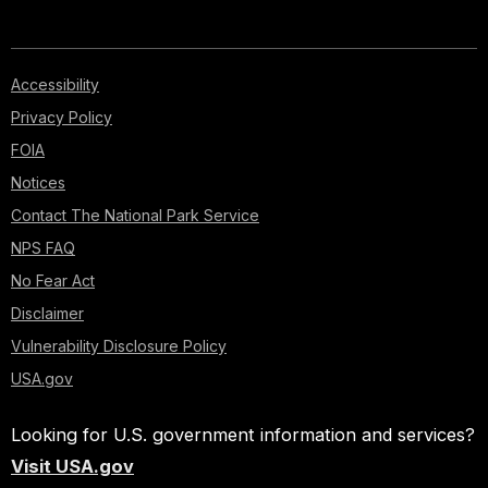
Accessibility
Privacy Policy
FOIA
Notices
Contact The National Park Service
NPS FAQ
No Fear Act
Disclaimer
Vulnerability Disclosure Policy
USA.gov
Looking for U.S. government information and services?
Visit USA.gov