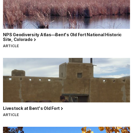
NPS Geodiversity Atlas—Bent's Old Fort National Historic
Site, Colorado
ARTICLE
Livestock at Bent's Old Fort
ARTICLE