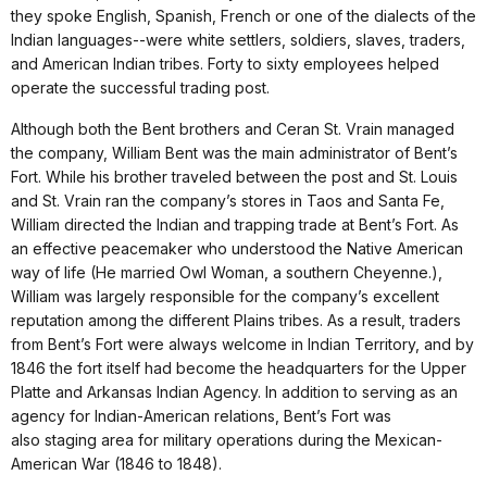
they spoke English, Spanish, French or one of the dialects of the
Indian languages--were white settlers, soldiers, slaves, traders,
and American Indian tribes. Forty to sixty employees helped
operate the successful trading post.
Although both the Bent brothers and Ceran St. Vrain managed
the company, William Bent was the main administrator of Bent’s
Fort. While his brother traveled between the post and St. Louis
and St. Vrain ran the company’s stores in Taos and Santa Fe,
William directed the Indian and trapping trade at Bent’s Fort. As
an effective peacemaker who understood the Native American
way of life (He married Owl Woman, a southern Cheyenne.),
William was largely responsible for the company’s excellent
reputation among the different Plains tribes. As a result, traders
from Bent’s Fort were always welcome in Indian Territory, and by
1846 the fort itself had become the headquarters for the Upper
Platte and Arkansas Indian Agency. In addition to serving as an
agency for Indian-American relations, Bent’s Fort was
also staging area for military operations during the Mexican-
American War (1846 to 1848).