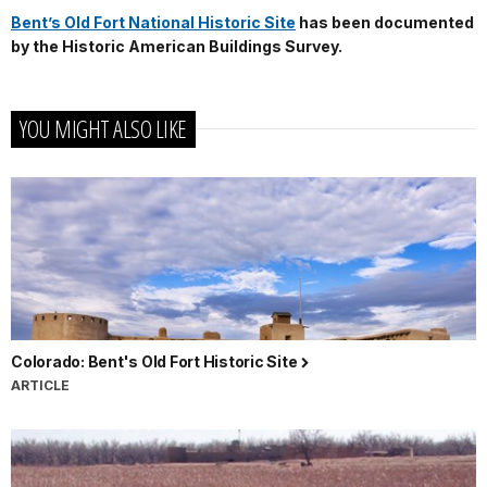
Bent’s Old Fort National Historic Site
has been documented
by the Historic American Buildings Survey.
YOU MIGHT ALSO LIKE
Colorado: Bent's Old Fort Historic Site
ARTICLE