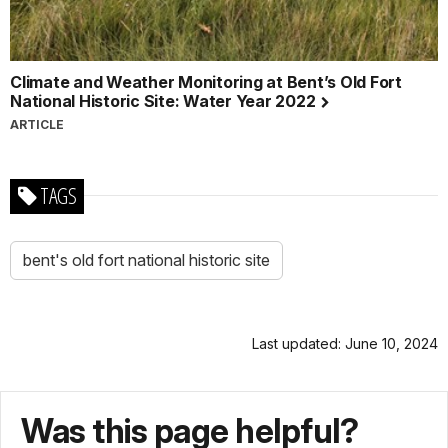
Climate and Weather Monitoring at Bent’s Old Fort
National Historic Site: Water Year 2022
ARTICLE
TAGS
bent's old fort national historic site
Last updated: June 10, 2024
Was this page helpful?