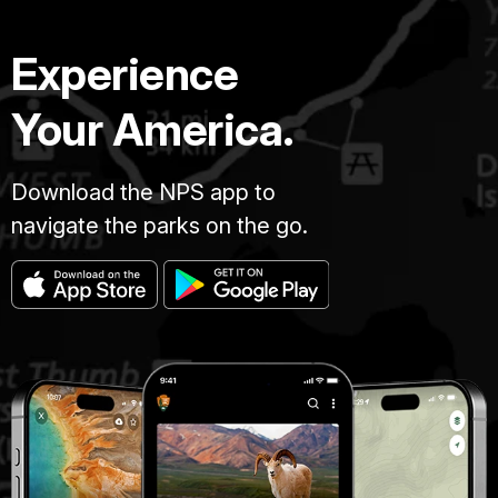
Experience
Your America.
Download the NPS app to
navigate the parks on the go.