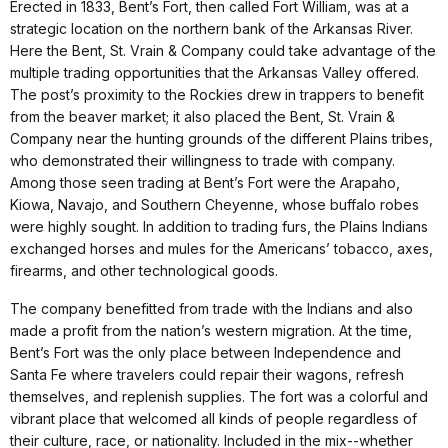
Erected in 1833, Bent’s Fort, then called Fort William, was at a
strategic location on the northern bank of the Arkansas River.
Here the Bent, St. Vrain & Company could take advantage of the
multiple trading opportunities that the Arkansas Valley offered.
The post’s proximity to the Rockies drew in trappers to benefit
from the beaver market; it also placed the Bent, St. Vrain &
Company near the hunting grounds of the different Plains tribes,
who demonstrated their willingness to trade with company.
Among those seen trading at Bent’s Fort were the Arapaho,
Kiowa, Navajo, and Southern Cheyenne, whose buffalo robes
were highly sought. In addition to trading furs, the Plains Indians
exchanged horses and mules for the Americans’ tobacco, axes,
firearms, and other technological goods.
The company benefitted from trade with the Indians and also
made a profit from the nation’s western migration. At the time,
Bent’s Fort was the only place between Independence and
Santa Fe where travelers could repair their wagons, refresh
themselves, and replenish supplies. The fort was a colorful and
vibrant place that welcomed all kinds of people regardless of
their culture, race, or nationality. Included in the mix--whether