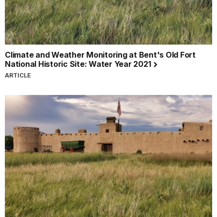
Climate and Weather Monitoring at Bent's Old Fort
National Historic Site: Water Year 2021
ARTICLE