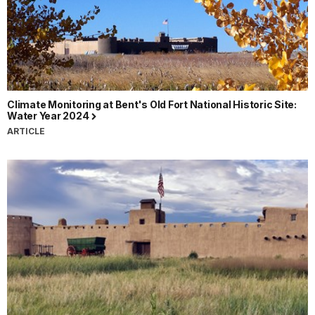
Climate Monitoring at Bent's Old Fort National Historic Site:
Water Year 2024
ARTICLE