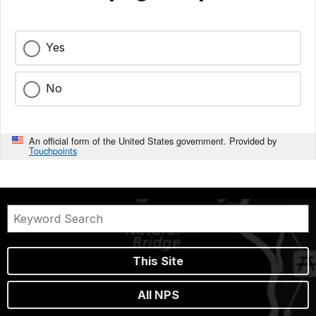
Yes
No
An official form of the United States government. Provided by
Touchpoints
This Site
All NPS