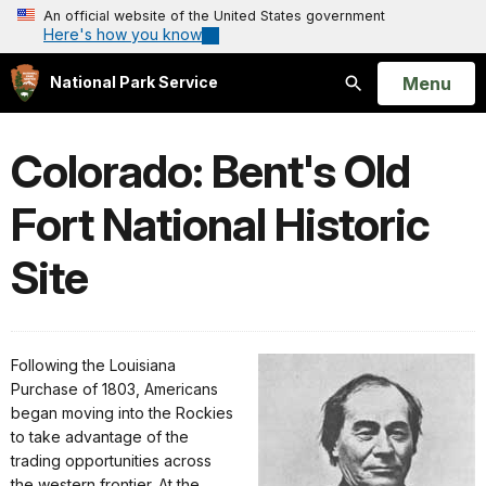
An official website of the United States government
Here's how you know
Open
Menu
National Park Service
Search
Colorado: Bent's Old
Fort National Historic
Site
Following the Louisiana
Purchase of 1803, Americans
began moving into the Rockies
to take advantage of the
trading opportunities across
the western frontier. At the