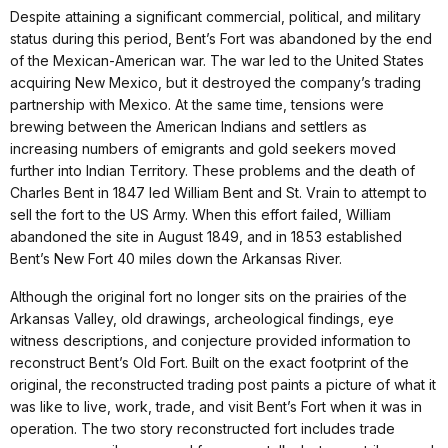
Despite attaining a significant commercial, political, and military
status during this period, Bent’s Fort was abandoned by the end
of the Mexican-American war. The war led to the United States
acquiring New Mexico, but it destroyed the company’s trading
partnership with Mexico. At the same time, tensions were
brewing between the American Indians and settlers as
increasing numbers of emigrants and gold seekers moved
further into Indian Territory. These problems and the death of
Charles Bent in 1847 led William Bent and St. Vrain to attempt to
sell the fort to the US Army. When this effort failed, William
abandoned the site in August 1849, and in 1853 established
Bent’s New Fort 40 miles down the Arkansas River.
Although the original fort no longer sits on the prairies of the
Arkansas Valley, old drawings, archeological findings, eye
witness descriptions, and conjecture provided information to
reconstruct Bent’s Old Fort. Built on the exact footprint of the
original, the reconstructed trading post paints a picture of what it
was like to live, work, trade, and visit Bent’s Fort when it was in
operation. The two story reconstructed fort includes trade