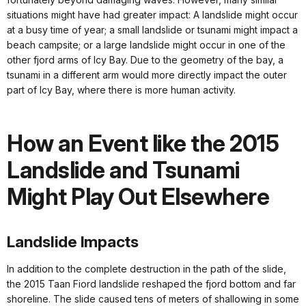
situations might have had greater impact: A landslide might occur
at a busy time of year; a small landslide or tsunami might impact a
beach campsite; or a large landslide might occur in one of the
other fjord arms of Icy Bay. Due to the geometry of the bay, a
tsunami in a different arm would more directly impact the outer
part of Icy Bay, where there is more human activity.
How an Event like the 2015
Landslide and Tsunami
Might Play Out Elsewhere
Landslide Impacts
In addition to the complete destruction in the path of the slide,
the 2015 Taan Fiord landslide reshaped the fjord bottom and far
shoreline. The slide caused tens of meters of shallowing in some