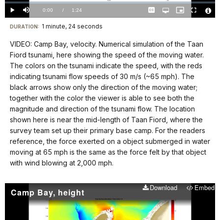
Loaded
:
0%
Current
0:00
/
DurationÂ
1:24
Play
Mute
Captions
Open
Picture-
Fullscreen
quality
in-
Vide
selector
Picture
TimeÂ
File
1 minute, 24 seconds
Visit
menu
DURATION:
Info
our
VIDEO: Camp Bay, velocity. Numerical simulation of the Taan
keyboard
Fiord tsunami, here showing the speed of the moving water.
shortcuts
The colors on the tsunami indicate the speed, with the reds
docs
indicating tsunami flow speeds of 30 m/s (~65 mph). The
black arrows show only the direction of the moving water;
for
together with the color the viewer is able to see both the
details
magnitude and direction of the tsunami flow. The location
shown here is near the mid-length of Taan Fiord, where the
survey team set up their primary base camp. For the readers
reference, the force exerted on a object submerged in water
moving at 65 mph is the same as the force felt by that object
with wind blowing at 2,000 mph.
Download
Embed
Camp Bay, height