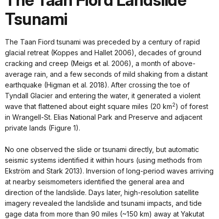
The Taan Fiord Landslide
Tsunami
The Taan Fiord tsunami was preceded by a century of rapid
glacial retreat (Koppes and Hallet 2006), decades of ground
cracking and creep (Meigs et al. 2006), a month of above-
average rain, and a few seconds of mild shaking from a distant
earthquake (Higman et al. 2018). After crossing the toe of
Tyndall Glacier and entering the water, it generated a violent
2
wave that flattened about eight square miles (20 km
) of forest
in Wrangell-St. Elias National Park and Preserve and adjacent
private lands (Figure 1).
No one observed the slide or tsunami directly, but automatic
seismic systems identified it within hours (using methods from
Ekström and Stark 2013). Inversion of long-period waves arriving
at nearby seismometers identified the general area and
direction of the landslide. Days later, high-resolution satellite
imagery revealed the landslide and tsunami impacts, and tide
gage data from more than 90 miles (~150 km) away at Yakutat