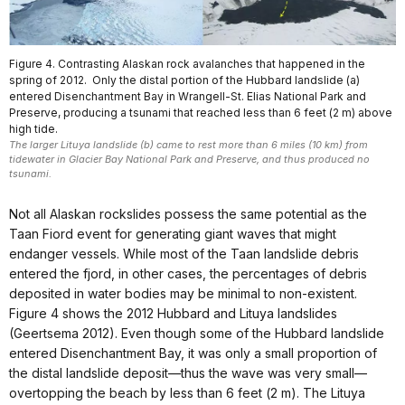
Figure 4. Contrasting Alaskan rock avalanches that happened in the
spring of 2012. Only the distal portion of the Hubbard landslide (a)
entered Disenchantment Bay in Wrangell-St. Elias National Park and
Preserve, producing a tsunami that reached less than 6 feet (2 m) above
high tide.
The larger Lituya landslide (b) came to rest more than 6 miles (10 km) from
tidewater in Glacier Bay National Park and Preserve, and thus produced no
tsunami.
Not all Alaskan rockslides possess the same potential as the
Taan Fiord event for generating giant waves that might
endanger vessels. While most of the Taan landslide debris
entered the fjord, in other cases, the percentages of debris
deposited in water bodies may be minimal to non-existent.
Figure 4 shows the 2012 Hubbard and Lituya landslides
(Geertsema 2012). Even though some of the Hubbard landslide
entered Disenchantment Bay, it was only a small proportion of
the distal landslide deposit—thus the wave was very small—
overtopping the beach by less than 6 feet (2 m). The Lituya