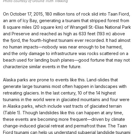
Photo courtesy of Ground Truth Trekking
On October 17, 2015, 180 million tons of rock slid into Taan Fiord,
an arm of Icy Bay, generating a tsunami that stripped forest from
8 square miles (20 square km) of Wrangell St.-Elias National Park
and Preserve and reached as high as 633 feet (193 m) above
the fjord, the fourth-highest tsunami ever recorded. It had almost
no human impacts—nobody was near enough to be harmed,
and the only damage to infrastructure was rocks scattered on a
beach used for landing bush planes—good fortune that may not
characterize similar events in the future.
Alaska parks are prone to events like this. Land-slides that
generate large tsunamis most often happen in landscapes with
retreating glaciers. In the last century, 10 of the 14 highest
tsunamis in the world were in glaciated mountains and four were
in Alaska parks, which include vast tracts of glaciated terrain
(Table 1). Though landslides like this can happen at any time,
these events are becoming more frequent—driven by climate
change-induced glacial retreat and permafrost thaw. The Taan
Fiord tsunami can help us understand subaerial landslide tsunami