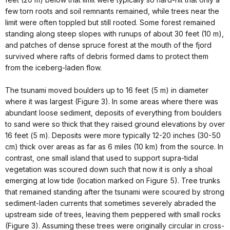
few torn roots and soil remnants remained, while trees near the
limit were often toppled but still rooted. Some forest remained
standing along steep slopes with runups of about 30 feet (10 m),
and patches of dense spruce forest at the mouth of the fjord
survived where rafts of debris formed dams to protect them
from the iceberg-laden flow.
The tsunami moved boulders up to 16 feet (5 m) in diameter
where it was largest (Figure 3). In some areas where there was
abundant loose sediment, deposits of everything from boulders
to sand were so thick that they raised ground elevations by over
16 feet (5 m). Deposits were more typically 12-20 inches (30-50
cm) thick over areas as far as 6 miles (10 km) from the source. In
contrast, one small island that used to support supra-tidal
vegetation was scoured down such that now it is only a shoal
emerging at low tide (location marked on Figure 5). Tree trunks
that remained standing after the tsunami were scoured by strong
sediment-laden currents that sometimes severely abraded the
upstream side of trees, leaving them peppered with small rocks
(Figure 3). Assuming these trees were originally circular in cross-