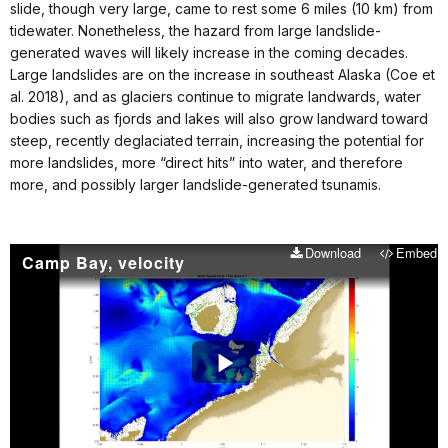
slide, though very large, came to rest some 6 miles (10 km) from
tidewater. Nonetheless, the hazard from large landslide-
generated waves will likely increase in the coming decades.
Large landslides are on the increase in southeast Alaska (Coe et
al. 2018), and as glaciers continue to migrate landwards, water
bodies such as fjords and lakes will also grow landward toward
steep, recently deglaciated terrain, increasing the potential for
more landslides, more “direct hits” into water, and therefore
more, and possibly larger landslide-generated tsunamis.
Download
Embed
Camp Bay, velocity
Play
Video