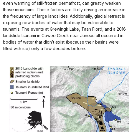
even warming of still-frozen permafrost, can greatly weaken
those mountains. These factors are likely driving an increase in
the frequency of large landslides. Additionally, glacial retreat is
exposing new bodies of water that may be vulnerable to
tsunamis. The events at Grewingk Lake, Taan Fiord, and a 2016
landslide tsunami in Cowee Creek near Juneau all occurred in
bodies of water that didn’t exist (because their basins were
filled with ice) only a few decades before.