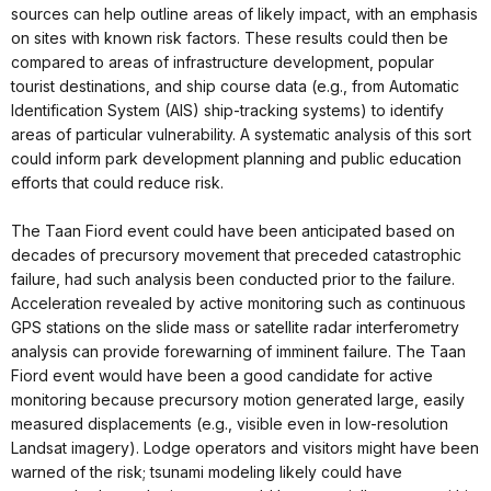
sources can help outline areas of likely impact, with an emphasis
on sites with known risk factors. These results could then be
compared to areas of infrastructure development, popular
tourist destinations, and ship course data (e.g., from Automatic
Identification System (AIS) ship-tracking systems) to identify
areas of particular vulnerability. A systematic analysis of this sort
could inform park development planning and public education
efforts that could reduce risk.
The Taan Fiord event could have been anticipated based on
decades of precursory movement that preceded catastrophic
failure, had such analysis been conducted prior to the failure.
Acceleration revealed by active monitoring such as continuous
GPS stations on the slide mass or satellite radar interferometry
analysis can provide forewarning of imminent failure. The Taan
Fiord event would have been a good candidate for active
monitoring because precursory motion generated large, easily
measured displacements (e.g., visible even in low-resolution
Landsat imagery). Lodge operators and visitors might have been
warned of the risk; tsunami modeling likely could have