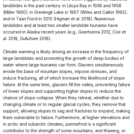
landslides in the past century: in Lituya Bay in 1938 and 1958
(Miller 1960); in Grewingk Lake in 1967 (Wiles and Calkin 1992);
and in Taan Fiord in 2015 (Higman et al. 2018). Numerous
landslides and at least two smaller landslide tsunamis have
occurred in Alaska recent years (e.g., Geertsema 2012, Coe et
al. 2018, Gullufsen 2018).
Climate warming is likely driving an increase in the frequency of
large landslides and promoting the growth of deep bodies of
water where large tsunamis can form. Glaciers simultaneously
erode the base of mountain slopes, impose stresses, and
induce fracturing, all of which increase the likelihood of slope
failure. At the same time, glaciers fill the valley, preventing failure
of lower slopes and supporting higher slopes to reduce the
chance of slope collapse. When they retreat, whether due to
changing climate or to regular glacial cycles, they remove that
support, allowing slopes to sag and fractures to expand, making
them vulnerable to failure. Furthermore, at higher elevations and
in arctic and subarctic climates, permafrost is a significant
contributor to the strength of some mountains, and thawing, or