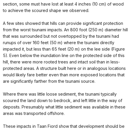
section, some must have lost at least 4 inches (10 cm) of wood
to achieve the scoured shape we observed.
A few sites showed that hills can provide significant protection
from the worst tsunami impacts. An 800 foot (250 m) diameter hill
that was surrounded but not overtopped by the tsunami had
runups of over 160 feet (50 m) where the tsunami directly
impacted it, but less than 65 feet (20 m) on the lee side (Figure
5). Even below the inundation line on the protected side of this
hill, there were more rooted trees and intact soil than in less-
protected areas. A structure built here or in analogous locations
would likely fare better even than more exposed locations that
are significantly farther from the tsunami source.
Where there was little loose sediment, the tsunami typically
scoured the land down to bedrock, and left little in the way of
deposits. Presumably what little sediment was available in these
areas was transported offshore.
These impacts in Taan Fiord show that development should be