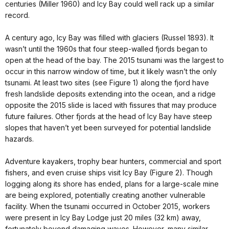
centuries (Miller 1960) and Icy Bay could well rack up a similar
record.
A century ago, Icy Bay was filled with glaciers (Russel 1893). It
wasn’t until the 1960s that four steep-walled fjords began to
open at the head of the bay. The 2015 tsunami was the largest to
occur in this narrow window of time, but it likely wasn’t the only
tsunami. At least two sites (see Figure 1) along the fjord have
fresh landslide deposits extending into the ocean, and a ridge
opposite the 2015 slide is laced with fissures that may produce
future failures. Other fjords at the head of Icy Bay have steep
slopes that haven’t yet been surveyed for potential landslide
hazards.
Adventure kayakers, trophy bear hunters, commercial and sport
fishers, and even cruise ships visit Icy Bay (Figure 2). Though
logging along its shore has ended, plans for a large-scale mine
are being explored, potentially creating another vulnerable
facility. When the tsunami occurred in October 2015, workers
were present in Icy Bay Lodge just 20 miles (32 km) away,
fortunately beyond damaging waves. However, many similar