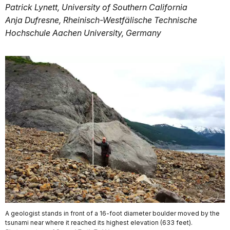
Patrick Lynett, University of Southern California
Anja Dufresne, Rheinisch-Westfälische Technische
Hochschule Aachen University, Germany
A geologist stands in front of a 16-foot diameter boulder moved by the
tsunami near where it reached its highest elevation (633 feet).