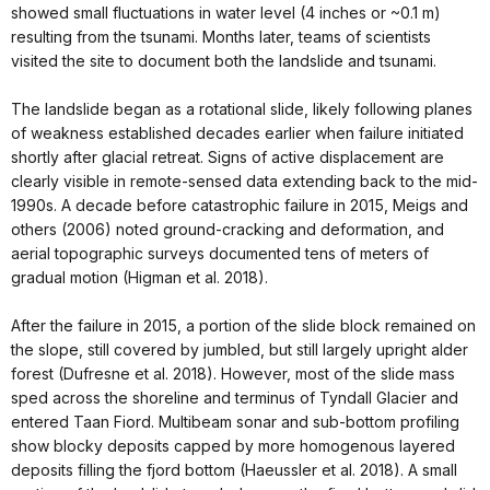
showed small fluctuations in water level (4 inches or ~0.1 m)
resulting from the tsunami. Months later, teams of scientists
visited the site to document both the landslide and tsunami.
The landslide began as a rotational slide, likely following planes
of weakness established decades earlier when failure initiated
shortly after glacial retreat. Signs of active displacement are
clearly visible in remote-sensed data extending back to the mid-
1990s. A decade before catastrophic failure in 2015, Meigs and
others (2006) noted ground-cracking and deformation, and
aerial topographic surveys documented tens of meters of
gradual motion (Higman et al. 2018).
After the failure in 2015, a portion of the slide block remained on
the slope, still covered by jumbled, but still largely upright alder
forest (Dufresne et al. 2018). However, most of the slide mass
sped across the shoreline and terminus of Tyndall Glacier and
entered Taan Fiord. Multibeam sonar and sub-bottom profiling
show blocky deposits capped by more homogenous layered
deposits filling the fjord bottom (Haeussler et al. 2018). A small