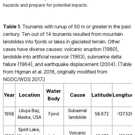
hazards and prepare for potential impacts.
Table 1.
Tsunamis with runup of 50 m or greater in the past
century. Ten out of 14 tsunamis resulted from mountain
landslides into fjords or lakes in glaciated terrain. Other
cases have diverse causes: volcanic eruption (1980),
landslide into artificial reservoir (1963), submarine delta
failure (1964), and earthquake displacement (2004). (Table
from Higman et al. 2018, originally modified from
NGDC/WDS 2017.)
Water
Year
Location
Cause
Latitude
Longitud
Body
Lituya Bay,
Subaerial
1958
Fjord
58.672
-137.526
Alaska, USA
landslide
Spirit Lake,
Volcanic