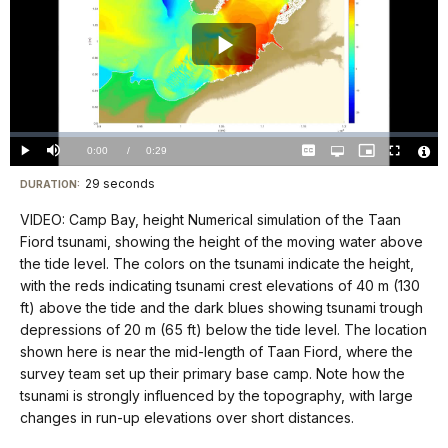
Play
Video
Loaded
:
0.00%
Current
0:00
/
DurationÂ
0:29
Play
Mute
Captions
Open
Picture-
Fullscreen
quality
in-
Vide
selector
Picture
TimeÂ
File
29 seconds
Visit
menu
DURATION:
Info
our
VIDEO: Camp Bay, height Numerical simulation of the Taan
keyboard
Fiord tsunami, showing the height of the moving water above
shortcuts
the tide level. The colors on the tsunami indicate the height,
docs
with the reds indicating tsunami crest elevations of 40 m (130
ft) above the tide and the dark blues showing tsunami trough
for
depressions of 20 m (65 ft) below the tide level. The location
details
shown here is near the mid-length of Taan Fiord, where the
survey team set up their primary base camp. Note how the
tsunami is strongly influenced by the topography, with large
changes in run-up elevations over short distances.