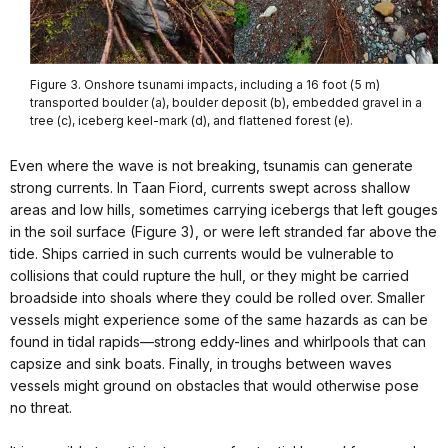
Figure 3. Onshore tsunami impacts, including a 16 foot (5 m)
transported boulder (a), boulder deposit (b), embedded gravel in a
tree (c), iceberg keel-mark (d), and flattened forest (e).
Even where the wave is not breaking, tsunamis can generate
strong currents. In Taan Fiord, currents swept across shallow
areas and low hills, sometimes carrying icebergs that left gouges
in the soil surface (Figure 3), or were left stranded far above the
tide. Ships carried in such currents would be vulnerable to
collisions that could rupture the hull, or they might be carried
broadside into shoals where they could be rolled over. Smaller
vessels might experience some of the same hazards as can be
found in tidal rapids—strong eddy-lines and whirlpools that can
capsize and sink boats. Finally, in troughs between waves
vessels might ground on obstacles that would otherwise pose
no threat.