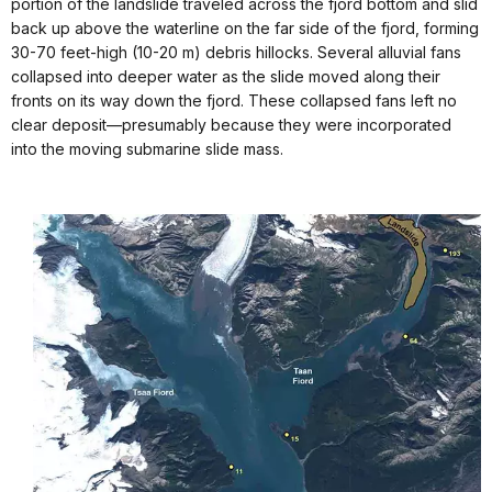
portion of the landslide traveled across the fjord bottom and slid
back up above the waterline on the far side of the fjord, forming
30-70 feet-high (10-20 m) debris hillocks. Several alluvial fans
collapsed into deeper water as the slide moved along their
fronts on its way down the fjord. These collapsed fans left no
clear deposit—presumably because they were incorporated
into the moving submarine slide mass.