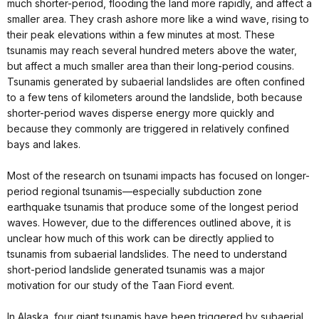
much shorter-period, flooding the land more rapidly, and affect a
smaller area. They crash ashore more like a wind wave, rising to
their peak elevations within a few minutes at most. These
tsunamis may reach several hundred meters above the water,
but affect a much smaller area than their long-period cousins.
Tsunamis generated by subaerial landslides are often confined
to a few tens of kilometers around the landslide, both because
shorter-period waves disperse energy more quickly and
because they commonly are triggered in relatively confined
bays and lakes.
Most of the research on tsunami impacts has focused on longer-
period regional tsunamis—especially subduction zone
earthquake tsunamis that produce some of the longest period
waves. However, due to the differences outlined above, it is
unclear how much of this work can be directly applied to
tsunamis from subaerial landslides. The need to understand
short-period landslide generated tsunamis was a major
motivation for our study of the Taan Fiord event.
In Alaska, four giant tsunamis have been triggered by subaerial