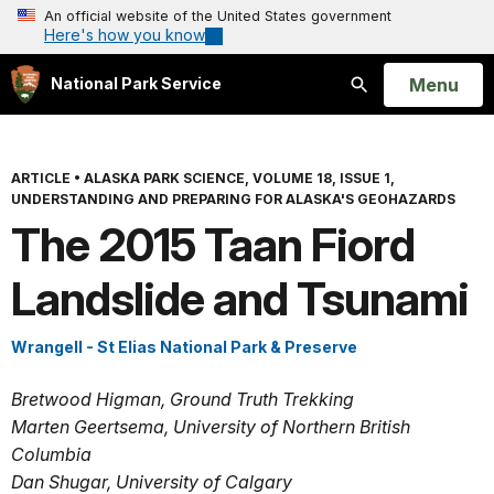
An official website of the United States government
Here's how you know
Open
Menu
National Park Service
Search
ARTICLE
•
ALASKA PARK SCIENCE, VOLUME 18, ISSUE 1,
UNDERSTANDING AND PREPARING FOR ALASKA'S GEOHAZARDS
The 2015 Taan Fiord
Landslide and Tsunami
Wrangell - St Elias National Park & Preserve
Bretwood Higman, Ground Truth Trekking
Marten Geertsema, University of Northern British
Columbia
Dan Shugar, University of Calgary