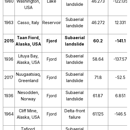
1980
Washington,
Lake
46.273
-122.135
landslide
USA
Subaerial
1963
Casso, Italy
Reservoir
46.272
12.331
landslide
Taan Fiord,
Subaerial
2015
Fjord
60.2
-141.1
Alaska, USA
landslide
Lituya Bay,
Subaerial
1936
Fjord
58.64
-137.57
Alaska, USA
landslide
Nuugaatsiaq,
Subaerial
2017
Fjord
71.8
-52.5
Greenland
landslide
Nesodden,
Subaerial
1936
Fjord
61.87
6.851
Norway
landslide
Cliff Mine,
Delta-front
1964
Fjord
61.125
-146.5
Alaska, USA
failure
Tafjord,
Subaerial