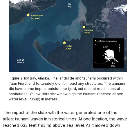
Figure 2. Icy Bay, Alaska. The landslide and tsunami occurred within
Taan Fiord, and fortunately didn’t impact any structures. The tsunami
did have some impact outside the fjord, but did not reach coastal
habitations. Yellow dots show how high the tsunami reached above
water level (runup) in meters.
The impact of the slide with the water generated one of the
tallest tsunami waves in historical times. At one location, the wave
reached 633 feet (193 m) above sea level. As it moved down