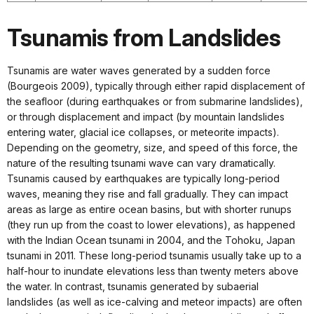
Tsunamis from Landslides
Tsunamis are water waves generated by a sudden force
(Bourgeois 2009), typically through either rapid displacement of
the seafloor (during earthquakes or from submarine landslides),
or through displacement and impact (by mountain landslides
entering water, glacial ice collapses, or meteorite impacts).
Depending on the geometry, size, and speed of this force, the
nature of the resulting tsunami wave can vary dramatically.
Tsunamis caused by earthquakes are typically long-period
waves, meaning they rise and fall gradually. They can impact
areas as large as entire ocean basins, but with shorter runups
(they run up from the coast to lower elevations), as happened
with the Indian Ocean tsunami in 2004, and the Tohoku, Japan
tsunami in 2011. These long-period tsunamis usually take up to a
half-hour to inundate elevations less than twenty meters above
the water. In contrast, tsunamis generated by subaerial
landslides (as well as ice-calving and meteor impacts) are often