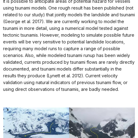
It is possible to anticipate areas of potential hazard for vessels
using tsunami models. One rough result has been published (not
related to our study) that jointly models the landslide and tsunami
(George et al. 2017). We are currently working to model the
tsunami in more detail, using a numerical model tested against
tectonic tsunamis. However, modeling to simulate possible future
events will be very sensitive to potential landslide locations,
requiring many model runs to capture a range of possible
scenarios. Also, while modeled tsunami runup has been widely
validated, currents produced by tsunami flows are rarely directly
documented, and tsunami models differ substantially in the
results they produce (Lynett et al. 2012). Current velocity
validation using natural indicators of previous tsunami flow, or
using direct observations of tsunamis, are badly needed.