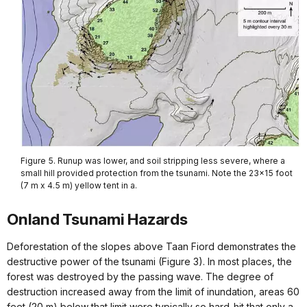
Figure 5. Runup was lower, and soil stripping less severe, where a
small hill provided protection from the tsunami. Note the 23x15 foot
(7 m x 4.5 m) yellow tent in a.
Onland Tsunami Hazards
Deforestation of the slopes above Taan Fiord demonstrates the
destructive power of the tsunami (Figure 3). In most places, the
forest was destroyed by the passing wave. The degree of
destruction increased away from the limit of inundation, areas 60
feet (20 m) below that limit were typically so hard-hit that only a