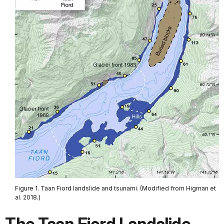
Figure 1. Taan Fiord landslide and tsunami. (Modified from Higman et
al. 2018.)