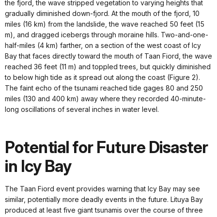
the fjord, the wave stripped vegetation to varying heights that
gradually diminished down-fjord. At the mouth of the fjord, 10
miles (16 km) from the landslide, the wave reached 50 feet (15
m), and dragged icebergs through moraine hills. Two-and-one-
half-miles (4 km) farther, on a section of the west coast of Icy
Bay that faces directly toward the mouth of Taan Fiord, the wave
reached 36 feet (11 m) and toppled trees, but quickly diminished
to below high tide as it spread out along the coast (Figure 2).
The faint echo of the tsunami reached tide gages 80 and 250
miles (130 and 400 km) away where they recorded 40-minute-
long oscillations of several inches in water level.
Potential for Future Disaster
in Icy Bay
The Taan Fiord event provides warning that Icy Bay may see
similar, potentially more deadly events in the future. Lituya Bay
produced at least five giant tsunamis over the course of three