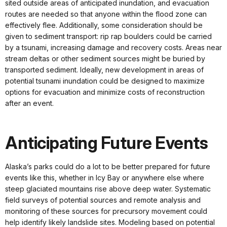
sited outside areas of anticipated inundation, and evacuation
routes are needed so that anyone within the flood zone can
effectively flee. Additionally, some consideration should be
given to sediment transport: rip rap boulders could be carried
by a tsunami, increasing damage and recovery costs. Areas near
stream deltas or other sediment sources might be buried by
transported sediment. Ideally, new development in areas of
potential tsunami inundation could be designed to maximize
options for evacuation and minimize costs of reconstruction
after an event.
Anticipating Future Events
Alaska’s parks could do a lot to be better prepared for future
events like this, whether in Icy Bay or anywhere else where
steep glaciated mountains rise above deep water. Systematic
field surveys of potential sources and remote analysis and
monitoring of these sources for precursory movement could
help identify likely landslide sites. Modeling based on potential