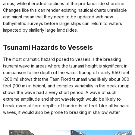
areas, while it eroded sections of the pre-landslide shoreline.
Changes like this can render existing nautical charts unreliable
and might mean that they need to be updated with new
bathymetric surveys before large ships can return to waters
impacted by similarly large landslides.
Tsunami Hazards to Vessels
The most dramatic hazard posed to vessels is the breaking
tsunami wave in areas where the tsunami height is significant in
comparison to the depth of the water. Runup of nearly 650 feet
(200 m) shows that the Taan Fiord tsunami was likely about 300
feet (100 m) in height, and complex variability in the peak runup
shows the wave had a very short period. A wave of such
extreme amplitude and short wavelength would be likely to
break even at fjord depths of hundreds of feet. Like all tsunami
waves, it would also be prone to breaking in shallow water.