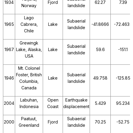
1934
Fjord
62.27
7.39
Norway
landslide
Lago
Subaerial
1965
Cabrera,
Lake
-41.8666
-72.4635
landslide
Chile
Grewingk
Subaerial
1967
Lake, Alaska,
Lake
59.6
-151.1
landslide
USA
Mt. Colonel
Foster, British
Subaerial
1946
Lake
49.758
-125.85
Columbia,
landslide
Canada
Labuhan,
Open
Earthquake
2004
5.429
95.234
Indonesia
Coast
displacement
Paatuut,
Subaerial
2000
Fjord
70.25
-52.75
Greenland
landslide