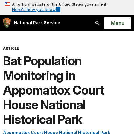
An official website of the United States government
Here's how you know
Open
Menu
National Park Service
Search
ARTICLE
Bat Population
Monitoring in
Appomattox Court
House National
Historical Park
Appomattox Court House National Historical Park