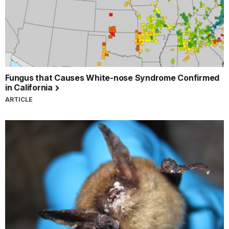
Fungus that Causes White-nose Syndrome Confirmed
in California
ARTICLE