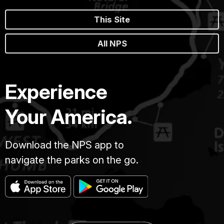
This Site
All NPS
Experience
Your America.
Download the NPS app to
navigate the parks on the go.