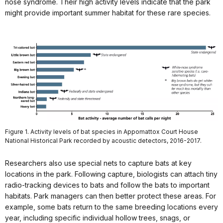
nose syndrome. Their high activity levels indicate that the park
might provide important summer habitat for these rare species.
Figure 1. Activity levels of bat species in Appomattox Court House
National Historical Park recorded by acoustic detectors, 2016-2017.
Researchers also use special nets to capture bats at key
locations in the park. Following capture, biologists can attach tiny
radio-tracking devices to bats and follow the bats to important
habitats. Park managers can then better protect these areas. For
example, some bats return to the same breeding locations every
year, including specific individual hollow trees, snags, or