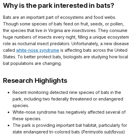
Why is the park interested in bats?
Bats are an important part of ecosystems and food webs.
Though some species of bats feed on fruit, seeds, or pollen,
the species that live in Virginia are insectivores. They consume
huge numbers of insects every night, filling a unique ecosystem
role as nocturnal insect predators. Unfortunately, a new disease
called
white-nose syndrome
is affecting bats across the United
States. To better protect bats, biologists are studying how local
bat populations are changing.
Research Highlights
Recent monitoring detected nine species of bats in the
park, including two federally threatened or endangered
species.
White-nose syndrome has negatively affected several of
these species.
The park is providing important bat habitat, particularly for
state endangered tri-colored bats (
Perimyotis subflavus
)