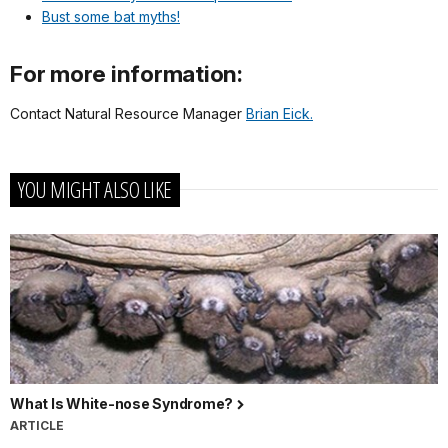
Bust some bat myths!
For more information:
Contact Natural Resource Manager
Brian Eick.
YOU MIGHT ALSO LIKE
What Is White-nose Syndrome?
ARTICLE