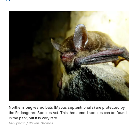
Northern long-eared bats (Myotis septentrionalis) are protected by
the Endangered Species Act. This threatened species can be found
in the park, but it is very rare.
NPS photo / Steven Thomas