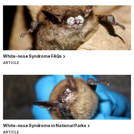
White-nose Syndrome FAQs
ARTICLE
White-nose Syndrome in National Parks
ARTICLE