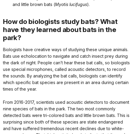
and little brown bats (
Myotis lucifugus
).
How do biologists study bats? What
have they learned about bats in the
park?
Biologists have creative ways of studying these unique animals.
Bats use echolocation to navigate and catch insect prey during
the dark of night. People can’t hear these bat calls, so biologists
use special microphones, called acoustic detectors, to record
the sounds. By analyzing the bat calls, biologists can identify
which specific bat species are present in an area during certain
times of the year.
From 2016-2017, scientists used acoustic detectors to document
nine species of bats in the park. The two most commonly
detected bats were tri-colored bats and little brown bats. This is
surprising since both of these species are state endangered
and have suffered tremendous recent declines due to white-