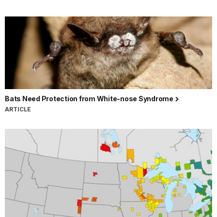
Bats Need Protection from White-nose Syndrome
ARTICLE