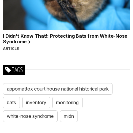
I Didn't Know That!: Protecting Bats from White-Nose
Syndrome
ARTICLE
TAGS
appomattox court house national historical park
bats
inventory
monitoring
white-nose syndrome
midn