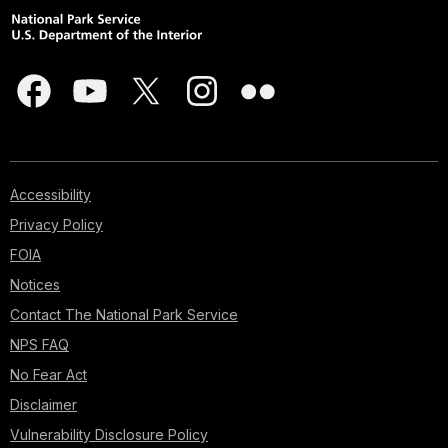
Accessibility
Privacy Policy
FOIA
Notices
Contact The National Park Service
NPS FAQ
No Fear Act
Disclaimer
Vulnerability Disclosure Policy