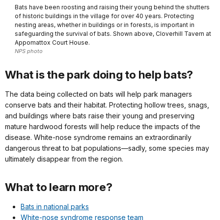
Bats have been roosting and raising their young behind the shutters
of historic buildings in the village for over 40 years. Protecting
nesting areas, whether in buildings or in forests, is important in
safeguarding the survival of bats. Shown above, Cloverhill Tavern at
Appomattox Court House.
NPS photo
What is the park doing to help bats?
The data being collected on bats will help park managers
conserve bats and their habitat. Protecting hollow trees, snags,
and buildings where bats raise their young and preserving
mature hardwood forests will help reduce the impacts of the
disease. White-nose syndrome remains an extraordinarily
dangerous threat to bat populations—sadly, some species may
ultimately disappear from the region.
What to learn more?
Bats in national parks
White-nose syndrome response team