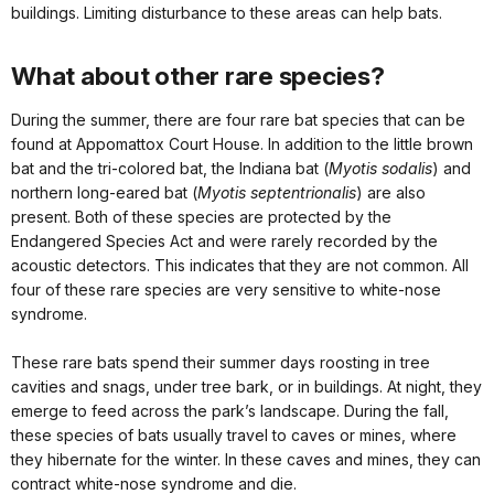
buildings. Limiting disturbance to these areas can help bats.
What about other rare species?
During the summer, there are four rare bat species that can be
found at Appomattox Court House. In addition to the little brown
bat and the tri-colored bat, the Indiana bat (
Myotis sodalis
) and
northern long-eared bat (
Myotis septentrionalis
) are also
present. Both of these species are protected by the
Endangered Species Act and were rarely recorded by the
acoustic detectors. This indicates that they are not common. All
four of these rare species are very sensitive to white-nose
syndrome.
These rare bats spend their summer days roosting in tree
cavities and snags, under tree bark, or in buildings. At night, they
emerge to feed across the park’s landscape. During the fall,
these species of bats usually travel to caves or mines, where
they hibernate for the winter. In these caves and mines, they can
contract white-nose syndrome and die.