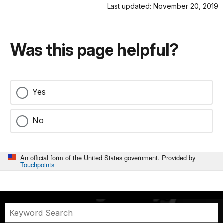
Last updated: November 20, 2019
Was this page helpful?
Yes
No
An official form of the United States government. Provided by
Touchpoints