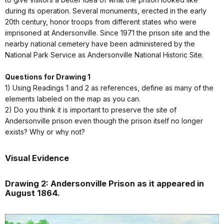
during its operation. Several monuments, erected in the early
20th century, honor troops from different states who were
imprisoned at Andersonville. Since 1971 the prison site and the
nearby national cemetery have been administered by the
National Park Service as Andersonville National Historic Site.
Questions for Drawing 1
1) Using Readings 1 and 2 as references, define as many of the
elements labeled on the map as you can.
2) Do you think it is important to preserve the site of
Andersonville prison even though the prison itself no longer
exists? Why or why not?
Visual Evidence
Drawing 2: Andersonville Prison as it appeared in
August 1864.