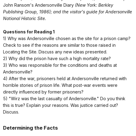
John Ransom's Andersonville Diary
(New York: Berkley
Publishing Group, 1986); and the visitor's guide for Andersonville
National Historic Site.
Questions for Reading 1
1) Why was Andersonville chosen as the site for a prison camp?
Check to see if the reasons are similar to those raised in
Locating the Site. Discuss any new ideas presented.
2) Why did the prison have such a high mortality rate?
3) Who was responsible for the conditions and deaths at
Andersonville?
4) After the war, prisoners held at Andersonville returned with
horrible stories of prison life. What post-war events were
directly influenced by former prisoners?
5) "Wirz was the last casualty of Andersonville." Do you think
this is true? Explain your reasons. Was justice carried out?
Discuss.
Determining the Facts