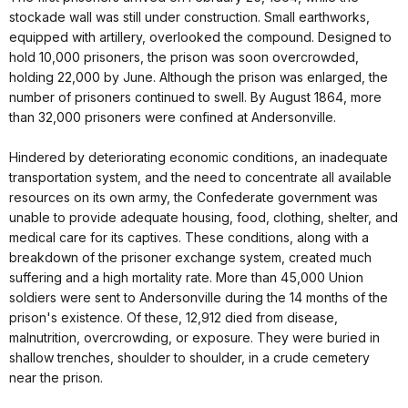
stockade wall was still under construction. Small earthworks,
equipped with artillery, overlooked the compound. Designed to
hold 10,000 prisoners, the prison was soon overcrowded,
holding 22,000 by June. Although the prison was enlarged, the
number of prisoners continued to swell. By August 1864, more
than 32,000 prisoners were confined at Andersonville.
Hindered by deteriorating economic conditions, an inadequate
transportation system, and the need to concentrate all available
resources on its own army, the Confederate government was
unable to provide adequate housing, food, clothing, shelter, and
medical care for its captives. These conditions, along with a
breakdown of the prisoner exchange system, created much
suffering and a high mortality rate. More than 45,000 Union
soldiers were sent to Andersonville during the 14 months of the
prison's existence. Of these, 12,912 died from disease,
malnutrition, overcrowding, or exposure. They were buried in
shallow trenches, shoulder to shoulder, in a crude cemetery
near the prison.