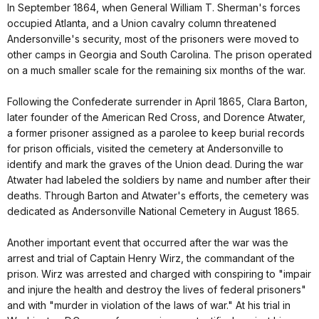
In September 1864, when General William T. Sherman's forces
occupied Atlanta, and a Union cavalry column threatened
Andersonville's security, most of the prisoners were moved to
other camps in Georgia and South Carolina. The prison operated
on a much smaller scale for the remaining six months of the war.
Following the Confederate surrender in April 1865, Clara Barton,
later founder of the American Red Cross, and Dorence Atwater,
a former prisoner assigned as a parolee to keep burial records
for prison officials, visited the cemetery at Andersonville to
identify and mark the graves of the Union dead. During the war
Atwater had labeled the soldiers by name and number after their
deaths. Through Barton and Atwater's efforts, the cemetery was
dedicated as Andersonville National Cemetery in August 1865.
Another important event that occurred after the war was the
arrest and trial of Captain Henry Wirz, the commandant of the
prison. Wirz was arrested and charged with conspiring to "impair
and injure the health and destroy the lives of federal prisoners"
and with "murder in violation of the laws of war." At his trial in