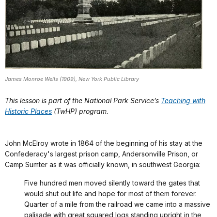
James Monroe Wells (1909), New York Public Library
This lesson is part of the National Park Service’s
Teaching with
Historic Places
(TwHP) program.
John McElroy wrote in 1864 of the beginning of his stay at the
Confederacy's largest prison camp, Andersonville Prison, or
Camp Sumter as it was officially known, in southwest Georgia:
Five hundred men moved silently toward the gates that
would shut out life and hope for most of them forever.
Quarter of a mile from the railroad we came into a massive
palisade with great squared logs standing upright in the