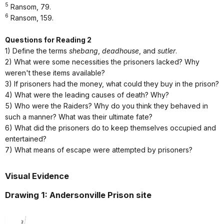
5
Ransom, 79.
6
Ransom, 159.
Questions for Reading 2
1) Define the terms
shebang
,
deadhouse
, and
sutler
.
2) What were some necessities the prisoners lacked? Why
weren't these items available?
3) If prisoners had the money, what could they buy in the prison?
4) What were the leading causes of death? Why?
5) Who were the Raiders? Why do you think they behaved in
such a manner? What was their ultimate fate?
6) What did the prisoners do to keep themselves occupied and
entertained?
7) What means of escape were attempted by prisoners?
Visual Evidence
Drawing 1: Andersonville Prison site