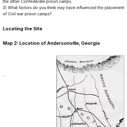
the other Confederate prison camps.
3) What factors do you think may have influenced the placement
of Civil war prison camps?
Locating the Site
Map 2: Location of Andersonville, Georgia