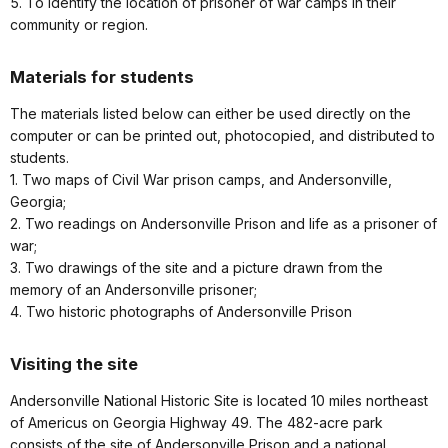
5. To identify the location of prisoner of war camps in their
community or region.
Materials for students
The materials listed below can either be used directly on the
computer or can be printed out, photocopied, and distributed to
students.
1. Two maps of Civil War prison camps, and Andersonville,
Georgia;
2. Two readings on Andersonville Prison and life as a prisoner of
war;
3. Two drawings of the site and a picture drawn from the
memory of an Andersonville prisoner;
4. Two historic photographs of Andersonville Prison
Visiting the site
Andersonville National Historic Site is located 10 miles northeast
of Americus on Georgia Highway 49. The 482-acre park
consists of the site of Andersonville Prison and a national