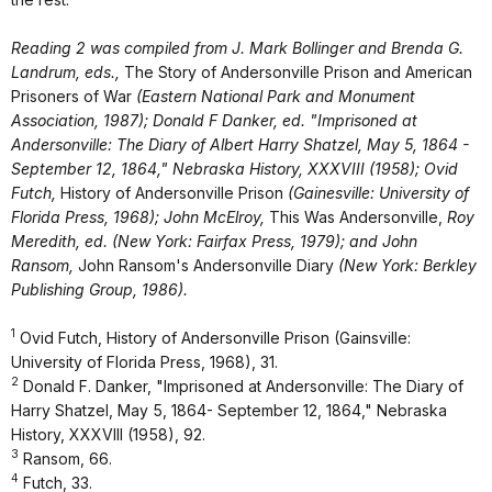
Reading 2 was compiled from J. Mark Bollinger and Brenda G.
Landrum, eds.,
The Story of Andersonville Prison and American
Prisoners of War
(Eastern National Park and Monument
Association, 1987); Donald F Danker, ed. "Imprisoned at
Andersonville: The Diary of Albert Harry Shatzel, May 5, 1864 -
September 12, 1864," Nebraska History, XXXVIII (1958); Ovid
Futch,
History of Andersonville Prison
(Gainesville: University of
Florida Press, 1968); John McElroy,
This Was Andersonville,
Roy
Meredith, ed. (New York: Fairfax Press, 1979); and John
Ransom,
John Ransom's Andersonville Diary
(New York: Berkley
Publishing Group, 1986).
1
Ovid Futch, History of Andersonville Prison (Gainsville:
University of Florida Press, 1968), 31.
2
Donald F. Danker, "Imprisoned at Andersonville: The Diary of
Harry Shatzel, May 5, 1864- September 12, 1864," Nebraska
History, XXXVIII (1958), 92.
3
Ransom, 66.
4
Futch, 33.