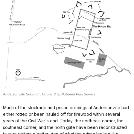
Andersonville National Historic Site, National Park Service
Much of the stockade and prison buildings at Andersonville had
either rotted or been hauled off for firewood within several
years of the Civil War's end. Today, the northeast corner, the
southeast corner, and the north gate have been reconstructed
to give visitors a better idea of what the prison looked like