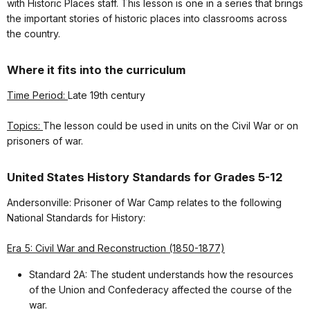
with Historic Places staff. This lesson is one in a series that brings
the important stories of historic places into classrooms across
the country.
Where it fits into the curriculum
Time Period:
Late 19th century
Topics:
The lesson could be used in units on the Civil War or on
prisoners of war.
United States History Standards for Grades 5-12
Andersonville: Prisoner of War Camp relates to the following
National Standards for History:
Era 5: Civil War and Reconstruction (1850-1877)
Standard 2A: The student understands how the resources
of the Union and Confederacy affected the course of the
war.