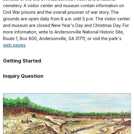
cemetery. A visitor center and museum contain information on
Civil War prisons and the overall prisoner of war story. The
grounds are open daily from 8 a.m. until 5 p.m. The visitor center
and museum are closed New Year's Day and Christmas Day. For
more information, write to Andersonville National Historic Site,
Route 1, Box 800, Andersonville, GA 31711, or visit the park's
web pages
.
Getting Started
Inquiry Question