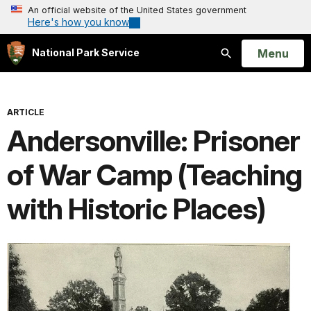
An official website of the United States government
Here's how you know
Open
Menu
National Park Service
Search
ARTICLE
Andersonville: Prisoner
of War Camp (Teaching
with Historic Places)