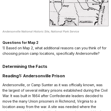
Andersonville National Historic Site, National Park Service
Questions for Map 2
1) Based on Map 2, what additional reasons can you think of for
choosing prison camp locations, specifically Andersonville?
Determining the Facts
Reading1: Andersonville Prison
Andersonville, or Camp Sumter as it was officially known, was
the largest of several military prisons established during the Civil
War. It was built in 1864 after Confederate leaders decided to
move the many Union prisoners in Richmond, Virginia to a
location away from the war. A site was needed where the