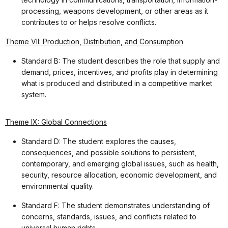
processing, weapons development, or other areas as it
contributes to or helps resolve conflicts.
Theme VII: Production, Distribution, and Consumption
Standard B: The student describes the role that supply and
demand, prices, incentives, and profits play in determining
what is produced and distributed in a competitive market
system.
Theme IX: Global Connections
Standard D: The student explores the causes,
consequences, and possible solutions to persistent,
contemporary, and emerging global issues, such as health,
security, resource allocation, economic development, and
environmental quality.
Standard F: The student demonstrates understanding of
concerns, standards, issues, and conflicts related to
universal human rights.