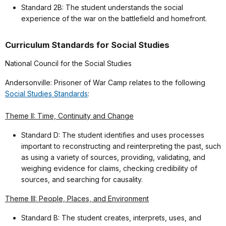
Standard 2B: The student understands the social
experience of the war on the battlefield and homefront.
Curriculum Standards for Social Studies
National Council for the Social Studies
Andersonville: Prisoner of War Camp relates to the following
Social Studies Standards
:
Theme II: Time, Continuity and Change
Standard D: The student identifies and uses processes
important to reconstructing and reinterpreting the past, such
as using a variety of sources, providing, validating, and
weighing evidence for claims, checking credibility of
sources, and searching for causality.
Theme III: People, Places, and Environment
Standard B: The student creates, interprets, uses, and