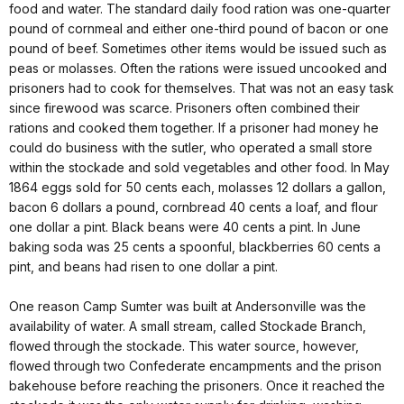
food and water. The standard daily food ration was one-quarter
pound of cornmeal and either one-third pound of bacon or one
pound of beef. Sometimes other items would be issued such as
peas or molasses. Often the rations were issued uncooked and
prisoners had to cook for themselves. That was not an easy task
since firewood was scarce. Prisoners often combined their
rations and cooked them together. If a prisoner had money he
could do business with the sutler, who operated a small store
within the stockade and sold vegetables and other food. In May
1864 eggs sold for 50 cents each, molasses 12 dollars a gallon,
bacon 6 dollars a pound, cornbread 40 cents a loaf, and flour
one dollar a pint. Black beans were 40 cents a pint. In June
baking soda was 25 cents a spoonful, blackberries 60 cents a
pint, and beans had risen to one dollar a pint.
One reason Camp Sumter was built at Andersonville was the
availability of water. A small stream, called Stockade Branch,
flowed through the stockade. This water source, however,
flowed through two Confederate encampments and the prison
bakehouse before reaching the prisoners. Once it reached the