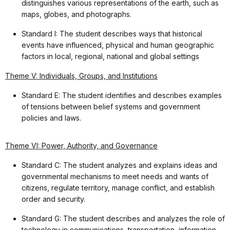
distinguishes various representations of the earth, such as
maps, globes, and photographs.
Standard I: The student describes ways that historical
events have influenced, physical and human geographic
factors in local, regional, national and global settings
Theme V: Individuals, Groups, and Institutions
Standard E: The student identifies and describes examples
of tensions between belief systems and government
policies and laws.
Theme VI: Power, Authority, and Governance
Standard C: The student analyzes and explains ideas and
governmental mechanisms to meet needs and wants of
citizens, regulate territory, manage conflict, and establish
order and security.
Standard G: The student describes and analyzes the role of
technology in communications, transportation, information-