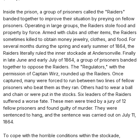
Inside the prison, a group of prisoners called the "Raiders"
banded together to improve their situation by preying on fellow
prisoners. Operating in large groups, the Raiders stole food and
property by force. Armed with clubs and other items, the Raiders
sometimes killed to obtain money jewelry, clothes, and food. For
several months during the spring and early summer of 1864, the
Raiders literally ruled the inner stockade at Andersonville. Finally
in late June and early July of 1864, a group of prisoners banded
together to oppose the Raiders. The "Regulators," with the
permission of Captain Wirz, rounded up the Raiders. Once
captured, many were forced to run between two lines of fellow
prisoners who beat them as they ran. Others had to wear a ball
and chain or were put in the stocks. Six leaders of the Raiders
suffered a worse fate. These men were tried by a jury of 12
fellow prisoners and found guilty of murder. They were
sentenced to hang, and the sentence was carried out on July 11,
1864.
To cope with the horrible conditions within the stockade,