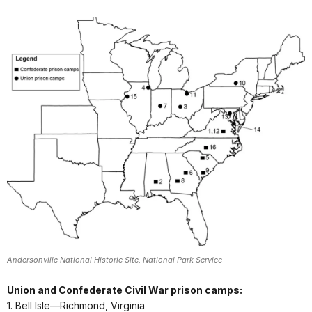
Andersonville National Historic Site, National Park Service
Union and Confederate Civil War prison camps:
1. Bell Isle—Richmond, Virginia