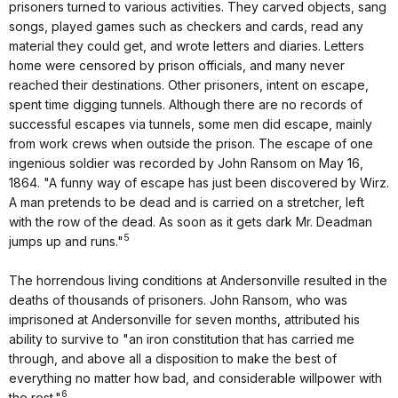
prisoners turned to various activities. They carved objects, sang
songs, played games such as checkers and cards, read any
material they could get, and wrote letters and diaries. Letters
home were censored by prison officials, and many never
reached their destinations. Other prisoners, intent on escape,
spent time digging tunnels. Although there are no records of
successful escapes via tunnels, some men did escape, mainly
from work crews when outside the prison. The escape of one
ingenious soldier was recorded by John Ransom on May 16,
1864. "A funny way of escape has just been discovered by Wirz.
A man pretends to be dead and is carried on a stretcher, left
with the row of the dead. As soon as it gets dark Mr. Deadman
5
jumps up and runs."
The horrendous living conditions at Andersonville resulted in the
deaths of thousands of prisoners. John Ransom, who was
imprisoned at Andersonville for seven months, attributed his
ability to survive to "an iron constitution that has carried me
through, and above all a disposition to make the best of
everything no matter how bad, and considerable willpower with
6
the rest."