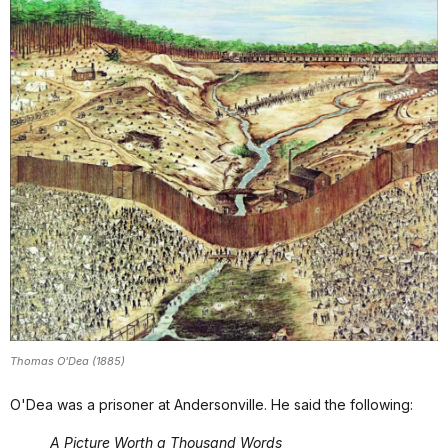
Thomas O'Dea (1885)
O'Dea was a prisoner at Andersonville. He said the following:
A Picture Worth a Thousand Words