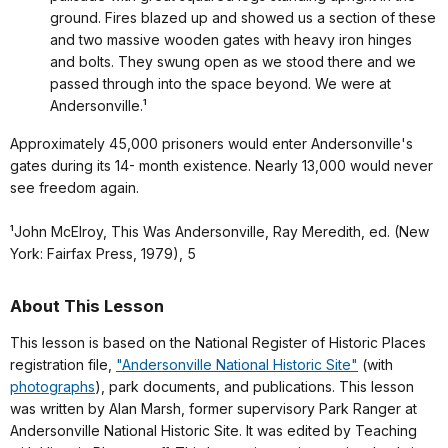
ground. Fires blazed up and showed us a section of these
and two massive wooden gates with heavy iron hinges
and bolts. They swung open as we stood there and we
passed through into the space beyond. We were at
Andersonville.¹
Approximately 45,000 prisoners would enter Andersonville's
gates during its 14- month existence. Nearly 13,000 would never
see freedom again.
¹John McElroy, This Was Andersonville, Ray Meredith, ed. (New
York: Fairfax Press, 1979), 5
About This Lesson
This lesson is based on the National Register of Historic Places
registration file,
"Andersonville National Historic Site"
(with
photographs
), park documents, and publications. This lesson
was written by Alan Marsh, former supervisory Park Ranger at
Andersonville National Historic Site. It was edited by Teaching