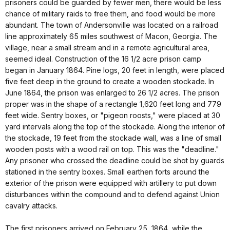
prisoners could be guarded by fewer men, there would be less
chance of military raids to free them, and food would be more
abundant. The town of Andersonville was located on a railroad
line approximately 65 miles southwest of Macon, Georgia. The
village, near a small stream and in a remote agricultural area,
seemed ideal. Construction of the 16 1/2 acre prison camp
began in January 1864. Pine logs, 20 feet in length, were placed
five feet deep in the ground to create a wooden stockade. In
June 1864, the prison was enlarged to 26 1/2 acres. The prison
proper was in the shape of a rectangle 1,620 feet long and 779
feet wide. Sentry boxes, or "pigeon roosts," were placed at 30
yard intervals along the top of the stockade. Along the interior of
the stockade, 19 feet from the stockade wall, was a line of small
wooden posts with a wood rail on top. This was the "deadline."
Any prisoner who crossed the deadline could be shot by guards
stationed in the sentry boxes. Small earthen forts around the
exterior of the prison were equipped with artillery to put down
disturbances within the compound and to defend against Union
cavalry attacks.
The first prisoners arrived on February 25, 1864, while the