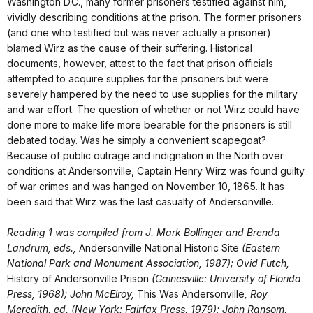
Washington D.C., many former prisoners testified against him,
vividly describing conditions at the prison. The former prisoners
(and one who testified but was never actually a prisoner)
blamed Wirz as the cause of their suffering. Historical
documents, however, attest to the fact that prison officials
attempted to acquire supplies for the prisoners but were
severely hampered by the need to use supplies for the military
and war effort. The question of whether or not Wirz could have
done more to make life more bearable for the prisoners is still
debated today. Was he simply a convenient scapegoat?
Because of public outrage and indignation in the North over
conditions at Andersonville, Captain Henry Wirz was found guilty
of war crimes and was hanged on November 10, 1865. It has
been said that Wirz was the last casualty of Andersonville.
Reading 1 was compiled from J. Mark Bollinger and Brenda
Landrum, eds.,
Andersonville National Historic Site
(Eastern
National Park and Monument Association, 1987); Ovid Futch,
History of Andersonville Prison
(Gainesville: University of Florida
Press, 1968); John McElroy,
This Was Andersonville
, Roy
Meredith, ed. (New York: Fairfax Press, 1979); John Ransom,