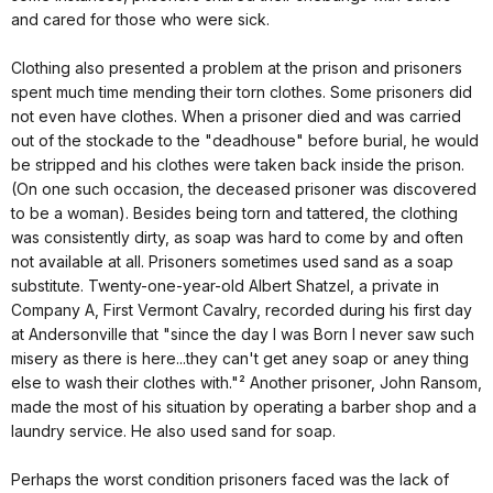
and cared for those who were sick.
Clothing also presented a problem at the prison and prisoners
spent much time mending their torn clothes. Some prisoners did
not even have clothes. When a prisoner died and was carried
out of the stockade to the "deadhouse" before burial, he would
be stripped and his clothes were taken back inside the prison.
(On one such occasion, the deceased prisoner was discovered
to be a woman). Besides being torn and tattered, the clothing
was consistently dirty, as soap was hard to come by and often
not available at all. Prisoners sometimes used sand as a soap
substitute. Twenty-one-year-old Albert Shatzel, a private in
Company A, First Vermont Cavalry, recorded during his first day
at Andersonville that "since the day I was Born I never saw such
misery as there is here...they can't get aney soap or aney thing
else to wash their clothes with."² Another prisoner, John Ransom,
made the most of his situation by operating a barber shop and a
laundry service. He also used sand for soap.
Perhaps the worst condition prisoners faced was the lack of