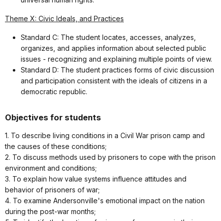
Theme X: Civic Ideals, and Practices
Standard C: The student locates, accesses, analyzes,
organizes, and applies information about selected public
issues - recognizing and explaining multiple points of view.
Standard D: The student practices forms of civic discussion
and participation consistent with the ideals of citizens in a
democratic republic.
Objectives for students
1. To describe living conditions in a Civil War prison camp and
the causes of these conditions;
2. To discuss methods used by prisoners to cope with the prison
environment and conditions;
3. To explain how value systems influence attitudes and
behavior of prisoners of war;
4. To examine Andersonville's emotional impact on the nation
during the post-war months;