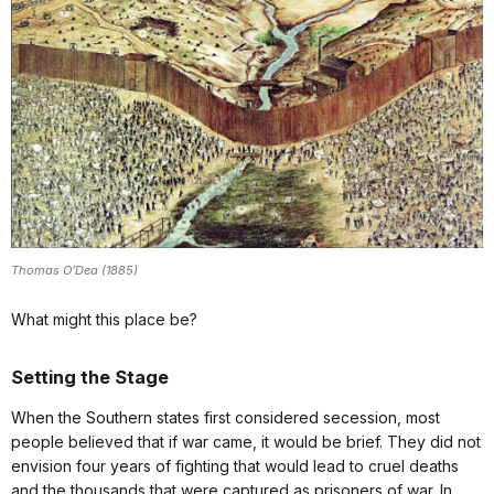
Thomas O'Dea (1885)
What might this place be?
Setting the Stage
When the Southern states first considered secession, most
people believed that if war came, it would be brief. They did not
envision four years of fighting that would lead to cruel deaths
and the thousands that were captured as prisoners of war. In