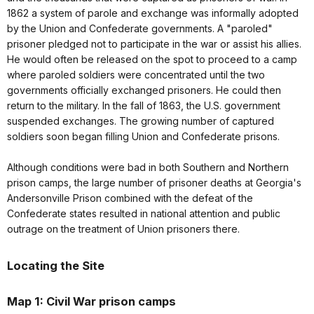
1862 a system of parole and exchange was informally adopted
by the Union and Confederate governments. A "paroled"
prisoner pledged not to participate in the war or assist his allies.
He would often be released on the spot to proceed to a camp
where paroled soldiers were concentrated until the two
governments officially exchanged prisoners. He could then
return to the military. In the fall of 1863, the U.S. government
suspended exchanges. The growing number of captured
soldiers soon began filling Union and Confederate prisons.
Although conditions were bad in both Southern and Northern
prison camps, the large number of prisoner deaths at Georgia's
Andersonville Prison combined with the defeat of the
Confederate states resulted in national attention and public
outrage on the treatment of Union prisoners there.
Locating the Site
Map 1: Civil War prison camps