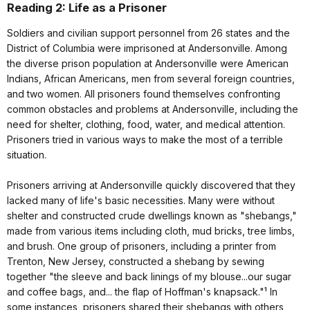
Reading 2: Life as a Prisoner
Soldiers and civilian support personnel from 26 states and the
District of Columbia were imprisoned at Andersonville. Among
the diverse prison population at Andersonville were American
Indians, African Americans, men from several foreign countries,
and two women. All prisoners found themselves confronting
common obstacles and problems at Andersonville, including the
need for shelter, clothing, food, water, and medical attention.
Prisoners tried in various ways to make the most of a terrible
situation.
Prisoners arriving at Andersonville quickly discovered that they
lacked many of life's basic necessities. Many were without
shelter and constructed crude dwellings known as "shebangs,"
made from various items including cloth, mud bricks, tree limbs,
and brush. One group of prisoners, including a printer from
Trenton, New Jersey, constructed a shebang by sewing
together "the sleeve and back linings of my blouse...our sugar
and coffee bags, and... the flap of Hoffman's knapsack."¹ In
some instances, prisoners shared their shebangs with others