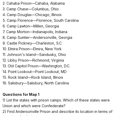
2. Cahaba Prison—Cahaba, Alabama
3. Camp Chase—Columbus, Ohio
4. Camp Douglas—Chicago, Illinois
5. Camp Florence—Florence, South Carolina
6. Camp Lawton—Millen, Georgia
7. Camp Morton—Indianapolis, Indiana
8. Camp Sumter—Andersonville, Georgia
9. Castle Pickney—Charleston, S.C.
10. Elmira Prison—Elmira, New York
11. Johnson's Island—Sandusky, Ohio
12. Libby Prison—Richmond, Virginia
13. Old Capitol Prison—Washington, D.C.
14. Point Lookout—Point Lookout, MD
15. Rock Island—Rock Island, Illinois
16. Salisbury—Salisbury, North Carolina
Questions for Map 1
1) List the states with prison camps. Which of these states were
Union and which were Confederate?
2) Find Andersonville Prison and describe its location in terms of