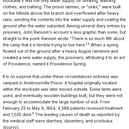
stockade it was the only water supply for drinking, washing
clothes, and bathing. The prison latrines, or "sinks," were built
on the hillside above the branch and overflowed after heavy
rains, sending the contents into the water supply and coating the
ground after the water subsided. Among several diary entries by
prisoners, John Ransom's account is less graphic than some, but
straight to the point. Ransom wrote "There is so much filth about
the camp that it is terrible trying to live here."³ When a spring
flowed out of the ground after a heavy August rainstorm and
created a new water supply, the prisoners, attributing it to an act
of Providence, named it Providence Spring.
It is no surprise that under these circumstances sickness was
rampant in Andersonville Prison. A hospital originally located
within the stockade was later moved outside. Some tents were
used, and eventually wooden buildings built, but they were not
enough to accommodate the large number of sick. From
February 25 to May 9, 1864, 4,588 patients received treatment
4
and 1,026 died.
The leading causes of death as reported by
the medical staff were diarrhea, dysentery, and scorbutus
(scurvy).