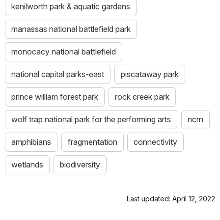
kenilworth park & aquatic gardens
manassas national battlefield park
monocacy national battlefield
national capital parks-east
piscataway park
prince william forest park
rock creek park
wolf trap national park for the performing arts
ncrn
amphibians
fragmentation
connectivity
wetlands
biodiversity
Last updated: April 12, 2022