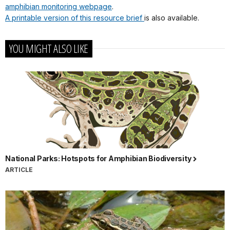
amphibian monitoring webpage
.
A printable version of this resource brief
is also available.
YOU MIGHT ALSO LIKE
National Parks: Hotspots for Amphibian Biodiversity
ARTICLE