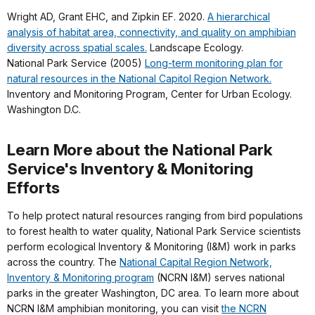
Wright AD, Grant EHC, and Zipkin EF. 2020.
A hierarchical
analysis of habitat area, connectivity, and quality on amphibian
diversity across spatial scales.
Landscape Ecology.
National Park Service (2005)
Long-term monitoring plan for
natural resources in the National Capitol Region Network.
Inventory and Monitoring Program, Center for Urban Ecology.
Washington D.C.
Learn More about the National Park
Service's Inventory & Monitoring
Efforts
To help protect natural resources ranging from bird populations
to forest health to water quality, National Park Service scientists
perform ecological Inventory & Monitoring (I&M) work in parks
across the country. The
National Capital Region Network,
Inventory & Monitoring program
(NCRN I&M) serves national
parks in the greater Washington, DC area. To learn more about
NCRN I&M amphibian monitoring, you can visit
the NCRN