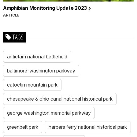
Amphibian Monitoring Update 2023
ARTICLE
TAGS
antietam national battlefield
baltimore-washington parkway
catoctin mountain park
chesapeake & ohio canal national historical park
george washington memorial parkway
greenbelt park
harpers ferry national historical park