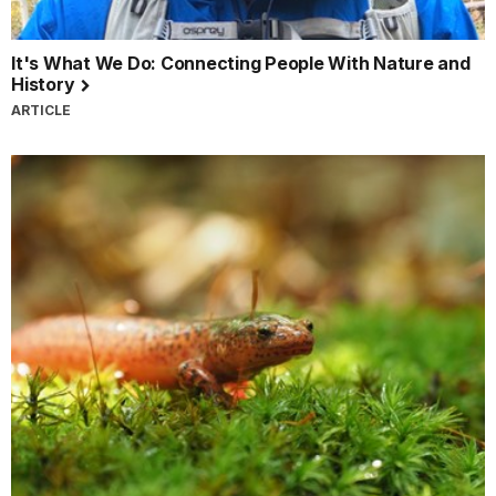
It's What We Do: Connecting People With Nature and
History
ARTICLE