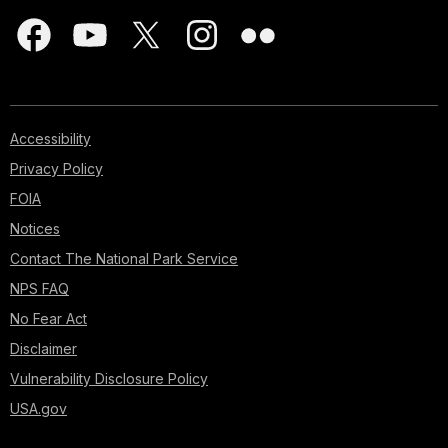
Accessibility
Privacy Policy
FOIA
Notices
Contact The National Park Service
NPS FAQ
No Fear Act
Disclaimer
Vulnerability Disclosure Policy
USA.gov