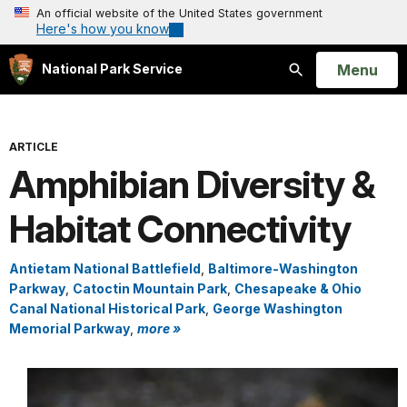
An official website of the United States government
Here's how you know
Open
Menu
National Park Service
Search
ARTICLE
Amphibian Diversity &
Habitat Connectivity
Antietam National Battlefield
,
Baltimore-Washington
Parkway
,
Catoctin Mountain Park
,
Chesapeake & Ohio
Canal National Historical Park
,
George Washington
Memorial Parkway
,
more »