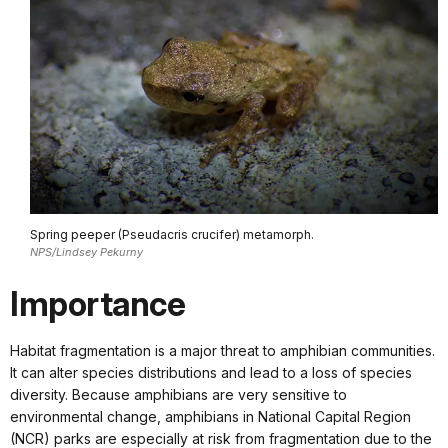
Spring peeper (Pseudacris crucifer) metamorph.
NPS/Lindsey Pekurny
Importance
Habitat fragmentation is a major threat to amphibian communities.
It can alter species distributions and lead to a loss of species
diversity. Because amphibians are very sensitive to
environmental change, amphibians in National Capital Region
(NCR) parks are especially at risk from fragmentation due to the