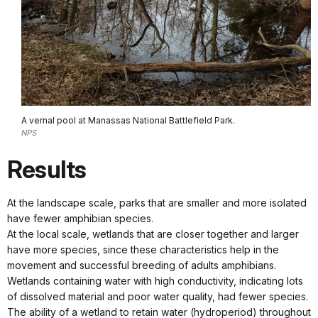
A vernal pool at Manassas National Battlefield Park.
NPS
Results
At the landscape scale, parks that are smaller and more isolated
have fewer amphibian species.
At the local scale, wetlands that are closer together and larger
have more species, since these characteristics help in the
movement and successful breeding of adults amphibians.
Wetlands containing water with high conductivity, indicating lots
of dissolved material and poor water quality, had fewer species.
The ability of a wetland to retain water (hydroperiod) throughout