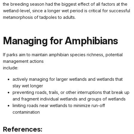
the breeding season had the biggest effect of all factors at the
wetland-level, since a longer wet period is critical for successful
metamorphosis of tadpoles to adults.
Managing for Amphibians
If parks aim to maintain amphibian species richness, potential
management actions
include:
actively managing for larger wetlands and wetlands that
stay wet longer
preventing roads, trails, or other interruptions that break up
and fragment individual wetlands and groups of wetlands
limiting roads near wetlands to minimize run-off
contamination
References: