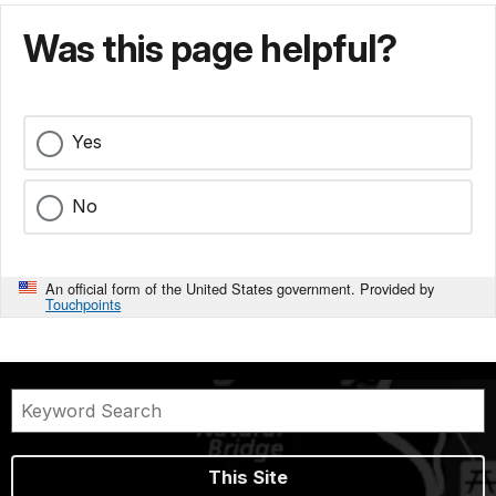
Was this page helpful?
Yes
No
An official form of the United States government. Provided by
Touchpoints
This Site