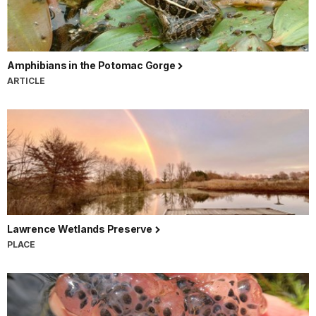
Amphibians in the Potomac Gorge
ARTICLE
Lawrence Wetlands Preserve
PLACE