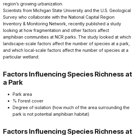
region’s growing urbanization.
Scientists from Michigan State University and the U.S. Geological
Survey who collaborate with the National Capital Region
Inventory & Monitoring Network, recently published a study
looking at how fragmentation and other factors affect
amphibian communities at NCR parks. The study looked at which
landscape-scale factors affect the number of species at a park,
and which local-scale factors affect the number of species at a
particular wetland.
Factors Influencing Species Richness at
a Park
Park area
% Forest cover
Degree of isolation (how much of the area surrounding the
park is not potential amphibian habitat)
Factors Influencing Species Richness at