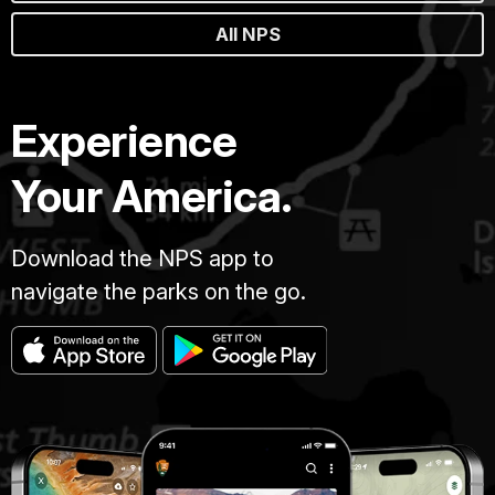
All NPS
Experience
Your America.
Download the NPS app to
navigate the parks on the go.