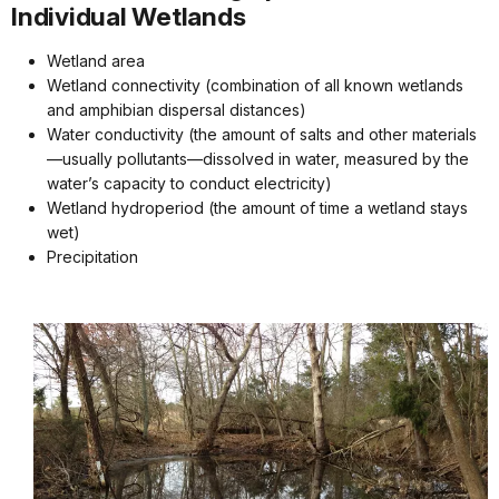
Individual Wetlands
Wetland area
Wetland connectivity (combination of all known wetlands
and amphibian dispersal distances)
Water conductivity (the amount of salts and other materials
—usually pollutants—dissolved in water, measured by the
water’s capacity to conduct electricity)
Wetland hydroperiod (the amount of time a wetland stays
wet)
Precipitation