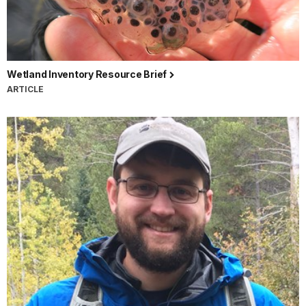
Wetland Inventory Resource Brief
ARTICLE