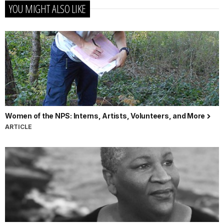
YOU MIGHT ALSO LIKE
Women of the NPS: Interns, Artists, Volunteers, and More
ARTICLE