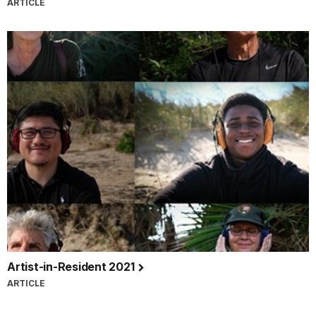
ARTICLE
Artist-in-Resident 2021
ARTICLE