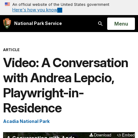
An official website of the United States government
Here's how you know
Open
Menu
National Park Service
Search
ARTICLE
Video: A Conversation
with Andrea Lepcio,
Playwright-in-
Residence
Acadia National Park
Download
Embed
A Conversation with Andrea Lepcio, Playwright-in-Residence