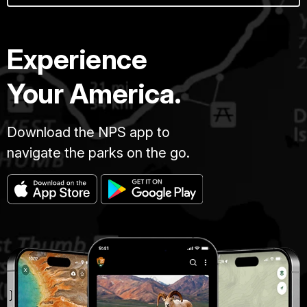
Experience
Your America.
Download the NPS app to
navigate the parks on the go.