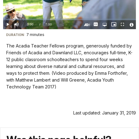
Video
Loaded
:
0.00%
Current
0:00
/
DurationÂ
7:00
Play
Mute
Captions
Open
Picture-
Fullscreen
quality
in-
Turn
Vide
selector
Picture
TimeÂ
On
File
7 minutes
Visit
menu
DURATION:
Audio
Info
Description
our
The Acadia Teacher Fellows program, generously funded by
keyboard
Friends of Acadia and Dawnland LLC, encourages full-time, K-
shortcuts
12 public classroom schoolteachers to spend four weeks
docs
learning about diverse natural and cultural resources, and
ways to protect them. (Video produced by Emma Forthofer,
for
with Matthew Lambert and Will Greene, Acadia Youth
details
Technology Team 2017)
Last updated: January 31, 2019