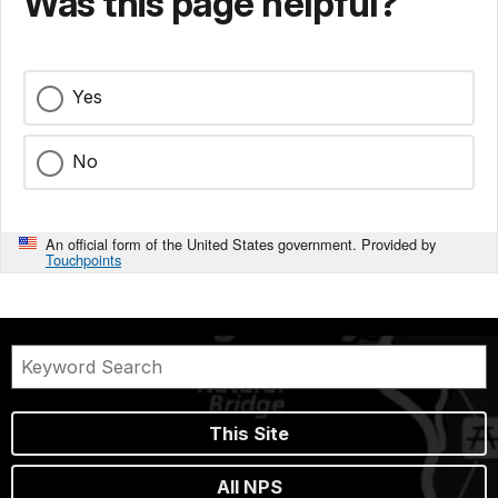
Was this page helpful?
Yes
No
An official form of the United States government. Provided by
Touchpoints
This Site
All NPS