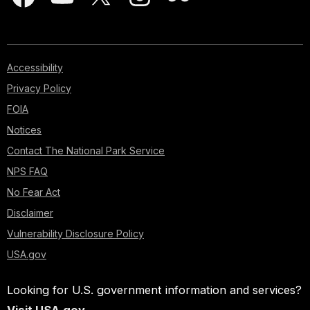
Accessibility
Privacy Policy
FOIA
Notices
Contact The National Park Service
NPS FAQ
No Fear Act
Disclaimer
Vulnerability Disclosure Policy
USA.gov
Looking for U.S. government information and services?
Visit USA.gov