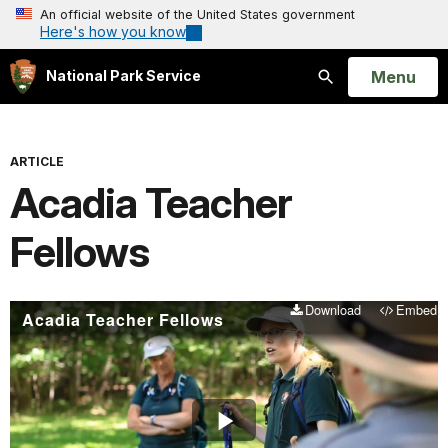
An official website of the United States government
Here's how you know
Open
Menu
National Park Service
Search
ARTICLE
Acadia Teacher
Fellows
Download
Embed
Acadia Teacher Fellows
Play