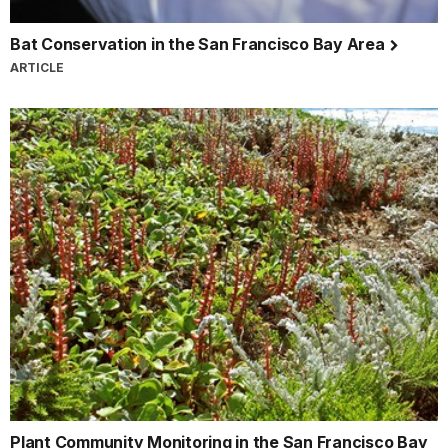
Bat Conservation in the San Francisco Bay Area
ARTICLE
Plant Community Monitoring in the San Francisco Bay