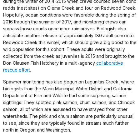
during the winter of 2014-2015 when crews counted seven coho
redds (nest sites) on Olema Creek and four on Redwood Creek.
Hopefully, ocean conditions were favorable during the spring of
2016 through the summer of 2017, and monitoring crews can
surpass those counts once more rain arrives. Biologists also
anticipate another release of approximately 180 adult coho into
Redwood Creek this winter, which should give a big boost to the
wild population for this cohort. These adults were originally
collected from the creek as juveniles is 2015 and brought to the
Don Clausen Fish Hatchery in a multi-agency
collaborative
rescue effort
.
Spawner monitoring has also begun on Lagunitas Creek, where
biologists from the Marin Municipal Water District and California
Department of Fish and Wildlife had some surprising salmon
sightings. They spotted pink salmon, chum salmon, and Chinook
salmon, all of which are assumed to have strayed from other
watersheds. The pink and chum salmon are particularly unusual
to see, since they are typically found in streams much further
north in Oregon and Washington.