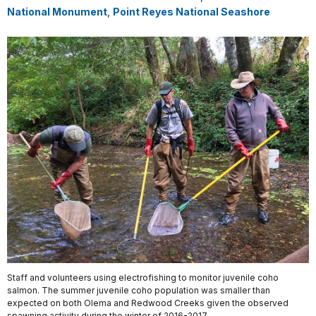
National Monument
,
Point Reyes National Seashore
Staff and volunteers using electrofishing to monitor juvenile coho
salmon. The summer juvenile coho population was smaller than
expected on both Olema and Redwood Creeks given the observed
spawning activity during the winter of 2016-2017.