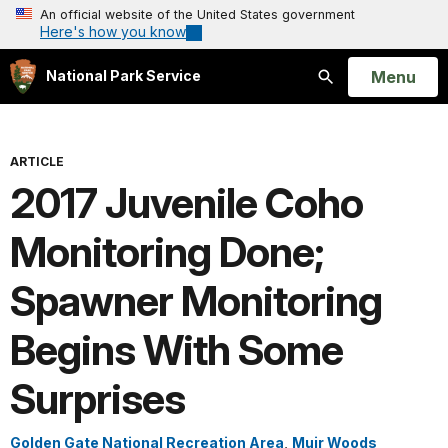
An official website of the United States government
Here's how you know
Open
Menu
National Park Service
Search
ARTICLE
2017 Juvenile Coho
Monitoring Done;
Spawner Monitoring
Begins With Some
Surprises
Golden Gate National Recreation Area
,
Muir Woods