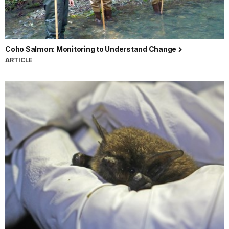
Coho Salmon: Monitoring to Understand Change
ARTICLE