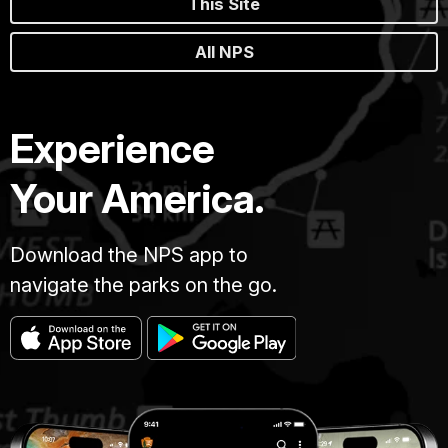
This Site
All NPS
Experience
Your America.
Download the NPS app to
navigate the parks on the go.