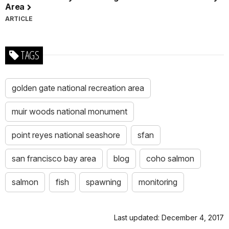
Area
ARTICLE
TAGS
golden gate national recreation area
muir woods national monument
point reyes national seashore
sfan
san francisco bay area
blog
coho salmon
salmon
fish
spawning
monitoring
Last updated: December 4, 2017