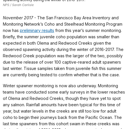
NPS / Sarah Carlisle
November 2017
- The San Francisco Bay Area Inventory and
Monitoring Network’s Coho and Steelhead Monitoring Program
now has
preliminary results
from this year’s summer monitoring.
Briefly, the summer juvenile coho population was smaller than
expected in both Olema and Redwood Creeks given the
observed spawning activity during the winter of 2016-2017. The
Redwood Creek population was the larger of the two, possibly
due to the release of over 100 captive-reared adult spawners
last winter. Tissue samples taken from juvenile fish this summer
are currently being tested to confirm whether that is the case.
Winter spawner monitoring is now also underway. Monitoring
teams have conducted some early surveys in the lower reaches
of Olema and Redwood Creeks, though they have yet to spot
any salmon. Rainfall amounts have been typical for this time of
year, but water levels in the creeks are still too low for adult
coho to begin their journeys back from the Pacific Ocean. The
last time spawners from this cohort swam in these creeks was