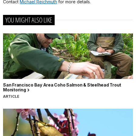
Contact
Michael Reichmuth
for more details.
YOU MIGHT ALSO LIKE
San Francisco Bay Area Coho Salmon & Steelhead Trout
Monitoring
ARTICLE