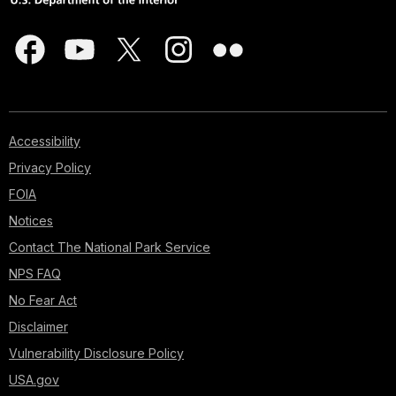
Accessibility
Privacy Policy
FOIA
Notices
Contact The National Park Service
NPS FAQ
No Fear Act
Disclaimer
Vulnerability Disclosure Policy
USA.gov