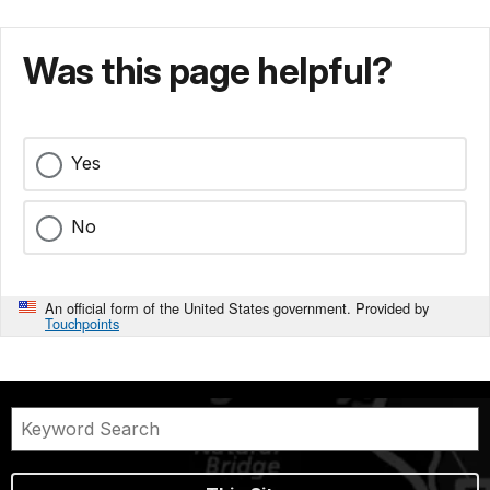
Was this page helpful?
Yes
No
An official form of the United States government. Provided by
Touchpoints