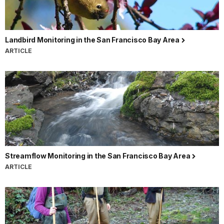
Landbird Monitoring in the San Francisco Bay Area
ARTICLE
Streamflow Monitoring in the San Francisco Bay Area
ARTICLE