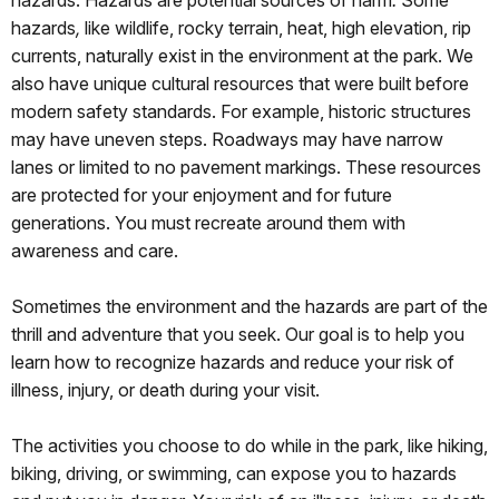
hazards.
Hazards
are potential sources of harm
.
Some
hazards
,
like wildlife, rocky terrain, heat, high elevation, rip
currents, naturally exist in the environment at the park. We
also have unique cultural resources that were built before
modern safety standards. For example, historic structures
may have uneven steps. Roadways may have narrow
lanes or limited to no pavement markings. These resources
are protected for your enjoyment and for future
generations. You must recreate around them with
awareness and care.
Sometimes the environment and the hazards are part of the
thrill and adventure that you seek. Our goal is to help you
learn how to recognize hazards and reduce your risk of
illness, injury, or death during your visit.
The activities you choose to do while in the park, like hiking,
biking, driving, or swimming, can expose you to hazards