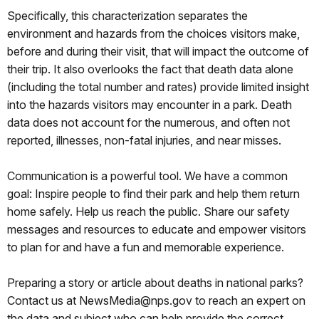
Specifically, this characterization separates the
environment and hazards from the choices visitors make,
before and during their visit, that will impact the outcome of
their trip. It also overlooks the fact that death data alone
(including the total number and rates) provide limited insight
into the hazards visitors may encounter in a park. Death
data does not account for the numerous, and often not
reported, illnesses, non-fatal injuries, and near misses.
Communication is a powerful tool. We have a common
goal: Inspire people to find their park and help them return
home safely. Help us reach the public. Share our safety
messages and resources to educate and empower visitors
to plan for and have a fun and memorable experience.
Preparing a story or article about deaths in national parks?
Contact us at NewsMedia@nps.gov to reach an expert on
the data and subject who can help provide the correct