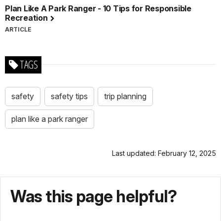
Plan Like A Park Ranger - 10 Tips for Responsible
Recreation
ARTICLE
TAGS
safety
safety tips
trip planning
plan like a park ranger
Last updated: February 12, 2025
Was this page helpful?