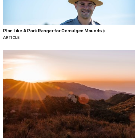
Plan Like A Park Ranger for Ocmulgee Mounds
ARTICLE