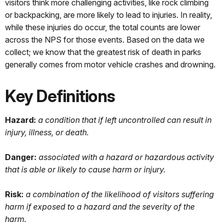
visitors think more challenging activities, like rock climbing
or backpacking, are more likely to lead to injuries. In reality,
while these injuries do occur, the total counts are lower
across the NPS for those events. Based on the data we
collect; we know that the greatest risk of death in parks
generally comes from motor vehicle crashes and drowning.
Key Definitions
Hazard:
a
condition that if left uncontrolled can result in
injury, illness, or death.
Danger:
associated with a hazard or hazardous activity
that is able or likely to cause harm or injury.
Risk:
a combination of the likelihood of visitors suffering
harm if exposed to a hazard and the severity of the
harm.