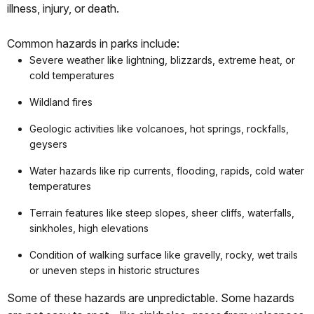
illness, injury, or death.
Common hazards in parks include:
Severe weather like lightning, blizzards, extreme heat, or
cold temperatures
Wildland fires
Geologic activities like volcanoes, hot springs, rockfalls,
geysers
Water hazards like rip currents, flooding, rapids, cold water
temperatures
Terrain features like steep slopes, sheer cliffs, waterfalls,
sinkholes, high elevations
Condition of walking surface like gravelly, rocky, wet trails
or uneven steps in historic structures
Some of these hazards are unpredictable. Some hazards