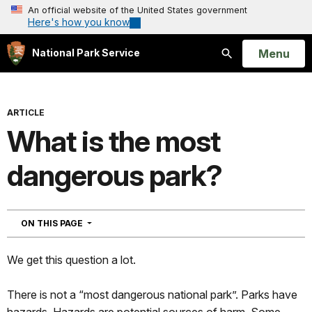
An official website of the United States government
Here's how you know
Open
Menu
National Park Service
Search
ARTICLE
What is the most
dangerous park?
NAVIGATION
ON THIS PAGE
We get this question a lot.
There is not a “most dangerous national park”. Parks have