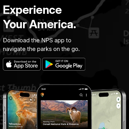
Experience
Your America.
Download the NPS app to
navigate the parks on the go.