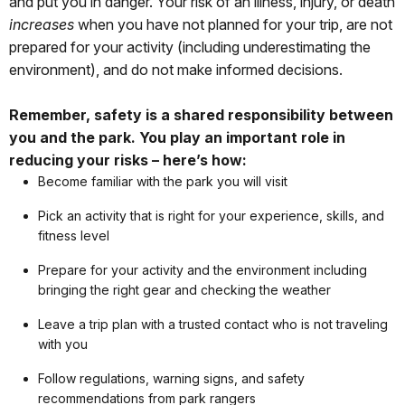
and put you in danger. Your risk of an illness, injury, or death
increases
when you have not planned for your trip, are not
prepared for your activity (including underestimating the
environment), and do not make informed decisions.
Remember, safety is a shared responsibility between
you and the park. You play an important role in
reducing your risks – here’s how:
Become familiar with the park you will visit
Pick an activity that is right for your experience, skills, and
fitness level
Prepare for your activity and the environment including
bringing the right gear and checking the weather
Leave a trip plan with a trusted contact who is not traveling
with you
Follow regulations, warning signs, and safety
recommendations from park rangers