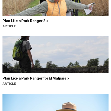
Plan Like a Park Ranger 2
ARTICLE
Plan Like a Park Ranger for El Malpais
ARTICLE