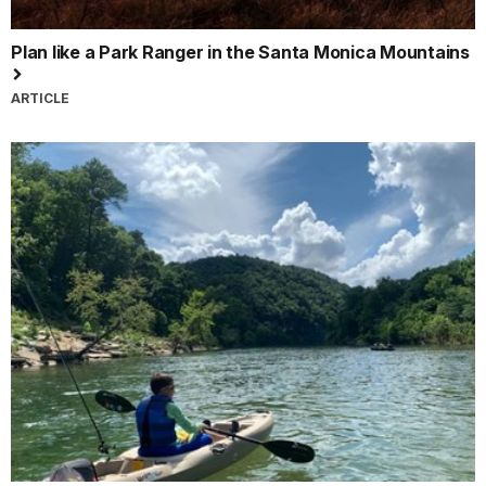
Plan like a Park Ranger in the Santa Monica Mountains
ARTICLE