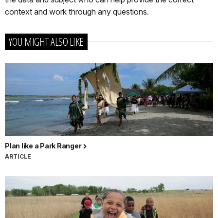
context and work through any questions.
YOU MIGHT ALSO LIKE
Plan like a Park Ranger
ARTICLE