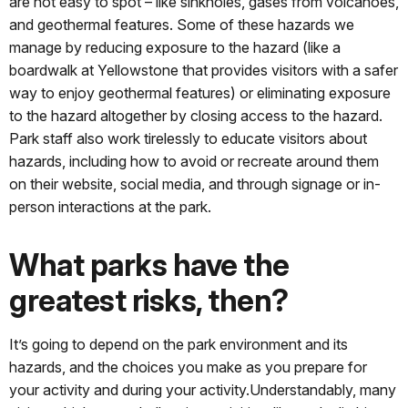
are not easy to spot – like sinkholes, gases from volcanoes,
and geothermal features. Some of these hazards we
manage by reducing exposure to the hazard (like a
boardwalk at Yellowstone that provides visitors with a safer
way to enjoy geothermal features) or eliminating exposure
to the hazard altogether by closing access to the hazard.
Park staff also work tirelessly to educate visitors about
hazards, including how to avoid or recreate around them
on their website, social media, and through signage or in-
person interactions at the park.
What parks have the
greatest risks, then?
It’s going to depend on the park environment and its
hazards, and the choices you make as you prepare for
your activity and during your activity.Understandably, many