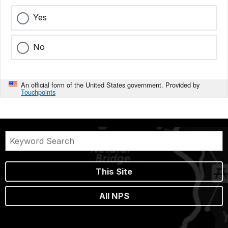
Yes
No
An official form of the United States government. Provided by
Touchpoints
This Site
All NPS