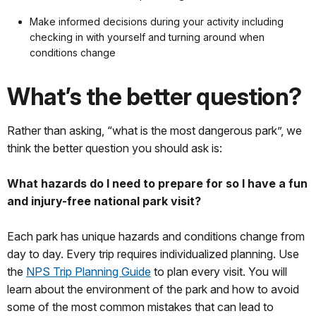
Make informed decisions during your activity including
checking in with yourself and turning around when
conditions change
What’s the better question?
Rather than asking, “what is the most dangerous park”, we
think the better question you should ask is:
What hazards do I need to prepare for so I have a fun
and injury-free national park visit?
Each park has unique hazards and conditions change from
day to day. Every trip requires individualized planning. Use
the
NPS Trip Planning Guide
to plan every visit. You will
learn about the environment of the park and how to avoid
some of the most common mistakes that can lead to