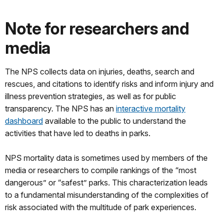
Note for researchers and
media
The NPS collects data on injuries, deaths, search and
rescues, and citations to identify risks and inform injury and
illness prevention strategies, as well as for public
transparency. The NPS has an
interactive mortality
dashboard
available to the public to understand the
activities that have led to deaths in parks.
NPS mortality data is sometimes used by members of the
media or researchers to compile rankings of the “most
dangerous” or “safest” parks. This characterization leads
to a fundamental misunderstanding of the complexities of
risk associated with the multitude of park experiences.