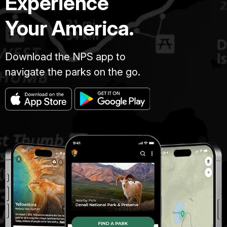
Experience
Your America.
Download the NPS app to
navigate the parks on the go.