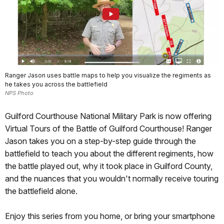
Ranger Jason uses battle maps to help you visualize the regiments as
he takes you across the battlefield
NPS Photo
Guilford Courthouse National Military Park is now offering
Virtual Tours of the Battle of Guilford Courthouse! Ranger
Jason takes you on a step-by-step guide through the
battlefield to teach you about the different regiments, how
the battle played out, why it took place in Guilford County,
and the nuances that you wouldn't normally receive touring
the battlefield alone.
Enjoy this series from you home, or bring your smartphone