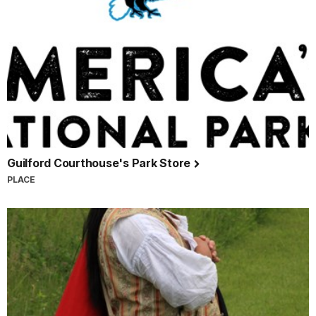
Guilford Courthouse's Park Store
PLACE