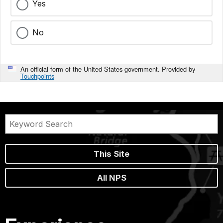
Yes
No
An official form of the United States government. Provided by
Touchpoints
This Site
All NPS