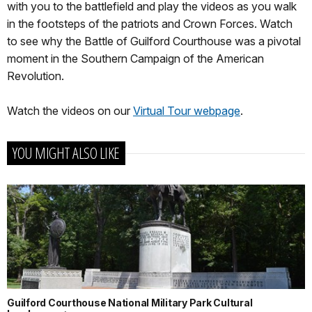
with you to the battlefield and play the videos as you walk
in the footsteps of the patriots and Crown Forces. Watch
to see why the Battle of Guilford Courthouse was a pivotal
moment in the Southern Campaign of the American
Revolution.
Watch the videos on our
Virtual Tour webpage
.
YOU MIGHT ALSO LIKE
Guilford Courthouse National Military Park Cultural