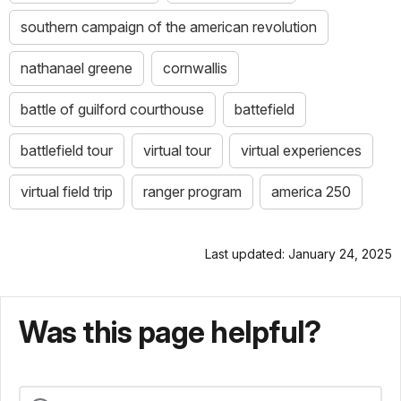
southern campaign of the american revolution
nathanael greene
cornwallis
battle of guilford courthouse
battefield
battlefield tour
virtual tour
virtual experiences
virtual field trip
ranger program
america 250
Last updated: January 24, 2025
Was this page helpful?