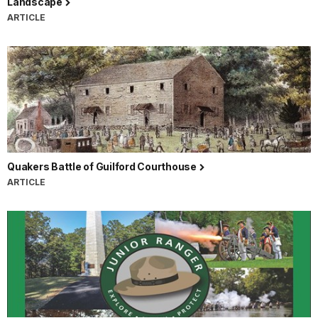
Landscape
ARTICLE
Quakers Battle of Guilford Courthouse
ARTICLE