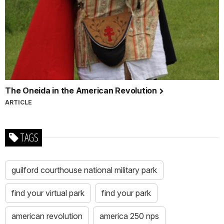
The Oneida in the American Revolution
ARTICLE
TAGS
guilford courthouse national military park
find your virtual park
find your park
american revolution
america 250 nps