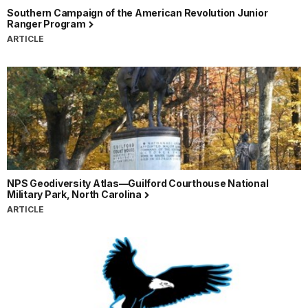
Southern Campaign of the American Revolution Junior
Ranger Program
ARTICLE
NPS Geodiversity Atlas—Guilford Courthouse National
Military Park, North Carolina
ARTICLE