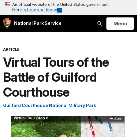
An official website of the United States government
Here's how you know
Open
Menu
National Park Service
Search
ARTICLE
Virtual Tours of the
Battle of Guilford
Courthouse
Guilford Courthouse National Military Park