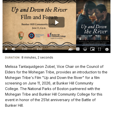
Play
Video
Loaded
:
0.00%
Current
0:00
/
DurationÂ
8:02
Play
Mute
Captions
Open
Picture-
Fullscreen
quality
in-
Turn
Vide
selector
Picture
TimeÂ
On
File
8 minutes, 2 seconds
Visit
menu
DURATION:
Audio
Info
Description
our
Melissa Tantaquidgeon Zobel, Vice Chair on the Council of
keyboard
Elders for the Mohegan Tribe, provides an introduction to the
shortcuts
Mohegan Tribe's Film "Up and Down the River" for a film
docs
screening on June 11, 2026, at Bunker Hill Community
College. The National Parks of Boston partnered with the
for
Mohegan Tribe and Bunker Hill Community College for this
details
event in honor of the 251st anniversary of the Battle of
Bunker Hill.