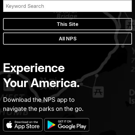
This Site
All NPS
Experience
Your America.
Download the NPS app to
navigate the parks on the go.