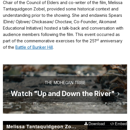
Chair of the Council of Elders and co-writer of the film, Melissa
Tantaquidgeon Zobel, provided some historical context and
understanding prior to the showing. She and endawnis Spears
(Diné/ Ojibwe/ Chickasaw/ Choctaw, Co-Founder, Akomawt
Educational Initiative) hosted a talk-back and conversation with
audience members following the film. This event occurred as
st
part of the commemorative exercises for the 251
anniversary
of the
Battle of Bunker Hill
.
THE MOHEGAN TRIBE
Watch "Up and Down the River"
Download
Embed
Melissa Tantaquidgeon Zobel introduces ''Up and Down the River''