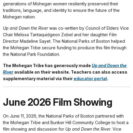
generations of Mohegan women resiliently preserved their
traditions, language, and identity to ensure the future of the
Mohegan nation.
Up and Down the River
was co-written by Council of Elders Vice
Chair Melissa Tantaquidgeon Zobel and her daughter Film
Director Madeline Sayet. The National Parks of Boston helped
the Mohegan Tribe secure funding to produce this film through
the National Park Foundation.
The Mohegan Tribe has generously made
Up and Down the
River
available on their website. Teachers can also access
supplementary material via their
educator portal
.
June 2026 Film Showing
On June 11, 2026, the National Parks of Boston partnered with
the Mohegan Tribe and Bunker Hill Community College to host a
film showing and discussion for
Up and Down the River
. Vice