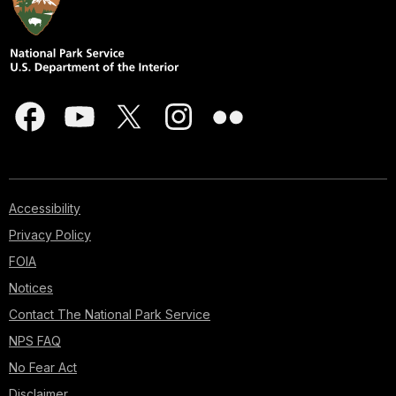
Accessibility
Privacy Policy
FOIA
Notices
Contact The National Park Service
NPS FAQ
No Fear Act
Disclaimer