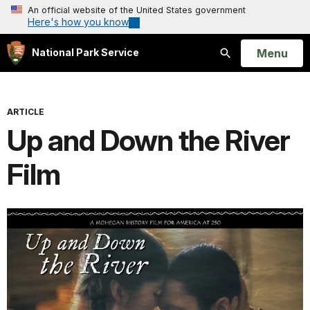
An official website of the United States government
Here's how you know
Open
Menu
National Park Service
Search
ARTICLE
Up and Down the River
Film