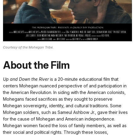
Courtesy of the Mohegan Tribe.
About the Film
Up and Down the River
is a 20-minute educational film that
centers Mohegan nuanced perspective of and participation in
the American Revolution. In siding with the American colonists,
Mohegans faced sacrifices as they sought to preserve
Mohegan sovereignty, identity, and cultural traditions. Some
Mohegan soldiers, such as Sameul Ashbow Jr., gave their lives
for the cause of Mohegan and American independence.
Mohegan women faced the loss of family members, as well as
their social and political rights. Through these losses,