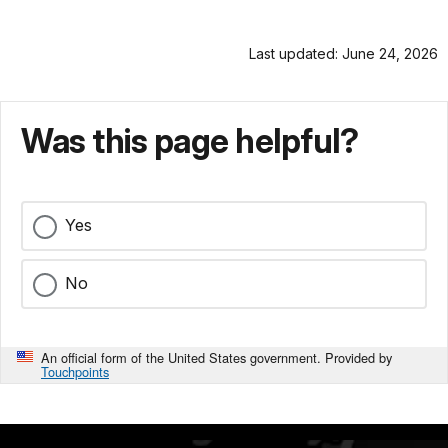
Last updated: June 24, 2026
Was this page helpful?
Yes
No
An official form of the United States government. Provided by
Touchpoints