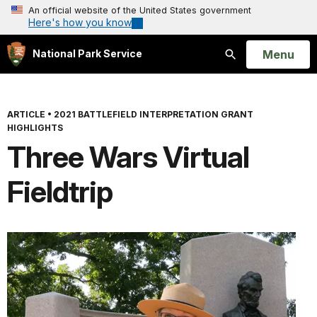
An official website of the United States government
Here's how you know
Open
Menu
National Park Service
Search
ARTICLE
•
2021 BATTLEFIELD INTERPRETATION GRANT
HIGHLIGHTS
Three Wars Virtual
Fieldtrip