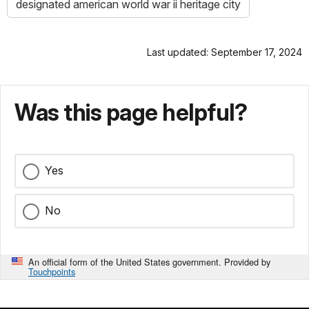
designated american world war ii heritage city
Last updated: September 17, 2024
Was this page helpful?
Yes
No
An official form of the United States government. Provided by
Touchpoints