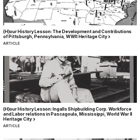
(H)our History Lesson: The Development and Contributions
of Pittsburgh, Pennsylvania, WWII Heritage City
ARTICLE
(H)our History Lesson: Ingalls Shipbuilding Corp. Workforce
and Labor relations in Pascagoula, Mississippi, World War II
Heritage City
ARTICLE