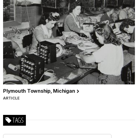
Plymouth Township, Michigan
ARTICLE
TAGS