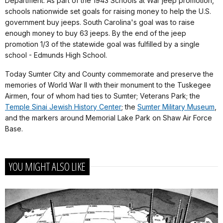
Department. As part of the 1943 Schools at War jeep promotion,
schools nationwide set goals for raising money to help the U.S.
government buy jeeps. South Carolina's goal was to raise
enough money to buy 63 jeeps. By the end of the jeep
promotion 1/3 of the statewide goal was fulfilled by a single
school - Edmunds High School.
Today Sumter City and County commemorate and preserve the
memories of World War II with their monument to the Tuskegee
Airmen, four of whom had ties to Sumter; Veterans Park; the
Temple Sinai Jewish History Center
; the
Sumter Military Museum
,
and the markers around Memorial Lake Park on Shaw Air Force
Base.
YOU MIGHT ALSO LIKE