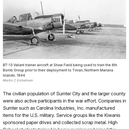
BT-13 Valiant trainer aircraft at Shaw Field being used to train the 6th
Bomb Group prior to their deployment to Tinian, Northern Mariana
Islands. 1944
Martin C Eichelman
The civilian population of Sumter City and the larger county
were also active participants in the war effort. Companies in
Sumter such as Carolina Industries, Inc. manufactured
items for the U.S. military. Service groups like the Kiwanis
sponsored paper drives and collected scrap metal. High