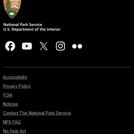
Accessibility
Privacy Policy
FOIA
Notices
Contact The National Park Service
NPS FAQ
No Fear Act