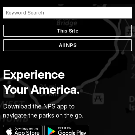
This Site
All NPS
Experience
Your America.
Download the NPS app to
navigate the parks on the go.