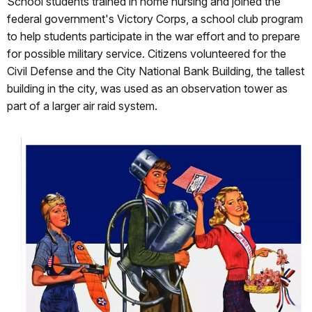
School students trained in home nursing and joined the
federal government's Victory Corps, a school club program
to help students participate in the war effort and to prepare
for possible military service. Citizens volunteered for the
Civil Defense and the City National Bank Building, the tallest
building in the city, was used as an observation tower as
part of a larger air raid system.