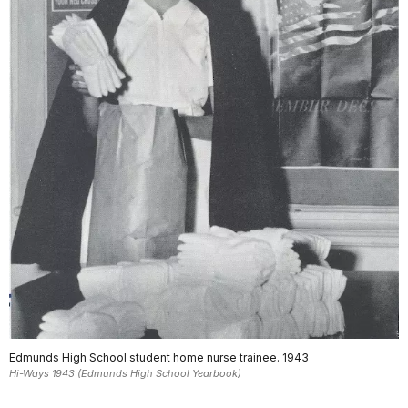
Edmunds High School student home nurse trainee. 1943
Hi-Ways 1943 (Edmunds High School Yearbook)