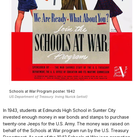
Schools at War Program poster. 1942
US Department of Treasury. Irving Nurick (artist)
In 1943, students at Edmunds High School in Sumter City
invested enough money in war bonds and stamps to purchase
twenty-one Jeeps for the U.S. Army. The money was raised on
behalf of the Schools at War program run by the U.S. Treasury