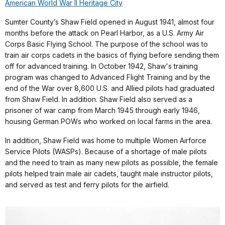
American World War II Heritage City
Sumter County’s Shaw Field opened in August 1941, almost four
months before the attack on Pearl Harbor, as a U.S. Army Air
Corps Basic Flying School. The purpose of the school was to
train air corps cadets in the basics of flying before sending them
off for advanced training. In October 1942, Shaw's training
program was changed to Advanced Flight Training and by the
end of the War over 8,600 U.S. and Allied pilots had graduated
from Shaw Field. In addition. Shaw Field also served as a
prisoner of war camp from March 1945 through early 1946,
housing German POWs who worked on local farms in the area.
In addition, Shaw Field was home to multiple Women Airforce
Service Pilots (WASPs). Because of a shortage of male pilots
and the need to train as many new pilots as possible, the female
pilots helped train male air cadets, taught male instructor pilots,
and served as test and ferry pilots for the airfield.