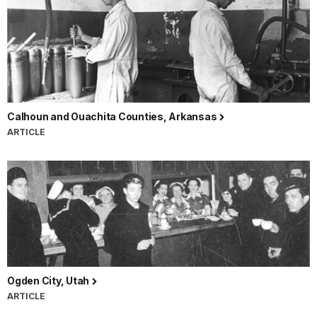
Calhoun and Ouachita Counties, Arkansas
ARTICLE
Ogden City, Utah
ARTICLE