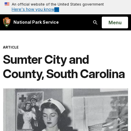
An official website of the United States government
Here's how you know
Open
Menu
National Park Service
Search
ARTICLE
Sumter City and
County, South Carolina