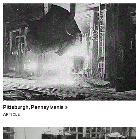
Pittsburgh, Pennsylvania
ARTICLE