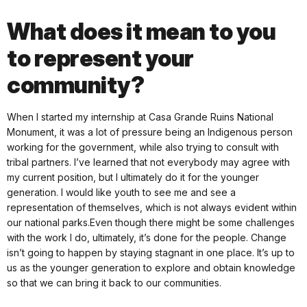
What does it mean to you
to represent your
community?
When I started my internship at Casa Grande Ruins National
Monument, it was a lot of pressure being an Indigenous person
working for the government, while also trying to consult with
tribal partners. I’ve learned that not everybody may agree with
my current position, but I ultimately do it for the younger
generation. I would like youth to see me and see a
representation of themselves, which is not always evident within
our national parks.Even though there might be some challenges
with the work I do, ultimately, it’s done for the people. Change
isn’t going to happen by staying stagnant in one place. It’s up to
us as the younger generation to explore and obtain knowledge
so that we can bring it back to our communities.