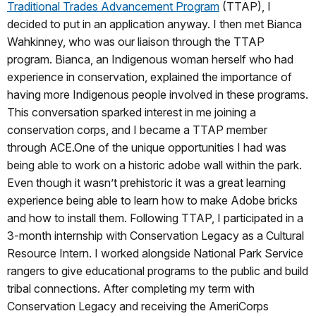
Traditional Trades Advancement Program
(TTAP), I
decided to put in an application anyway. I then met Bianca
Wahkinney, who was our liaison through the TTAP
program. Bianca, an Indigenous woman herself who had
experience in conservation, explained the importance of
having more Indigenous people involved in these programs.
This conversation sparked interest in me joining a
conservation corps, and I became a TTAP member
through ACE.One of the unique opportunities I had was
being able to work on a historic adobe wall within the park.
Even though it wasn’t prehistoric it was a great learning
experience being able to learn how to make Adobe bricks
and how to install them. Following TTAP, I participated in a
3-month internship with Conservation Legacy as a Cultural
Resource Intern. I worked alongside National Park Service
rangers to give educational programs to the public and build
tribal connections. After completing my term with
Conservation Legacy and receiving the AmeriCorps