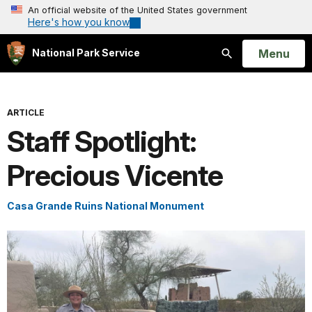
An official website of the United States government
Here's how you know
Open
Menu
National Park Service
Search
ARTICLE
Staff Spotlight:
Precious Vicente
Casa Grande Ruins National Monument