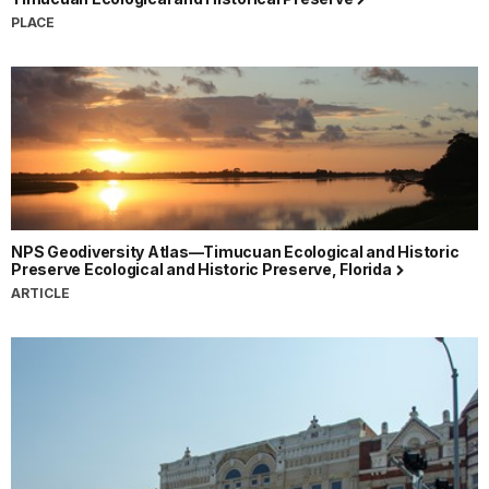
PLACE
NPS Geodiversity Atlas—Timucuan Ecological and Historic
Preserve Ecological and Historic Preserve, Florida
ARTICLE