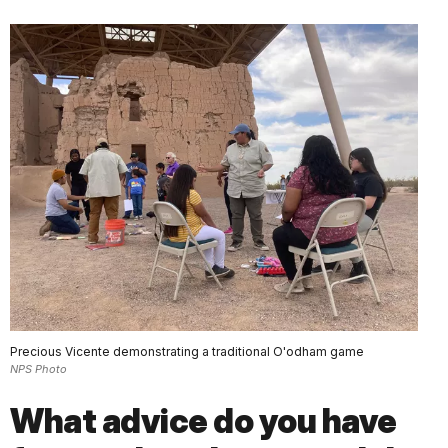
Precious Vicente demonstrating a traditional O'odham game
NPS Photo
What advice do you have