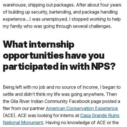
warehouse, shipping out packages. After about four years
of building up security, bartending, and package handling
experience…I was unemployed. I stopped working to help
my family who was going through several challenges.
What internship
opportunities have you
participated in with NPS?
Being left with no job and no source of income, I began to
settle and didn’t think my life was going anywhere. Then
the Gila River Indian Community Facebook page posted a
flier from our partner
American Conservation Experience
(ACE). ACE was looking for interns at
Casa Grande Ruins
National Monument
. Having no knowledge of ACE or the