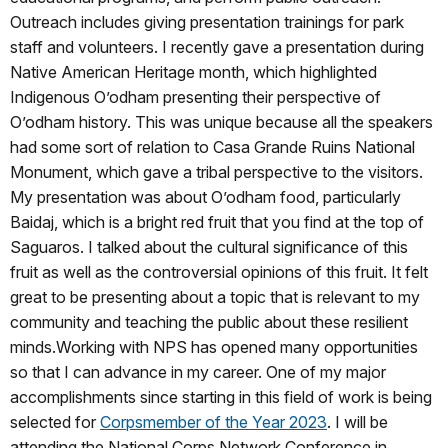
Outreach includes giving presentation trainings for park
staff and volunteers. I recently gave a presentation during
Native American Heritage month, which highlighted
Indigenous O’odham presenting their perspective of
O’odham history. This was unique because all the speakers
had some sort of relation to Casa Grande Ruins National
Monument, which gave a tribal perspective to the visitors.
My presentation was about O’odham food, particularly
Baidaj, which is a bright red fruit that you find at the top of
Saguaros. I talked about the cultural significance of this
fruit as well as the controversial opinions of this fruit. It felt
great to be presenting about a topic that is relevant to my
community and teaching the public about these resilient
minds.Working with NPS has opened many opportunities
so that I can advance in my career. One of my major
accomplishments since starting in this field of work is being
selected for
Corpsmember of the Year 2023
. I will be
attending the National Corps Network Conference in