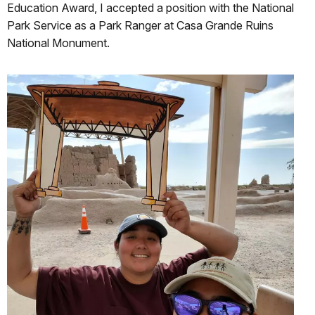
Education Award, I accepted a position with the National
Park Service as a Park Ranger at Casa Grande Ruins
National Monument.