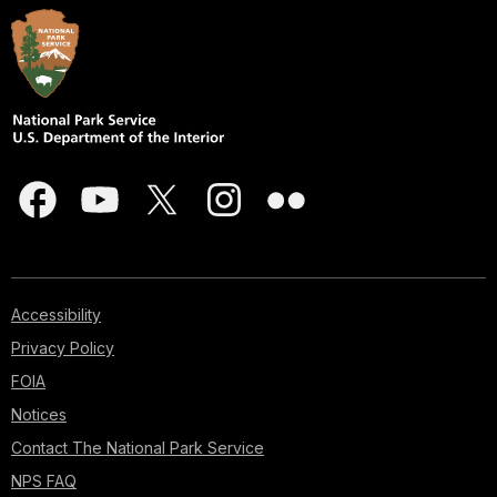
Accessibility
Privacy Policy
FOIA
Notices
Contact The National Park Service
NPS FAQ