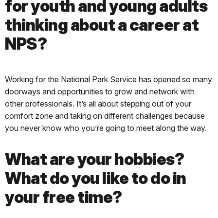
for youth and young adults
thinking about a career at
NPS?
Working for the National Park Service has opened so many
doorways and opportunities to grow and network with
other professionals. It’s all about stepping out of your
comfort zone and taking on different challenges because
you never know who you’re going to meet along the way.
What are your hobbies?
What do you like to do in
your free time?