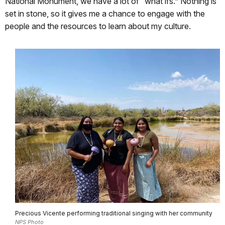
National Monument, we have a lot of “what ifs.” Nothing is
set in stone, so it gives me a chance to engage with the
people and the resources to learn about my culture.
Precious Vicente performing traditional singing with her community
NPS Photo