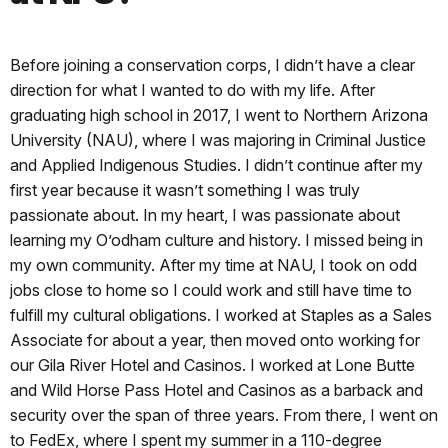
Before joining a conservation corps, I didn’t have a clear
direction for what I wanted to do with my life. After
graduating high school in 2017, I went to Northern Arizona
University (NAU), where I was majoring in Criminal Justice
and Applied Indigenous Studies. I didn’t continue after my
first year because it wasn’t something I was truly
passionate about. In my heart, I was passionate about
learning my O’odham culture and history. I missed being in
my own community. After my time at NAU, I took on odd
jobs close to home so I could work and still have time to
fulfill my cultural obligations. I worked at Staples as a Sales
Associate for about a year, then moved onto working for
our Gila River Hotel and Casinos. I worked at Lone Butte
and Wild Horse Pass Hotel and Casinos as a barback and
security over the span of three years. From there, I went on
to FedEx, where I spent my summer in a 110-degree