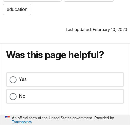
education
Last updated: February 10, 2023
Was this page helpful?
Yes
No
An official form of the United States government. Provided by
Touchpoints