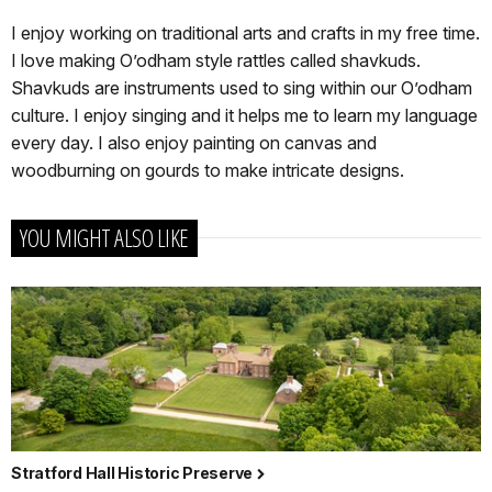
I enjoy working on traditional arts and crafts in my free time.
I love making O’odham style rattles called shavkuds.
Shavkuds are instruments used to sing within our O’odham
culture. I enjoy singing and it helps me to learn my language
every day. I also enjoy painting on canvas and
woodburning on gourds to make intricate designs.
YOU MIGHT ALSO LIKE
Stratford Hall Historic Preserve