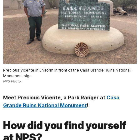
Precious Vicente in uniform in front of the Casa Grande Ruins National
Monument sign
NPS Photo
Meet Precious Vicente, a Park Ranger at
Casa
Grande Ruins National Monument
!
How did you find yourself
at NPS?