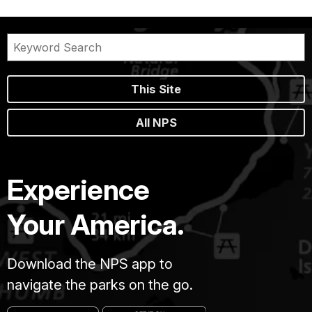
This Site
All NPS
Experience
Your America.
Download the NPS app to
navigate the parks on the go.