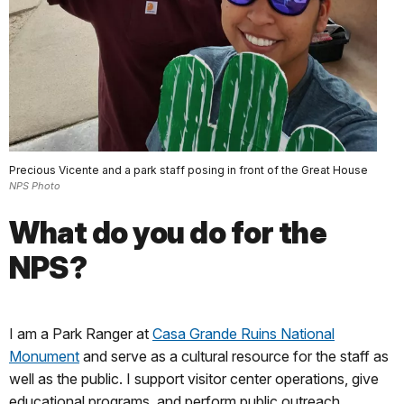
Precious Vicente and a park staff posing in front of the Great House
NPS Photo
What do you do for the
NPS?
I am a Park Ranger at
Casa Grande Ruins National
Monument
and serve as a cultural resource for the staff as
well as the public. I support visitor center operations, give
educational programs, and perform public outreach.