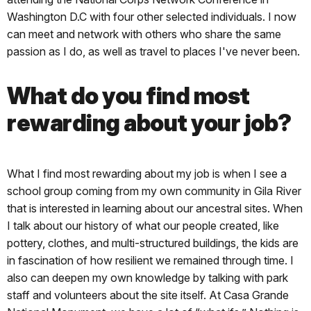
Washington D.C with four other selected individuals. I now
can meet and network with others who share the same
passion as I do, as well as travel to places I've never been.
What do you find most
rewarding about your job?
What I find most rewarding about my job is when I see a
school group coming from my own community in Gila River
that is interested in learning about our ancestral sites. When
I talk about our history of what our people created, like
pottery, clothes, and multi-structured buildings, the kids are
in fascination of how resilient we remained through time. I
also can deepen my own knowledge by talking with park
staff and volunteers about the site itself. At Casa Grande