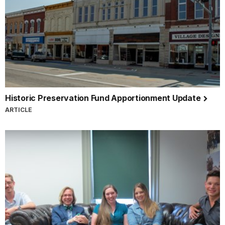
Historic Preservation Fund Apportionment Update
ARTICLE