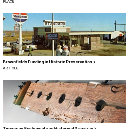
PLACE
Brownfields Funding in Historic Preservation
ARTICLE
Timucuan Ecological and Historical Preserve