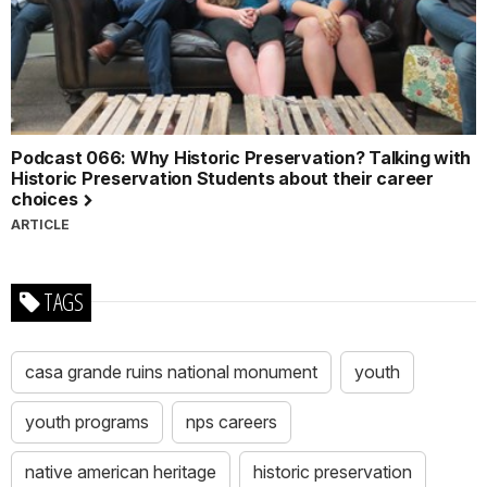
Podcast 066: Why Historic Preservation? Talking with
Historic Preservation Students about their career
choices
ARTICLE
TAGS
casa grande ruins national monument
youth
youth programs
nps careers
native american heritage
historic preservation