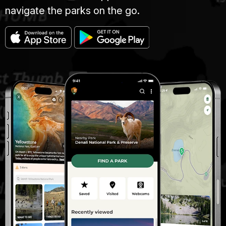
navigate the parks on the go.