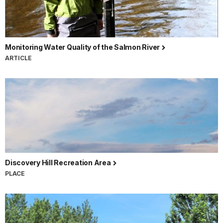
Monitoring Water Quality of the Salmon River
ARTICLE
Discovery Hill Recreation Area
PLACE