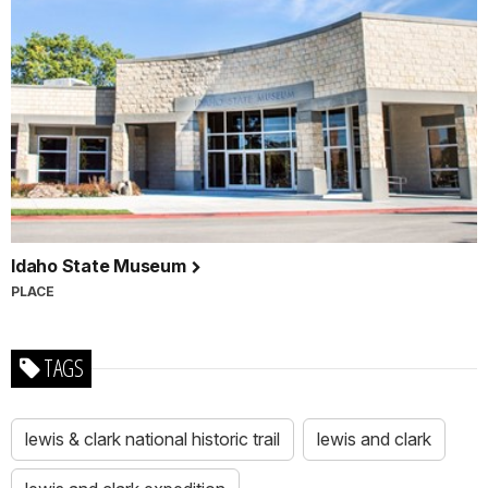
Idaho State Museum
PLACE
TAGS
lewis & clark national historic trail
lewis and clark