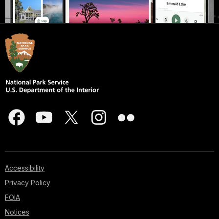
Accessibility
Privacy Policy
FOIA
Notices