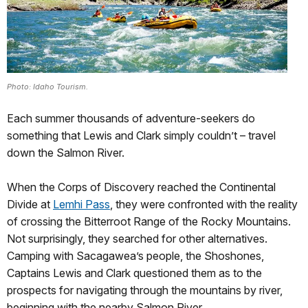
Photo: Idaho Tourism.
Each summer thousands of adventure-seekers do
something that Lewis and Clark simply couldn’t – travel
down the Salmon River.
When the Corps of Discovery reached the Continental
Divide at
Lemhi Pass
, they were confronted with the reality
of crossing the Bitterroot Range of the Rocky Mountains.
Not surprisingly, they searched for other alternatives.
Camping with Sacagawea’s people, the Shoshones,
Captains Lewis and Clark questioned them as to the
prospects for navigating through the mountains by river,
beginning with the nearby Salmon River.