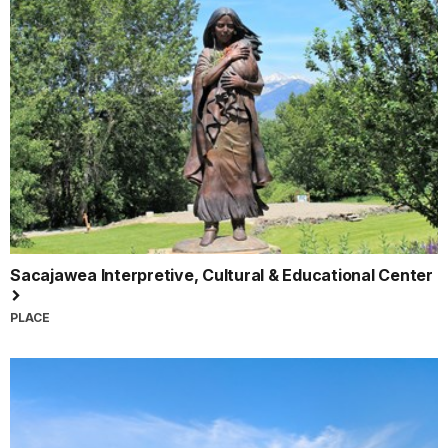
Sacajawea Interpretive, Cultural & Educational Center
PLACE