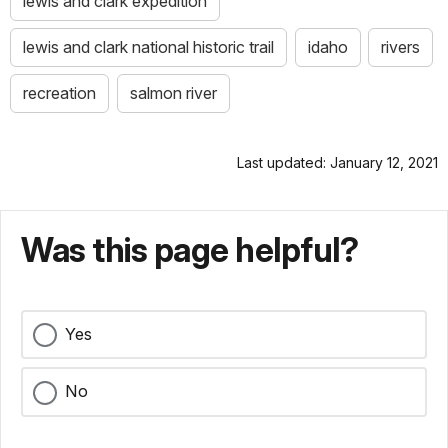
lewis and clark expedition
lewis and clark national historic trail
idaho
rivers
recreation
salmon river
Last updated: January 12, 2021
Was this page helpful?
Yes
No