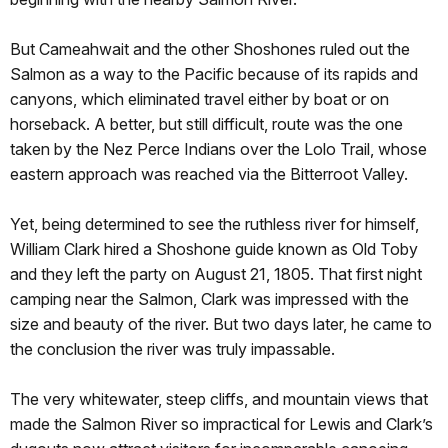
But Cameahwait and the other Shoshones ruled out the
Salmon as a way to the Pacific because of its rapids and
canyons, which eliminated travel either by boat or on
horseback. A better, but still difficult, route was the one
taken by the Nez Perce Indians over the Lolo Trail, whose
eastern approach was reached via the Bitterroot Valley.
Yet, being determined to see the ruthless river for himself,
William Clark hired a Shoshone guide known as Old Toby
and they left the party on August 21, 1805. That first night
camping near the Salmon, Clark was impressed with the
size and beauty of the river. But two days later, he came to
the conclusion the river was truly impassable.
The very whitewater, steep cliffs, and mountain views that
made the Salmon River so impractical for Lewis and Clark’s