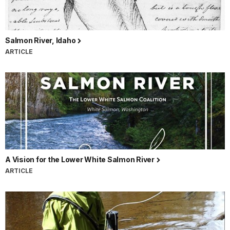
Salmon River, Idaho
ARTICLE
A Vision for the Lower White Salmon River
ARTICLE