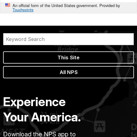
An official form of the United States government. Provided by
Touchpoints
This Site
All NPS
Experience
Your America.
Download the NPS app to