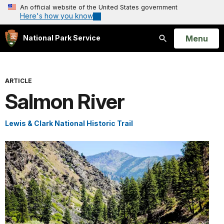
An official website of the United States government
Here's how you know
Open
Menu
National Park Service
Search
ARTICLE
Salmon River
Lewis & Clark National Historic Trail