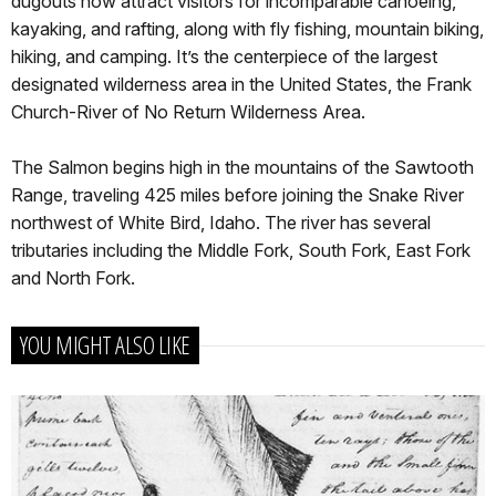
dugouts now attract visitors for incomparable canoeing,
kayaking, and rafting, along with fly fishing, mountain biking,
hiking, and camping. It’s the centerpiece of the largest
designated wilderness area in the United States, the Frank
Church-River of No Return Wilderness Area.
The Salmon begins high in the mountains of the Sawtooth
Range, traveling 425 miles before joining the Snake River
northwest of White Bird, Idaho. The river has several
tributaries including the Middle Fork, South Fork, East Fork
and North Fork.
YOU MIGHT ALSO LIKE