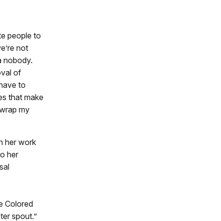
te people to
e’re not
 a nobody.
val of
have to
es that make
o wrap my
gh her work
to her
sal
he Colored
ter spout.”