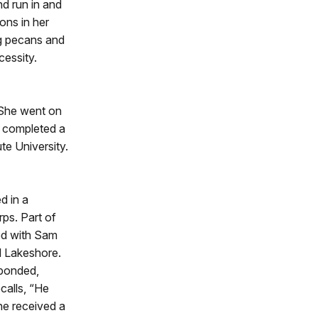
nd run in and
ons in her
ng pecans and
essity.
. She went on
he completed a
ute University.
d in a
ps. Part of
red with Sam
l Lakeshore.
sponded,
calls, “He
She received a