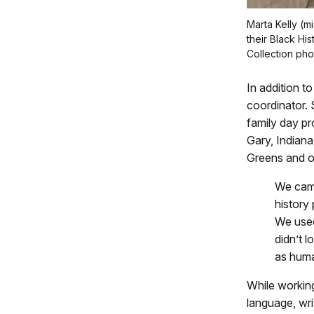
Marta Kelly (m
their Black Hi
Collection pho
In addition t
coordinator.
family day pr
Gary, Indiana
Greens and ot
We came
history
We use
didn’t l
as human
While working
language, writ