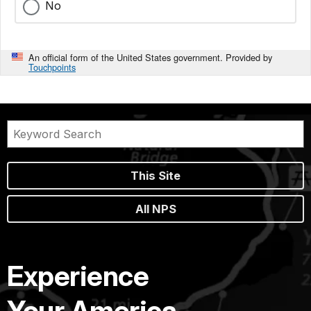
No
An official form of the United States government. Provided by
Touchpoints
This Site
All NPS
Experience
Your America.