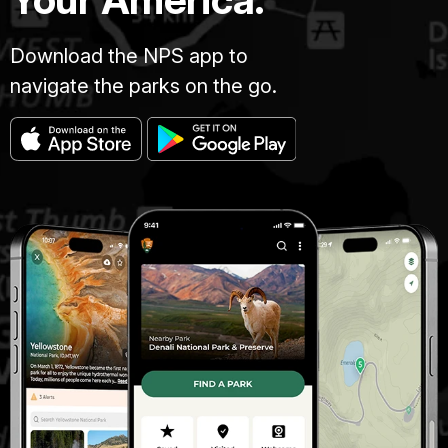
Download the NPS app to
navigate the parks on the go.