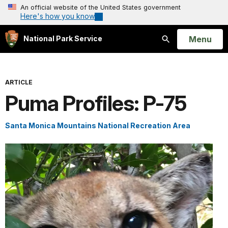
An official website of the United States government
Here's how you know
Open
Menu
National Park Service
Search
ARTICLE
Puma Profiles: P-75
Santa Monica Mountains National Recreation Area