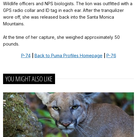
Wildlife officers and NPS biologists. The lion was outfitted with a
GPS radio collar and ID tag in each ear. After the tranquilizer
wore off, she was released back into the Santa Monica
Mountains.
At the time of her capture, she weighed approximately 50
pounds.
P-74
|
Back to Puma Profiles Homepage
|
P-76
YOU MIGHT ALSO LIKE