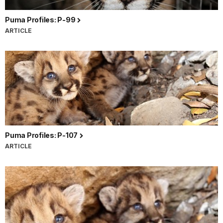
Puma Profiles: P-99
ARTICLE
Puma Profiles: P-107
ARTICLE