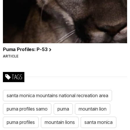
Puma Profiles: P-53
ARTICLE
TAGS
santa monica mountains national recreation area
puma profiles samo
puma
mountain lion
puma profiles
mountain lions
santa monica