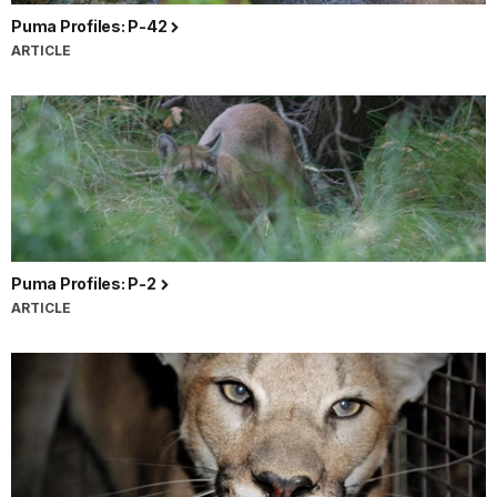
Puma Profiles: P-42
ARTICLE
Puma Profiles: P-2
ARTICLE