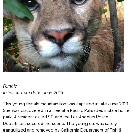
Female
Initial capture date: June 2019
This young female mountain lion was captured in late June 2019.
She was discovered in a tree at a Pacific Palisades mobile home
park. A resident called 911 and the Los Angeles Police
Department secured the scene. The young cat was safely
tranquilized and removed by California Department of Fish &