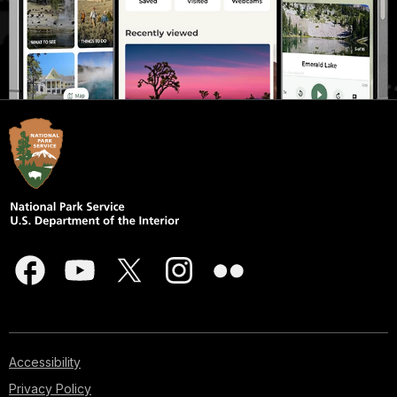
Accessibility
Privacy Policy