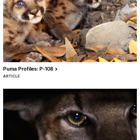
Puma Profiles: P-108
ARTICLE