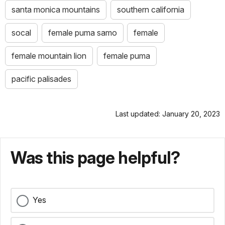
santa monica mountains
southern california
socal
female puma samo
female
female mountain lion
female puma
pacific palisades
Last updated: January 20, 2023
Was this page helpful?
Yes