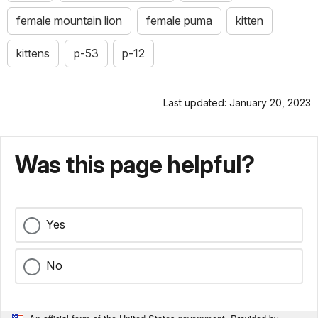
female mountain lion
female puma
kitten
kittens
p-53
p-12
Last updated: January 20, 2023
Was this page helpful?
Yes
No