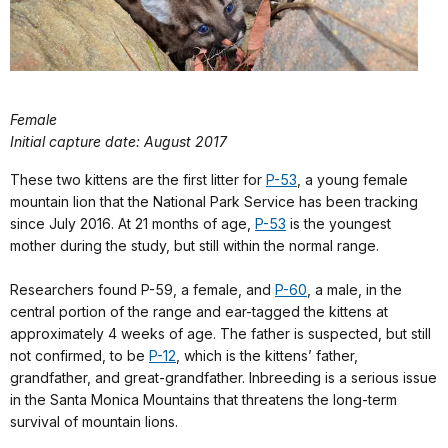
Female
Initial capture date: August 2017
These two kittens are the first litter for
P-53
, a young female
mountain lion that the National Park Service has been tracking
since July 2016. At 21 months of age,
P-53
is the youngest
mother during the study, but still within the normal range.
Researchers found P-59, a female, and
P-60
, a male, in the
central portion of the range and ear-tagged the kittens at
approximately 4 weeks of age. The father is suspected, but still
not confirmed, to be
P-12
, which is the kittens’ father,
grandfather, and great-grandfather. Inbreeding is a serious issue
in the Santa Monica Mountains that threatens the long-term
survival of mountain lions.