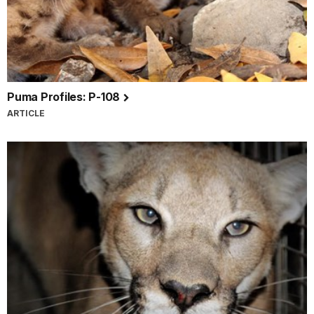
Puma Profiles: P-108
ARTICLE