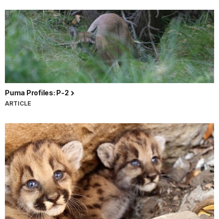
Puma Profiles: P-2
ARTICLE