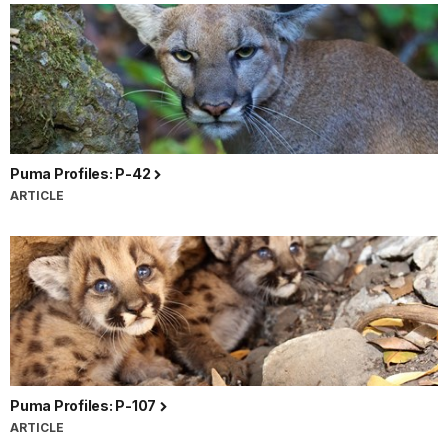
Puma Profiles: P-42
ARTICLE
Puma Profiles: P-107
ARTICLE