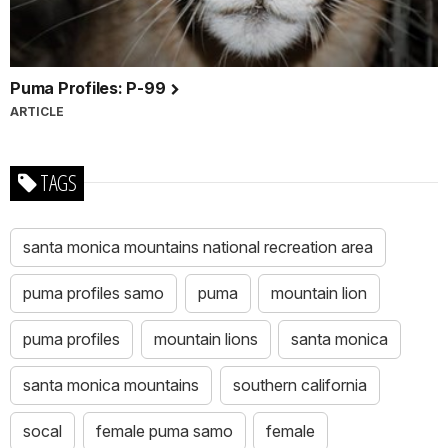
Puma Profiles: P-99
ARTICLE
TAGS
santa monica mountains national recreation area
puma profiles samo
puma
mountain lion
puma profiles
mountain lions
santa monica
santa monica mountains
southern california
socal
female puma samo
female