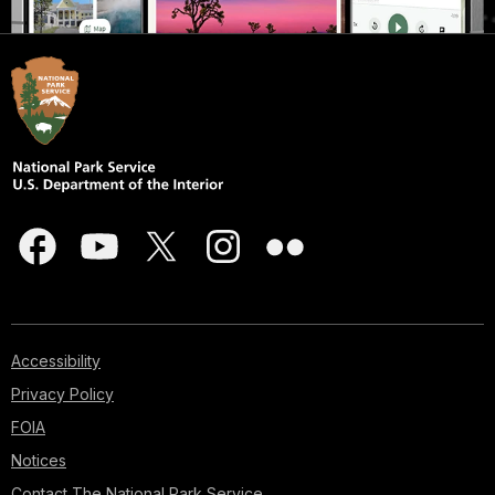
Accessibility
Privacy Policy
FOIA
Notices
Contact The National Park Service