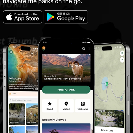
navigate the parks on the go.