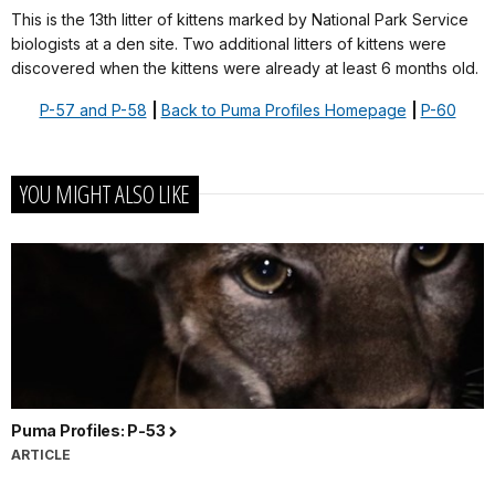
This is the 13th litter of kittens marked by National Park Service
biologists at a den site. Two additional litters of kittens were
discovered when the kittens were already at least 6 months old.
P-57 and P-58
|
Back to Puma Profiles Homepage
|
P-60
YOU MIGHT ALSO LIKE
Puma Profiles: P-53
ARTICLE