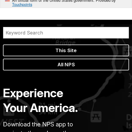
An official form of the United States government. Provided by
Touchpoints
This Site
All NPS
Experience
Your America.
Download the NPS app to