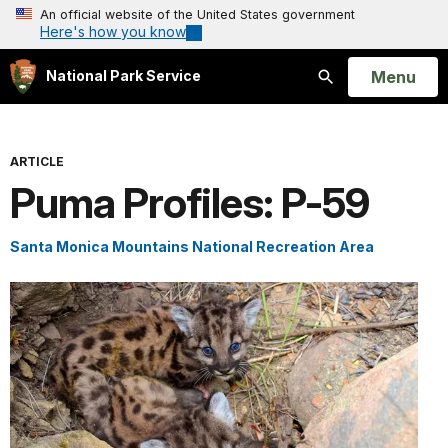
An official website of the United States government
Here's how you know
Open
Menu
National Park Service
Search
ARTICLE
Puma Profiles: P-59
Santa Monica Mountains National Recreation Area