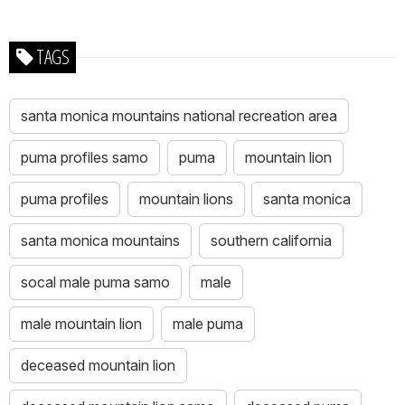
TAGS
santa monica mountains national recreation area
puma profiles samo
puma
mountain lion
puma profiles
mountain lions
santa monica
santa monica mountains
southern california
socal male puma samo
male
male mountain lion
male puma
deceased mountain lion