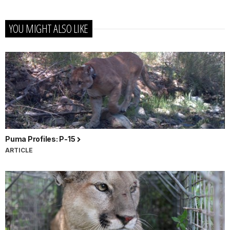
YOU MIGHT ALSO LIKE
Puma Profiles: P-15
ARTICLE