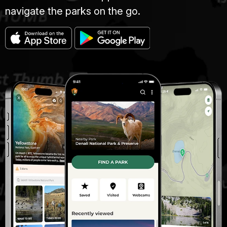
navigate the parks on the go.