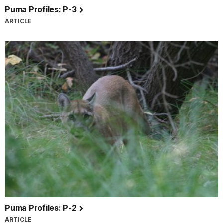
Puma Profiles: P-3
ARTICLE
Puma Profiles: P-2
ARTICLE