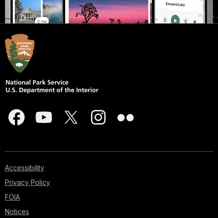
Accessibility
Privacy Policy
FOIA
Notices