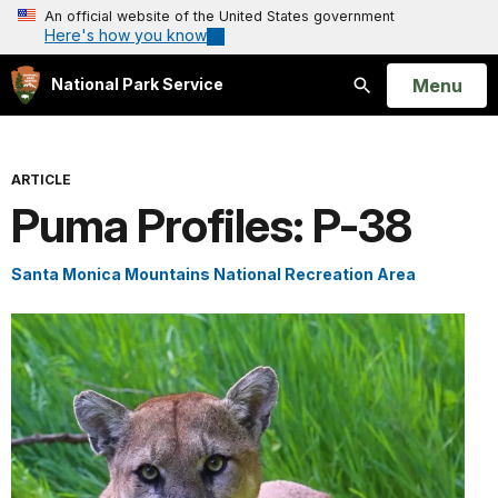
An official website of the United States government
Here's how you know
Open
Menu
National Park Service
Search
ARTICLE
Puma Profiles: P-38
Santa Monica Mountains National Recreation Area