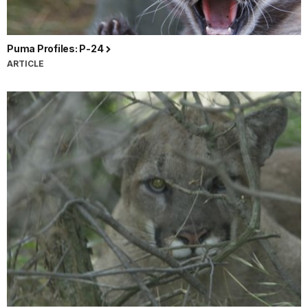
Puma Profiles: P-24
ARTICLE