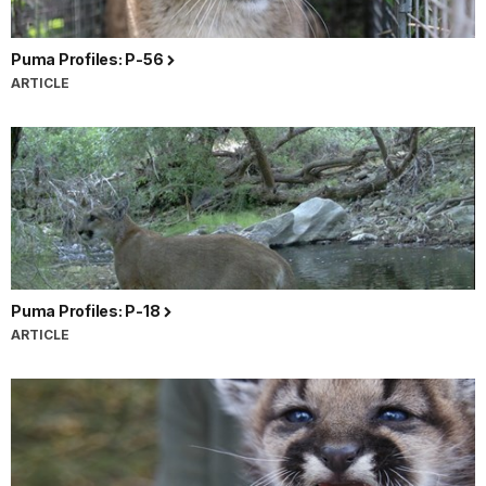
Puma Profiles: P-56
ARTICLE
Puma Profiles: P-18
ARTICLE