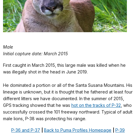
Male
Initial capture date: March 2015
First caught in March 2015, this large male was killed when he
was illegally shot in the head in June 2019.
He dominated a portion or all of the Santa Susana Mountains. His
lineage is unknown, but it is thought that he fathered at least four
different litters we have documented. In the summer of 2015,
GPS tracking showed that he was
hot on the tracks of P-32
, who
successfully crossed the 101 freeway northward. Typical of adult
male lions, P-38 was protecting his range.
P-36 and P-37
|
Back to Puma Profiles Homepage
|
P-39