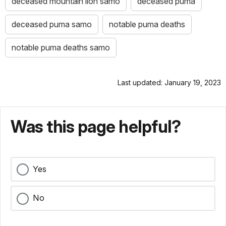
deceased mountain lion samo
deceased puma
deceased puma samo
notable puma deaths
notable puma deaths samo
Last updated: January 19, 2023
Was this page helpful?
Yes
No