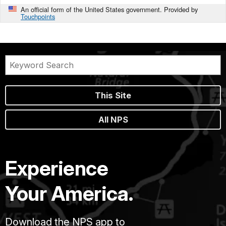
An official form of the United States government. Provided by
Touchpoints
This Site
All NPS
Experience
Your America.
Download the NPS app to