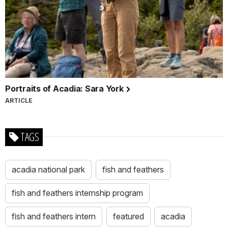
Portraits of Acadia: Sara York
ARTICLE
TAGS
acadia national park
fish and feathers
fish and feathers internship program
fish and feathers intern
featured
acadia