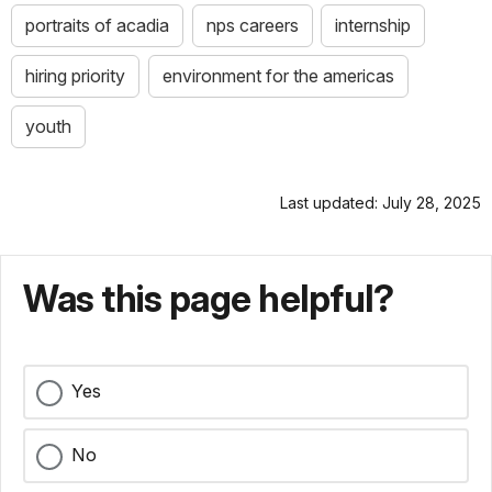
portraits of acadia
nps careers
internship
hiring priority
environment for the americas
youth
Last updated: July 28, 2025
Was this page helpful?
Yes
No