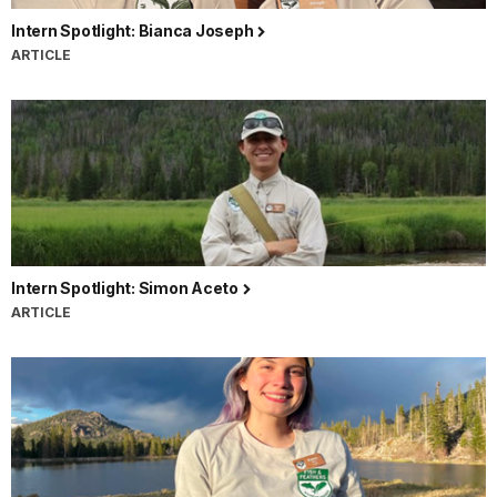
Intern Spotlight: Bianca Joseph
ARTICLE
Intern Spotlight: Simon Aceto
ARTICLE