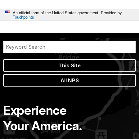
An official form of the United States government. Provided by
Touchpoints
This Site
All NPS
Experience
Your America.