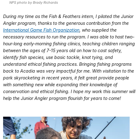
NPS photo by Brady Richards
During my time as the Fish & Feathers intern, I piloted the Junior
Angler program, thanks to the generous contribution from the
International Game Fish Organization
, who supplied the
necessary resources to run the program. I was able to host two-
hour-long early-morning fishing clinics, teaching children ranging
between the ages of 7-15 years old on how to cast safety,
identify fish species, use basic tackle, knot tying, and
understand ethical fishing practices. Bringing fishing programs
back to Acadia was very impactful for me. With visitation to the
park skyrocketing in recent years, it felt great provide people
with something new while expanding their knowledge of
conservation and ethical fishing. I hope my work this summer will
help the Junior Angler program flourish for years to come!