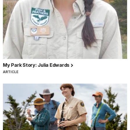
My Park Story: Julia Edwards
ARTICLE