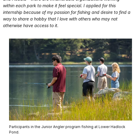
within each park to make it feel special. I applied for this
internship because of my passion for fishing and desire to find a
way to share a hobby that I love with others who may not
otherwise have access to it.
Participants in the Junior Angler program fishing at Lower Hadlock
Pond.