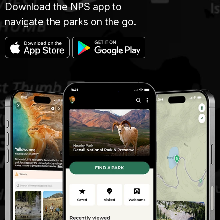
Download the NPS app to
navigate the parks on the go.