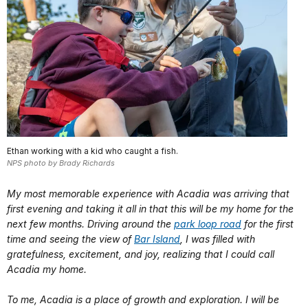
Ethan working with a kid who caught a fish.
NPS photo by Brady Richards
My most memorable experience with Acadia was arriving that
first evening and taking it all in that this will be my home for the
next few months. Driving around the
park loop road
for the first
time and seeing the view of
Bar Island
, I was filled with
gratefulness, excitement, and joy, realizing that I could call
Acadia my home.
To me, Acadia is a place of growth and exploration. I will be