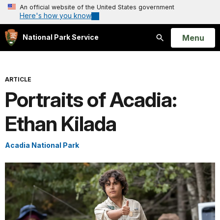
An official website of the United States government
Here's how you know
Open
Menu
National Park Service
Search
ARTICLE
Portraits of Acadia:
Ethan Kilada
Acadia National Park