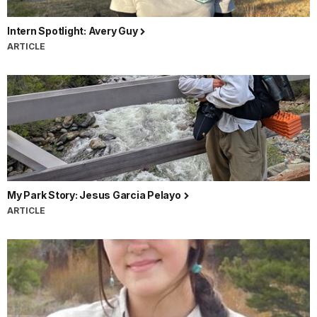
Intern Spotlight: Avery Guy
ARTICLE
My Park Story: Jesus Garcia Pelayo
ARTICLE