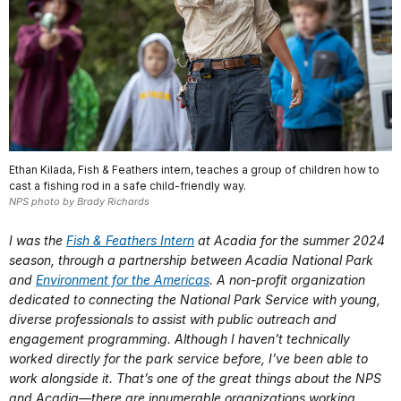
Ethan Kilada, Fish & Feathers intern, teaches a group of children how to
cast a fishing rod in a safe child-friendly way.
NPS photo by Brady Richards
I was the
Fish & Feathers Intern
at Acadia for the summer 2024
season, through a partnership between Acadia National Park
and
Environment for the Americas
. A non-profit organization
dedicated to connecting the National Park Service with young,
diverse professionals to assist with public outreach and
engagement programming. Although I haven’t technically
worked directly for the park service before, I’ve been able to
work alongside it. That’s one of the great things about the NPS
and Acadia—there are innumerable organizations working