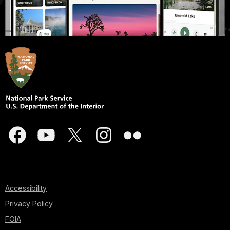
Accessibility
Privacy Policy
FOIA