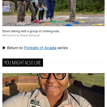
Ethan talking with a group of smiling kids.
NPS photo by Brady Richards
►
Return to
Portraits of Acadia
series
YOU MIGHT ALSO LIKE