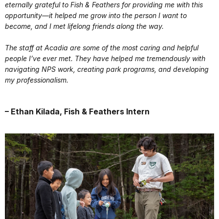
eternally grateful to Fish & Feathers for providing me with this
opportunity—it helped me grow into the person I want to
become, and I met lifelong friends along the way.
The staff at Acadia are some of the most caring and helpful
people I’ve ever met. They have helped me tremendously with
navigating NPS work, creating park programs, and developing
my professionalism.
– Ethan Kilada, Fish & Feathers Intern