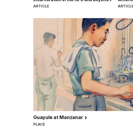
ARTICLE
ARTICL
Guayule at Manzanar
PLACE