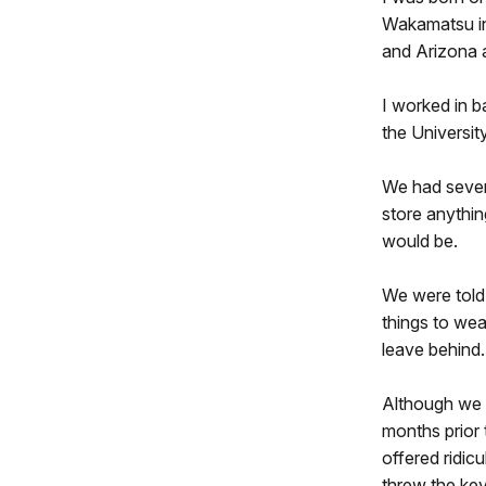
Wakamatsu in
and Arizona 
I worked in b
the Universit
We had severa
store anythin
would be.
We were told 
things to wea
leave behind.
Although we w
months prior 
offered ridic
threw the key