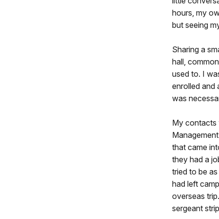
little convers
hours, my own
but seeing m
Sharing a sma
hall, common
used to. I wa
enrolled and 
was necessary
My contacts w
Management D
that came int
they had a jo
tried to be a
had left camp
overseas trip
sergeant stri