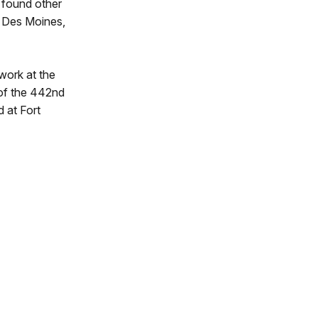
 found other
n Des Moines,
work at the
 of the 442nd
 at Fort