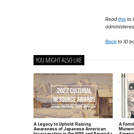
Read
this
to 
administered
Back
to ID b
YOU MIGHT ALSO LIKE
A Legacy to Uphold: Raising
A Fami
Awareness of Japanese American
Munemi
Incarceration in the NPS and Beyond
Americ