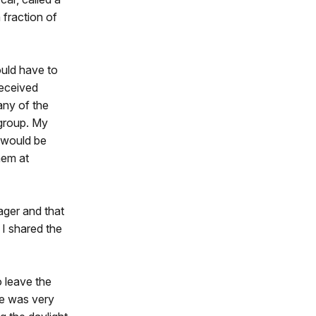
 fraction of
uld have to
received
any of the
 group. My
s would be
hem at
ager and that
 I shared the
 leave the
re was very