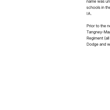
name was unu
schools in t
IA.
Prior to the 
Tangney-Magi
Regiment (all
Dodge and wen