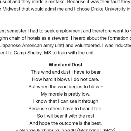
sual and they made a mistake. Because it was their fault they
he Midwest that would admit me and I chose Drake University i
next semester I had to seek employment and therefore went to 
nn chain of hotels as a steward. I heard about the formation
 Japanese American army unit) and volunteered. I was inducted
t to Camp Shelby, MS to train with the unit.
Wind and Dust
This wind and dust I have to bear
How hard it blows I do not care.
But when the wind begins to blow –
My morale is pretty low.
I know that I can see it through
Because others have to bear it too.
So I will bear it with the rest
And hope the outcome is the best.
– George Nishimura, age 16 (Manzanar, 1943)