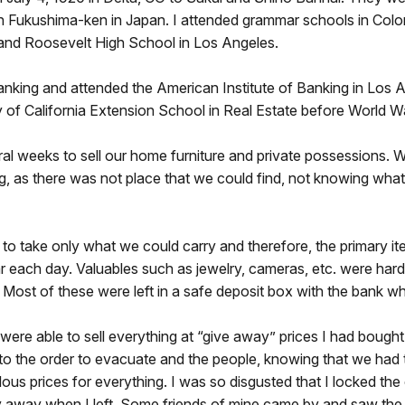
 Fukushima-ken in Japan. I attended grammar schools in Colo
and Roosevelt High School in Los Angeles.
anking and attended the American Institute of Banking in Los 
y of California Extension School in Real Estate before World Wa
l weeks to sell our home furniture and private possessions. W
g, as there was not place that we could find, not knowing what
to take only what we could carry and therefore, the primary i
r each day. Valuables such as jewelry, cameras, etc. were hard 
 Most of these were left in a safe deposit box with the bank w
ere able to sell everything at “give away” prices I had bought
to the order to evacuate and the people, knowing that we had 
ulous prices for everything. I was so disgusted that I locked the
 away when I left. Some friends of mine came by and saw the c