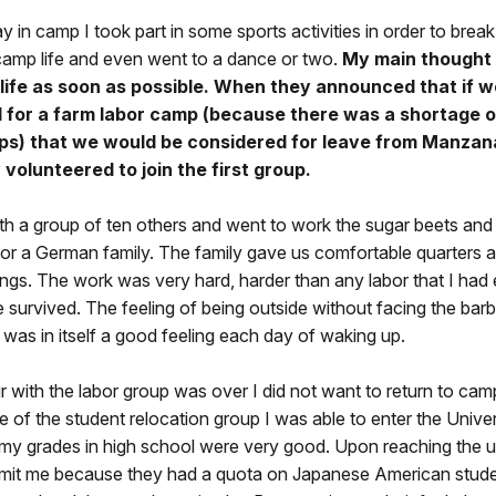
y in camp I took part in some sports activities in order to break
amp life and even went to a dance or two.
My main thought
life as soon as possible. When they announced that if w
 for a farm labor camp (because there was a shortage o
ps) that we would be considered for leave from Manzana
volunteered to join the first group.
ith a group of ten others and went to work the sugar beets and
or a German family. The family gave us comfortable quarters a
gs. The work was very hard, harder than any labor that I had 
e survived. The feeling of being outside without facing the bar
was in itself a good feeling each day of waking up.
with the labor group was over I did not want to return to cam
e of the student relocation group I was able to enter the Univer
my grades in high school were very good. Upon reaching the un
mit me because they had a quota on Japanese American stud