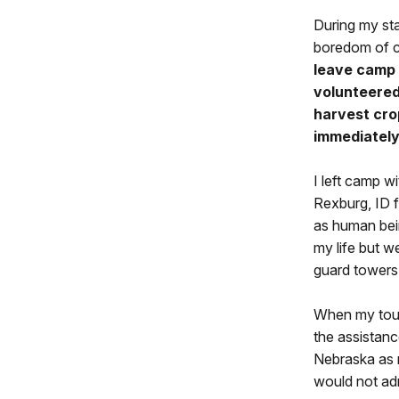
During my sta
boredom of c
leave camp 
volunteered
harvest cro
immediately 
I left camp w
Rexburg, ID f
as human bein
my life but w
guard towers 
When my tour 
the assistanc
Nebraska as 
would not ad