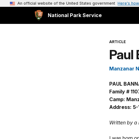
An official website of the United States government
Here's how
National Park Service
ARTICLE
Paul 
Manzanar Na
PAUL BANN
Family # 110
Camp: Manz
Address: 5-
Written by a
I was born on