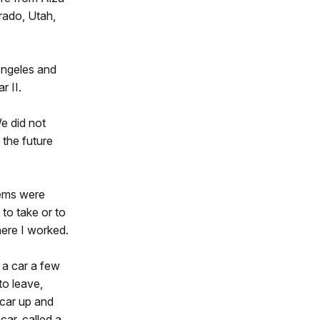
rado, Utah,
Angeles and
r II.
e did not
 the future
tems were
to take or to
here I worked.
 a car a few
to leave,
 car up and
ar, called a