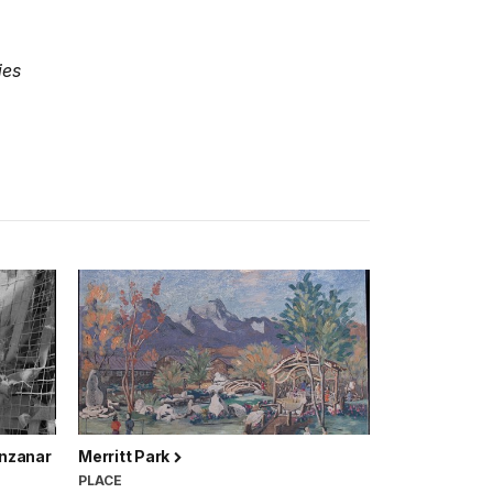
ies
anzanar
Merritt Park
PLACE