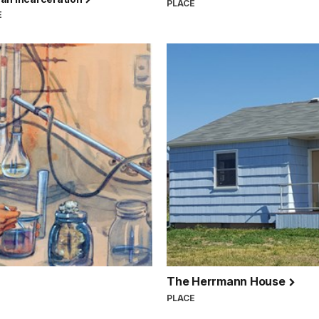
PLACE
E
The Herrmann House
PLACE