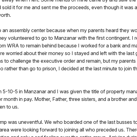
 sold it for me and sent me the proceeds, even though it was a
orth.
 to an assembly center because when my parents heard they wo
ey volunteered to go to Manzanar with the first contingent. I 
rom WRA to remain behind because I worked for a bank and m
 worried about their money so I stayed and left with the last
as to challenge the executive order and remain, but my parent
o rather than go to prison, I decided at the last minute to join t
n 5-10-5 in Manzanar and I was given the title of property man
 month in pay. Mother, Father, three sisters, and a brother and
en to us.
camp was uneventful. We who boarded one of the last busses to
area were looking forward to joining all who preceded us. The