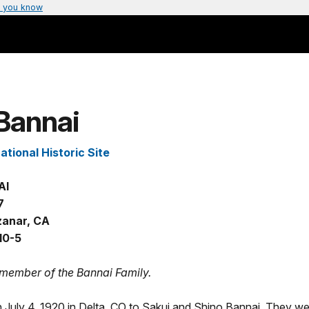
 you know
Bannai
tional Historic Site
AI
7
anar, CA
10-5
 member of the Bannai Family.
 July 4, 1920 in Delta, CO to Sakui and Shino Bannai. They w