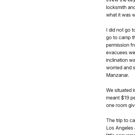
locksmith and
what it was w
I did not go
go to camp th
permission f
evacuees were
inclination w
worried and s
Manzanar.
We situated i
meant $19 per
one room giv
The trip to 
Los Angeles 