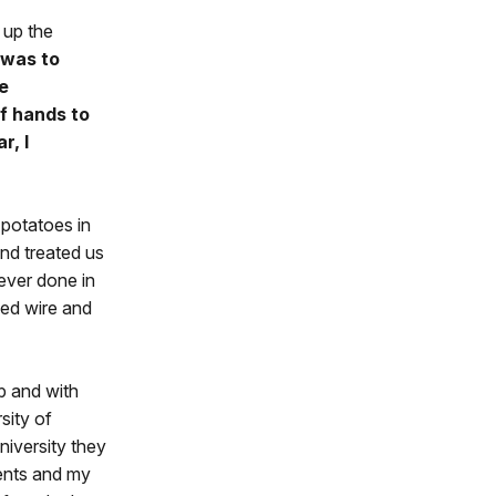
 up the
 was to
e
f hands to
r, I
 potatoes in
nd treated us
ever done in
bed wire and
p and with
sity of
iversity they
ents and my