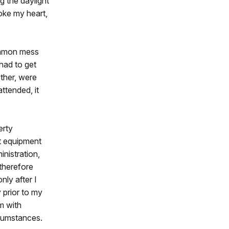
ng the daylight
oke my heart,
common mess
had to get
other, were
ttended, it
erty
t equipment
nistration,
therefore
ly after I
 prior to my
m with
rcumstances.