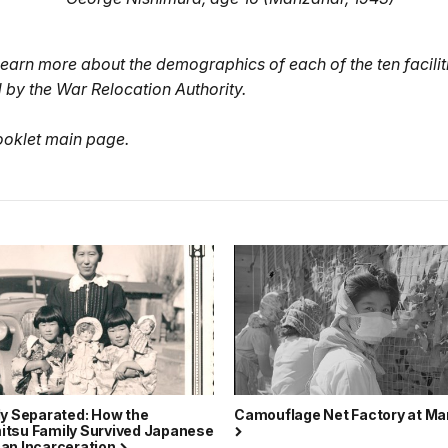
learn more about the demographics of each of the ten facilit
 by the War Relocation Authority.
ooklet main page.
ly Separated: How the
Camouflage Net Factory at M
tsu Family Survived Japanese
an Incarceration