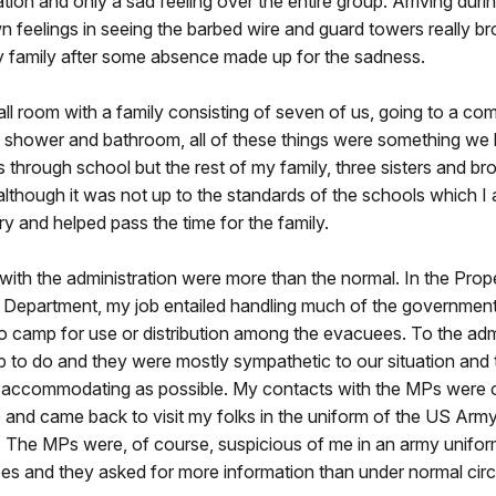
ation and only a sad feeling over the entire group. Arriving duri
 feelings in seeing the barbed wire and guard towers really br
y family after some absence made up for the sadness.
ll room with a family consisting of seven of us, going to a 
 shower and bathroom, all of these things were something we 
s through school but the rest of my family, three sisters and br
although it was not up to the standards of the schools which I a
 and helped pass the time for the family.
ith the administration were more than the normal. In the Prop
epartment, my job entailed handling much of the governmen
o camp for use or distribution among the evacuees. To the admi
b to do and they were mostly sympathetic to our situation and 
s accommodating as possible. My contacts with the MPs were on
 and came back to visit my folks in the uniform of the US Army
. The MPs were, of course, suspicious of me in an army unifor
pes and they asked for more information than under normal ci