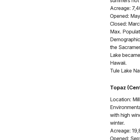
summers hot a
Acreage: 7,
Opened: May
Closed: Marc
Max. Populat
Demographics:
the Sacramen
Lake became 
Hawaii.
Tule Lake Na
Topaz (Cent
Location: Mil
Environmental
with high wi
winter.
Acreage: 19
Opened: Sept