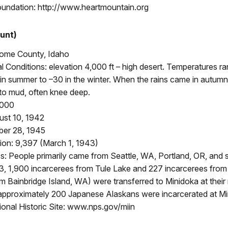
oundation: http://www.heartmountain.org
unt)
rome County, Idaho
 Conditions: elevation 4,000 ft – high desert. Temperatures r
in summer to –30 in the winter. When the rains came in autumn 
to mud, often knee deep.
,000
st 10, 1942
ber 28, 1945
ion: 9,397 (March 1, 1943)
: People primarily came from Seattle, WA, Portland, OR, and 
43, 1,900 incarcerees from Tule Lake and 227 incarcerees fro
rom Bainbridge Island, WA) were transferred to Minidoka at their
, approximately 200 Japanese Alaskans were incarcerated at Mi
onal Historic Site: www.nps.gov/miin