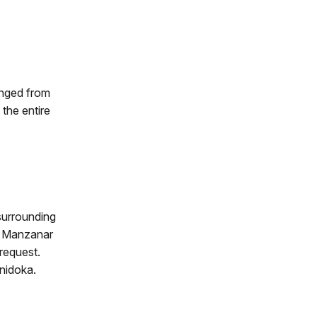
anged from
the entire
surrounding
m Manzanar
 request.
nidoka.