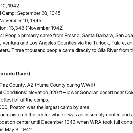
 10, 1942
l Camp: September 28, 1945
 November 10, 1945
ion: 13,348 (November 1942)
: People primarily came from Fresno, Santa Barbara, San Joa
 Ventura and Los Angeles Counties via the Turlock, Tulare, a
ers. Three thousand people came directly to Gila River from t
.
orado River)
 Paz County, AZ (Yuma County during WWII)
 Conditions: elevation 320 ft – lower Sonoran desert near Col
ottest of all the camps.
000. Poston was the largest camp by area.
dministered the center when it was an assembly center, and af
ocation center until December 1943 when WRA took full contro
 was May 8, 1942