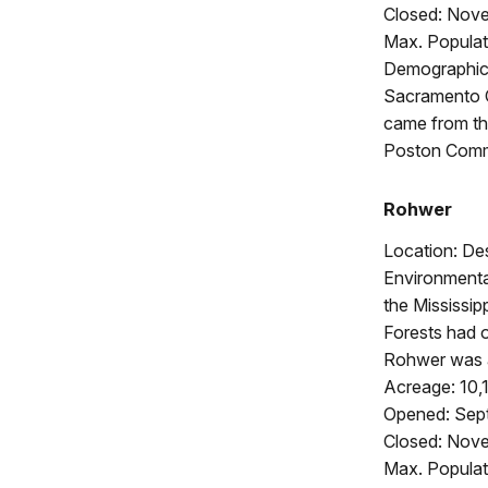
Closed: Nov
Max. Populat
Demographics
Sacramento C
came from th
Poston Commu
Rohwer
Location: De
Environmenta
the Mississip
Forests had o
Rohwer was a
Acreage: 10,
Opened: Sep
Closed: Nov
Max. Populat