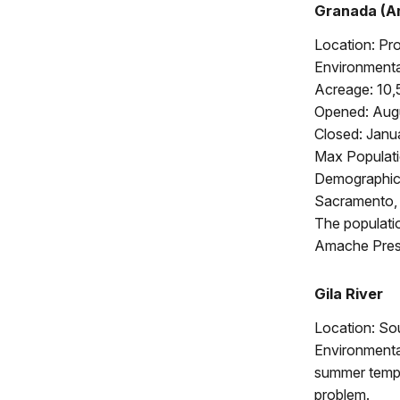
Granada (A
Location: Pr
Environmental
Acreage: 10,
Opened: Augu
Closed: Janu
Max Populati
Demographics
Sacramento, 
The populati
Amache Prese
Gila River
Location: So
Environmental
summer tempe
problem.