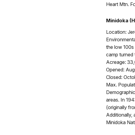
Heart Mtn. F
Minidoka (H
Location: Je
Environmental
the low 100s 
camp turned 
Acreage: 33
Opened: Augu
Closed: Octo
Max. Populat
Demographics
areas. In 19
(originally f
Additionally
Minidoka Nati