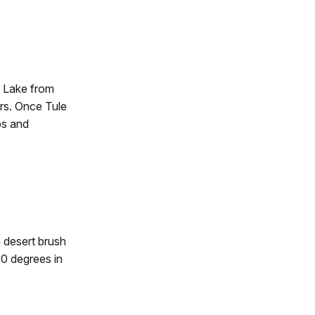
e Lake from
rs. Once Tule
ps and
h desert brush
0 degrees in