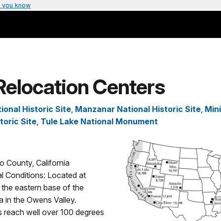
 you know
Relocation Centers
onal Historic Site
,
Manzanar National Historic Site
,
Min
toric Site
,
Tule Lake National Monument
o County, California
l Conditions: Located at
 the eastern base of the
 in the Owens Valley.
 reach well over 100 degrees