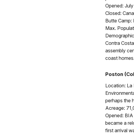
Opened: July
Closed: Cana
Butte Camp:
Max. Populat
Demographics
Contra Costa,
assembly cent
coast homes
Poston (Col
Location: La
Environmental
perhaps the h
Acreage: 71,
Opened: BIA a
became a rel
first arrival