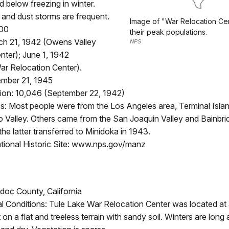
 below freezing in winter.
and dust storms are frequent.
Image of "War Relocation Ce
000
their peak populations.
h 21, 1942 (Owens Valley
NPS
nter); June 1, 1942
r Relocation Center).
mber 21, 1945
ion: 10,046 (September 22, 1942)
: Most people were from the Los Angeles area, Terminal Islan
 Valley. Others came from the San Joaquin Valley and Bainbrid
he latter transferred to Minidoka in 1943.
ional Historic Site: www.nps.gov/manz
doc County, California
l Conditions: Tule Lake War Relocation Center was located at 
 on a flat and treeless terrain with sandy soil. Winters are long