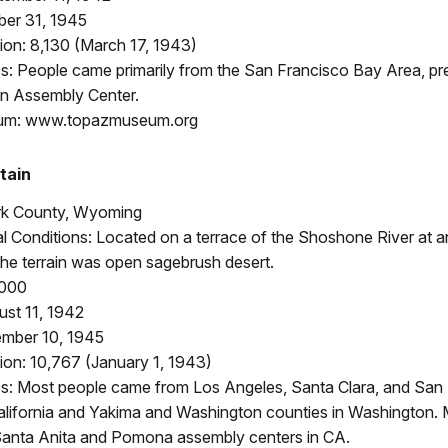
ber 31, 1945
ion: 8,130 (March 17, 1943)
: People came primarily from the San Francisco Bay Area, pr
n Assembly Center.
um: www.topazmuseum.org
tain
rk County, Wyoming
 Conditions: Located on a terrace of the Shoshone River at a
The terrain was open sagebrush desert.
,000
st 11, 1942
mber 10, 1945
ion: 10,767 (January 1, 1943)
: Most people came from Los Angeles, Santa Clara, and San
California and Yakima and Washington counties in Washington
Santa Anita and Pomona assembly centers in CA.