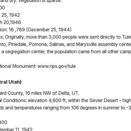
nd dry. Vegetation is sparse.
400
 25, 1942
h 20,1946
ion: 18 ,789 (December 25, 1944)
 Originally, more than 3,000 people were sent directly to Tul
to, Pinedale, Pomona, Salinas, and Marysville assembly cente
a segregation center, the population came from all other cam
tional Monument: www.nps.gov/tule
ral Utah)
lard County, 16 miles NW of Delta, UT.
 Conditions: elevation 4,600 ft, within the Sevier Desert – hig
nds and temperatures ranging from 106 degrees in summer to -3
,800
ember 11, 1942