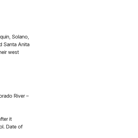
quin, Solano,
nd Santa Anita
heir west
orado River –
ter it
l. Date of