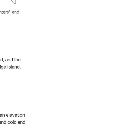
nters" and
d, and the
ge Island,
an elevation
 and cold and