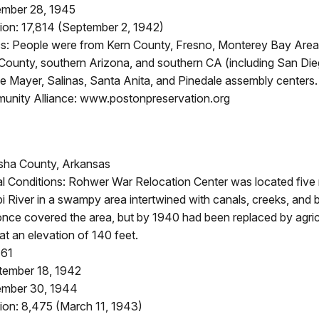
ember 28, 1945
ion: 17,814 (September 2, 1942)
: People were from Kern County, Fresno, Monterey Bay Area
ounty, southern Arizona, and southern CA (including San Di
e Mayer, Salinas, Santa Anita, and Pinedale assembly centers.
nity Alliance: www.postonpreservation.org
sha County, Arkansas
l Conditions: Rohwer War Relocation Center was located five 
pi River in a swampy area intertwined with canals, creeks, and
nce covered the area, but by 1940 had been replaced by agricul
t an elevation of 140 feet.
161
tember 18, 1942
ember 30, 1944
ion: 8,475 (March 11, 1943)