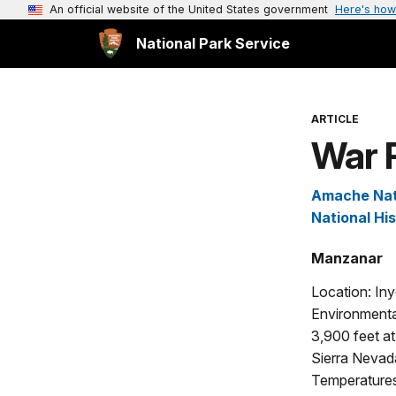
An official website of the United States government
Here's how
National Park Service
ARTICLE
War 
Amache Nati
National His
Manzanar
Location: Iny
Environmenta
3,900 feet at
Sierra Nevada
Temperatures