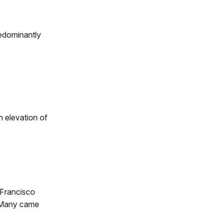
edominantly
n elevation of
 Francisco
. Many came