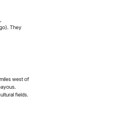
,
ego). They
miles west of
 bayous.
tural fields.