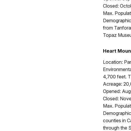
Closed: Octo
Max. Populat
Demographics
from Tanfora
Topaz Muse
Heart Moun
Location: Pa
Environmental
4,700 feet. 
Acreage: 20
Opened: Augu
Closed: Nove
Max. Populat
Demographics
counties in 
through the 