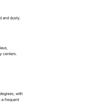
d and dusty.
laus,
y centers.
degrees, with
 a frequent