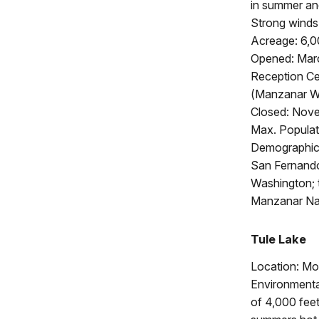
in summer and
Strong winds 
Acreage: 6,
Opened: Marc
Reception Ce
(Manzanar Wa
Closed: Nove
Max. Populat
Demographics
San Fernando
Washington; t
Manzanar Nat
Tule Lake
Location: Mo
Environmenta
of 4,000 feet