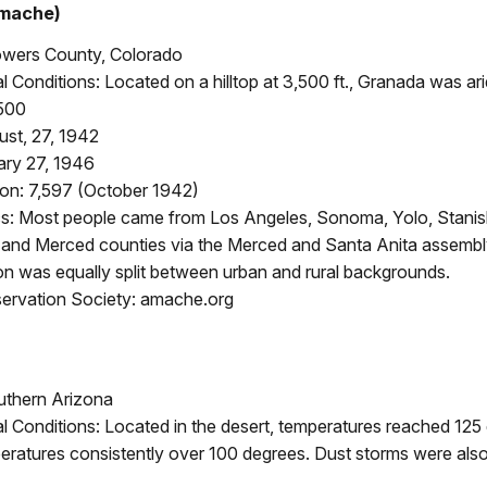
mache)
owers County, Colorado
 Conditions: Located on a hilltop at 3,500 ft., Granada was ari
500
st, 27, 1942
ary 27, 1946
on: 7,597 (October 1942)
: Most people came from Los Angeles, Sonoma, Yolo, Stanis
and Merced counties via the Merced and Santa Anita assembl
on was equally split between urban and rural backgrounds.
rvation Society: amache.org
uthern Arizona
 Conditions: Located in the desert, temperatures reached 125 
ratures consistently over 100 degrees. Dust storms were also