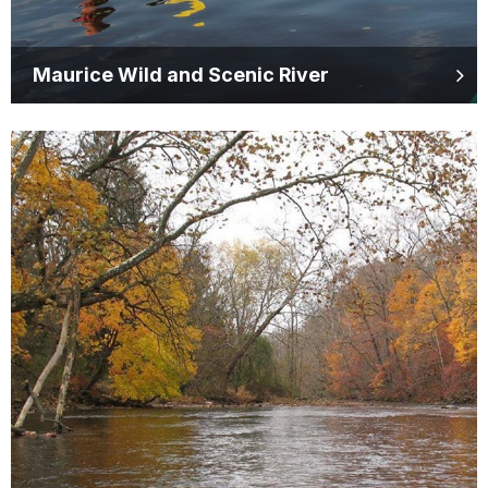
Maurice Wild and Scenic River