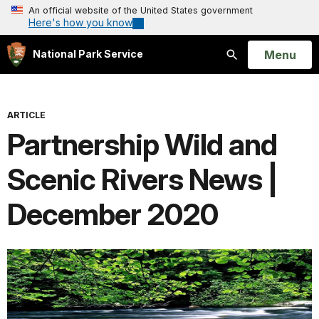
An official website of the United States government
Here's how you know
Open
Menu
National Park Service
Search
ARTICLE
Partnership Wild and
Scenic Rivers News |
December 2020