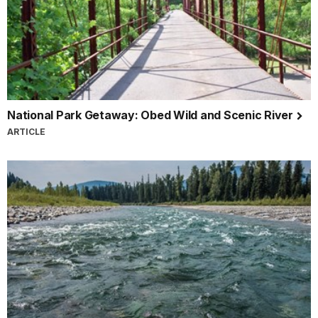
National Park Getaway: Obed Wild and Scenic River
ARTICLE