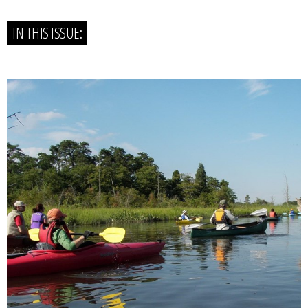
IN THIS ISSUE: