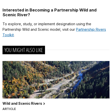
Interested in Becoming a Partnership Wild and
Scenic River?
To explore, study, or implement designation using the
Partnership Wild and Scenic model, visit our
Partnership Rivers
Toolkit
.
YOU MIGHT ALSO LIKE
Wild and Scenic Rivers
ARTICLE