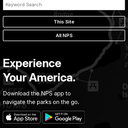
This Site
All NPS
Experience
Your America.
Download the NPS app to
navigate the parks on the go.