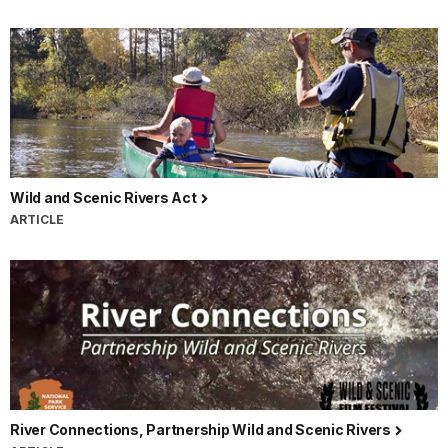
Wild and Scenic Rivers Act
ARTICLE
River Connections, Partnership Wild and Scenic Rivers