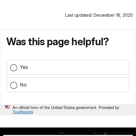
Last updated: December 18, 2020
Was this page helpful?
Yes
No
An official form of the United States government. Provided by
Touchpoints