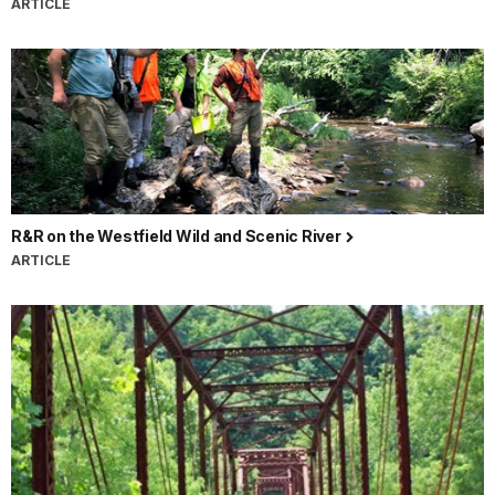
ARTICLE
R&R on the Westfield Wild and Scenic River
ARTICLE