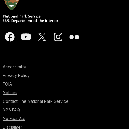
Accessibility
Privacy Policy
FOIA
Notices
Contact The National Park Service
NPS FAQ
No Fear Act
Disclaimer