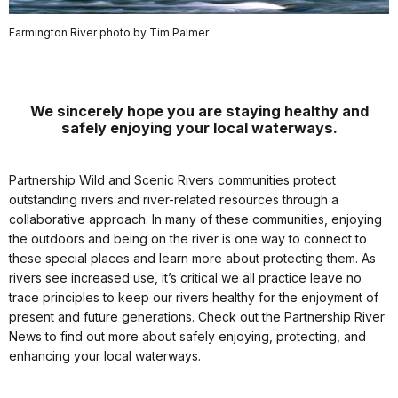
Farmington River photo by Tim Palmer
We sincerely hope you are staying healthy and
safely enjoying your local waterways.
Partnership Wild and Scenic Rivers communities protect
outstanding rivers and river-related resources through a
collaborative approach. In many of these communities, enjoying
the outdoors and being on the river is one way to connect to
these special places and learn more about protecting them. As
rivers see increased use, it’s critical we all practice leave no
trace principles to keep our rivers healthy for the enjoyment of
present and future generations. Check out the Partnership River
News to find out more about safely enjoying, protecting, and
enhancing your local waterways.