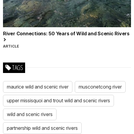
River Connections: 50 Years of Wild and Scenic Rivers
ARTICLE
TAGS
maurice wild and scenic river
musconetcong river
upper missisquoi and trout wild and scenic rivers
wild and scenic rivers
partnership wild and scenic rivers