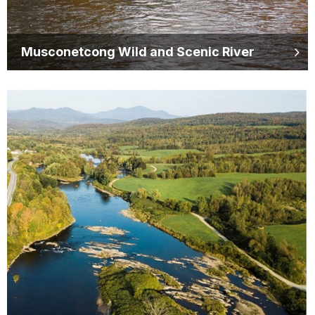
Musconetcong Wild and Scenic River