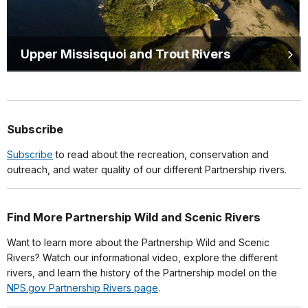
Upper Missisquoi and Trout Rivers
Subscribe
Subscribe
to read about the recreation, conservation and
outreach, and water quality of our different Partnership rivers.
Find More Partnership Wild and Scenic Rivers
Want to learn more about the Partnership Wild and Scenic
Rivers? Watch our informational video, explore the different
rivers, and learn the history of the Partnership model on the
NPS.gov Partnership Rivers page
.