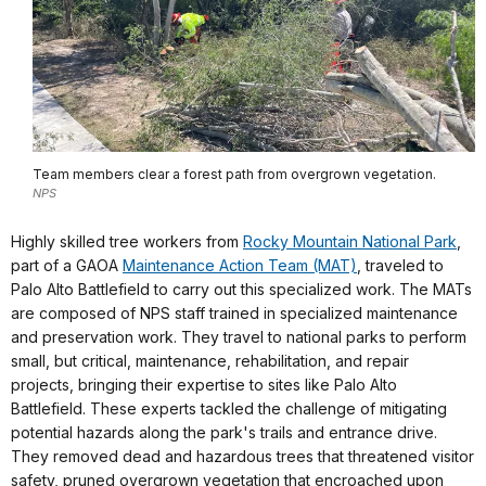
Team members clear a forest path from overgrown vegetation.
NPS
Highly skilled tree workers from
Rocky Mountain National Park
,
part of a GAOA
Maintenance Action Team (MAT)
, traveled to
Palo Alto Battlefield to carry out this specialized work. The MATs
are composed of NPS staff trained in specialized maintenance
and preservation work. They travel to national parks to perform
small, but critical, maintenance, rehabilitation, and repair
projects, bringing their expertise to sites like Palo Alto
Battlefield. These experts tackled the challenge of mitigating
potential hazards along the park's trails and entrance drive.
They removed dead and hazardous trees that threatened visitor
safety, pruned overgrown vegetation that encroached upon