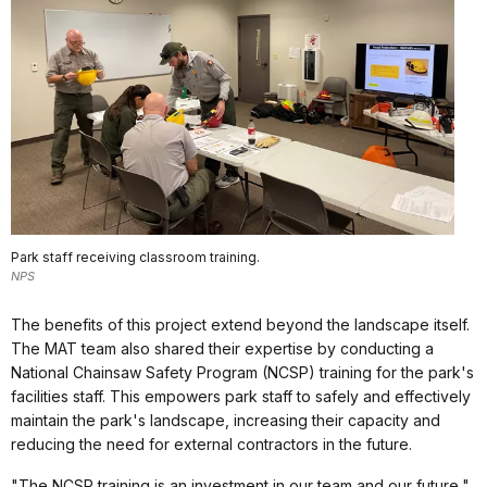
Park staff receiving classroom training.
NPS
The benefits of this project extend beyond the landscape itself.
The MAT team also shared their expertise by conducting a
National Chainsaw Safety Program (NCSP) training for the park's
facilities staff. This empowers park staff to safely and effectively
maintain the park's landscape, increasing their capacity and
reducing the need for external contractors in the future.
"The NCSP training is an investment in our team and our future,"