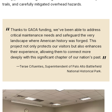
trails, and carefully mitigated overhead hazards.
Thanks to GAOA funding, we've been able to address
critical maintenance needs and safeguard the very
landscape where American history was forged. This
project not only protects our visitors but also enhances
their experience, allowing them to connect more
deeply with this significant chapter of our nation's past.
—Terae Cifuentes, Superintendent of Palo Alto Battlefield
National Historical Park.