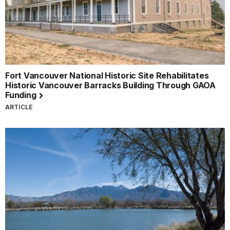
Fort Vancouver National Historic Site Rehabilitates
Historic Vancouver Barracks Building Through GAOA
Funding
ARTICLE