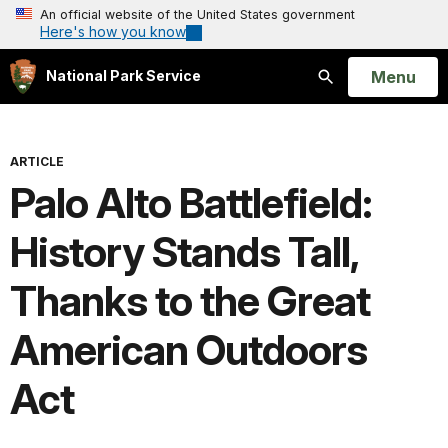
An official website of the United States government
Here's how you know
Open
Menu
National Park Service
Search
ARTICLE
Palo Alto Battlefield:
History Stands Tall,
Thanks to the Great
American Outdoors
Act