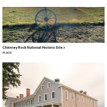
Chimney Rock National Historic Site
PLACE