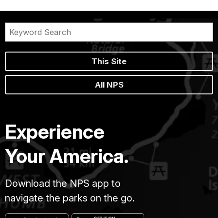
This Site
All NPS
Experience
Your America.
Download the NPS app to
navigate the parks on the go.