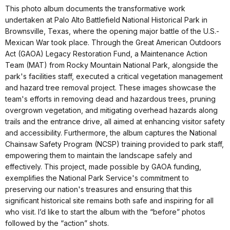
This photo album documents the transformative work
undertaken at Palo Alto Battlefield National Historical Park in
Brownsville, Texas, where the opening major battle of the U.S.-
Mexican War took place. Through the Great American Outdoors
Act (GAOA) Legacy Restoration Fund, a Maintenance Action
Team (MAT) from Rocky Mountain National Park, alongside the
park's facilities staff, executed a critical vegetation management
and hazard tree removal project. These images showcase the
team's efforts in removing dead and hazardous trees, pruning
overgrown vegetation, and mitigating overhead hazards along
trails and the entrance drive, all aimed at enhancing visitor safety
and accessibility. Furthermore, the album captures the National
Chainsaw Safety Program (NCSP) training provided to park staff,
empowering them to maintain the landscape safely and
effectively. This project, made possible by GAOA funding,
exemplifies the National Park Service's commitment to
preserving our nation's treasures and ensuring that this
significant historical site remains both safe and inspiring for all
who visit. I’d like to start the album with the “before” photos
followed by the “action” shots.