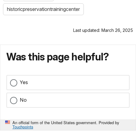
historicpreservationtrainingcenter
Last updated: March 26, 2025
Was this page helpful?
Yes
No
An official form of the United States government. Provided by
Touchpoints