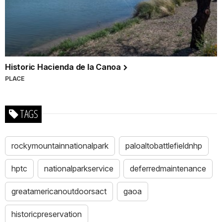
Historic Hacienda de la Canoa
PLACE
TAGS
rockymountainnationalpark
paloaltobattlefieldnhp
hptc
nationalparkservice
deferredmaintenance
greatamericanoutdoorsact
gaoa
historicpreservation