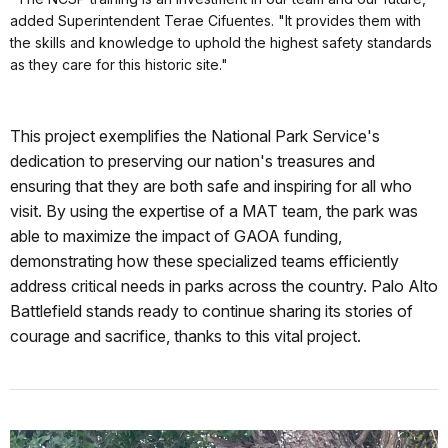
added Superintendent Terae Cifuentes. "It provides them with
the skills and knowledge to uphold the highest safety standards
as they care for this historic site."
This project exemplifies the National Park Service's
dedication to preserving our nation's treasures and
ensuring that they are both safe and inspiring for all who
visit. By using the expertise of a MAT team, the park was
able to maximize the impact of GAOA funding,
demonstrating how these specialized teams efficiently
address critical needs in parks across the country. Palo Alto
Battlefield stands ready to continue sharing its stories of
courage and sacrifice, thanks to this vital project.