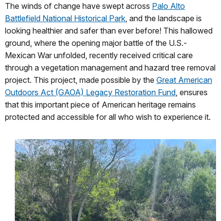
The winds of change have swept across
Palo Alto
Battlefield National Historical Park
, and the landscape is
looking healthier and safer than ever before! This hallowed
ground, where the opening major battle of the U.S.-
Mexican War unfolded, recently received critical care
through a vegetation management and hazard tree removal
project. This project, made possible by the
Great American
Outdoors Act (GAOA) Legacy Restoration Fund
, ensures
that this important piece of American heritage remains
protected and accessible for all who wish to experience it.