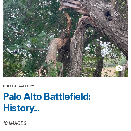
PHOTO GALLERY
Palo Alto Battlefield:
History...
10 IMAGES