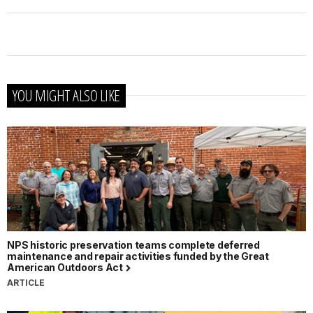
YOU MIGHT ALSO LIKE
NPS historic preservation teams complete deferred
maintenance and repair activities funded by the Great
American Outdoors Act
ARTICLE