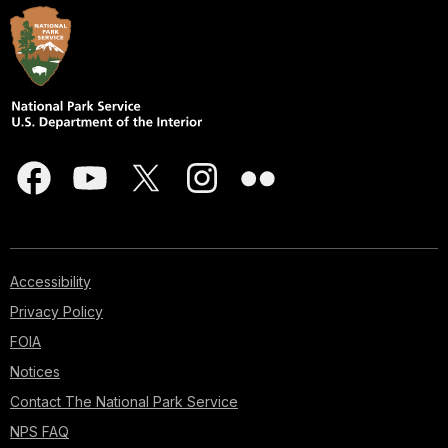
Accessibility
Privacy Policy
FOIA
Notices
Contact The National Park Service
NPS FAQ