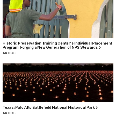
Historic Preservation Training Center's Individual Placement
Program: Forging a New Generation of NPS Stewards
ARTICLE
Texas: Palo Alto Battlefield National Historical Park
ARTICLE