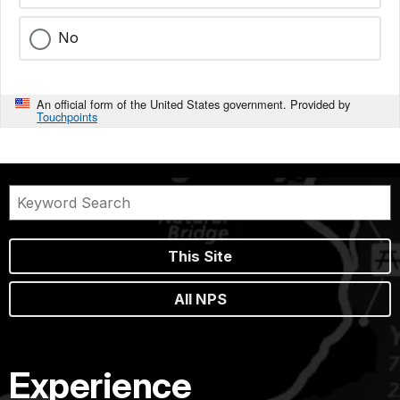
No
An official form of the United States government. Provided by
Touchpoints
This Site
All NPS
Experience