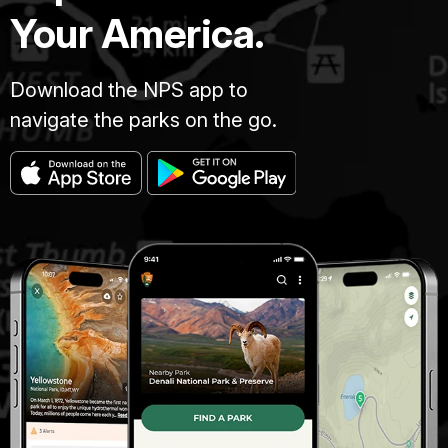
Your America.
Download the NPS app to
navigate the parks on the go.