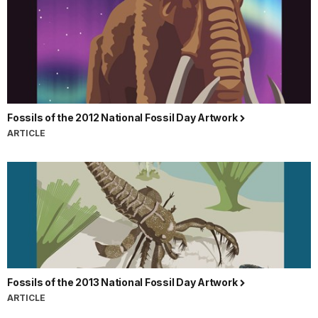
Fossils of the 2012 National Fossil Day Artwork
ARTICLE
Fossils of the 2013 National Fossil Day Artwork
ARTICLE