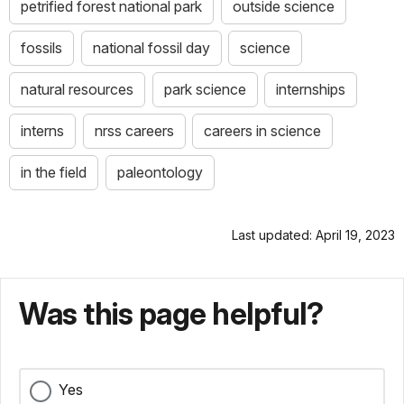
petrified forest national park
outside science
fossils
national fossil day
science
natural resources
park science
internships
interns
nrss careers
careers in science
in the field
paleontology
Last updated: April 19, 2023
Was this page helpful?
Yes