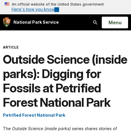
An official website of the United States government
Here's how you know
Open
Menu
National Park Service
Search
ARTICLE
Outside Science (inside
parks): Digging for
Fossils at Petrified
Forest National Park
Petrified Forest National Park
The
Outside Science (inside parks)
series shares stories of