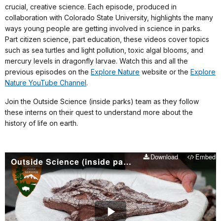
crucial, creative science. Each episode, produced in
collaboration with Colorado State University, highlights the many
ways young people are getting involved in science in parks.
Part citizen science, part education, these videos cover topics
such as sea turtles and light pollution, toxic algal blooms, and
mercury levels in dragonfly larvae. Watch this and all the
previous episodes on the
Explore Nature
website or the
Explore
Nature YouTube Channel
.
Join the Outside Science (inside parks) team as they follow
these interns on their quest to understand more about the
history of life on earth.
Download
Embed
Outside Science (inside parks): Digging for fossils at Petrified Forest National Park