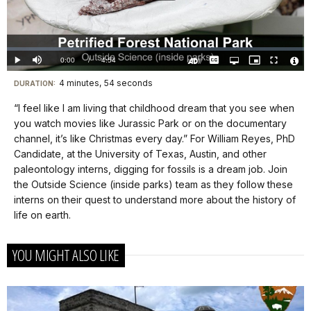
Play
Video
Loaded
:
0.00%
Current
0:00
/
DurationÂ
4:54
Play
Mute
Captions
Open
Picture-
Fullscreen
quality
in-
Turn
Vide
selector
Picture
TimeÂ
On
File
4 minutes, 54 seconds
Visit
menu
DURATION:
Audio
Info
Description
our
“I feel like I am living that childhood dream that you see when
keyboard
you watch movies like Jurassic Park or on the documentary
shortcuts
channel, it’s like Christmas every day.” For William Reyes, PhD
docs
Candidate, at the University of Texas, Austin, and other
paleontology interns, digging for fossils is a dream job. Join
for
the Outside Science (inside parks) team as they follow these
details
interns on their quest to understand more about the history of
life on earth.
YOU MIGHT ALSO LIKE