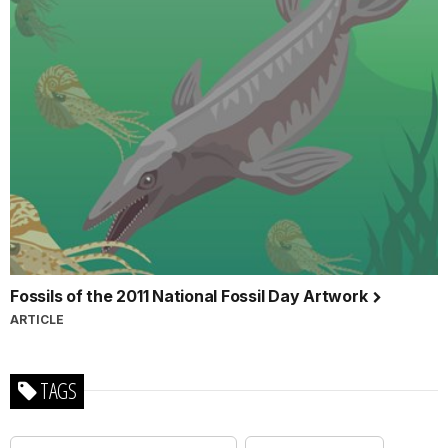
Fossils of the 2011 National Fossil Day Artwork
ARTICLE
TAGS