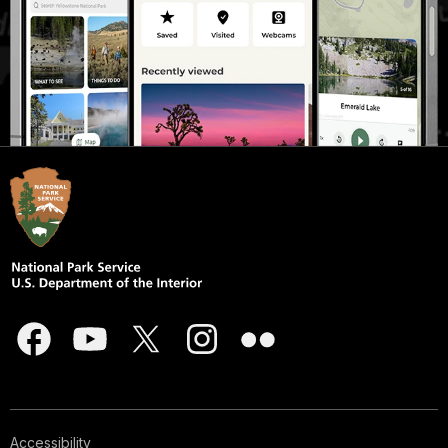
Accessibility