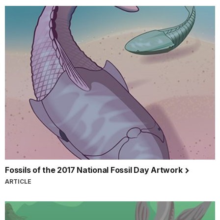
Fossils of the 2017 National Fossil Day Artwork
ARTICLE