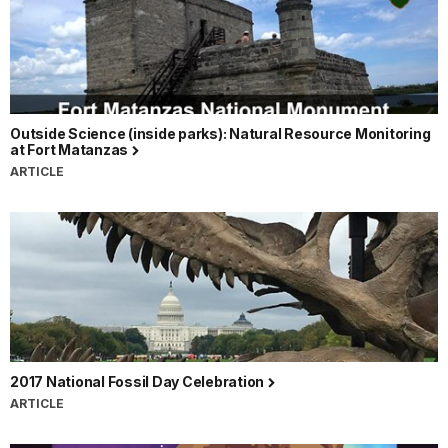
Outside Science (inside parks): Natural Resource Monitoring
at Fort Matanzas
ARTICLE
2017 National Fossil Day Celebration
ARTICLE