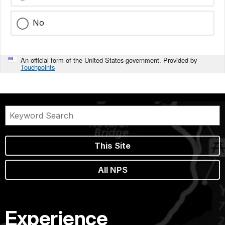
No
An official form of the United States government. Provided by
Touchpoints
This Site
All NPS
Experience