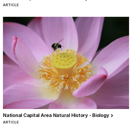
ARTICLE
National Capital Area Natural History - Biology
ARTICLE