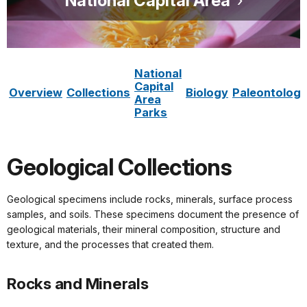
National Capital Area
National
Capital
Overview
Collections
Biology
Paleontolog
Area
Parks
Geological Collections
Geological specimens include rocks, minerals, surface process
samples, and soils. These specimens document the presence of
geological materials, their mineral composition, structure and
texture, and the processes that created them.
Rocks and Minerals