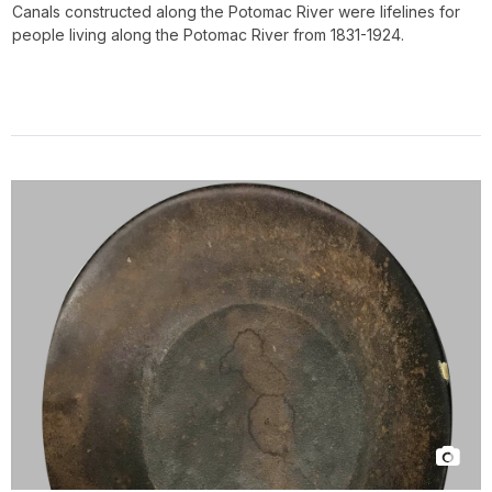
Canals constructed along the Potomac River were lifelines for
people living along the Potomac River from 1831-1924.