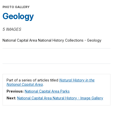
PHOTO GALLERY
Geology
5 IMAGES
National Capital Area National History Collections - Geology
Part of a series of articles titled
Natural History in the
National Capital Area
.
Previous:
National Capital Area Parks
Next:
National Capital Area Natural History - Image Gallery