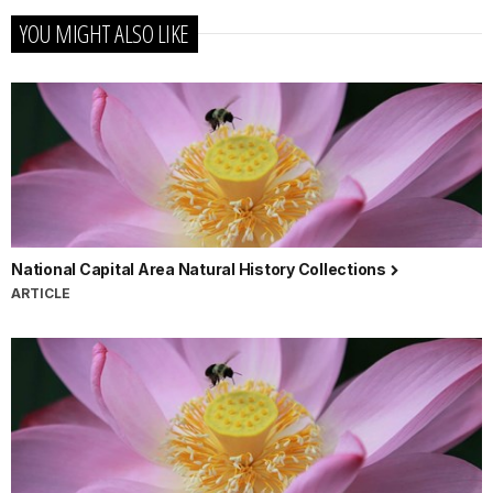
YOU MIGHT ALSO LIKE
National Capital Area Natural History Collections
ARTICLE