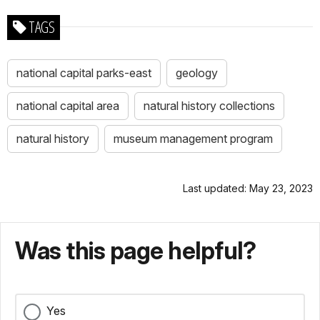
TAGS
national capital parks-east
geology
national capital area
natural history collections
natural history
museum management program
Last updated: May 23, 2023
Was this page helpful?
Yes