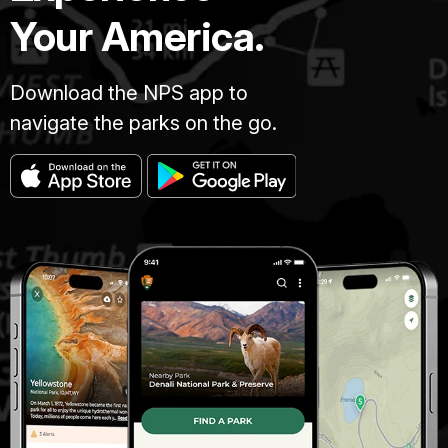
Your America.
Download the NPS app to
navigate the parks on the go.