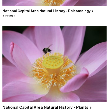
National Capital Area Natural History - Paleontology
ARTICLE
National Capital Area Natural History - Plants