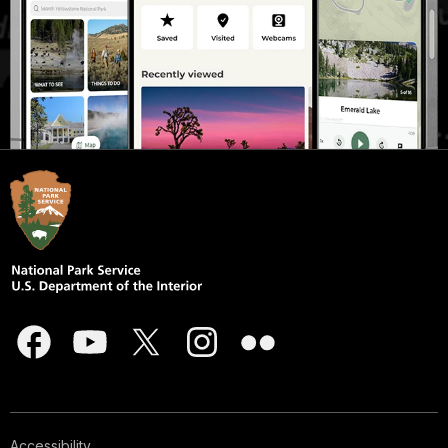
Accessibility