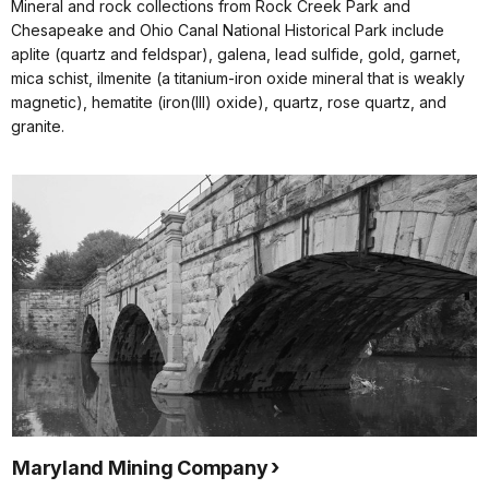
Mineral and rock collections from Rock Creek Park and
Chesapeake and Ohio Canal National Historical Park include
aplite (quartz and feldspar), galena, lead sulfide, gold, garnet,
mica schist, ilmenite (a titanium-iron oxide mineral that is weakly
magnetic), hematite (iron(III) oxide), quartz, rose quartz, and
granite.
Maryland Mining Company