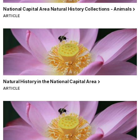
National Capital Area Natural History Collections - Animals
ARTICLE
Natural History in the National Capital Area
ARTICLE