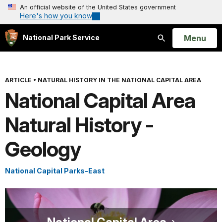
An official website of the United States government
Here's how you know
Open
Menu
National Park Service
Search
ARTICLE
•
NATURAL HISTORY IN THE NATIONAL CAPITAL AREA
National Capital Area
Natural History -
Geology
National Capital Parks-East