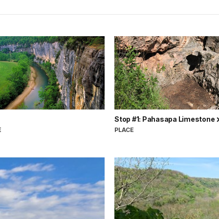
Stop #1: Pahasapa Limestone
E
PLACE