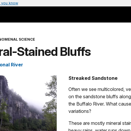
 you know
NOMENAL SCIENCE
al-Stained Bluffs
onal River
Streaked Sandstone
Often we see multicolored, ver
on the sandstone bluffs along
the Buffalo River. What caus
variations?
These are mostly mineral stai
heavy rains, water runs down 