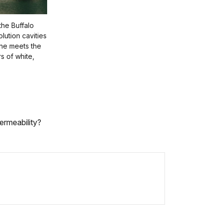
 the Buffalo
olution cavities
one meets the
s of white,
ermeability?