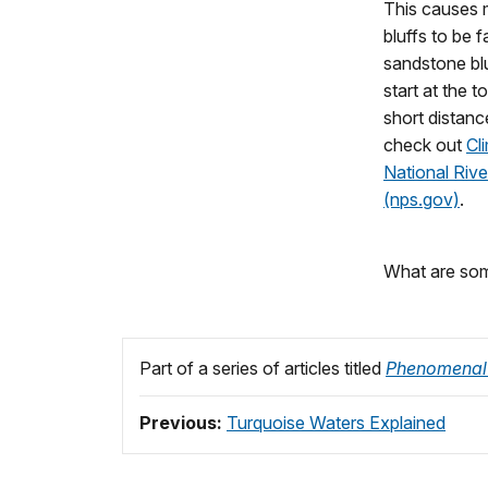
This causes m
bluffs to be f
sandstone blu
start at the t
short distanc
check out
Cl
National Rive
(nps.gov)
.
What are some
Part of a series of articles titled
Phenomenal
Previous:
Turquoise Waters Explained