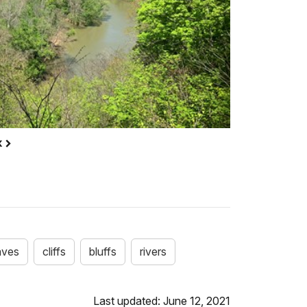
k
aves
cliffs
bluffs
rivers
Last updated: June 12, 2021