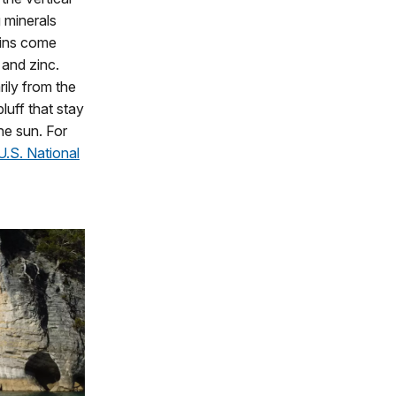
g minerals
ains come
and zinc.
ily from the
bluff that stay
he sun. For
U.S. National