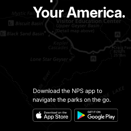
Your America.
Download the NPS app to
navigate the parks on the go.