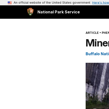
An official website of the United States government
Here's how
National Park Service
ARTICLE
•
PHE
Miner
Buffalo Nati