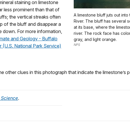
ineral staining on limestone
ar less prominent than that of
A limestone bluff juts out into
ffs; the vertical streaks often
River. The bluff has several s
op of the bluff and disappear a
at its base, where the limest
e down. For more information,
river. The rock face has color
imate and Geology - Buffalo
gray, and light orange.
NPS
r (U.S. National Park Service)
 other clues in this photograph that indicate the limestone’s p
 Science
.