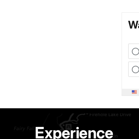
Wa
Experience