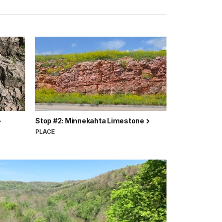
Stop #2: Minnekahta Limestone
PLACE