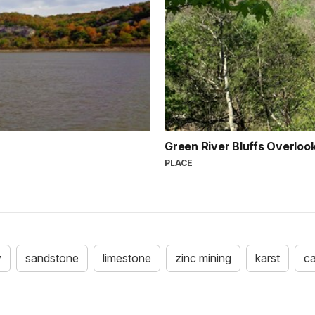
Green River Bluffs Overloo
PLACE
y
sandstone
limestone
zinc mining
karst
c