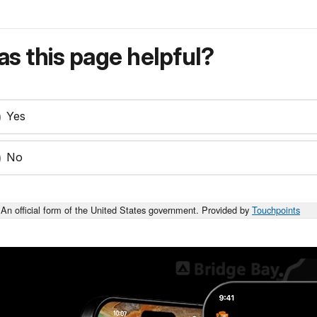
s this page helpful?
Yes
No
An official form of the United States government. Provided by
Touchpoints