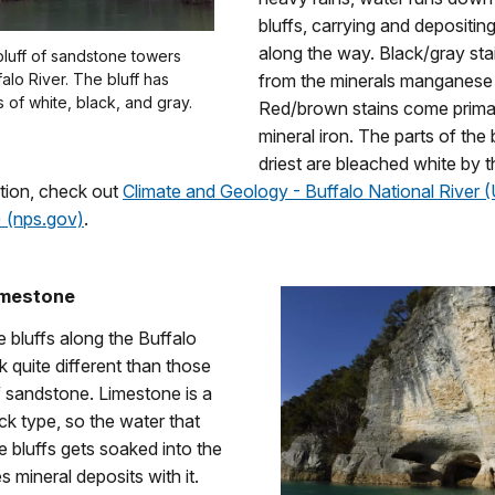
bluffs, carrying and depositin
along the way. Black/gray st
l bluff of sandstone towers
alo River. The bluff has
from the minerals manganese 
s of white, black, and gray.
Red/brown stains come primar
mineral iron. The parts of the 
driest are bleached white by t
tion, check out
Climate and Geology - Buffalo National River (
) (nps.gov)
.
imestone
 bluffs along the Buffalo
k quite different than those
sandstone. Limestone is a
k type, so the water that
 bluffs gets soaked into the
s mineral deposits with it.