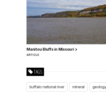
Manitou Bluffs in Missouri
ARTICLE
TAGS
buffalo national river
mineral
geolog