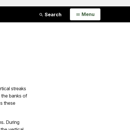
Open
Menu
Search
tical streaks
 the banks of
es these
ns. During
the vertical