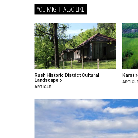
YOU MIGHT ALSO LIKE
Rush Historic District Cultural
Karst
Landscape
ARTICL
ARTICLE