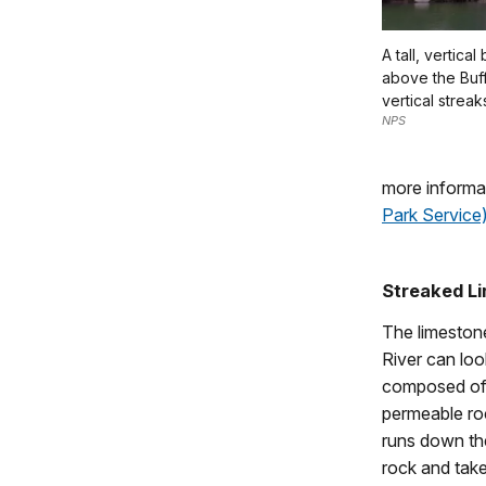
A tall, vertica
above the Buff
vertical streak
NPS
more informa
Park Service
Streaked L
The limestone
River can loo
composed of 
permeable roc
runs down the
rock and take