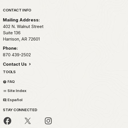
Park footer
CONTACT INFO
Mailing Address:
402 N. Walnut Street
Suite 136
Harrison,
AR
72601
Phone:
870 439-2502
Contact Us
TOOLS
FAQ
Site Index
Español
STAY CONNECTED