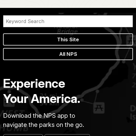
This Site
All NPS
Experience
Your America.
Download the NPS app to
navigate the parks on the go.