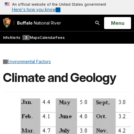
An official website of the United States government
Here's how you know
Open
Menu
Buffalo
National River
Search
Info
Alerts
3
Maps
Calendar
Fees
Environmental Factors
Climate and Geology