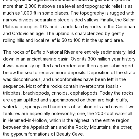
more than 2,300 ft above sea level and topographic relief is as
much as 1,000 ft in some places. The topography is rugged with
narrow divides separating steep-sided valleys. Finally, the Salem
Plateau occupies 19% and is underlain by rocks of the Cambrian
and Ordovician age. The upland is characterized by gently
rolling hills and local relief is 50 to 100 ft in the upland area.
The rocks of Buffalo National River are entirely sedimentary, laid
down in an ancient marine basin. Over its 300-million year history
it was variously uplifted and eroded and then again submerged
below the sea to receive more deposits. Deposition of the strata
was discontinuous, and unconformities have been left in the
sequence. Most of the rocks contain invertebrate fossils -
trilobites, brachiopods, crinoids, cephalopods. Today the rocks
are again uplifted and superimposed on them are high bluffs,
waterfalls, springs and hundreds of solution pits and caves. Two
features are especially noteworthy; one, the 200-foot waterfall
in Hemmed-in-Hollow, which is the highest in the entire region
between the Appalachians and the Rocky Mountains; the other,
the gypsum formations of Beauty Cave.