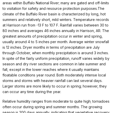
areas within Buffalo National River; many are gated and off-limits
to visitation for safety and resource protection purposes.The
climate of the Buffalo River basin is characterized by long, hot
summers and relatively short, mild winters. Temperature records
at Harrison run from -13 F to 107 F. Rainfall varies between 30 to
80 inches and averages 46 inches annually in Harrison, AR. The
greatest amounts of precipitation occur in winter and spring,
usually around 4 to 5 inches per month. Average winter snowfall
is 12 inches. Dryer months in terms of precipitation are July
through October, when monthly precipitation is around 3 inches.
In spite of the fairly uniform precipitation, runoff varies widely by
season and dry river sections are common in late summer and
fall, except in the lower reaches where it usually maintains
floatable conditions year round. Both moderately intense local
storms and storms with heavier rainfall can last several days.
Larger storms are more likely to occur in spring; however, they
can occur any time during the year.
Relative humidity ranges from moderate to quite high; tornadoes
often occur during spring and summer months. The growing
season is 200 days annually, indicating that vegetative recovery