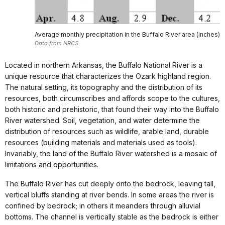
Average monthly precipitation in the Buffalo River area (inches)
Data from NRCS
Located in northern Arkansas, the Buffalo National River is a
unique resource that characterizes the Ozark highland region.
The natural setting, its topography and the distribution of its
resources, both circumscribes and affords scope to the cultures,
both historic and prehistoric, that found their way into the Buffalo
River watershed. Soil, vegetation, and water determine the
distribution of resources such as wildlife, arable land, durable
resources (building materials and materials used as tools).
Invariably, the land of the Buffalo River watershed is a mosaic of
limitations and opportunities.
The Buffalo River has cut deeply onto the bedrock, leaving tall,
vertical bluffs standing at river bends. In some areas the river is
confined by bedrock; in others it meanders through alluvial
bottoms. The channel is vertically stable as the bedrock is either