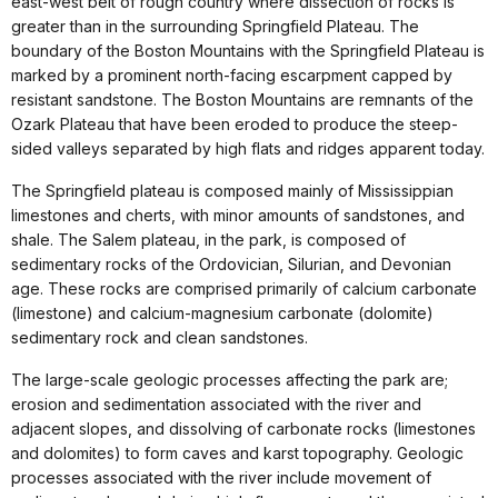
east-west belt of rough country where dissection of rocks is
greater than in the surrounding Springfield Plateau. The
boundary of the Boston Mountains with the Springfield Plateau is
marked by a prominent north-facing escarpment capped by
resistant sandstone. The Boston Mountains are remnants of the
Ozark Plateau that have been eroded to produce the steep-
sided valleys separated by high flats and ridges apparent today.
The Springfield plateau is composed mainly of Mississippian
limestones and cherts, with minor amounts of sandstones, and
shale. The Salem plateau, in the park, is composed of
sedimentary rocks of the Ordovician, Silurian, and Devonian
age. These rocks are comprised primarily of calcium carbonate
(limestone) and calcium-magnesium carbonate (dolomite)
sedimentary rock and clean sandstones.
The large-scale geologic processes affecting the park are;
erosion and sedimentation associated with the river and
adjacent slopes, and dissolving of carbonate rocks (limestones
and dolomites) to form caves and karst topography. Geologic
processes associated with the river include movement of