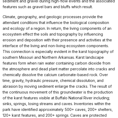
sediment and gravel during high-flow events and the associated
features such as gravel bars and bluffs which result.
Climate, geography, and geologic processes provide the
attendant conditions that influence the biological composition
and ecology of a region. In return, the living components of an
ecosystem effect the soils and topography by influencing
erosion and deposition with their presence and activities at the
interface of the living and non-living ecosystem components.
This connection is especially evident in the karst topography of
southern Missouri and Northern Arkansas. Karst landscape
features form when rain water containing carbon dioxide from
the atmosphere and dead plant matter percolate into cracks and
chemically dissolve the calcium carbonate-based rock. Over
time, gravity, hydraulic pressure, chemical dissolution, and
abrasion by moving sediment enlarge the cracks. The result of
the continuous movement of this groundwater is the production
of the karst features visible at Buffalo National River including;
sinks, springs, losing streams and caves. Inventories within the
park have identified approximately 500+ caves, 200+ shelters,
120+ karst features, and 200+ springs. Caves are protected