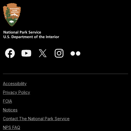
Accessibility
Privacy Policy
FOIA
Notices
Contact The National Park Service
NPS FAQ