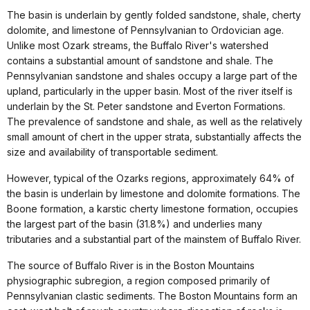
The basin is underlain by gently folded sandstone, shale, cherty
dolomite, and limestone of Pennsylvanian to Ordovician age.
Unlike most Ozark streams, the Buffalo River's watershed
contains a substantial amount of sandstone and shale. The
Pennsylvanian sandstone and shales occupy a large part of the
upland, particularly in the upper basin. Most of the river itself is
underlain by the St. Peter sandstone and Everton Formations.
The prevalence of sandstone and shale, as well as the relatively
small amount of chert in the upper strata, substantially affects the
size and availability of transportable sediment.
However, typical of the Ozarks regions, approximately 64% of
the basin is underlain by limestone and dolomite formations. The
Boone formation, a karstic cherty limestone formation, occupies
the largest part of the basin (31.8%) and underlies many
tributaries and a substantial part of the mainstem of Buffalo River.
The source of Buffalo River is in the Boston Mountains
physiographic subregion, a region composed primarily of
Pennsylvanian clastic sediments. The Boston Mountains form an