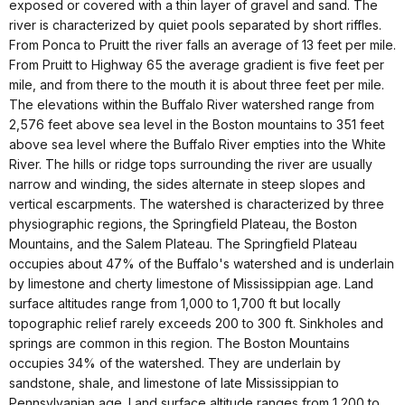
exposed or covered with a thin layer of gravel and sand. The
river is characterized by quiet pools separated by short riffles.
From Ponca to Pruitt the river falls an average of 13 feet per mile.
From Pruitt to Highway 65 the average gradient is five feet per
mile, and from there to the mouth it is about three feet per mile.
The elevations within the Buffalo River watershed range from
2,576 feet above sea level in the Boston mountains to 351 feet
above sea level where the Buffalo River empties into the White
River. The hills or ridge tops surrounding the river are usually
narrow and winding, the sides alternate in steep slopes and
vertical escarpments. The watershed is characterized by three
physiographic regions, the Springfield Plateau, the Boston
Mountains, and the Salem Plateau. The Springfield Plateau
occupies about 47% of the Buffalo's watershed and is underlain
by limestone and cherty limestone of Mississippian age. Land
surface altitudes range from 1,000 to 1,700 ft but locally
topographic relief rarely exceeds 200 to 300 ft. Sinkholes and
springs are common in this region. The Boston Mountains
occupies 34% of the watershed. They are underlain by
sandstone, shale, and limestone of late Mississippian to
Pennsylvanian age. Land surface altitude ranges from 1,200 to