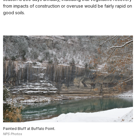
from impacts of construction or overuse would be fairly rapid on
good soils.
Painted Bluff at Buffalo Point.
NPS Photos