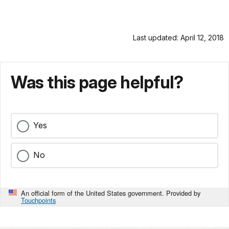
Last updated: April 12, 2018
Was this page helpful?
Yes
No
An official form of the United States government. Provided by
Touchpoints