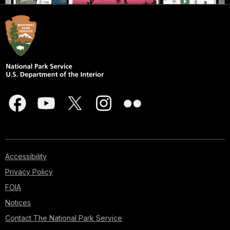
Accessibility
Privacy Policy
FOIA
Notices
Contact The National Park Service