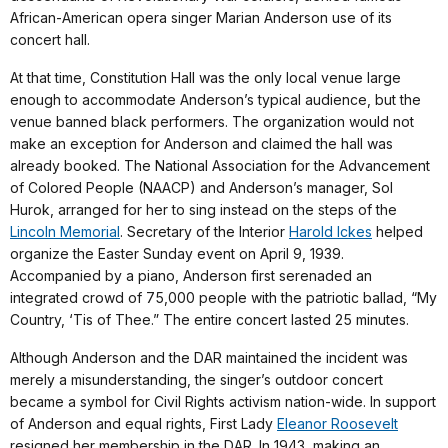
African-American opera singer Marian Anderson use of its
concert hall.
At that time, Constitution Hall was the only local venue large
enough to accommodate Anderson’s typical audience, but the
venue banned black performers. The organization would not
make an exception for Anderson and claimed the hall was
already booked. The National Association for the Advancement
of Colored People (NAACP) and Anderson’s manager, Sol
Hurok, arranged for her to sing instead on the steps of the
Lincoln Memorial
. Secretary of the Interior
Harold Ickes
helped
organize the Easter Sunday event on April 9, 1939.
Accompanied by a piano, Anderson first serenaded an
integrated crowd of 75,000 people with the patriotic ballad, “My
Country, ‘Tis of Thee.” The entire concert lasted 25 minutes.
Although Anderson and the DAR maintained the incident was
merely a misunderstanding, the singer’s outdoor concert
became a symbol for Civil Rights activism nation-wide. In support
of Anderson and equal rights, First Lady
Eleanor Roosevelt
resigned her membership in the DAR. In 1943, making an