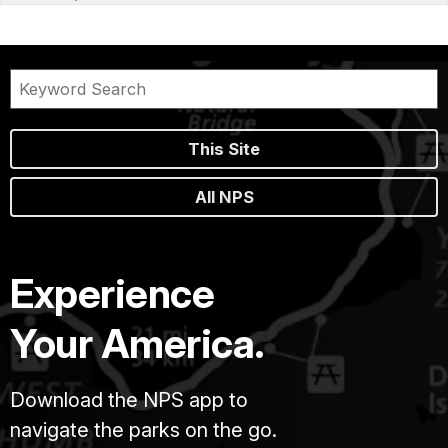
This Site
All NPS
Experience
Your America.
Download the NPS app to
navigate the parks on the go.