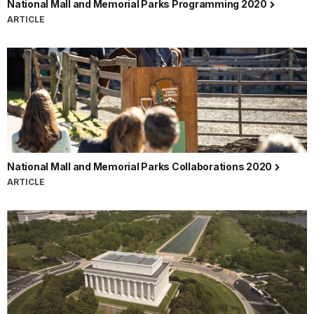
National Mall and Memorial Parks Programming 2020
ARTICLE
National Mall and Memorial Parks Collaborations 2020
ARTICLE