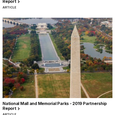
Report
ARTICLE
National Mall and Memorial Parks - 2019 Partnership
Report
ARTICLE