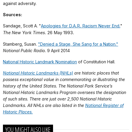
against adversity.
Sources:
Sandage, Scott A. "
Apologies for D.A.R. Racism Never End.
"
The New York Times.
26 May 1993.
Stamberg, Susan.
"Denied a Stage, She Sang for a Nation."
National Public Radio.
9 April 2014
National Historic Landmark Nomination
of Constitution Hall.
National Historic Landmarks (NHLs)
are historic places that
possess exceptional value in commemorating or illustrating the
history of the United States. The National Park Service’s
National Historic Landmarks Program oversees the designation
of such sites. There are just over 2,500 National Historic
Landmarks. All NHLs are also listed in the
National Register of
Historic Places.
YOU MIGHT ALSO LIKE