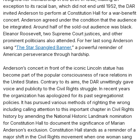
exception to its racial ban, which did not end until 1952, the DAR
invited Anderson to perform at Constitution Hall for a war-benefit
concert. Anderson agreed under the condition that the audience
be integrated. Around half of the sold-out audience was black.
Eleanor Roosevelt, two Supreme Court justices, and other
prominent politicians also attended. For her last song Anderson
sang “
The Star Spangled Banner
,” a powerful reminder of
American perseverance through hardship.
Anderson’s concert in front of the iconic Lincoln statue has
become part of the popular consciousness of race relations in
the United States. Contrary to its aims, the DAR unwittingly gave
voice and publicity to the Civil Rights struggle. In recent years
the organization has apologized for its past segregationist
policies. It has pursued various methods of righting the wrong
including calling attention to this important chapter in Civil Rights
history by amending the National Historic Landmark nomination
for Constitution Hall to document the significance of Marian
Anderson’s exclusion. Constitution Hall stands as a reminder of a
major shift in the Civil Rights movement when one woman sang