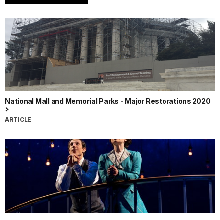
National Mall and Memorial Parks - Major Restorations 2020
ARTICLE