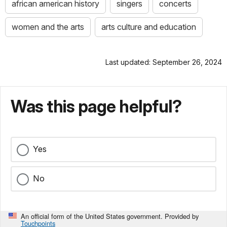
african american history
singers
concerts
women and the arts
arts culture and education
Last updated: September 26, 2024
Was this page helpful?
Yes
No
An official form of the United States government. Provided by
Touchpoints