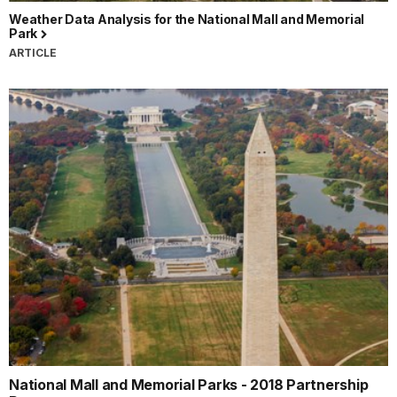
Weather Data Analysis for the National Mall and Memorial
Park
ARTICLE
National Mall and Memorial Parks - 2018 Partnership