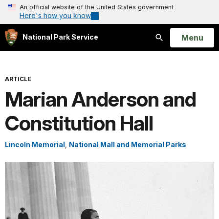
An official website of the United States government
Here's how you know
Open
Menu
National Park Service
Search
ARTICLE
Marian Anderson and
Constitution Hall
Lincoln Memorial
,
National Mall and Memorial Parks