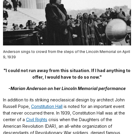
Anderson sings to crowd from the steps of the Lincoln Memorial on April
9, 1939
"I could not run away from this situation. If I had anything to
offer, I would have to do so now."
-Marian Anderson on her Lincoln Memorial performance
In addition to its striking neoclassical design by architect John
Russell Pope,
Constitution Hall
is noted for an important event
that never occurred there. In 1939, Constitution Hall was at the
center of a
Civil Rights
crisis when the Daughters of the
American Revolution (DAR), an all-white organization of
descendants of Revolutionary War soldiers, denied famous