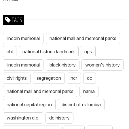
TAGS
lincoln memorial
national mall and memorial parks
nhl
national historic landmark
nps
lincoln memorial
black history
women's history
civil rights
segregation
ncr
dc
national mall and memorial parks
nama
national capital region
district of columbia
washington d.c.
dc history