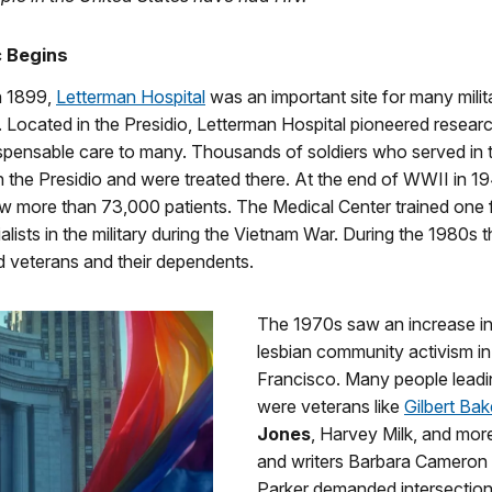
c Begins
n 1899,
Letterman Hospital
was an important site for many milit
 Located in the Presidio, Letterman Hospital pioneered resear
spensable care to many. Thousands of soldiers who served in t
the Presidio and were treated there. At the end of WWII in 19
w more than 73,000 patients. The Medical Center trained one f
alists in the military during the Vietnam War. During the 1980s t
d veterans and their dependents.
The 1970s saw an increase i
lesbian community activism i
Francisco. Many people leadi
were veterans like
Gilbert Bak
Jones
, Harvey Milk, and more
and writers Barbara Cameron
Parker demanded intersectiona