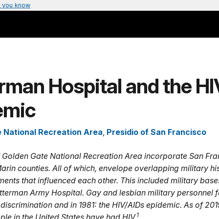
 you know
rman Hospital and the HI
emic
 National Recreation Area
,
Presidio of San Francisco
 Golden Gate National Recreation Area incorporate San Fra
rin counties. All of which, envelope overlapping military hi
ents that influenced each other. This included military base
etterman Army Hospital. Gay and lesbian military personnel 
 discrimination and in 1981: the HIV/AIDs epidemic. As of 201
1
ople in the United States have had HIV.