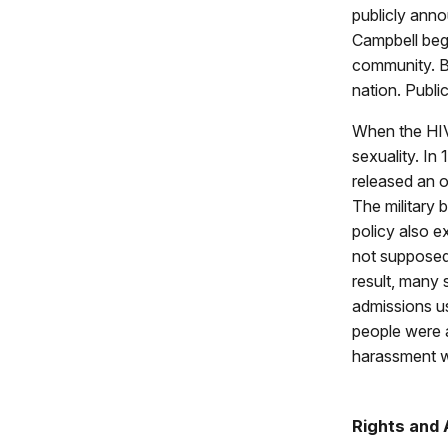
publicly anno
Campbell bega
community. By
nation. Publi
When the HIV 
sexuality. I
released an of
The military 
policy also e
not supposed 
result, many 
admissions us
people were a
harassment w
Rights and