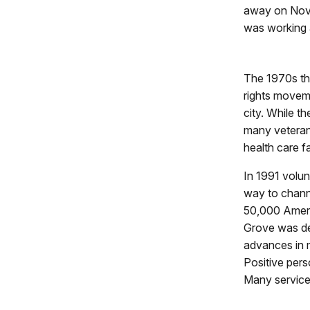
away on Nove
was working a
The 1970s th
rights moveme
city. While th
many veterans
health care fa
In 1991 volu
way to channel
50,000 Ameri
Grove was de
advances in me
Positive pers
Many service 