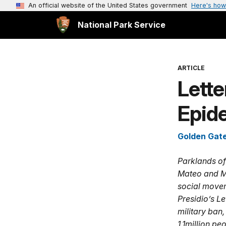
An official website of the United States government
Here's how
National Park Service
ARTICLE
Lette
Epid
Golden Gate
Parklands of
Mateo and Ma
social movem
Presidio’s L
military ban,
1.1million pe