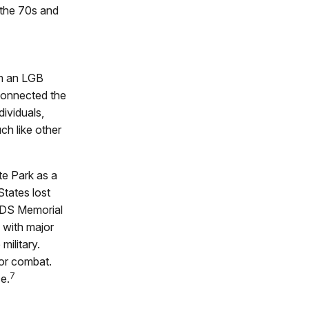
the 70s and
om an LGB
 connected the
dividuals,
ch like other
e Park as a
States lost
AIDS Memorial
 with major
military.
for combat.
7
e.