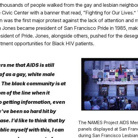
thousands of people walked from the gay and lesbian neighb
e Civic Center with a banner that read, “Fighting for Our Lives.”
 was the first major protest against the lack of attention and 
n Jones became president of San Francisco Pride in 1985, mak
resident of Pride. Jones, alongside others, pushed for the dese
atment opportunities for Black HIV patients.
rs me that AIDS is still
of as a gay, white male
 The black community is at
om of the line when it
 getting information, even
ve been so hard hit by
ase. I’d like to think that by
The NAMES Project AIDS Memo
panels displayed at San Franc
blic myself with this, I can
during San Francisco Lesbia