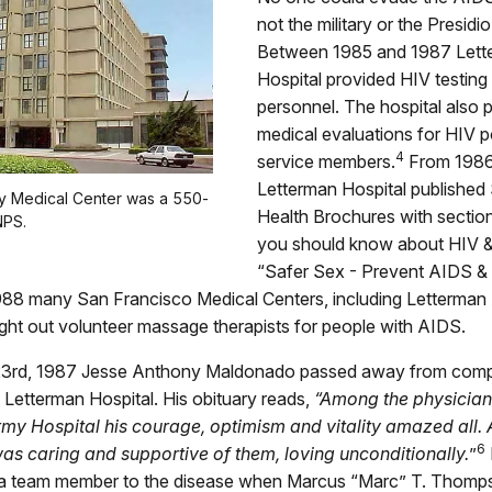
not the military or the Presidi
Between 1985 and 1987 Lett
Hospital provided HIV testing f
personnel. The hospital also
medical evaluations for HIV p
4
service members.
From 1986
Letterman Hospital published
y Medical Center was a 550-
Health Brochures with sectio
NPS.
you should know about HIV 
“Safer Sex - Prevent AIDS &
988 many San Francisco Medical Centers, including Letterman
ght out volunteer massage therapists for people with AIDS.
3rd, 1987 Jesse Anthony Maldonado passed away from compl
Letterman Hospital. His obituary reads,
“Among the physicians
my Hospital his courage, optimism and vitality amazed all.
6
was caring and supportive of them, loving unconditionally.
”
t a team member to the disease when Marcus “Marc” T. Thom