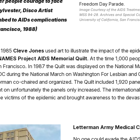
er people courage to face
Freedom Day Parade.
ylvester, Disco Artist
Image Courtesy of the AIDS Treatme
MSS 94-28. Archives and Special Co
bed to AIDs complications
University of California, San Francis
rancisco, 1988)
 1985
Cleve Jones
used art to illustrate the impact of the epi
NAMES Project AIDS Memorial Quilt
. At the time 1,000 peo
 Francisco. In 1987 the Quilt was displayed on the National Mal
C during the National March on Washington For Lesbian and 
rman co-chaired and organized. The Quilt included 1,920 pane
 on unfortunately the panels only increased. The international
e victims of the epidemic and brought awareness to the devas
Letterman Army Medical C
No one could evade the AIDS