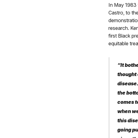
In May 1983 
Castro, to th
demonstration
research. Ke
first Black p
equitable tre
“It bothe
thought 
disease.
the bott
comes to
when we’
this dise
going pu