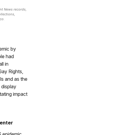
nt News records,
llections,
co.
demic by
ple had
l in
Gay Rights,
ls and as the
 display
tating impact
enter
 epidemic,