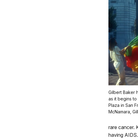
Gilbert Baker 
as it begins to
Plaza in San 
McNamara, Gil
rare cancer. 
having AIDS.