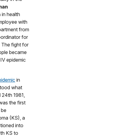
man
in health
employee with
partment from
ordinator for
The fight for
eople became
HIV epidemic
pidemic
in
stood what
l 24th 1981,
as the first
o be
oma (KS), a
itioned into
th KS to