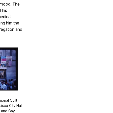
orhood, The
 This
medical
ing him the
gregation and
rial Quilt
isco City Hall
n and Gay