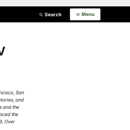
Open
Menu
Search
V
ncisco, San
stories, and
s and the
faced the
9, Over