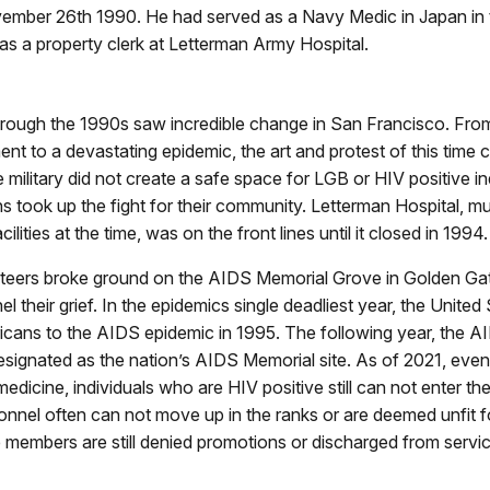
mber 26th 1990. He had served as a Navy Medic in Japan in 
s a property clerk at Letterman Army Hospital.
rough the 1990s saw incredible change in San Francisco. Fr
nt to a devastating epidemic, the art and protest of this time
e military did not create a safe space for LGB or HIV positive in
 took up the fight for their community. Letterman Hospital, mu
cilities at the time, was on the front lines until it closed in 1994.
nteers broke ground on the AIDS Memorial Grove in Golden Gat
 their grief. In the epidemics single deadliest year, the United 
cans to the AIDS epidemic in 1995. The following year, the 
signated as the nation’s AIDS Memorial site. As of 2021, even
dicine, individuals who are HIV positive still can not enter the 
onnel often can not move up in the ranks or are deemed unfit 
members are still denied promotions or discharged from servic