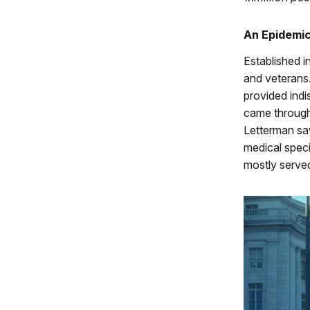
An Epidemi
Established i
and veterans.
provided indi
came through 
Letterman sa
medical speci
mostly serve