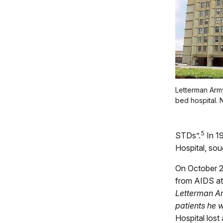
Letterman Arm
bed hospital. 
5
STDs”.
In 1
Hospital, sou
On October 2
from AIDS at 
Letterman Ar
patients he 
Hospital los