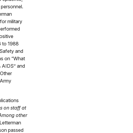
o personnel.
erman
or military
 performed
ositive
 to 1988
 Safety and
ns on “What
& AIDS” and
 Other
 Army
ications
 on staff at
 Among other
Letterman
pson passed