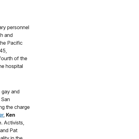
ary personnel
ch and
he Pacific
45,
ourth of the
he hospital
n gay and
n San
ng the charge
er
,
Ken
. Activists,
 and Pat
lity in the