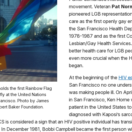
movement. Veteran
Pat Nor
pioneered LGB representation 
care as the first openly gay 
the San Francisco Health De
1978-1987 and as the first Co
Lesbian/Gay Health Services. 
better health care for LGB p
even more crucial when the 
began.
At the beginning of the
HIV e
San Francisco no one under
holds the first Rainbow Flag
was making people ill. On Apri
 fly at the United Nations
in San Francisco, Ken Horne w
Francisco. Photo by James
patient in the United States t
bert Baker Foundation.
diagnosed with Kaposi’s sarc
KS is considered a sign that an HIV positive individual has trans
 In December 1981, Bobbi Campbell became the first person wi