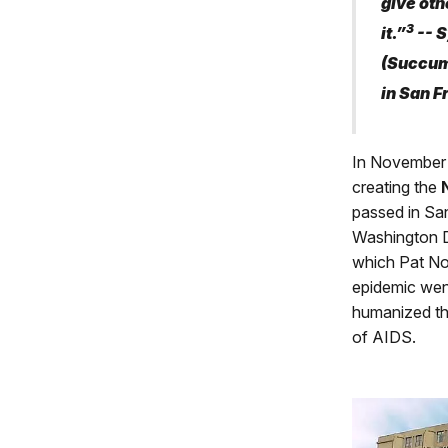
give oth
3
it.”
-- S
(Succum
in San F
In November
creating the
passed in San
Washington D
which Pat No
epidemic went
humanized th
of AIDS.