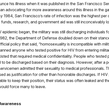
unce his illness when it was published in the San Francisco Sen
n advocating for more awareness around this illness in the ga
 1984, San Francisco’s rate of infection was the highest per c
c funds, research, and government aid was still inconceivably l
epidemic began, the military was still discharging individuals fo
n 1982, the Department of Defense doubled down on their stanc
ficial policy that said, “homosexuality is incompatible with milit
banned anyone who tested positive for HIV from entering milita
xisted that required medical confidentiality. People who tested 
to be discharged based on their diagnosis. However, after a po
servicemen admitted their sexuality to medical professionals. T
ed as justification for other than honorable discharges. If HIV 
ble to keep their position, their status was often leaked and the
ould force many to leave.
 Awareness