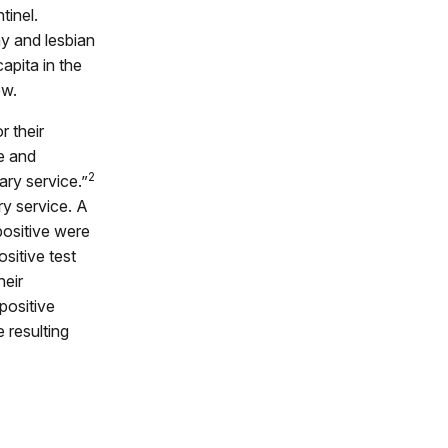
tinel.
y and lesbian
apita in the
ow.
r their
e and
2
ary service.”
ry service. A
positive were
sitive test
heir
positive
 resulting