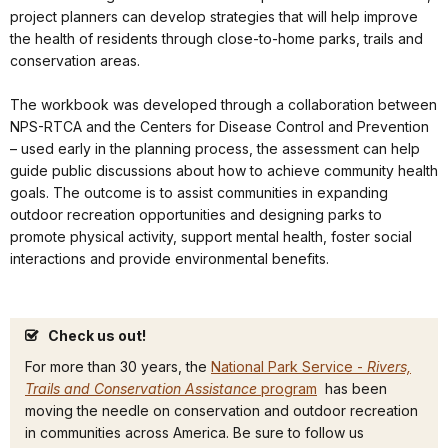
project planners can develop strategies that will help improve
the health of residents through close-to-home parks, trails and
conservation areas.
The workbook was developed through a collaboration between
NPS-RTCA and the Centers for Disease Control and Prevention
– used early in the planning process, the assessment can help
guide public discussions about how to achieve community health
goals. The outcome is to assist communities in expanding
outdoor recreation opportunities and designing parks to
promote physical activity, support mental health, foster social
interactions and provide environmental benefits.
Check us out!
For more than 30 years, the
National Park Service -
Rivers,
Trails and Conservation Assistance
program
has been
moving the needle on conservation and outdoor recreation
in communities across America. Be sure to follow us