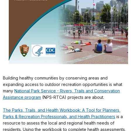
Building healthy communities by conserving areas and
expanding access to outdoor recreation opportunities is what
many
National Park Service - Rivers, Trails and Conservation
Assistance program
(NPS-RTCA) projects are about.
The Parks, Trails, and Health Workbook: A Tool for Planners,
Parks & Recreation Professionals, and Health Practitioners
is a
resource to assess the local and regional health needs of
residents. Using the workbook to complete health assessments,