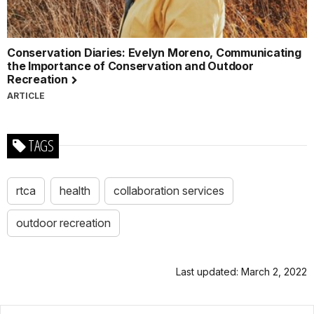
Conservation Diaries: Evelyn Moreno, Communicating
the Importance of Conservation and Outdoor
Recreation
ARTICLE
TAGS
rtca
health
collaboration services
outdoor recreation
Last updated: March 2, 2022