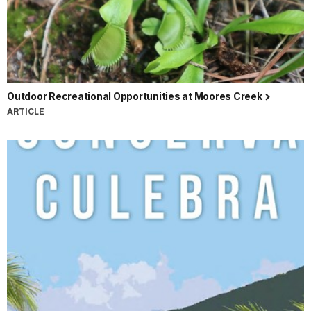
Outdoor Recreational Opportunities at Moores Creek
ARTICLE