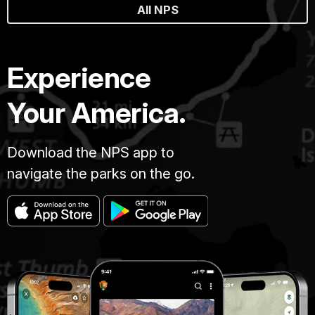
All NPS
Experience
Your America.
Download the NPS app to
navigate the parks on the go.