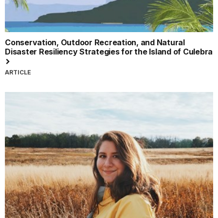
Conservation, Outdoor Recreation, and Natural
Disaster Resiliency Strategies for the Island of Culebra
ARTICLE