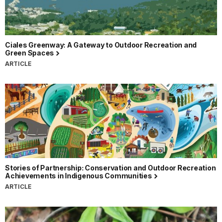
Ciales Greenway: A Gateway to Outdoor Recreation and
Green Spaces
ARTICLE
Stories of Partnership: Conservation and Outdoor Recreation
Achievements in Indigenous Communities
ARTICLE