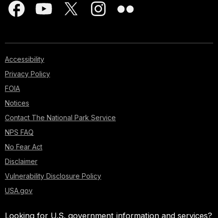
Accessibility
Privacy Policy
FOIA
Notices
Contact The National Park Service
NPS FAQ
No Fear Act
Disclaimer
Vulnerability Disclosure Policy
USA.gov
Looking for U.S. government information and services?