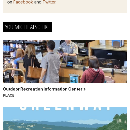
on
Facebook
and
Twitter
.
YOU MIGHT ALSO LIKE
Outdoor Recreation Information Center
PLACE