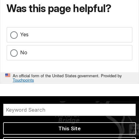
Was this page helpful?
Yes
No
An official form of the United States government. Provided by
Touchpoints
This Site