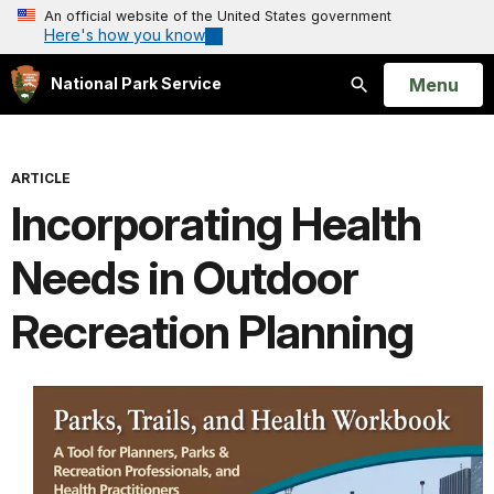
An official website of the United States government
Here's how you know
Open
Menu
National Park Service
Search
ARTICLE
Incorporating Health
Needs in Outdoor
Recreation Planning