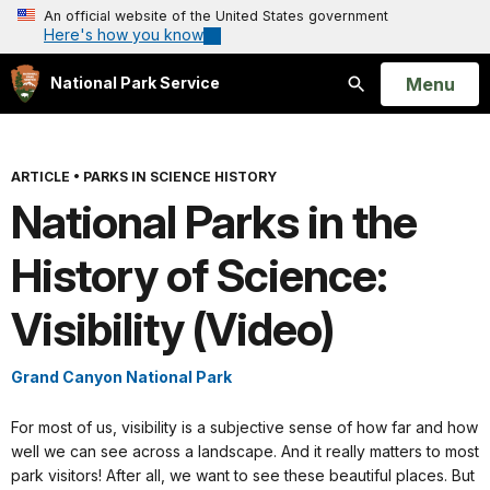
An official website of the United States government
Here's how you know
Open
Menu
National Park Service
Search
ARTICLE
•
PARKS IN SCIENCE HISTORY
National Parks in the
History of Science:
Visibility (Video)
Grand Canyon National Park
For most of us, visibility is a subjective sense of how far and how
well we can see across a landscape. And it really matters to most
park visitors! After all, we want to see these beautiful places. But