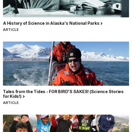
A History of Science in Alaska's National Parks
ARTICLE
Tales from the Tides - FOR BIRD'S SAKES! (Science Stories
for Kids!)
ARTICLE