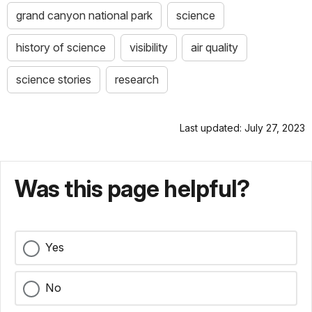
grand canyon national park
science
history of science
visibility
air quality
science stories
research
Last updated: July 27, 2023
Was this page helpful?
Yes
No