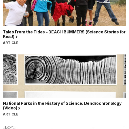
Tales From the Tides - BEACH BUMMERS (Science Stories for
Kids!)
ARTICLE
National Parks in the History of Science: Dendrochronology
(Video)
ARTICLE