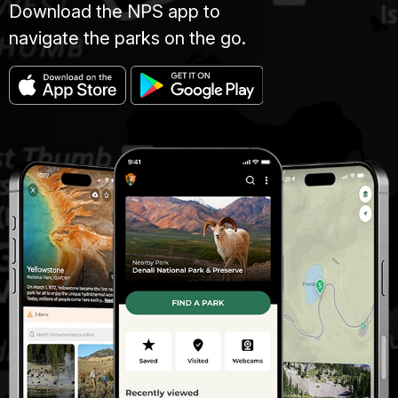
Download the NPS app to
navigate the parks on the go.