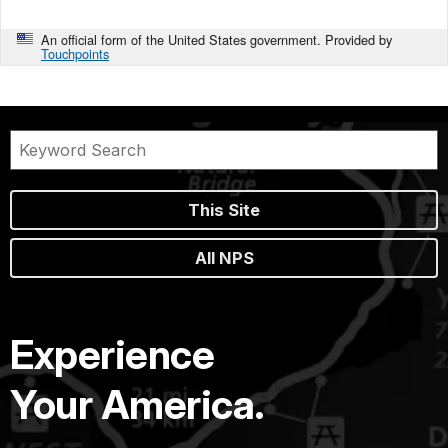
An official form of the United States government. Provided by
Touchpoints
This Site
All NPS
Experience
Your America.