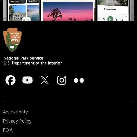
Accessibility
Privacy Policy
FOIA