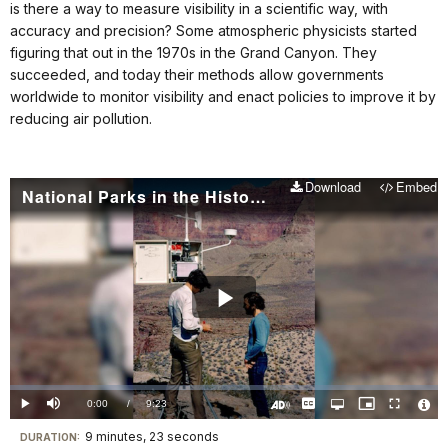
is there a way to measure visibility in a scientific way, with
accuracy and precision? Some atmospheric physicists started
figuring that out in the 1970s in the Grand Canyon. They
succeeded, and today their methods allow governments
worldwide to monitor visibility and enact policies to improve it by
reducing air pollution.
Download
Embed
National Parks in the History of Science: Visibility
Play
Video
Loaded
:
0.00%
Current
0:00
/
DurationÂ
9:23
Play
Mute
Captions
Open
Picture-
Fullscreen
quality
in-
Turn
Vide
selector
Picture
TimeÂ
On
File
9 minutes, 23 seconds
Visit
menu
DURATION:
Audio
Info