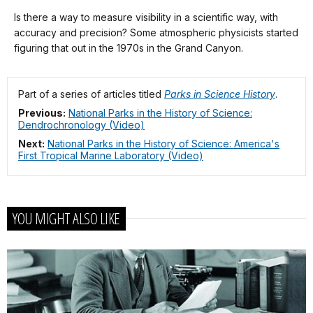
Description
our
Is there a way to measure visibility in a scientific way, with
keyboard
accuracy and precision? Some atmospheric physicists started
shortcuts
figuring that out in the 1970s in the Grand Canyon.
docs
for
Part of a series of articles titled
Parks in Science History
.
details
Previous:
National Parks in the History of Science:
Dendrochronology (Video)
Next:
National Parks in the History of Science: America's
First Tropical Marine Laboratory (Video)
YOU MIGHT ALSO LIKE