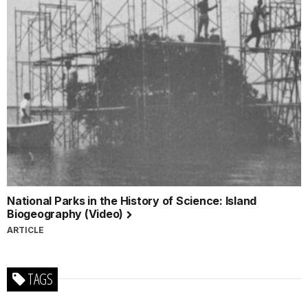
National Parks in the History of Science: Island
Biogeography (Video)
ARTICLE
TAGS