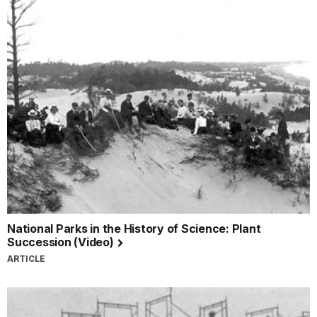
National Parks in the History of Science: Plant
Succession (Video)
ARTICLE