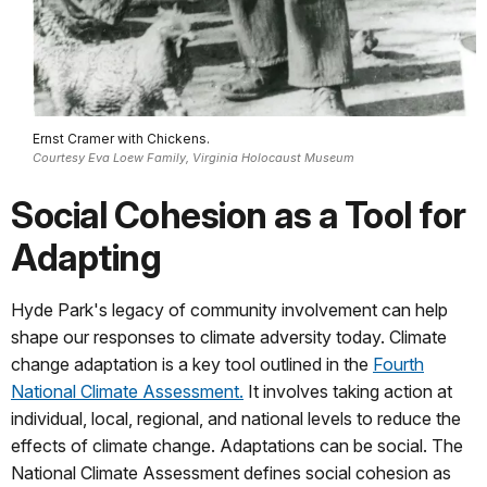
Ernst Cramer with Chickens.
Courtesy Eva Loew Family, Virginia Holocaust Museum
Social Cohesion as a Tool for
Adapting
Hyde Park's legacy of community involvement can help
shape our responses to climate adversity today. Climate
change adaptation is a key tool outlined in the
Fourth
National Climate Assessment.
It involves taking action at
individual, local, regional, and national levels to reduce the
effects of climate change. Adaptations can be social. The
National Climate Assessment defines social cohesion as