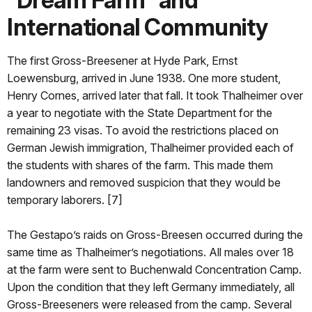
International Community
The first Gross-Breesener at Hyde Park, Ernst
Loewensburg, arrived in June 1938. One more student,
Henry Cornes, arrived later that fall. It took Thalheimer over
a year to negotiate with the State Department for the
remaining 23 visas. To avoid the restrictions placed on
German Jewish immigration, Thalheimer provided each of
the students with shares of the farm. This made them
landowners and removed suspicion that they would be
temporary laborers. [7]
The Gestapo’s raids on Gross-Breesen occurred during the
same time as Thalheimer’s negotiations. All males over 18
at the farm were sent to Buchenwald Concentration Camp.
Upon the condition that they left Germany immediately, all
Gross-Breeseners were released from the camp. Several