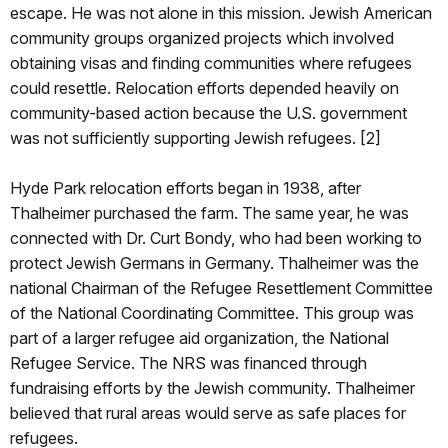
escape. He was not alone in this mission. Jewish American
community groups organized projects which involved
obtaining visas and finding communities where refugees
could resettle. Relocation efforts depended heavily on
community-based action because the U.S. government
was not sufficiently supporting Jewish refugees. [2]
Hyde Park relocation efforts began in 1938, after
Thalheimer purchased the farm. The same year, he was
connected with Dr. Curt Bondy, who had been working to
protect Jewish Germans in Germany. Thalheimer was the
national Chairman of the Refugee Resettlement Committee
of the National Coordinating Committee. This group was
part of a larger refugee aid organization, the National
Refugee Service. The NRS was financed through
fundraising efforts by the Jewish community. Thalheimer
believed that rural areas would serve as safe places for
refugees.