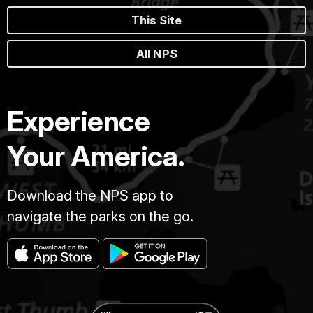
This Site
All NPS
Experience
Your America.
Download the NPS app to
navigate the parks on the go.