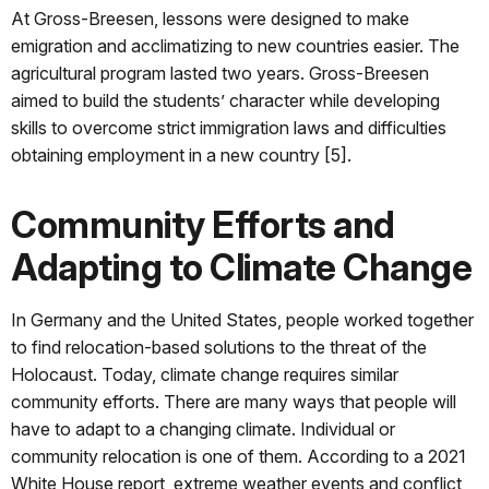
At Gross-Breesen, lessons were designed to make
emigration and acclimatizing to new countries easier. The
agricultural program lasted two years. Gross-Breesen
aimed to build the students’ character while developing
skills to overcome strict immigration laws and difficulties
obtaining employment in a new country [5].
Community Efforts and
Adapting to Climate Change
In Germany and the United States, people worked together
to find relocation-based solutions to the threat of the
Holocaust. Today, climate change requires similar
community efforts. There are many ways that people will
have to adapt to a changing climate. Individual or
community relocation is one of them. According to a 2021
White House report, extreme weather events and conflict