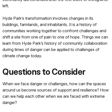
left.
Hyde Park’s transformation involves changes in its
buildings, farmlands, and inhabitants. It is a history of
communities working together to confront challenges and
shift a site from one of pain to one of hope. Things we can
learn from Hyde Park’s history of community collaboration
during times of danger can be applied to challenges of
climate change today.
Questions to Consider
When we face danger or challenges, how can the spaces
around us become sources of support and resilience? How
can we help each other when we are faced with extreme
danger?