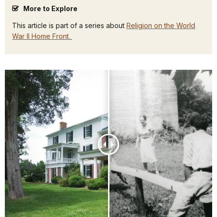
More to Explore
This article is part of a series about
Religion on the World
War II Home Front.