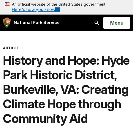
An official website of the United States government
Here's how you know
Open
Menu
National Park Service
Search
ARTICLE
History and Hope: Hyde
Park Historic District,
Burkeville, VA: Creating
Climate Hope through
Community Aid