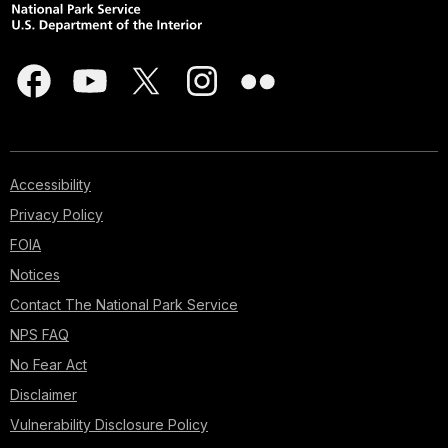
Accessibility
Privacy Policy
FOIA
Notices
Contact The National Park Service
NPS FAQ
No Fear Act
Disclaimer
Vulnerability Disclosure Policy