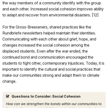
the way members of a community identify with the group
and each other. Increased social cohesion improves ability
to adapt and recover from environmental disasters. [12]
For the Gross-Breeseners, shared practices like the
Rundbriefe newsletters helped maintain their identities.
Communicating with each other about grief, hope, and
changes increased the social cohesion among the
displaced students. Even after the war ended, the
continued bond and communication encouraged the
students to fight other, contemporary injustices. Today, it is
important to identify the cultural and social practices that
make our communities strong and adapt them to climate
change.
Questions to Consider: Social Cohesion
How can we strengthen the bonds within our communities to