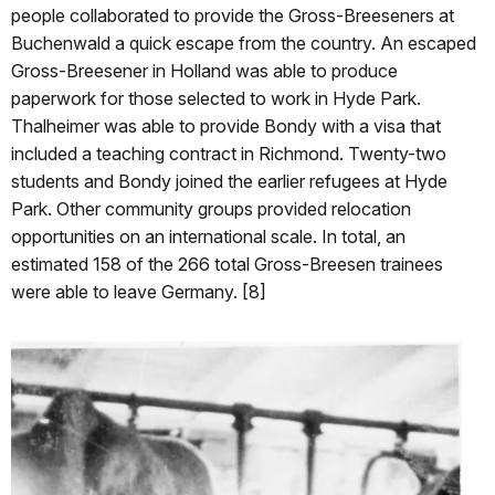
people collaborated to provide the Gross-Breeseners at
Buchenwald a quick escape from the country. An escaped
Gross-Breesener in Holland was able to produce
paperwork for those selected to work in Hyde Park.
Thalheimer was able to provide Bondy with a visa that
included a teaching contract in Richmond. Twenty-two
students and Bondy joined the earlier refugees at Hyde
Park. Other community groups provided relocation
opportunities on an international scale. In total, an
estimated 158 of the 266 total Gross-Breesen trainees
were able to leave Germany. [8]