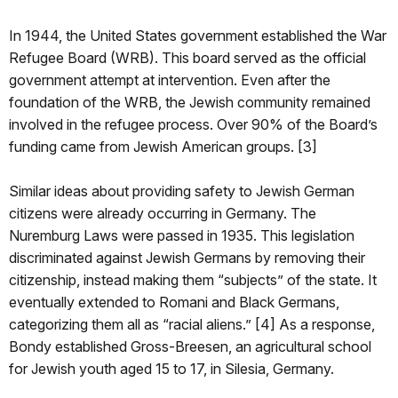
In 1944, the United States government established the War
Refugee Board (WRB). This board served as the official
government attempt at intervention. Even after the
foundation of the WRB, the Jewish community remained
involved in the refugee process. Over 90% of the Board’s
funding came from Jewish American groups. [3]
Similar ideas about providing safety to Jewish German
citizens were already occurring in Germany. The
Nuremburg Laws were passed in 1935. This legislation
discriminated against Jewish Germans by removing their
citizenship, instead making them “subjects” of the state. It
eventually extended to Romani and Black Germans,
categorizing them all as “racial aliens.” [4] As a response,
Bondy established Gross-Breesen, an agricultural school
for Jewish youth aged 15 to 17, in Silesia, Germany.