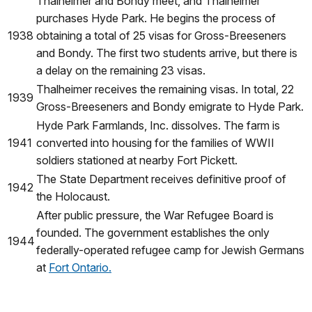
Thalheimer and Bondy meet, and Thalheimer
purchases Hyde Park. He begins the process of
1938
obtaining a total of 25 visas for Gross-Breeseners
and Bondy. The first two students arrive, but there is
a delay on the remaining 23 visas.
Thalheimer receives the remaining visas. In total, 22
1939
Gross-Breeseners and Bondy emigrate to Hyde Park.
Hyde Park Farmlands, Inc. dissolves. The farm is
1941
converted into housing for the families of WWII
soldiers stationed at nearby Fort Pickett.
The State Department receives definitive proof of
1942
the Holocaust.
After public pressure, the War Refugee Board is
founded. The government establishes the only
1944
federally-operated refugee camp for Jewish Germans
at
Fort Ontario.