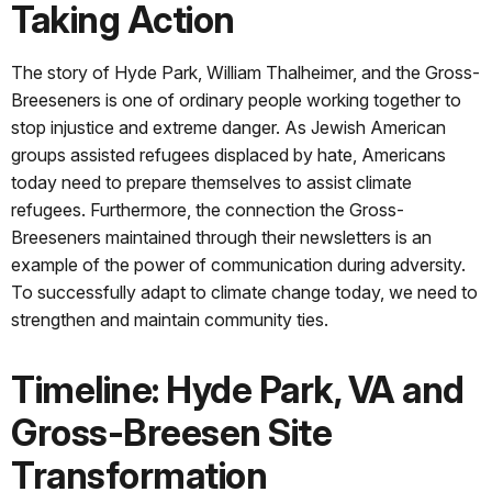
Taking Action
The story of Hyde Park, William Thalheimer, and the Gross-
Breeseners is one of ordinary people working together to
stop injustice and extreme danger. As Jewish American
groups assisted refugees displaced by hate, Americans
today need to prepare themselves to assist climate
refugees. Furthermore, the connection the Gross-
Breeseners maintained through their newsletters is an
example of the power of communication during adversity.
To successfully adapt to climate change today, we need to
strengthen and maintain community ties.
Timeline: Hyde Park, VA and
Gross-Breesen Site
Transformation