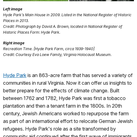
Left image
Hyde Park’s Main House in 2009. Listed in the National Register of Historic
Places in 2013.
Credit: Photograph by David A. Brown, located in National Register of
Historic Places Form: Hyde Park.
Right image
Recreation Time. [Hyde Park Farm, circa 1939-1940]
Credit: Courtesy Eva Loew Family, Virginia Holocaust Museum.
Hyde Park
is an 863-acre farm that has served a variety of
communities in rural Virginia. Now it can offer us insights to
better prepare for the effects of climate change. Built
between 1762 and 1782, Hyde Park was first a tobacco
plantation and then a tenant farm in the 1800s. In 20th
century, Jewish Americans worked to repurpose the farm
as part of an international effort to relocate German Jewish
refugees. Hyde Park's role as a site transformed by
community aid continued after the first wave of immigrants