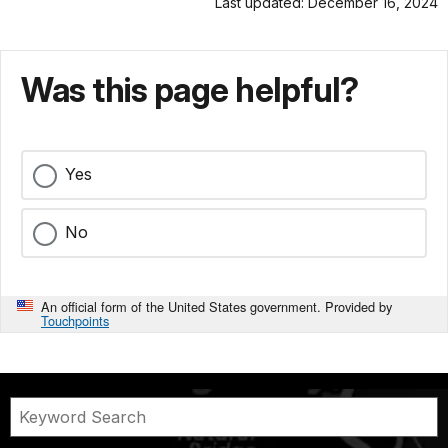
Last updated: December 16, 2024
Was this page helpful?
Yes
No
An official form of the United States government. Provided by
Touchpoints