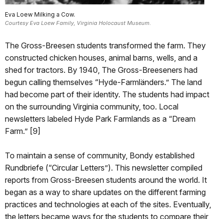
Eva Loew Milking a Cow.
Courtesy Eva Loew Family, Virginia Holocaust Museum.
The Gross-Breesen students transformed the farm. They
constructed chicken houses, animal barns, wells, and a
shed for tractors. By 1940, The Gross-Breeseners had
begun calling themselves “Hyde-Farmländers.” The land
had become part of their identity. The students had impact
on the surrounding Virginia community, too. Local
newsletters labeled Hyde Park Farmlands as a “Dream
Farm.” [9]
To maintain a sense of community, Bondy established
Rundbriefe (“Circular Letters”). This newsletter compiled
reports from Gross-Breesen students around the world. It
began as a way to share updates on the different farming
practices and technologies at each of the sites. Eventually,
the letters became ways for the students to compare their