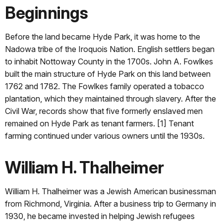
Beginnings
Before the land became Hyde Park, it was home to the
Nadowa tribe of the Iroquois Nation. English settlers began
to inhabit Nottoway County in the 1700s. John A. Fowlkes
built the main structure of Hyde Park on this land between
1762 and 1782. The Fowlkes family operated a tobacco
plantation, which they maintained through slavery. After the
Civil War, records show that five formerly enslaved men
remained on Hyde Park as tenant farmers. [1] Tenant
farming continued under various owners until the 1930s.
William H. Thalheimer
William H. Thalheimer was a Jewish American businessman
from Richmond, Virginia. After a business trip to Germany in
1930, he became invested in helping Jewish refugees