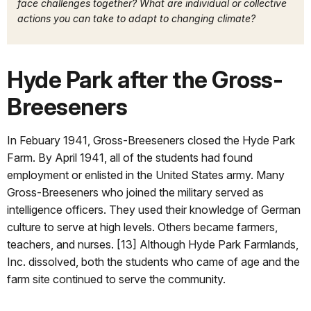
face challenges together? What are individual or collective
actions you can take to adapt to changing climate?
Hyde Park after the Gross-
Breeseners
In Febuary 1941, Gross-Breeseners closed the Hyde Park
Farm. By April 1941, all of the students had found
employment or enlisted in the United States army. Many
Gross-Breeseners who joined the military served as
intelligence officers. They used their knowledge of German
culture to serve at high levels. Others became farmers,
teachers, and nurses. [13] Although Hyde Park Farmlands,
Inc. dissolved, both the students who came of age and the
farm site continued to serve the community.