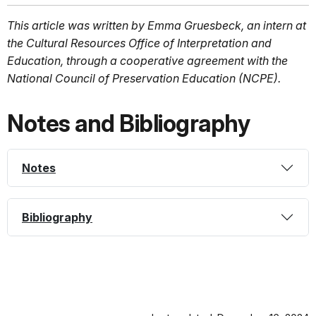
This article was written by Emma Gruesbeck, an intern at
the Cultural Resources Office of Interpretation and
Education, through a cooperative agreement with the
National Council of Preservation Education (NCPE).
Notes and Bibliography
Notes
Bibliography