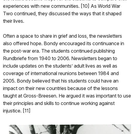
experiences with new communities. [10] As World War
Two continued, they discussed the ways that it shaped
their lives.
Often a space to share in grief and loss, the newsletters
also offered hope. Bondy encouraged its continuance in
the post-war era. The students continued publishing
Rundbriefe from 1940 to 2006. Newsletters began to
include updates on the students’ adult lives as well as
coverage of international reunions between 1984 and
2005. Bondy believed that his students could have an
impact on their new countries because of the lessons
taught at Gross-Breesen. He argued it was important to use
their principles and skills to continue working against
injustice. [11]