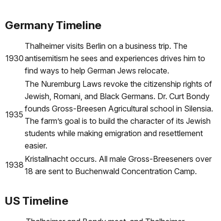
Germany Timeline
Thalheimer visits Berlin on a business trip. The
1930
antisemitism he sees and experiences drives him to
find ways to help German Jews relocate.
The Nuremburg Laws revoke the citizenship rights of
Jewish, Romani, and Black Germans. Dr. Curt Bondy
founds Gross-Breesen Agricultural school in Silensia.
1935
The farm’s goal is to build the character of its Jewish
students while making emigration and resettlement
easier.
Kristallnacht occurs. All male Gross-Breeseners over
1938
18 are sent to Buchenwald Concentration Camp.
US Timeline