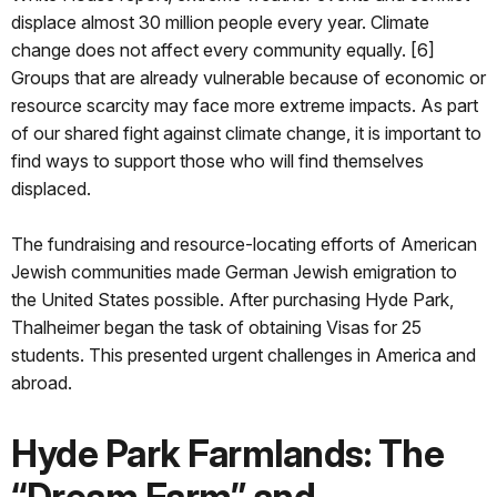
displace almost 30 million people every year. Climate
change does not affect every community equally. [6]
Groups that are already vulnerable because of economic or
resource scarcity may face more extreme impacts. As part
of our shared fight against climate change, it is important to
find ways to support those who will find themselves
displaced.
The fundraising and resource-locating efforts of American
Jewish communities made German Jewish emigration to
the United States possible. After purchasing Hyde Park,
Thalheimer began the task of obtaining Visas for 25
students. This presented urgent challenges in America and
abroad.
Hyde Park Farmlands: The
“Dream Farm” and