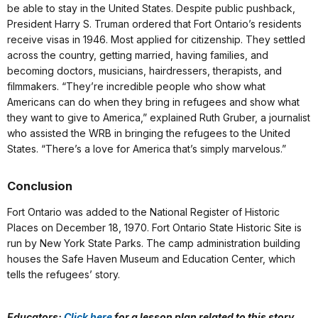
be able to stay in the United States. Despite public pushback,
President Harry S. Truman ordered that Fort Ontario’s residents
receive visas in 1946. Most applied for citizenship. They settled
across the country, getting married, having families, and
becoming doctors, musicians, hairdressers, therapists, and
filmmakers. “They’re incredible people who show what
Americans can do when they bring in refugees and show what
they want to give to America,” explained Ruth Gruber, a journalist
who assisted the WRB in bringing the refugees to the United
States. “There’s a love for America that’s simply marvelous.”
Conclusion
Fort Ontario was added to the National Register of Historic
Places on December 18, 1970. Fort Ontario State Historic Site is
run by New York State Parks. The camp administration building
houses the Safe Haven Museum and Education Center, which
tells the refugees’ story.
Educators:
Click here
for a lesson plan related to this story.