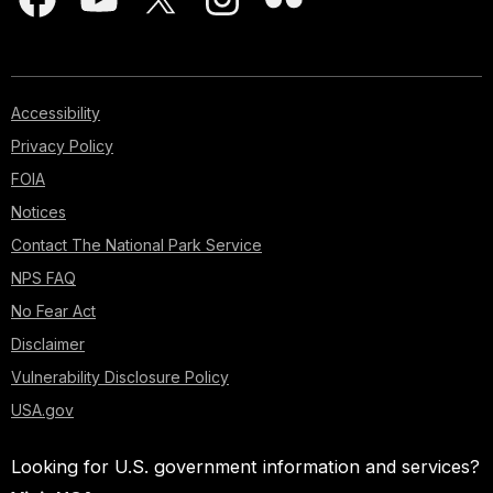
Accessibility
Privacy Policy
FOIA
Notices
Contact The National Park Service
NPS FAQ
No Fear Act
Disclaimer
Vulnerability Disclosure Policy
USA.gov
Looking for U.S. government information and services?