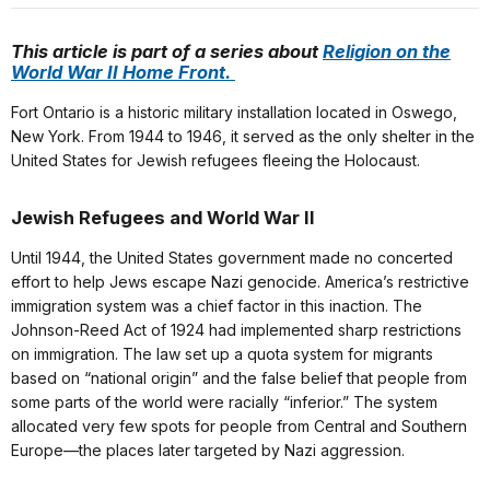
This article is part of a series about
Religion on the
World War II Home Front.
Fort Ontario is a historic military installation located in Oswego,
New York. From 1944 to 1946, it served as the only shelter in the
United States for Jewish refugees fleeing the Holocaust.
Jewish Refugees and World War II
Until 1944, the United States government made no concerted
effort to help Jews escape Nazi genocide. America’s restrictive
immigration system was a chief factor in this inaction. The
Johnson-Reed Act of 1924 had implemented sharp restrictions
on immigration. The law set up a quota system for migrants
based on “national origin” and the false belief that people from
some parts of the world were racially “inferior.” The system
allocated very few spots for people from Central and Southern
Europe—the places later targeted by Nazi aggression.