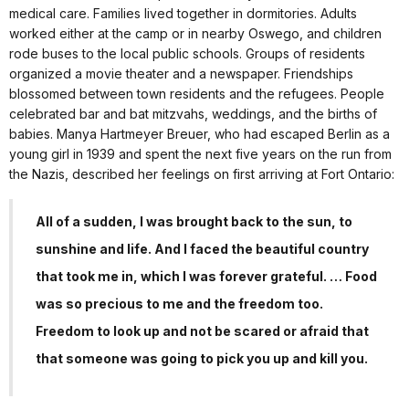
medical care. Families lived together in dormitories. Adults
worked either at the camp or in nearby Oswego, and children
rode buses to the local public schools. Groups of residents
organized a movie theater and a newspaper. Friendships
blossomed between town residents and the refugees. People
celebrated bar and bat mitzvahs, weddings, and the births of
babies. Manya Hartmeyer Breuer, who had escaped Berlin as a
young girl in 1939 and spent the next five years on the run from
the Nazis, described her feelings on first arriving at Fort Ontario:
All of a sudden, I was brought back to the sun, to
sunshine and life. And I faced the beautiful country
that took me in, which I was forever grateful. … Food
was so precious to me and the freedom too.
Freedom to look up and not be scared or afraid that
that someone was going to pick you up and kill you.