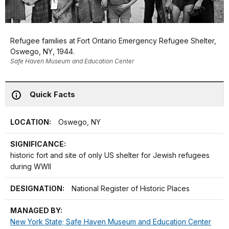
Refugee families at Fort Ontario Emergency Refugee Shelter,
Oswego, NY, 1944.
Safe Haven Museum and Education Center
Quick Facts
LOCATION:
Oswego, NY
SIGNIFICANCE:
historic fort and site of only US shelter for Jewish refugees
during WWII
DESIGNATION:
National Register of Historic Places
MANAGED BY:
New York State; Safe Haven Museum and Education Center