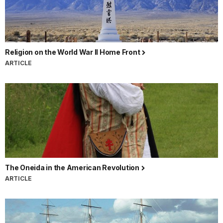
Religion on the World War II Home Front
ARTICLE
The Oneida in the American Revolution
ARTICLE