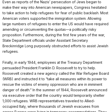
Even as reports of the Nazis’ persecution of Jews began to
make their way into American newspapers, Congress hesitated
to take action to help refugees for fear of public backlash. Most
American voters supported the immigration system. Allowing
large numbers of refugees to enter the US would have required
amending or circumventing the quotas—a politically risky
proposition. Furthermore, during the first few years of the war,
State Department officials under Assistant Secretary
Breckinridge Long purposely obstructed efforts to assist Jewish
refugees.
Finally, in early 1944, employees at the Treasury Department
persuaded President Franklin D. Roosevelt to try to help.
Roosevelt created a new agency called the War Refugee Board
(WRB) and instructed it to “take all measures within its power to
rescue the victims of enemy oppression who are in imminent
danger of death.” In the summer of 1944, Roosevelt announced
via executive order that the country would temporarily shelter
1,000 refugees. WRB representatives traveled to Allied-
occupied Italy, where thousands of Jewish evacuees from
across Europe were living in temporary accommodations. They