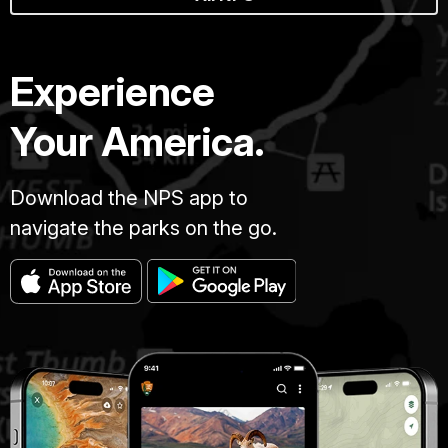
Experience
Your America.
Download the NPS app to
navigate the parks on the go.