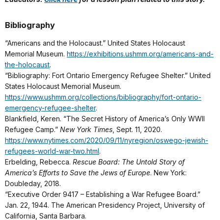
Bibliography
“Americans and the Holocaust.” United States Holocaust
Memorial Museum.
https://exhibitions.ushmm.org/americans-and-
the-holocaust
.
“Bibliography: Fort Ontario Emergency Refugee Shelter.” United
States Holocaust Memorial Museum.
https://www.ushmm.org/collections/bibliography/fort-ontario-
emergency-refugee-shelter
.
Blankfield, Keren. “The Secret History of America’s Only WWII
Refugee Camp.”
New York Times
, Sept. 11, 2020.
https://www.nytimes.com/2020/09/11/nyregion/oswego-jewish-
refugees-world-war-two.html
.
Erbelding, Rebecca.
Rescue Board: The Untold Story of
America’s Efforts to Save the Jews of Europe
. New York:
Doubleday, 2018.
“Executive Order 9417 – Establishing a War Refugee Board.”
Jan. 22, 1944. The American Presidency Project, University of
California, Santa Barbara.