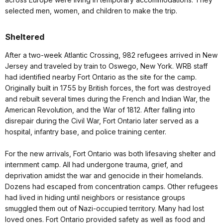
selected men, women, and children to make the trip.
Sheltered
After a two-week Atlantic Crossing, 982 refugees arrived in New
Jersey and traveled by train to Oswego, New York. WRB staff
had identified nearby Fort Ontario as the site for the camp.
Originally built in 1755 by British forces, the fort was destroyed
and rebuilt several times during the French and Indian War, the
American Revolution, and the War of 1812. After falling into
disrepair during the Civil War, Fort Ontario later served as a
hospital, infantry base, and police training center.
For the new arrivals, Fort Ontario was both lifesaving shelter and
internment camp. All had undergone trauma, grief, and
deprivation amidst the war and genocide in their homelands.
Dozens had escaped from concentration camps. Other refugees
had lived in hiding until neighbors or resistance groups
smuggled them out of Nazi-occupied territory. Many had lost
loved ones. Fort Ontario provided safety as well as food and