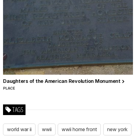
Daughters of the American Revolution Monument
PLACE
TAGS
world war ii
wwii
wwii home front
new york