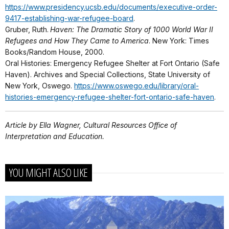
https://www.presidency.ucsb.edu/documents/executive-order-
9417-establishing-war-refugee-board
.
Gruber, Ruth.
Haven: The Dramatic Story of 1000 World War II
Refugees and How They Came to America
. New York: Times
Books/Random House, 2000.
Oral Histories: Emergency Refugee Shelter at Fort Ontario (Safe
Haven). Archives and Special Collections, State University of
New York, Oswego.
https://www.oswego.edu/library/oral-
histories-emergency-refugee-shelter-fort-ontario-safe-haven
.
Article by Ella Wagner, Cultural Resources Office of
Interpretation and Education.
YOU MIGHT ALSO LIKE