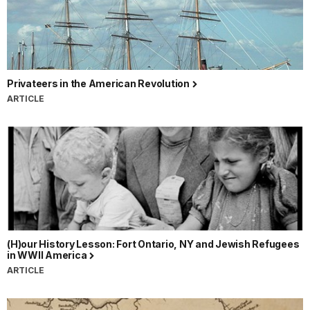
Privateers in the American Revolution
ARTICLE
(H)our History Lesson: Fort Ontario, NY and Jewish Refugees
in WWII America
ARTICLE