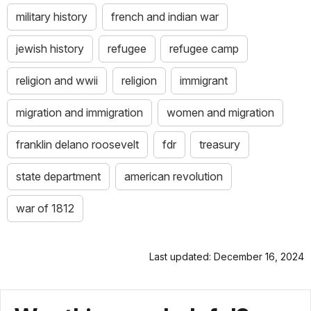
military history
french and indian war
jewish history
refugee
refugee camp
religion and wwii
religion
immigrant
migration and immigration
women and migration
franklin delano roosevelt
fdr
treasury
state department
american revolution
war of 1812
Last updated: December 16, 2024