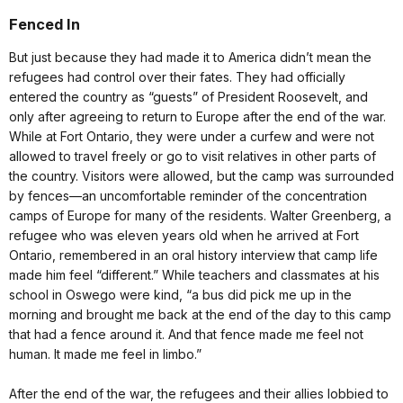
Fenced In
But just because they had made it to America didn’t mean the
refugees had control over their fates. They had officially
entered the country as “guests” of President Roosevelt, and
only after agreeing to return to Europe after the end of the war.
While at Fort Ontario, they were under a curfew and were not
allowed to travel freely or go to visit relatives in other parts of
the country. Visitors were allowed, but the camp was surrounded
by fences—an uncomfortable reminder of the concentration
camps of Europe for many of the residents. Walter Greenberg, a
refugee who was eleven years old when he arrived at Fort
Ontario, remembered in an oral history interview that camp life
made him feel “different.” While teachers and classmates at his
school in Oswego were kind, “a bus did pick me up in the
morning and brought me back at the end of the day to this camp
that had a fence around it. And that fence made me feel not
human. It made me feel in limbo.”
After the end of the war, the refugees and their allies lobbied to