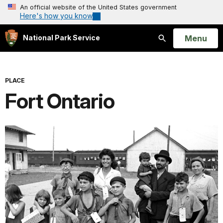
An official website of the United States government
Here's how you know
Open
Menu
National Park Service
Search
PLACE
Fort Ontario