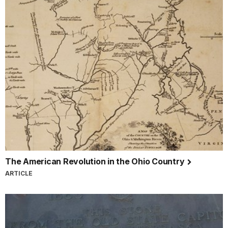
The American Revolution in the Ohio Country
ARTICLE