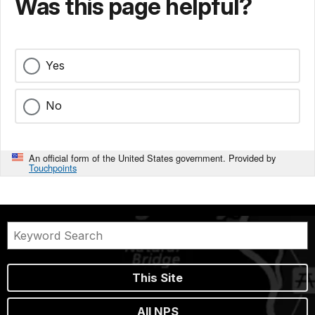
Was this page helpful?
Yes
No
An official form of the United States government. Provided by
Touchpoints
This Site
All NPS