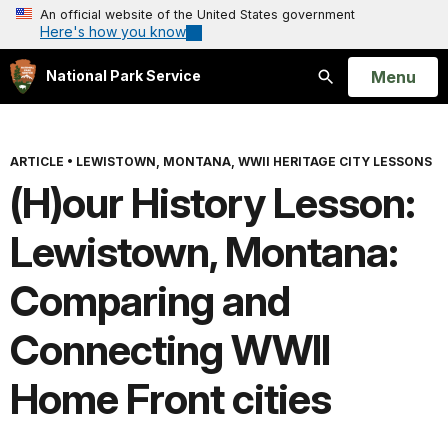
An official website of the United States government
Here's how you know
Open
Menu
National Park Service
Search
ARTICLE
•
LEWISTOWN, MONTANA, WWII HERITAGE CITY LESSONS
(H)our History Lesson:
Lewistown, Montana:
Comparing and
Connecting WWII
Home Front cities