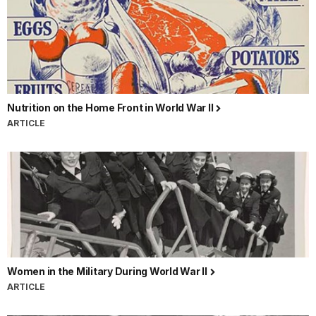
Nutrition on the Home Front in World War II
ARTICLE
Women in the Military During World War II
ARTICLE