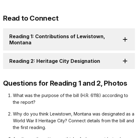
Read to Connect
Reading 1: Contributions of Lewistown,
Montana
Reading 2: Heritage City Designation
Questions for Reading 1 and 2, Photos
What was the purpose of the bill (H.R. 6118) according to
the report?
Why do you think Lewistown, Montana was designated as a
World War II Heritage City? Connect details from the bill and
the first reading.