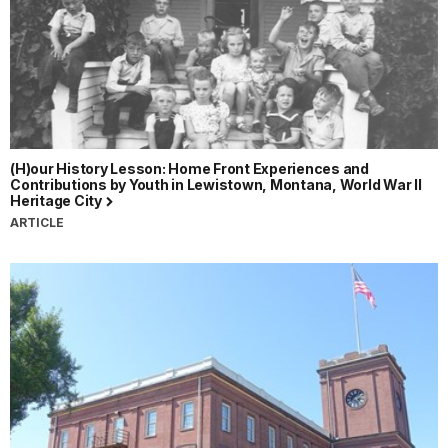
(H)our History Lesson: Home Front Experiences and
Contributions by Youth in Lewistown, Montana, World War II
Heritage City
ARTICLE