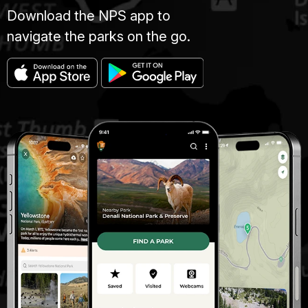
Download the NPS app to
navigate the parks on the go.