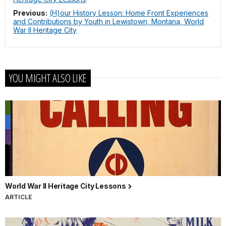
Previous:
(H)our History Lesson: Home Front Experiences
and Contributions by Youth in Lewistown, Montana, World
War II Heritage City
YOU MIGHT ALSO LIKE
World War II Heritage City Lessons
ARTICLE