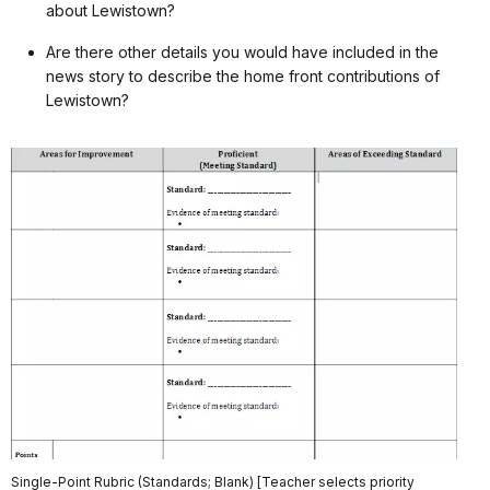
about Lewistown?
Are there other details you would have included in the
news story to describe the home front contributions of
Lewistown?
Single-Point Rubric (Standards; Blank) [Teacher selects priority