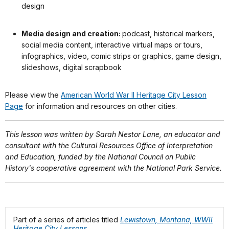
design
Media design and creation:
podcast, historical markers,
social media content, interactive virtual maps or tours,
infographics, video, comic strips or graphics, game design,
slideshows, digital scrapbook
Please view the
American World War II Heritage City Lesson
Page
for information and resources on other cities.
This lesson was written by Sarah Nestor Lane, an educator and
consultant with the Cultural Resources Office of Interpretation
and Education, funded by the National Council on Public
History's cooperative agreement with the National Park Service.
Part of a series of articles titled
Lewistown, Montana, WWII
Heritage City Lessons
.