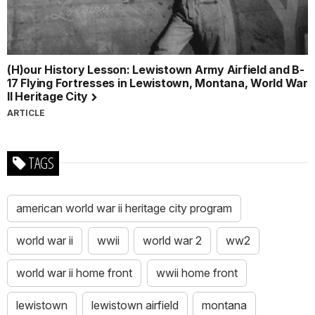
(H)our History Lesson: Lewistown Army Airfield and B-
17 Flying Fortresses in Lewistown, Montana, World War
II Heritage City
ARTICLE
TAGS
american world war ii heritage city program
world war ii
wwii
world war 2
ww2
world war ii home front
wwii home front
lewistown
lewistown airfield
montana