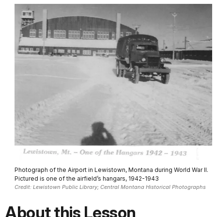
Photograph of the Airport in Lewistown, Montana during World War II.
Pictured is one of the airfield’s hangars, 1942-1943
Credit: Lewistown Public Library; Central Montana Historical Photographs
About this Lesson