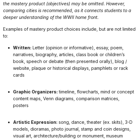
the mastery product (objectives) may be omitted. However,
comparing cities is recommended, as it connects students to a
deeper understanding of the WWII home front.
Examples of mastery product choices include, but are not limited
to:
Written:
Letter (opinion or informative), essay, poem,
narratives, biography, articles, class book or children’s
book, speech or debate (then presented orally), blog /
website, plaque or historical displays, pamphlets or rack
cards
Graphic Organizers:
timeline, flowcharts, mind or concept
content maps, Venn diagrams, comparison matrices,
posters
Artistic Expression:
song, dance, theater (ex. skits), 3-D
models, dioramas, photo journal, stamp and coin designs,
visual art, architecture/building or monument, museum