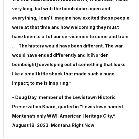
very long, but with the bomb doors open and
everything, I can't imagine how excited those people
were at that time and how welcoming they must
have been to all of our servicemen to come and train
. . . The history would have been different. The war
would have ended differently and it [Norden
bombsight] developing out of something that looks
like a small little shack that made such a huge
impact; to me is inspiring.”
- Doug Day, member of the Lewistown Historic
Preservation Board, quoted in “Lewistown named
Montana’s only WWII American Heritage City,”
August 18, 2023, Montana Right Now