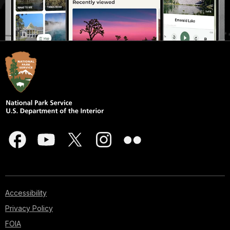
Accessibility
Privacy Policy
FOIA