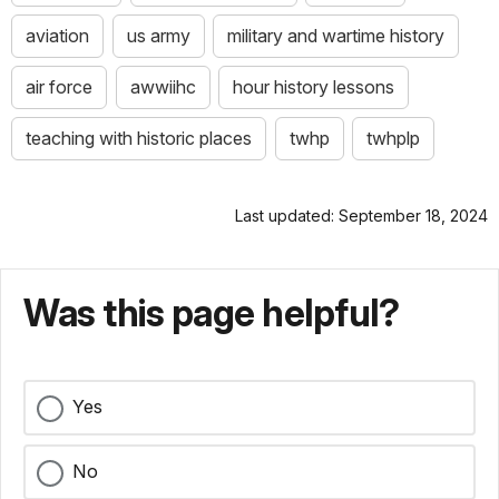
aviation
us army
military and wartime history
air force
awwiihc
hour history lessons
teaching with historic places
twhp
twhplp
Last updated: September 18, 2024
Was this page helpful?
Yes
No