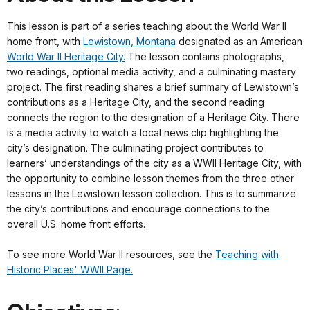
This lesson is part of a series teaching about the World War II
home front, with
Lewistown, Montana
designated as an American
World War II Heritage City.
The lesson contains photographs,
two readings, optional media activity, and a culminating mastery
project. The first reading shares a brief summary of Lewistown’s
contributions as a Heritage City, and the second reading
connects the region to the designation of a Heritage City. There
is a media activity to watch a local news clip highlighting the
city’s designation. The culminating project contributes to
learners’ understandings of the city as a WWII Heritage City, with
the opportunity to combine lesson themes from the three other
lessons in the Lewistown lesson collection. This is to summarize
the city’s contributions and encourage connections to the
overall U.S. home front efforts.
To see more World War II resources, see the
Teaching with
Historic Places' WWII Page.