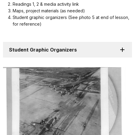
Readings 1, 2 & media activity link
Maps, project materials (as needed)
Student graphic organizers (See photo 5 at end of lesson,
for reference)
Student Graphic Organizers