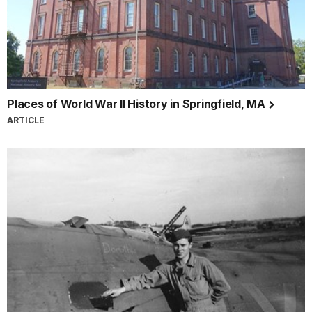
Places of World War II History in Springfield, MA
ARTICLE