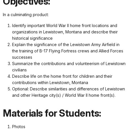
Objectives:
In a culminating product:
Identify important World War II home front locations and
organizations in Lewistown, Montana and describe their
historical significance
Explain the significance of the Lewistown Army Airfield in
the training of B-17 Flying Fortress crews and Allied Forces
successes
Summarize the contributions and volunteerism of Lewistown
civilians
Describe life on the home front for children and their
contributions within Lewistown, Montana
Optional: Describe similarities and differences of Lewistown
and other Heritage city(s) / World War II home front(s).
Materials for Students:
Photos