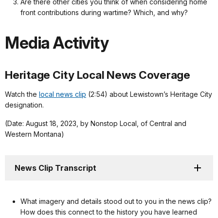
Are there other cities you think of when considering home
front contributions during wartime? Which, and why?
Media Activity
Heritage City Local News Coverage
Watch the
local news clip
(2:54) about Lewistown’s Heritage City
designation.
(Date: August 18, 2023, by Nonstop Local, of Central and
Western Montana)
News Clip Transcript
What imagery and details stood out to you in the news clip?
How does this connect to the history you have learned