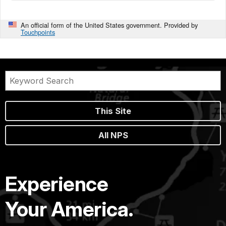
An official form of the United States government. Provided by
Touchpoints
This Site
All NPS
Experience
Your America.