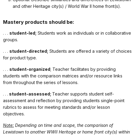
and other Heritage city(s) / World War II home front(s).
Mastery products should be:
. . .
student-led;
Students work as individuals or in collaborative
groups.
. . .
student-directed;
Students are offered a variety of choices
for product type.
. . .
student-organized
; Teacher facilitates by providing
students with the comparison matrices and/or resource links
from throughout the series of lessons.
. . .
student-assessed;
Teacher supports student self-
assessment and reflection by providing students single-point
rubrics to assess for meeting standards and/or lesson
objectives.
Note:
Depending on time and scope, the comparison of
Lewistown to another WWII Heritage or home front city(s) within