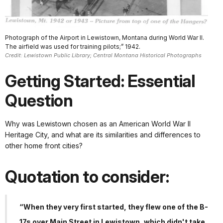
Photograph of the Airport in Lewistown, Montana during World War II.
The airfield was used for training pilots;” 1942.
Credit: Lewistown Public Library; Central Montana Historical Photographs
Getting Started: Essential
Question
Why was Lewistown chosen as an American World War II
Heritage City, and what are its similarities and differences to
other home front cities?
Quotation to consider:
“When they very first started, they flew one of the B-
17s over Main Street in Lewistown, which didn't take