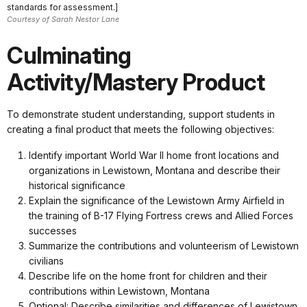
standards for assessment.]
Courtesy of Sarah Nestor Lane
Culminating
Activity/Mastery Product
To demonstrate student understanding, support students in
creating a final product that meets the following objectives:
Identify important World War II home front locations and
organizations in Lewistown, Montana and describe their
historical significance
Explain the significance of the Lewistown Army Airfield in
the training of B-17 Flying Fortress crews and Allied Forces
successes
Summarize the contributions and volunteerism of Lewistown
civilians
Describe life on the home front for children and their
contributions within Lewistown, Montana
Optional: Describe similarities and differences of Lewistown