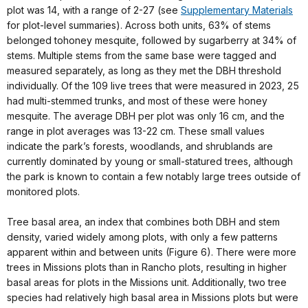
plot was 14, with a range of 2-27 (see
Supplementary Materials
for plot-level summaries). Across both units, 63% of stems
belonged tohoney mesquite, followed by sugarberry at 34% of
stems. Multiple stems from the same base were tagged and
measured separately, as long as they met the DBH threshold
individually. Of the 109 live trees that were measured in 2023, 25
had multi-stemmed trunks, and most of these were honey
mesquite. The average DBH per plot was only 16 cm, and the
range in plot averages was 13-22 cm. These small values
indicate the park’s forests, woodlands, and shrublands are
currently dominated by young or small-statured trees, although
the park is known to contain a few notably large trees outside of
monitored plots.
Tree basal area, an index that combines both DBH and stem
density, varied widely among plots, with only a few patterns
apparent within and between units (Figure 6). There were more
trees in Missions plots than in Rancho plots, resulting in higher
basal areas for plots in the Missions unit. Additionally, two tree
species had relatively high basal area in Missions plots but were