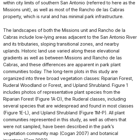
within city limits of southern San Antonio (referred to here as the
Missions unit), as well as most of the Rancho de las Cabras
property, which is rural and has minimal park infrastructure.
The landscapes of both the Missions unit and Rancho de la
Cabras include low-lying areas adjacent to the San Antonio River
and its tributaries, sloping transitional zones, and nearby
uplands. Historic land use varied along these elevational
gradients as well as between Missions and Rancho de las
Cabras, and these differences are apparent in park plant
communities today. The long-term plots in this study are
organized into three broad vegetation classes: Riparian Forest,
Ruderal Woodland or Forest, and Upland Shrubland. Figure 1
includes photos of representative plant species from the
Riparian Forest (Figure 1A-D), the Ruderal classes, including
several species that are widespread and found in most classes
(Figure 1E-L), and Upland Shrubland (Figure 1M-P). All plant
communities represented in this study, as well as others that
were not sampled, have been described in the park’s
vegetation community map (Cogan 2007) and botanical