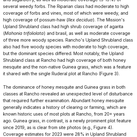
several weedy forbs. The Riparian class had moderate to high
coverage of forbs and vines, most of which were weedy, and
high coverage of possum-haw (
Ilex decidua
). The Mission's
Upland Shrubland class had high shrub coverage of agarita
(
Mahonia trifoliolata
) and brasil, as well as moderate coverage
of three more woody species. Rancho's Upland Shrubland class
also had five woody species with moderate to high coverage,
but the dominant species differed. Most notably, the Upland
Shrubland class at Rancho had high coverage of both honey
mesquite and the non-native Guinea grass, which was a feature
it shared with the single Ruderal plot at Rancho (Figure 3).
The dominance of honey mesquite and Guinea grass in both
classes at Rancho revealed an unexpected level of disturbance
that required further examination. Abundant honey mesquite
generally indicates a history of clearing or farming, which are
known historic uses of most plots at Rancho, from 20+ years
ago. Guinea grass, in contrast, is a newly prominent plot feature
since 2019, as is clear from site photos (e.g., Figure 4).
Coverage estimates for 2023 were 28% in Upland Shrubland