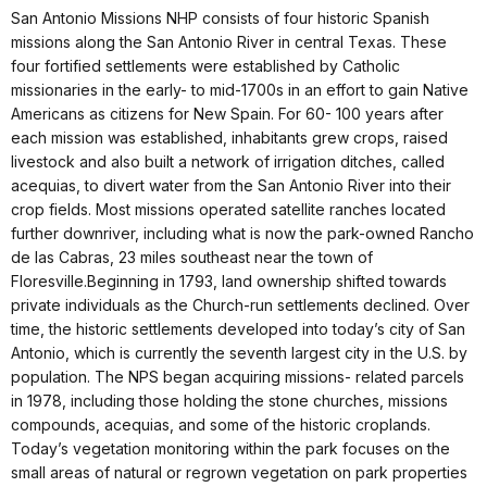
San Antonio Missions NHP consists of four historic Spanish
missions along the San Antonio River in central Texas. These
four fortified settlements were established by Catholic
missionaries in the early- to mid-1700s in an effort to gain Native
Americans as citizens for New Spain. For 60- 100 years after
each mission was established, inhabitants grew crops, raised
livestock and also built a network of irrigation ditches, called
acequias, to divert water from the San Antonio River into their
crop fields. Most missions operated satellite ranches located
further downriver, including what is now the park-owned Rancho
de las Cabras, 23 miles southeast near the town of
Floresville.Beginning in 1793, land ownership shifted towards
private individuals as the Church-run settlements declined. Over
time, the historic settlements developed into today’s city of San
Antonio, which is currently the seventh largest city in the U.S. by
population. The NPS began acquiring missions- related parcels
in 1978, including those holding the stone churches, missions
compounds, acequias, and some of the historic croplands.
Today’s vegetation monitoring within the park focuses on the
small areas of natural or regrown vegetation on park properties