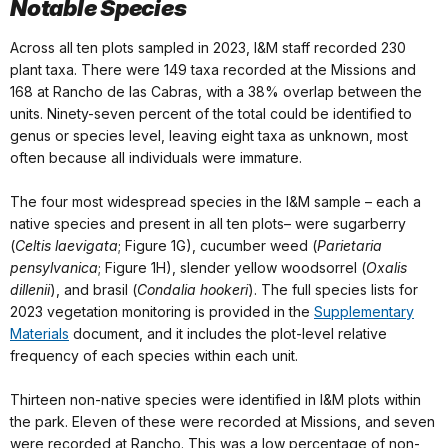
Notable Species
Across all ten plots sampled in 2023, I&M staff recorded 230
plant taxa. There were 149 taxa recorded at the Missions and
168 at Rancho de las Cabras, with a 38% overlap between the
units. Ninety-seven percent of the total could be identified to
genus or species level, leaving eight taxa as unknown, most
often because all individuals were immature.
The four most widespread species in the I&M sample – each a
native species and present in all ten plots– were sugarberry
(
Celtis laevigata
; Figure 1G), cucumber weed (
Parietaria
pensylvanica
; Figure 1H), slender yellow woodsorrel (
Oxalis
dillenii
), and brasil (
Condalia hookeri
). The full species lists for
2023 vegetation monitoring is provided in the
Supplementary
Materials
document, and it includes the plot-level relative
frequency of each species within each unit.
Thirteen non-native species were identified in I&M plots within
the park. Eleven of these were recorded at Missions, and seven
were recorded at Rancho. This was a low percentage of non-