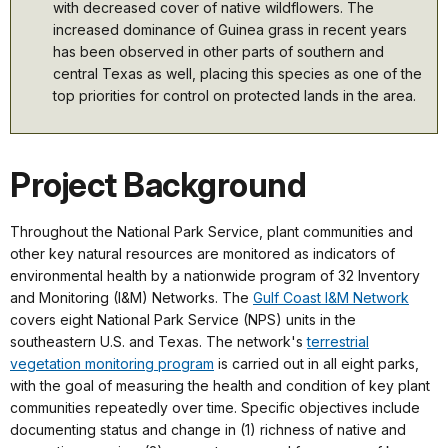
with decreased cover of native wildflowers. The
increased dominance of Guinea grass in recent years
has been observed in other parts of southern and
central Texas as well, placing this species as one of the
top priorities for control on protected lands in the area.
Project Background
Throughout the National Park Service, plant communities and
other key natural resources are monitored as indicators of
environmental health by a nationwide program of 32 Inventory
and Monitoring (I&M) Networks. The
Gulf Coast I&M Network
covers eight National Park Service (NPS) units in the
southeastern U.S. and Texas. The network's
terrestrial
vegetation monitoring program
is carried out in all eight parks,
with the goal of measuring the health and condition of key plant
communities repeatedly over time. Specific objectives include
documenting status and change in (1) richness of native and