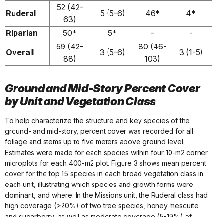
52 (42-
Ruderal
5 (5-6)
46*
4*
63)
Riparian
50*
5*
-
-
59 (42-
80 (46-
Overall
3 (5-6)
3 (1-5)
88)
103)
Ground and Mid-Story Percent Cover
by Unit and Vegetation Class
To help characterize the structure and key species of the
ground- and mid-story, percent cover was recorded for all
foliage and stems up to five meters above ground level.
Estimates were made for each species within four 10-m2 corner
microplots for each 400-m2 plot. Figure 3 shows mean percent
cover for the top 15 species in each broad vegetation class in
each unit, illustrating which species and growth forms were
dominant, and where. In the Missions unit, the Ruderal class had
high coverage (>20%) of two tree species, honey mesquite
and sugarberry, as well as moderate coverage (5-19%) of