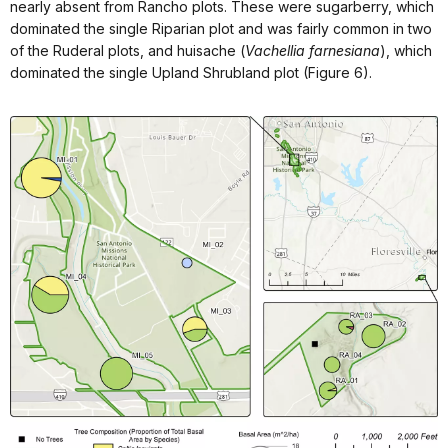
nearly absent from Rancho plots. These were sugarberry, which
dominated the single Riparian plot and was fairly common in two
of the Ruderal plots, and huisache (
Vachellia farnesiana
), which
dominated the single Upland Shrubland plot (Figure 6).