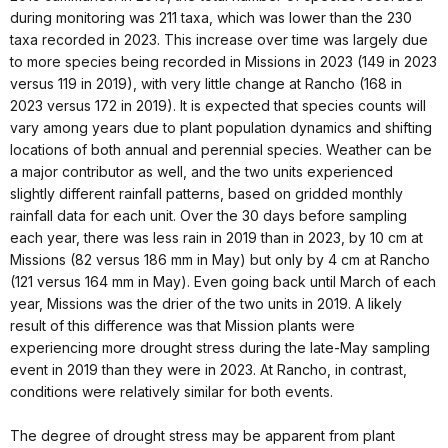
during monitoring was 211 taxa, which was lower than the 230
taxa recorded in 2023. This increase over time was largely due
to more species being recorded in Missions in 2023 (149 in 2023
versus 119 in 2019), with very little change at Rancho (168 in
2023 versus 172 in 2019). It is expected that species counts will
vary among years due to plant population dynamics and shifting
locations of both annual and perennial species. Weather can be
a major contributor as well, and the two units experienced
slightly different rainfall patterns, based on gridded monthly
rainfall data for each unit. Over the 30 days before sampling
each year, there was less rain in 2019 than in 2023, by 10 cm at
Missions (82 versus 186 mm in May) but only by 4 cm at Rancho
(121 versus 164 mm in May). Even going back until March of each
year, Missions was the drier of the two units in 2019. A likely
result of this difference was that Mission plants were
experiencing more drought stress during the late-May sampling
event in 2019 than they were in 2023. At Rancho, in contrast,
conditions were relatively similar for both events.
The degree of drought stress may be apparent from plant