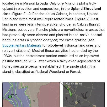
located near Mission Espada. Only one Missions plot is truly
upland in elevation and composition, in the
Upland Shrubland
class (Figure 2). At Rancho de las Cabras, in contrast, Upland
Shrubland is the most well-represented class (Figure 2). Past
land uses were less intensive at Rancho de las Cabras than at
Missions, but several Rancho plots are nevertheless in areas that
had previously been cleared and planted in non-native coastal
bermuda grass (
Cynodon dactylon
) for cattle grazing (see
Supplementary
Materials
for plot-level historical land uses and
relevant citations). Most of these activities had ended by the
1980s, but the easternmost portion continued as an improved
pasture through 2002, after which a fairly even-aged stand of
honey mesquite became established. The single plot in this
stand is classified as Ruderal Woodland or Forest.