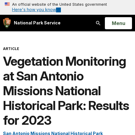
An official website of the United States government
Here's how you know
Open
Menu
National Park Service
Search
ARTICLE
Vegetation Monitoring
at San Antonio
Missions National
Historical Park: Results
for 2023
San Antonio Missions National Historical Park