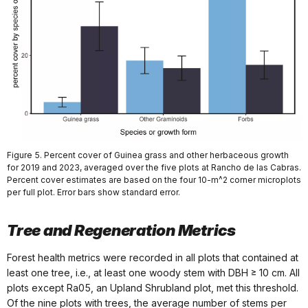
Figure 5. Percent cover of Guinea grass and other herbaceous growth
for 2019 and 2023, averaged over the five plots at Rancho de las Cabras.
Percent cover estimates are based on the four 10-m^2 corner microplots
per full plot. Error bars show standard error.
Tree and Regeneration Metrics
Forest health metrics were recorded in all plots that contained at
least one tree, i.e., at least one woody stem with DBH ≥ 10 cm. All
plots except Ra05, an Upland Shrubland plot, met this threshold.
Of the nine plots with trees, the average number of stems per