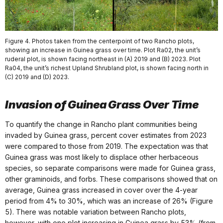
Figure 4. Photos taken from the centerpoint of two Rancho plots,
showing an increase in Guinea grass over time. Plot Ra02, the unit’s
ruderal plot, is shown facing northeast in (A) 2019 and (B) 2023. Plot
Ra04, the unit’s richest Upland Shrubland plot, is shown facing north in
(C) 2019 and (D) 2023.
Invasion of Guinea Grass Over Time
To quantify the change in Rancho plant communities being
invaded by Guinea grass, percent cover estimates from 2023
were compared to those from 2019. The expectation was that
Guinea grass was most likely to displace other herbaceous
species, so separate comparisons were made for Guinea grass,
other graminoids, and forbs. These comparisons showed that on
average, Guinea grass increased in cover over the 4-year
period from 4% to 30%, which was an increase of 26% (Figure
5). There was notable variation between Rancho plots,
however, with one plot increasing in Guinea grass by 53% (from