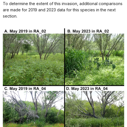
To determine the extent of this invasion, additional comparisons
are made for 2019 and 2023 data for this species in the next
section.