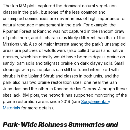
The ten I&M plots captured the dominant natural vegetation
classes in the park, but some of the less common and
unsampled communities are nevertheless of high importance for
natural resource management in the park. For example, the
Riparian Forest at Rancho was not captured in the random draw
of plots there, and its character is likely different than that of the
Missions unit. Also of major interest among the park’s unsampled
areas are patches of wildflowers (also called forbs) and native
grasses, which historically would have been midgrass prairie on
sandy loam soils and tallgrass prairie on dark clayey soils. Small
clearings with prairie plants can still be found intermixed with
shrubs in the Upland Shrubland classes in both units, and the
park also has two prairie restoration sites, one near the San
Juan dam and the other in Rancho de las Cabras. Although these
sites lack I&M plots, the network has supported monitoring of the
prairie restoration areas since 2019 (see
Supplementary
Materials
for more details).
Park-Wide Richness Summaries and