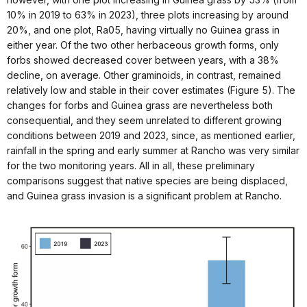
10% in 2019 to 63% in 2023), three plots increasing by around
20%, and one plot, Ra05, having virtually no Guinea grass in
either year. Of the two other herbaceous growth forms, only
forbs showed decreased cover between years, with a 38%
decline, on average. Other graminoids, in contrast, remained
relatively low and stable in their cover estimates (Figure 5). The
changes for forbs and Guinea grass are nevertheless both
consequential, and they seem unrelated to different growing
conditions between 2019 and 2023, since, as mentioned earlier,
rainfall in the spring and early summer at Rancho was very similar
for the two monitoring years. All in all, these preliminary
comparisons suggest that native species are being displaced,
and Guinea grass invasion is a significant problem at Rancho.