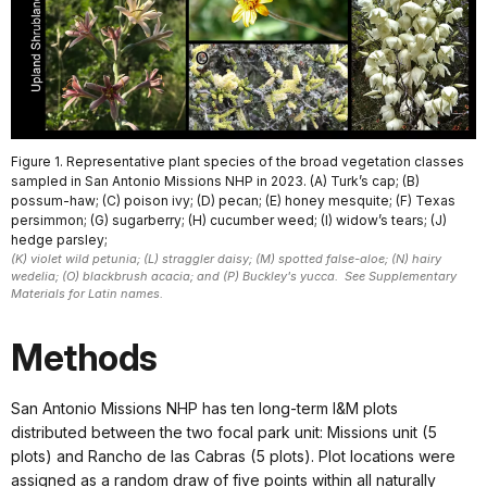
Figure 1. Representative plant species of the broad vegetation classes
sampled in San Antonio Missions NHP in 2023. (A) Turk’s cap; (B)
possum-haw; (C) poison ivy; (D) pecan; (E) honey mesquite; (F) Texas
persimmon; (G) sugarberry; (H) cucumber weed; (I) widow’s tears; (J)
hedge parsley;
(K) violet wild petunia; (L) straggler daisy; (M) spotted false-aloe; (N) hairy
wedelia; (O) blackbrush acacia; and (P) Buckley's yucca. See Supplementary
Materials for Latin names.
Methods
San Antonio Missions NHP has ten long-term I&M plots
distributed between the two focal park unit: Missions unit (5
plots) and Rancho de las Cabras (5 plots). Plot locations were
assigned as a random draw of five points within all naturally