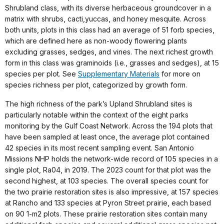
Shrubland class, with its diverse herbaceous groundcover in a
matrix with shrubs, cacti,yuccas, and honey mesquite. Across
both units, plots in this class had an average of 51 forb species,
which are defined here as non-woody flowering plants
excluding grasses, sedges, and vines. The next richest growth
form in this class was graminoids (i.e., grasses and sedges), at 15
species per plot. See
Supplementary Materials
for more on
species richness per plot, categorized by growth form.
The high richness of the park’s Upland Shrubland sites is
particularly notable within the context of the eight parks
monitoring by the Gulf Coast Network. Across the 194 plots that
have been sampled at least once, the average plot contained
42 species in its most recent sampling event. San Antonio
Missions NHP holds the network-wide record of 105 species in a
single plot, Ra04, in 2019. The 2023 count for that plot was the
second highest, at 103 species. The overall species count for
the two prairie restoration sites is also impressive, at 157 species
at Rancho and 133 species at Pyron Street prairie, each based
on 90 1-m2 plots. These prairie restoration sites contain many