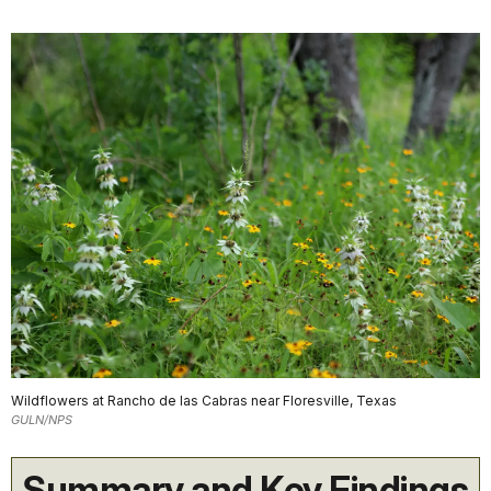
Wildflowers at Rancho de las Cabras near Floresville, Texas
GULN/NPS
Summary and Key Findings