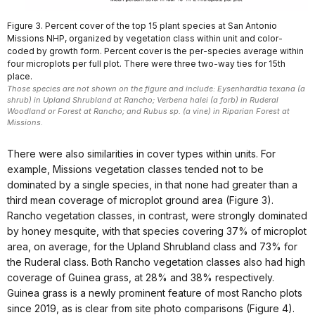
Figure 3. Percent cover of the top 15 plant species at San Antonio
Missions NHP, organized by vegetation class within unit and color-
coded by growth form. Percent cover is the per-species average within
four microplots per full plot. There were three two-way ties for 15th
place.
Those species are not shown on the figure and include: Eysenhardtia texana (a
shrub) in Upland Shrubland at Rancho; Verbena halei (a forb) in Ruderal
Woodland or Forest at Rancho; and Rubus sp. (a vine) in Riparian Forest at
Missions.
There were also similarities in cover types within units. For
example, Missions vegetation classes tended not to be
dominated by a single species, in that none had greater than a
third mean coverage of microplot ground area (Figure 3).
Rancho vegetation classes, in contrast, were strongly dominated
by honey mesquite, with that species covering 37% of microplot
area, on average, for the Upland Shrubland class and 73% for
the Ruderal class. Both Rancho vegetation classes also had high
coverage of Guinea grass, at 28% and 38% respectively.
Guinea grass is a newly prominent feature of most Rancho plots
since 2019, as is clear from site photo comparisons (Figure 4).