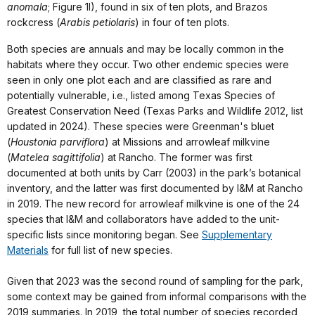
anomala
; Figure 1I), found in six of ten plots, and Brazos
rockcress (
Arabis petiolaris
) in four of ten plots.
Both species are annuals and may be locally common in the
habitats where they occur. Two other endemic species were
seen in only one plot each and are classified as rare and
potentially vulnerable, i.e., listed among Texas Species of
Greatest Conservation Need (Texas Parks and Wildlife 2012, list
updated in 2024). These species were Greenman's bluet
(
Houstonia parviflora
) at Missions and arrowleaf milkvine
(
Matelea sagittifolia
) at Rancho. The former was first
documented at both units by Carr (2003) in the park’s botanical
inventory, and the latter was first documented by I&M at Rancho
in 2019. The new record for arrowleaf milkvine is one of the 24
species that I&M and collaborators have added to the unit-
specific lists since monitoring began. See
Supplementary
Materials
for full list of new species.
Given that 2023 was the second round of sampling for the park,
some context may be gained from informal comparisons with the
2019 summaries. In 2019, the total number of species recorded