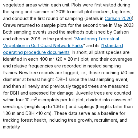
vegetated areas within each unit. Plots were first visited during
the spring and summer of 2019 to install plot markers, tag trees,
and conduct the first round of sampling (details in
Carlson 2020
).
Crews returned to sample plots for the second time in May 2023.
Both sampling events used the methods published by Carlson
and others in 2018, in the protocol “
Monitoring Terrestrial
Vegetation in Gulf Coast Network Parks
” and its
11 standard
operating procedure documents
. In short, all plant species are
2
identified in each 400 m
(20 x 20 m) plot, and their coverages
and relative frequencies are recorded in nested sampling
frames. New tree recruits are tagged, i.e., those reaching
≥
10 cm
diameter at breast height (DBH) since the last sampling event,
and then all newly and previously tagged trees are measured
for DBH and assessed for damage. Juvenile trees are counted
2
within four 10-m
microplots per full plot, divided into classes of
seedlings (heights up to 1.36 m) and saplings (heights taller than
1.36 m and DBH <10 cm). These data serve as a baseline for
tracking forest health, including tree growth, recruitment, and
mortality.