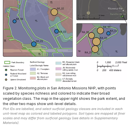
Figure 2. Monitoring plots in San Antonio Missions NHP, with points
scaled by species richness and colored to indicate their broad
vegetation class. The map in the upper right shows the park extent, and
the other two maps show unit-level details.
Plot IDs are labelled, and select surficial geology classes are included in each
unit-level map as colored and labeled polygons. Soil types are mapped at finer
scales and may differ from surficial geology (see details in Supplementary
Materials).