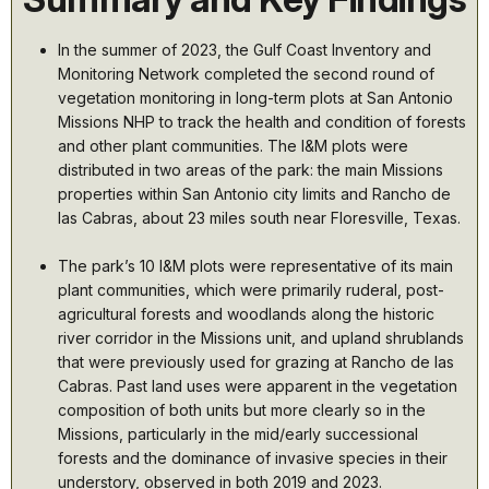
In the summer of 2023, the GuIf Coast Inventory and
Monitoring Network completed the second round of
vegetation monitoring in long-term plots at San Antonio
Missions NHP to track the health and condition of forests
and other plant communities. The I&M plots were
distributed in two areas of the park: the main Missions
properties within San Antonio city limits and Rancho de
las Cabras, about 23 miles south near Floresville, Texas.
The park’s 10 I&M plots were representative of its main
plant communities, which were primarily ruderal, post-
agricultural forests and woodlands along the historic
river corridor in the Missions unit, and upland shrublands
that were previously used for grazing at Rancho de las
Cabras. Past land uses were apparent in the vegetation
composition of both units but more clearly so in the
Missions, particularly in the mid/early successional
forests and the dominance of invasive species in their
understory, observed in both 2019 and 2023.