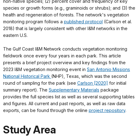
non-native species; (2) percent cover and frequency of key
species or growth forms (e.g., graminoids or shrubs); and (3) the
health and regeneration of forests. The network's vegetation
monitoring program follows a
published protocol
(Carlson et al.
2018) that is largely consistent with other I&M networks in the
eastern U.S.
The Gulf Coast I&M Network conducts vegetation monitoring
fieldwork once every four years in each park. This article
presents a brief project overview and key findings from the
2023 I&M vegetation monitoring event in
San Antonio Missions
National Historical Park
(NHP), Texas, which was the second
round of sampling for the park (see
Carlson [2020]
for initial
summary report). The
Supplementary Materials
package
provides the full species list as well as several supporting tables
and figures. All current and past reports, as well as raw data
exports, can be found through the online
project repository
.
Study Area