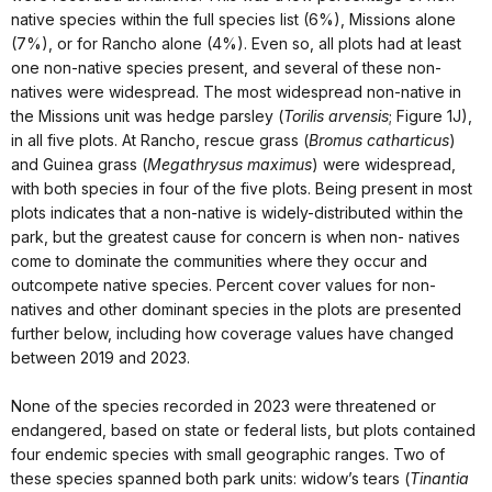
native species within the full species list (6%), Missions alone
(7%), or for Rancho alone (4%). Even so, all plots had at least
one non-native species present, and several of these non-
natives were widespread. The most widespread non-native in
the Missions unit was hedge parsley (
Torilis arvensis
; Figure 1J),
in all five plots. At Rancho, rescue grass (
Bromus catharticus
)
and Guinea grass (
Megathrysus maximus
) were widespread,
with both species in four of the five plots. Being present in most
plots indicates that a non-native is widely-distributed within the
park, but the greatest cause for concern is when non- natives
come to dominate the communities where they occur and
outcompete native species. Percent cover values for non-
natives and other dominant species in the plots are presented
further below, including how coverage values have changed
between 2019 and 2023.
None of the species recorded in 2023 were threatened or
endangered, based on state or federal lists, but plots contained
four endemic species with small geographic ranges. Two of
these species spanned both park units: widow’s tears (
Tinantia