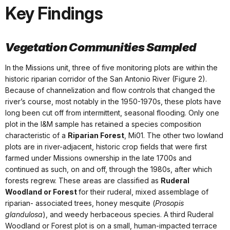
Key Findings
Vegetation Communities Sampled
In the Missions unit, three of five monitoring plots are within the
historic riparian corridor of the San Antonio River (Figure 2).
Because of channelization and flow controls that changed the
river’s course, most notably in the 1950-1970s, these plots have
long been cut off from intermittent, seasonal flooding. Only one
plot in the I&M sample has retained a species composition
characteristic of a
Riparian Forest
, Mi01. The other two lowland
plots are in river-adjacent, historic crop fields that were first
farmed under Missions ownership in the late 1700s and
continued as such, on and off, through the 1980s, after which
forests regrew. These areas are classified as
Ruderal
Woodland or Forest
for their ruderal, mixed assemblage of
riparian- associated trees, honey mesquite (
Prosopis
glandulosa
), and weedy herbaceous species. A third Ruderal
Woodland or Forest plot is on a small, human-impacted terrace