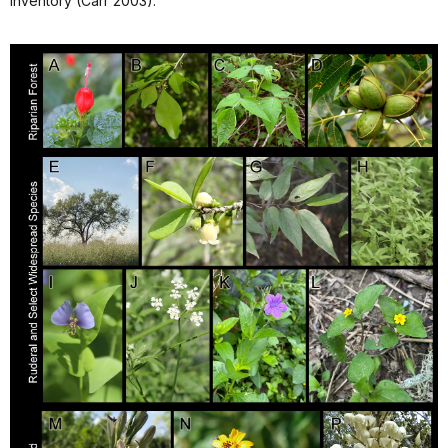
inventory (Carr 2003).