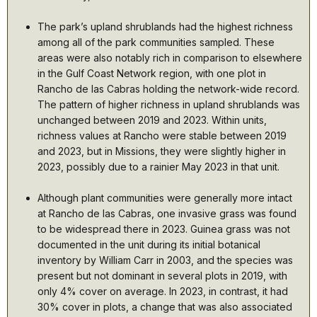
The park’s upland shrublands had the highest richness
among all of the park communities sampled. These
areas were also notably rich in comparison to elsewhere
in the Gulf Coast Network region, with one plot in
Rancho de las Cabras holding the network-wide record.
The pattern of higher richness in upland shrublands was
unchanged between 2019 and 2023. Within units,
richness values at Rancho were stable between 2019
and 2023, but in Missions, they were slightly higher in
2023, possibly due to a rainier May 2023 in that unit.
Although plant communities were generally more intact
at Rancho de las Cabras, one invasive grass was found
to be widespread there in 2023. Guinea grass was not
documented in the unit during its initial botanical
inventory by William Carr in 2003, and the species was
present but not dominant in several plots in 2019, with
only 4% cover on average. In 2023, in contrast, it had
30% cover in plots, a change that was also associated