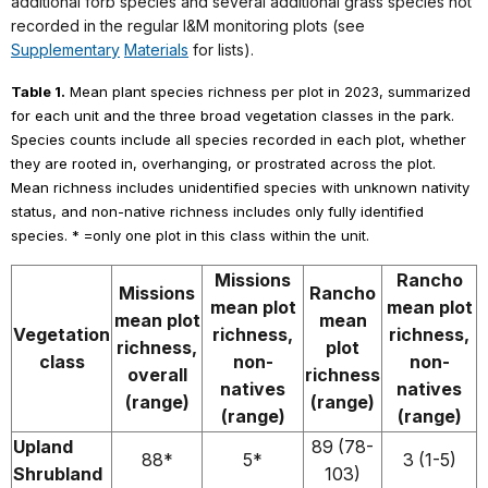
additional forb species and several additional grass species not
recorded in the regular I&M monitoring plots (see
Supplementary
Materials
for lists).
Table 1.
Mean plant species richness per plot in 2023, summarized
for each unit and the three broad vegetation classes in the park.
Species counts include all species recorded in each plot, whether
they are rooted in, overhanging, or prostrated across the plot.
Mean richness includes unidentified species with unknown nativity
status, and non-native richness includes only fully identified
species. * =only one plot in this class within the unit.
Missions
Rancho
Missions
Rancho
mean plot
mean plot
mean plot
mean
Vegetation
richness,
richness,
richness,
plot
class
non-
non-
overall
richness
natives
natives
(range)
(range)
(range)
(range)
Upland
89 (78-
88*
5*
3 (1-5)
Shrubland
103)