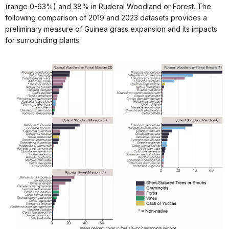
(range 0-63%) and 38% in Ruderal Woodland or Forest. The
following comparison of 2019 and 2023 datasets provides a
preliminary measure of Guinea grass expansion and its impacts
for surrounding plants.