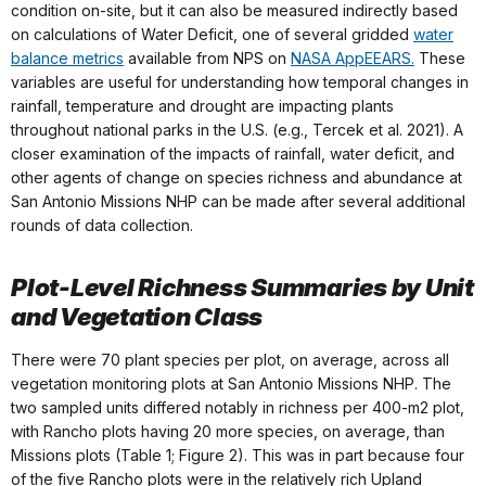
condition on-site, but it can also be measured indirectly based
on calculations of Water Deficit, one of several gridded
water
balance metrics
available from NPS on
NASA AppEEARS.
These
variables are useful for understanding how temporal changes in
rainfall, temperature and drought are impacting plants
throughout national parks in the U.S. (e.g., Tercek et al. 2021). A
closer examination of the impacts of rainfall, water deficit, and
other agents of change on species richness and abundance at
San Antonio Missions NHP can be made after several additional
rounds of data collection.
Plot-Level Richness Summaries by Unit
and Vegetation Class
There were 70 plant species per plot, on average, across all
vegetation monitoring plots at San Antonio Missions NHP. The
two sampled units differed notably in richness per 400-m2 plot,
with Rancho plots having 20 more species, on average, than
Missions plots (Table 1; Figure 2). This was in part because four
of the five Rancho plots were in the relatively rich Upland