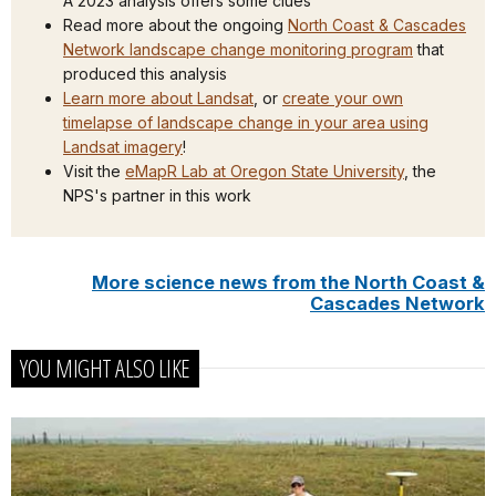
A 2023 analysis offers some clues
Read more about the ongoing
North Coast & Cascades
Network landscape change monitoring program
that
produced this analysis
Learn more about Landsat
, or
create your own
timelapse of landscape change in your area using
Landsat imagery
!
Visit the
eMapR Lab at Oregon State University
, the
NPS's partner in this work
More science news from the North Coast &
Cascades Network
YOU MIGHT ALSO LIKE