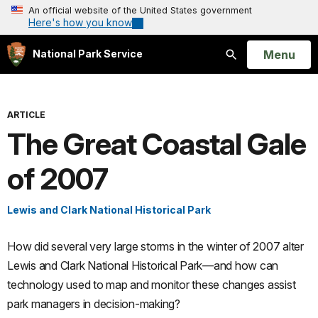
An official website of the United States government
Here's how you know
Open
Menu
National Park Service
Search
ARTICLE
The Great Coastal Gale
of 2007
Lewis and Clark National Historical Park
How did several very large storms in the winter of 2007 alter
Lewis and Clark National Historical Park—and how can
technology used to map and monitor these changes assist
park managers in decision-making?