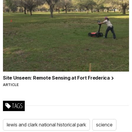
Site Unseen: Remote Sensing at Fort Frederica
ARTICLE
TAGS
lewis and clark national historical park
science