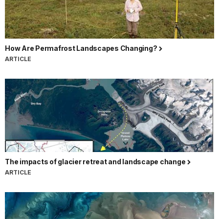
How Are Permafrost Landscapes Changing?
ARTICLE
The impacts of glacier retreat and landscape change
ARTICLE