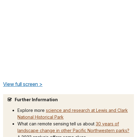
View full screen >
Further Information
Explore more
science and research at Lewis and Clark
National Historical Park
What can remote sensing tell us about
30 years of
landscape change in other Pacific Northwestern parks?