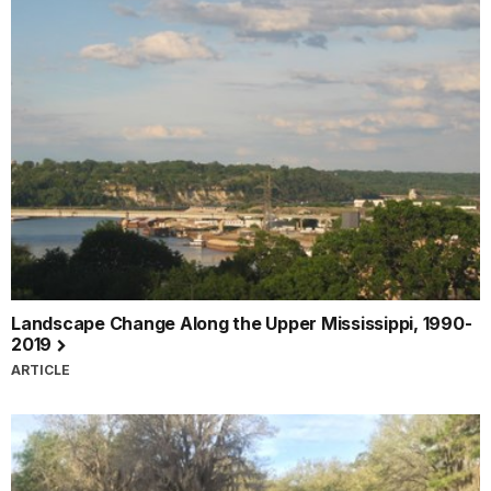
Landscape Change Along the Upper Mississippi, 1990-
2019
ARTICLE