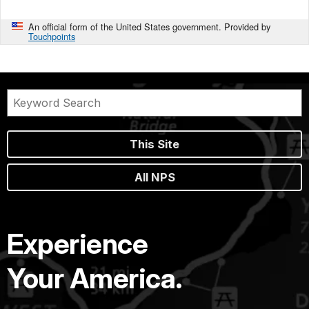
An official form of the United States government. Provided by
Touchpoints
This Site
All NPS
Experience
Your America.