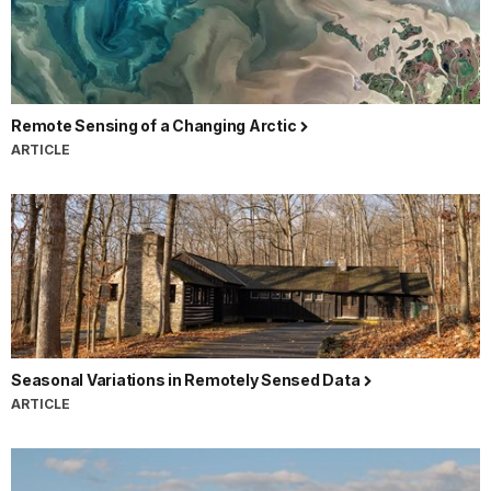
Remote Sensing of a Changing Arctic
ARTICLE
Seasonal Variations in Remotely Sensed Data
ARTICLE