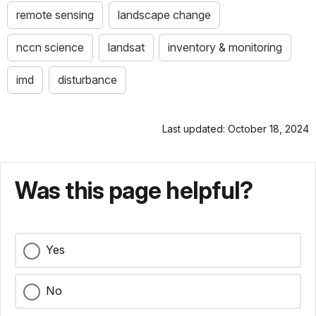
remote sensing
landscape change
nccn science
landsat
inventory & monitoring
imd
disturbance
Last updated: October 18, 2024
Was this page helpful?
Yes
No