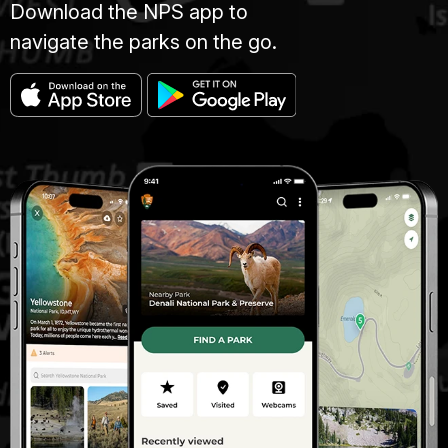
Download the NPS app to
navigate the parks on the go.