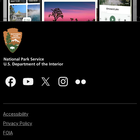
Accessibility
Privacy Policy
FOIA