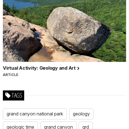
Virtual Activity: Geology and Art
ARTICLE
TAGS
grand canyon national park
geology
geologic time
grand canyon
grd