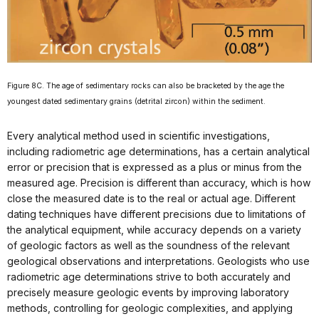
Figure 8C. The age of sedimentary rocks can also be bracketed by the age the
youngest dated sedimentary grains (detrital zircon) within the sediment.
Every analytical method used in scientific investigations,
including radiometric age determinations, has a certain analytical
error or precision that is expressed as a plus or minus from the
measured age. Precision is different than accuracy, which is how
close the measured date is to the real or actual age. Different
dating techniques have different precisions due to limitations of
the analytical equipment, while accuracy depends on a variety
of geologic factors as well as the soundness of the relevant
geological observations and interpretations. Geologists who use
radiometric age determinations strive to both accurately and
precisely measure geologic events by improving laboratory
methods, controlling for geologic complexities, and applying