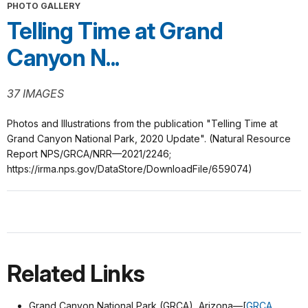
PHOTO GALLERY
Telling Time at Grand
Canyon N...
37 IMAGES
Photos and Illustrations from the publication "Telling Time at
Grand Canyon National Park, 2020 Update". (Natural Resource
Report NPS/GRCA/NRR—2021/2246;
https://irma.nps.gov/DataStore/DownloadFile/659074)
Related Links
Grand Canyon National Park (GRCA), Arizona—[
GRCA