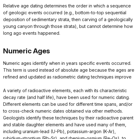
Relative age dating determines the order in which a sequence
of geologic events occurred (e.g., bottom-to-top sequential
deposition of sedimentary strata, then carving of a geologically
young canyon through those strata), but cannot determine how
long ago events happened.
Numeric Ages
Numeric ages identify when in years specific events occurred.
This term is used instead of absolute age because the ages are
refined and updated as radiometric dating techniques improve
A variety of radioactive elements, each with its characteristic
decay rate (and half life), have been used for numeric dating.
Different elements can be used for different time spans, and/or
to cross-check numeric dates obtained via other methods.
Geologists identify these techniques by their radioactive parent
and stable daughter elements and have used many of them,
including uranium-lead (U-Pb), potassium-argon (K-Ar),
rubidium-strontium (Rb-Sr), and rhenium-osmium (Re-Os), to