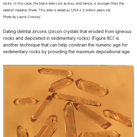
rocks; in this case, the black dike cuts across, and hence, is younger than the
reddish Hakatai Shale. This dike is dated as 1,104 ± 2 million years old.
Photo by Laurie Crossey.
Dating detrital zircons (zircon crystals that eroded from igneous
rocks and deposited in sedimentary rocks) (Figure 8C) is
another technique that can help constrain the numeric age for
sedimentary rocks by providing the maximum depositional age.