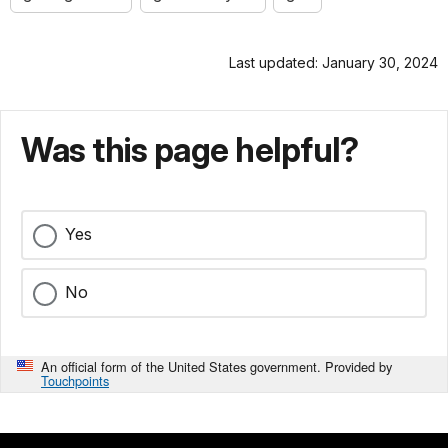
Last updated: January 30, 2024
Was this page helpful?
Yes
No
An official form of the United States government. Provided by
Touchpoints