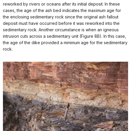
reworked by rivers or oceans after its initial deposit. In these
cases, the age of the ash bed indicates the maximum age for
the enclosing sedimentary rock since the original ash fallout
deposit must have occurred before it was reworked into the
sedimentary rock. Another circumstance is when an igneous
intrusion cuts across a sedimentary unit (Figure 8B). In this case,
the age of the dike provided a minimum age for the sedimentary
rock.