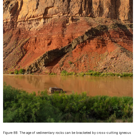
Figure 8B. The age of sedimentary rocks can be bracketed by cross-cutting igneous