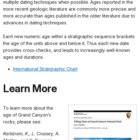
multiple dating techniques when possible. Ages reported in the
more recent geologic literature are commonly more precise and
more accurate than ages published in the older literature due to
advances in dating techniques.
Each new numeric age within a stratigraphic sequence brackets
the age of the units above and below it. Thus each new date
provides cross-checks, and leads to increasingly well-known
ages and durations.
International Stratigraphic Chart
Learn More
To learn more about the
age of Grand Canyon’s
rocks, please see:
Karlstrom, K., L. Crossey, A.