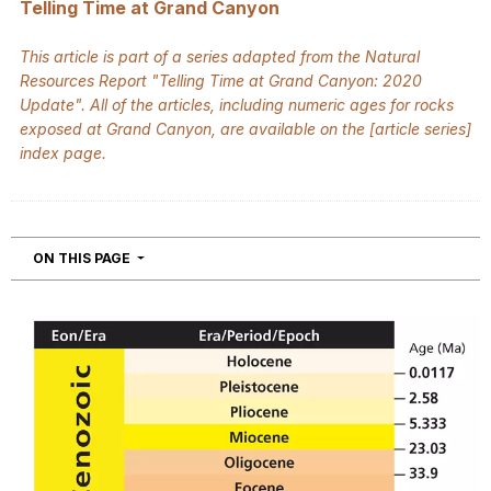
Telling Time at Grand Canyon
This article is part of a series adapted from the Natural
Resources Report "Telling Time at Grand Canyon: 2020
Update".
All of the articles, including numeric ages for rocks
exposed at Grand Canyon, are available on the [
article series
]
index page.
NAVIGATION
ON THIS PAGE