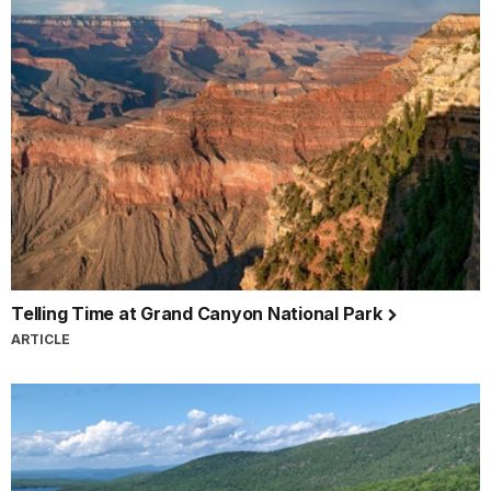
Telling Time at Grand Canyon National Park
ARTICLE