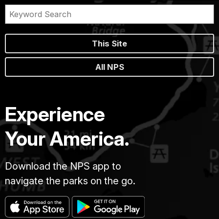
This Site
All NPS
Experience
Your America.
Download the NPS app to
navigate the parks on the go.