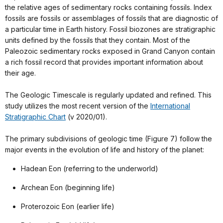
the relative ages of sedimentary rocks containing fossils. Index
fossils are fossils or assemblages of fossils that are diagnostic of
a particular time in Earth history. Fossil biozones are stratigraphic
units defined by the fossils that they contain. Most of the
Paleozoic sedimentary rocks exposed in Grand Canyon contain
a rich fossil record that provides important information about
their age.
The Geologic Timescale is regularly updated and refined. This
study utilizes the most recent version of the
International
Stratigraphic Chart
(v 2020/01).
The primary subdivisions of geologic time (Figure 7) follow the
major events in the evolution of life and history of the planet:
Hadean Eon (referring to the underworld)
Archean Eon (beginning life)
Proterozoic Eon (earlier life)