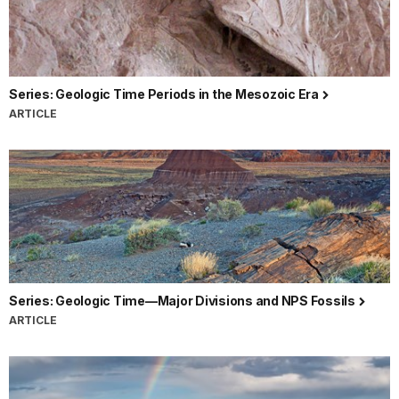
Series: Geologic Time Periods in the Mesozoic Era
ARTICLE
Series: Geologic Time—Major Divisions and NPS Fossils
ARTICLE