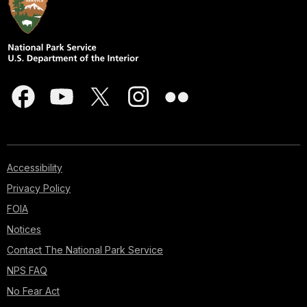
Accessibility
Privacy Policy
FOIA
Notices
Contact The National Park Service
NPS FAQ
No Fear Act