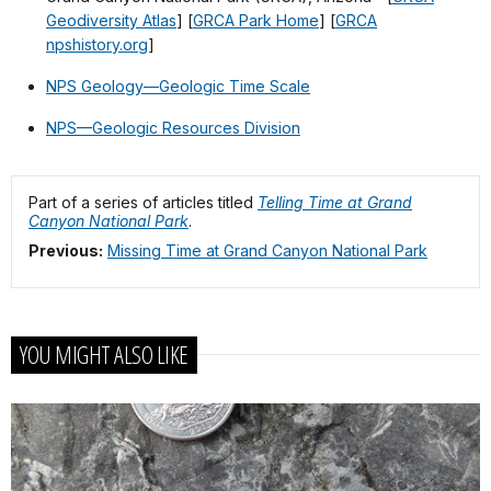
Geodiversity Atlas
] [
GRCA Park Home
] [
GRCA
npshistory.org
]
NPS Geology—Geologic Time Scale
NPS—Geologic Resources Division
Part of a series of articles titled
Telling Time at Grand
Canyon National Park
.
Previous:
Missing Time at Grand Canyon National Park
YOU MIGHT ALSO LIKE