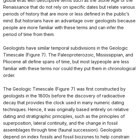
global eras with descriptive terms such as the Stone Age or the
Renaissance that do not rely on specific dates but relate various
periods of history that are more or less defined in the public’s
mind. But historians have an advantage over geologists because
people are more familiar with these terms and can infer the
period of time from them.
Geologists have similar temporal subdivisions in the Geologic
Timescale (Figure 7). The Paleoproterozoic, Mississippian, and
Pliocene all define spans of time, but most laypeople are less
familiar with these terms nor could they put them in chronological
order.
The Geologic Timescale (Figure 7) was first constructed by
geologists in the 1800s before the discovery of radioactive
decay that provides the clock used in many numeric dating
techniques. Hence, it was originally based entirely on relative
dating and stratigraphic principles, such as the principles of
superposition, lateral continuity, and the change in fossil
assemblages through time (faunal succession). Geologists
depend on index fossils and fossil biozones to help constrain