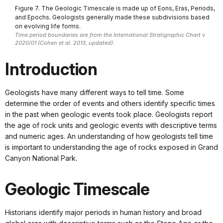
Figure 7. The Geologic Timescale is made up of Eons, Eras, Periods,
and Epochs. Geologists generally made these subdivisions based
on evolving life forms.
Time period boundaries are from the International Stratigraphic Chart v
2020/01 (Cohen et al. 2013, updated).
Introduction
Geologists have many different ways to tell time. Some
determine the order of events and others identify specific times
in the past when geologic events took place. Geologists report
the age of rock units and geologic events with descriptive terms
and numeric ages. An understanding of how geologists tell time
is important to understanding the age of rocks exposed in Grand
Canyon National Park.
Geologic Timescale
Historians identify major periods in human history and broad