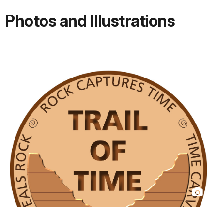
Photos and Illustrations