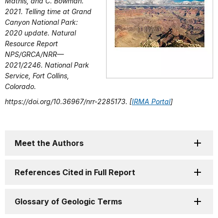
Mathis, and C. Bowman.
2021. Telling time at Grand
Canyon National Park:
2020 update. Natural
Resource Report
NPS/GRCA/NRR—
2021/2246. National Park
Service, Fort Collins,
Colorado.
https://doi.org/10.36967/nrr-2285173. [
IRMA Portal
]
Meet the Authors
References Cited in Full Report
Glossary of Geologic Terms