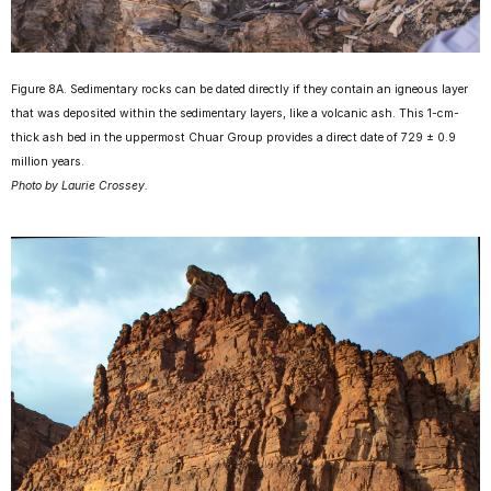
Figure 8A. Sedimentary rocks can be dated directly if they contain an igneous layer
that was deposited within the sedimentary layers, like a volcanic ash. This 1-cm-
thick ash bed in the uppermost Chuar Group provides a direct date of 729 ± 0.9
million years.
Photo by Laurie Crossey.