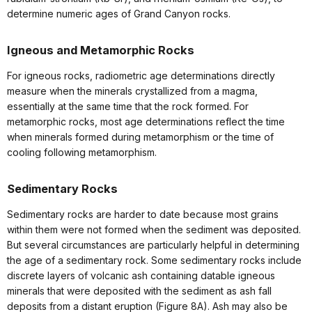
determine numeric ages of Grand Canyon rocks.
Igneous and Metamorphic Rocks
For igneous rocks, radiometric age determinations directly
measure when the minerals crystallized from a magma,
essentially at the same time that the rock formed. For
metamorphic rocks, most age determinations reflect the time
when minerals formed during metamorphism or the time of
cooling following metamorphism.
Sedimentary Rocks
Sedimentary rocks are harder to date because most grains
within them were not formed when the sediment was deposited.
But several circumstances are particularly helpful in determining
the age of a sedimentary rock. Some sedimentary rocks include
discrete layers of volcanic ash containing datable igneous
minerals that were deposited with the sediment as ash fall
deposits from a distant eruption (Figure 8A). Ash may also be