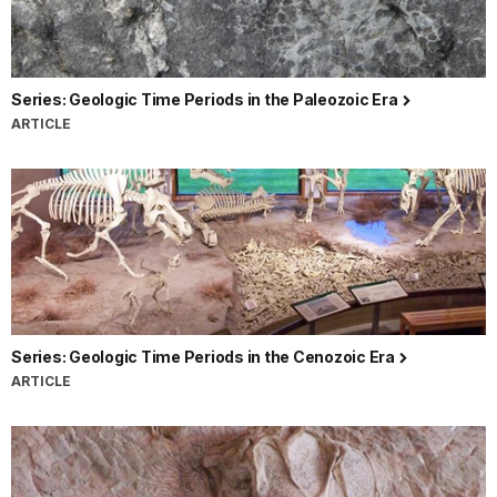
Series: Geologic Time Periods in the Paleozoic Era
ARTICLE
Series: Geologic Time Periods in the Cenozoic Era
ARTICLE