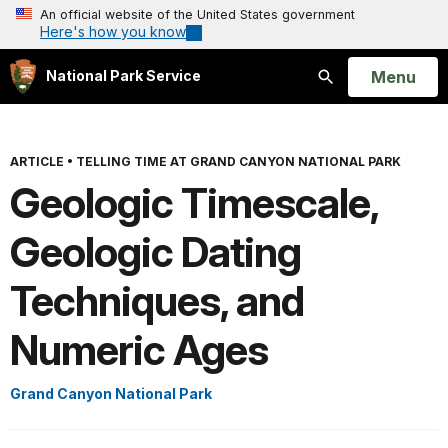
An official website of the United States government
Here's how you know
Open
Menu
National Park Service
Search
ARTICLE
•
TELLING TIME AT GRAND CANYON NATIONAL PARK
Geologic Timescale,
Geologic Dating
Techniques, and
Numeric Ages
Grand Canyon National Park