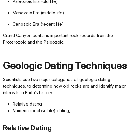
Paleozoic Era (old life)
Mesozoic Era (middle life)
Cenozoic Era (recent life).
Grand Canyon contains important rock records from the
Proterozoic and the Paleozoic.
Geologic Dating Techniques
Scientists use two major categories of geologic dating
techniques, to determine how old rocks are and identify major
intervals in Earth’s history:
Relative dating
Numeric (or absolute) dating,
Relative Dating