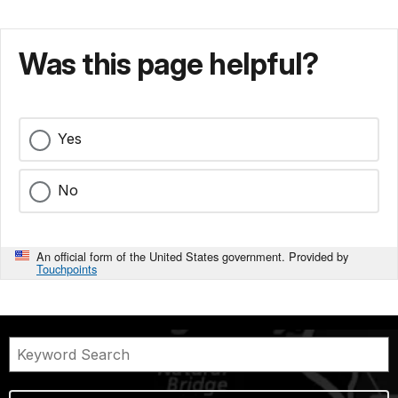
Was this page helpful?
Yes
No
An official form of the United States government. Provided by
Touchpoints