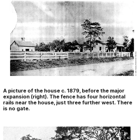
A picture of the house c. 1879, before the major
expansion (right). The fence has four horizontal
rails near the house, just three further west. There
is no gate.