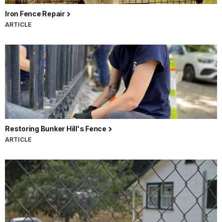
Iron Fence Repair
ARTICLE
Restoring Bunker Hill's Fence
ARTICLE