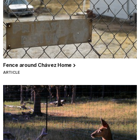
Fence around Chávez Home
ARTICLE