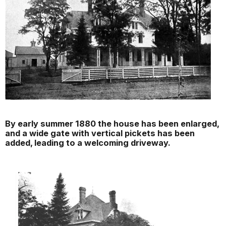
By early summer 1880 the house has been enlarged,
and a wide gate with vertical pickets has been
added, leading to a welcoming driveway.