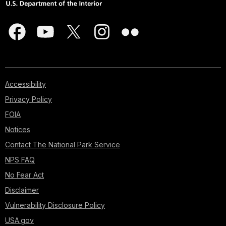
Accessibility
Privacy Policy
FOIA
Notices
Contact The National Park Service
NPS FAQ
No Fear Act
Disclaimer
Vulnerability Disclosure Policy
USA.gov