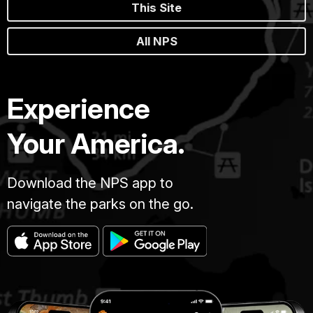
This Site
All NPS
Experience
Your America.
Download the NPS app to
navigate the parks on the go.