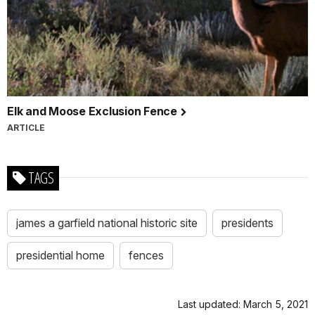
Elk and Moose Exclusion Fence
ARTICLE
TAGS
james a garfield national historic site
presidents
presidential home
fences
Last updated: March 5, 2021