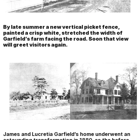
By late summer a new vertical picket fence,
painted a crisp white, stretched the width of
Garfield’s farm facing the road. Soon that view
will greet visitors again.
James and Lucretia Garfield’s home underwent an