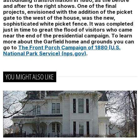
astounding transformation in 1880, as the before
and after to the right shows. One of the final
projects, envisioned with the addition of the picket
gate to the west of the house, was the new,
sophisticated white picket fence. It was completed
just in time to great the flood of visitors who came
near the end of the presidential campaign. To learn
more about the Garfield home and grounds you can
go to
The Front Porch Campaign of 1880 (U.S.
National Park Service) (nps.gov)
.
YOU MIGHT ALSO LIKE