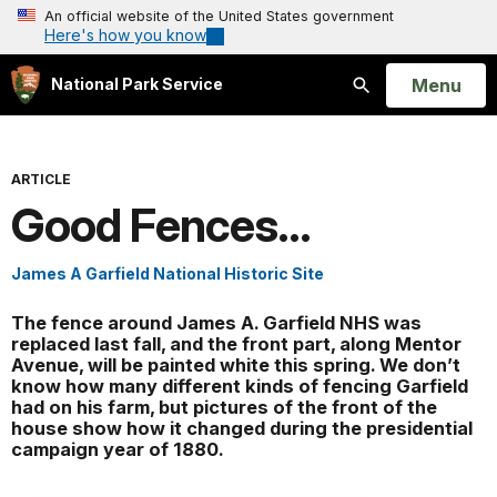
An official website of the United States government
Here's how you know
Open
Menu
National Park Service
Search
ARTICLE
Good Fences...
James A Garfield National Historic Site
The fence around James A. Garfield NHS was
replaced last fall, and the front part, along Mentor
Avenue, will be painted white this spring. We don’t
know how many different kinds of fencing Garfield
had on his farm, but pictures of the front of the
house show how it changed during the presidential
campaign year of 1880.