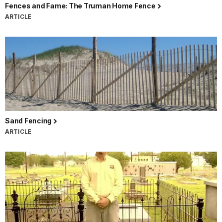
Fences and Fame: The Truman Home Fence
ARTICLE
Sand Fencing
ARTICLE