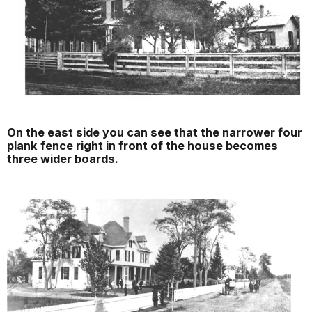
On the east side you can see that the narrower four
plank fence right in front of the house becomes
three wider boards.