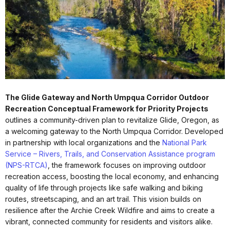
The Glide Gateway and North Umpqua Corridor Outdoor
Recreation Conceptual Framework for Priority Projects
outlines a community-driven plan to revitalize Glide, Oregon, as
a welcoming gateway to the North Umpqua Corridor. Developed
in partnership with local organizations and the
National Park
Service – Rivers, Trails, and Conservation Assistance program
(NPS-RTCA)
, the framework focuses on improving outdoor
recreation access, boosting the local economy, and enhancing
quality of life through projects like safe walking and biking
routes, streetscaping, and an art trail. This vision builds on
resilience after the Archie Creek Wildfire and aims to create a
vibrant, connected community for residents and visitors alike.