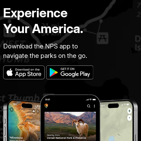
Experience
Your America.
Download the NPS app to
navigate the parks on the go.