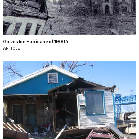
Galveston Hurricane of 1900
ARTICLE