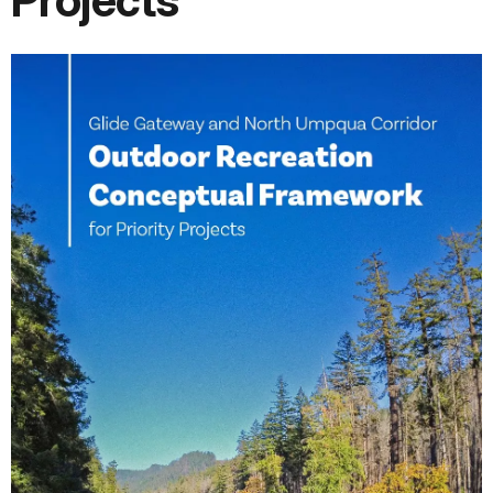
Projects