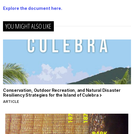
Explore the document here.
YOU MIGHT ALSO LIKE
Conservation, Outdoor Recreation, and Natural Disaster
Resiliency Strategies for the Island of Culebra
ARTICLE