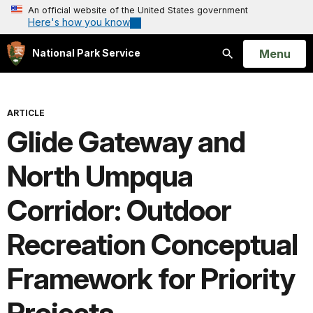
An official website of the United States government
Here's how you know
Open
Menu
National Park Service
Search
ARTICLE
Glide Gateway and
North Umpqua
Corridor: Outdoor
Recreation Conceptual
Framework for Priority