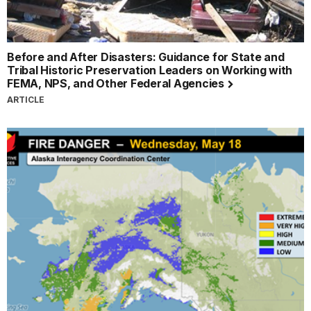
Before and After Disasters: Guidance for State and
Tribal Historic Preservation Leaders on Working with
FEMA, NPS, and Other Federal Agencies
ARTICLE