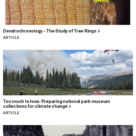
Dendrochronology - The Study of Tree Rings
ARTICLE
Too much to lose: Preparing national park museum
collections for climate change
ARTICLE