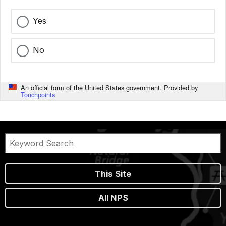
Yes
No
An official form of the United States government. Provided by
Touchpoints
This Site
All NPS