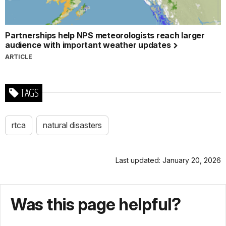
Partnerships help NPS meteorologists reach larger
audience with important weather updates
ARTICLE
TAGS
rtca
natural disasters
Last updated: January 20, 2026
Was this page helpful?