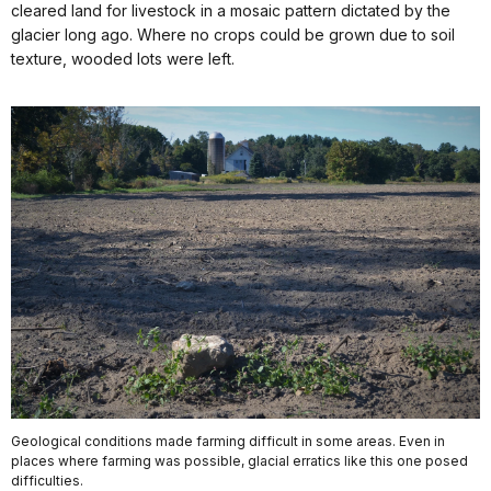
cleared land for livestock in a mosaic pattern dictated by the
glacier long ago. Where no crops could be grown due to soil
texture, wooded lots were left.
Geological conditions made farming difficult in some areas. Even in
places where farming was possible, glacial erratics like this one posed
difficulties.