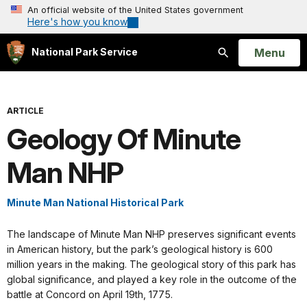
An official website of the United States government
Here's how you know
Open
Menu
National Park Service
Search
ARTICLE
Geology Of Minute
Man NHP
Minute Man National Historical Park
The landscape of Minute Man NHP preserves significant events
in American history, but the park’s geological history is 600
million years in the making. The geological story of this park has
global significance, and played a key role in the outcome of the
battle at Concord on April 19th, 1775.