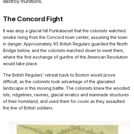
destroy munitions.
The Concord Fight
It was atop a glacial hill Punkatasset that the colonists watched
smoke rising from the Concord town center, assuming the town
in danger. Approximately 95 British Regulars guarded the North
Bridge below, and the colonists marched down to meet them,
where the first exchange of gunfire of the American Revolution
would take place.
The British Regulars’ retreat back to Boston would prove
difficult, as the colonists took advantage of the glaciated
landscape in this moving battle. The colonists knew the wooded
lots, ridgelines, ravines, glacial erratics and manmade structures
of their homeland, and used them for cover as they assaulted
the line of British soldiers.