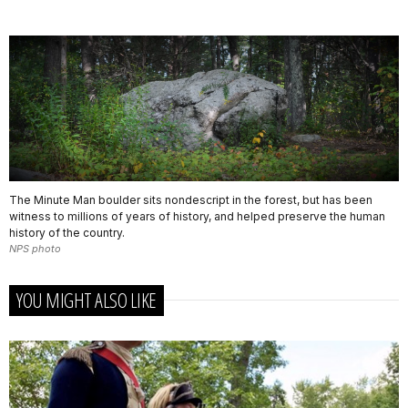
The Minute Man boulder sits nondescript in the forest, but has been
witness to millions of years of history, and helped preserve the human
history of the country.
NPS photo
YOU MIGHT ALSO LIKE