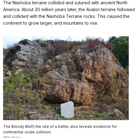
The Nashoba terrane collided and sutured with ancient North
America. About 20 million years later, the Avalon terrane followed
and collided with the Nashoba Terrane rocks. This caused the
continent to grow larger, and mountains to rise.
The Bloody Bluff, the site of a battle, also reveals evidence for
continental-scale collision.
NPS photo