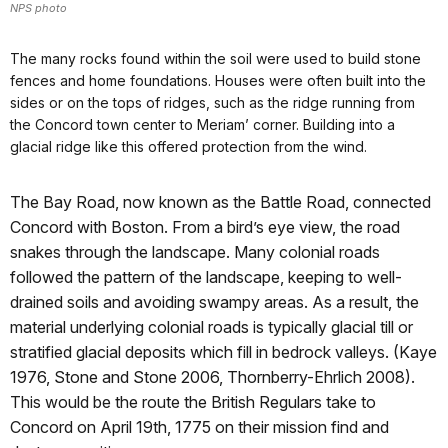
NPS photo
The many rocks found within the soil were used to build stone
fences and home foundations. Houses were often built into the
sides or on the tops of ridges, such as the ridge running from
the Concord town center to Meriam’ corner. Building into a
glacial ridge like this offered protection from the wind.
The Bay Road, now known as the Battle Road, connected
Concord with Boston. From a bird’s eye view, the road
snakes through the landscape. Many colonial roads
followed the pattern of the landscape, keeping to well-
drained soils and avoiding swampy areas. As a result, the
material underlying colonial roads is typically glacial till or
stratified glacial deposits which fill in bedrock valleys. (Kaye
1976, Stone and Stone 2006, Thornberry-Ehrlich 2008).
This would be the route the British Regulars take to
Concord on April 19th, 1775 on their mission find and