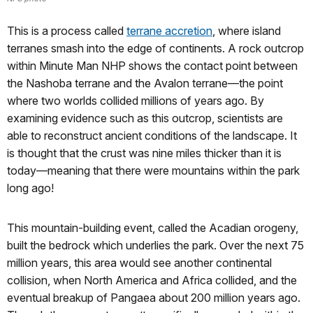
This is a process called
terrane accretion
, where island
terranes smash into the edge of continents. A rock outcrop
within Minute Man NHP shows the contact point between
the Nashoba terrane and the Avalon terrane—the point
where two worlds collided millions of years ago. By
examining evidence such as this outcrop, scientists are
able to reconstruct ancient conditions of the landscape. It
is thought that the crust was nine miles thicker than it is
today—meaning that there were mountains within the park
long ago!
This mountain-building event, called the Acadian orogeny,
built the bedrock which underlies the park. Over the next 75
million years, this area would see another continental
collision, when North America and Africa collided, and the
eventual breakup of Pangaea about 200 million years ago.