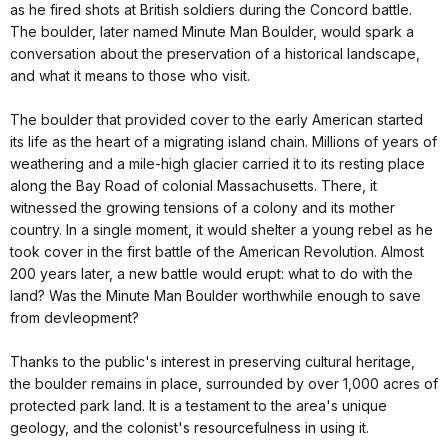
as he fired shots at British soldiers during the Concord battle.
The boulder, later named Minute Man Boulder, would spark a
conversation about the preservation of a historical landscape,
and what it means to those who visit.
The boulder that provided cover to the early American started
its life as the heart of a migrating island chain. Millions of years of
weathering and a mile-high glacier carried it to its resting place
along the Bay Road of colonial Massachusetts. There, it
witnessed the growing tensions of a colony and its mother
country. In a single moment, it would shelter a young rebel as he
took cover in the first battle of the American Revolution. Almost
200 years later, a new battle would erupt: what to do with the
land? Was the Minute Man Boulder worthwhile enough to save
from devleopment?
Thanks to the public's interest in preserving cultural heritage,
the boulder remains in place, surrounded by over 1,000 acres of
protected park land. It is a testament to the area's unique
geology, and the colonist's resourcefulness in using it.