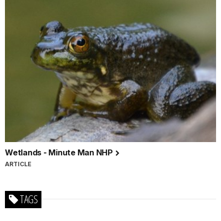
Wetlands - Minute Man NHP
ARTICLE
TAGS