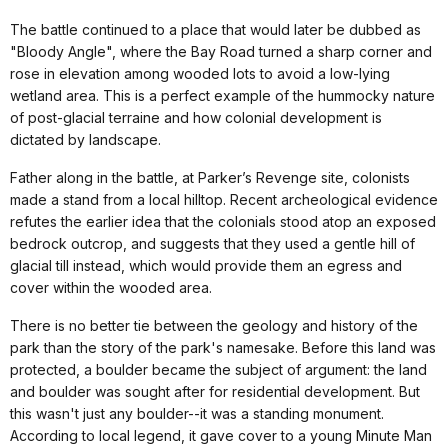
The battle continued to a place that would later be dubbed as
"Bloody Angle", where the Bay Road turned a sharp corner and
rose in elevation among wooded lots to avoid a low-lying
wetland area. This is a perfect example of the hummocky nature
of post-glacial terraine and how colonial development is
dictated by landscape.
Father along in the battle, at Parker’s Revenge site, colonists
made a stand from a local hilltop. Recent archeological evidence
refutes the earlier idea that the colonials stood atop an exposed
bedrock outcrop, and suggests that they used a gentle hill of
glacial till instead, which would provide them an egress and
cover within the wooded area.
There is no better tie between the geology and history of the
park than the story of the park's namesake. Before this land was
protected, a boulder became the subject of argument: the land
and boulder was sought after for residential development. But
this wasn't just any boulder--it was a standing monument.
According to local legend, it gave cover to a young Minute Man