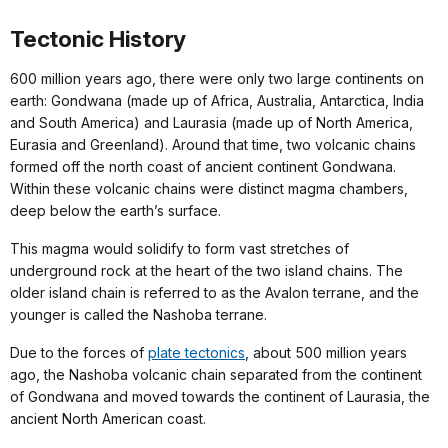
Tectonic History
600 million years ago, there were only two large continents on
earth: Gondwana (made up of Africa, Australia, Antarctica, India
and South America) and Laurasia (made up of North America,
Eurasia and Greenland). Around that time, two volcanic chains
formed off the north coast of ancient continent Gondwana.
Within these volcanic chains were distinct magma chambers,
deep below the earth’s surface.
This magma would solidify to form vast stretches of
underground rock at the heart of the two island chains. The
older island chain is referred to as the Avalon terrane, and the
younger is called the Nashoba terrane.
Due to the forces of
plate tectonics
, about 500 million years
ago, the Nashoba volcanic chain separated from the continent
of Gondwana and moved towards the continent of Laurasia, the
ancient North American coast.