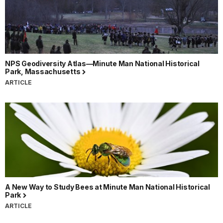
NPS Geodiversity Atlas—Minute Man National Historical
Park, Massachusetts
ARTICLE
A New Way to Study Bees at Minute Man National Historical
Park
ARTICLE