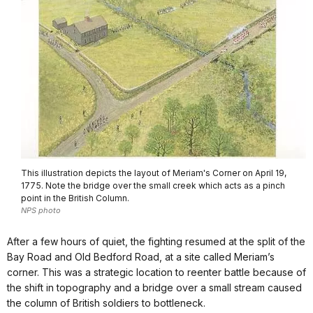
This illustration depicts the layout of Meriam's Corner on April 19,
1775. Note the bridge over the small creek which acts as a pinch
point in the British Column.
NPS photo
After a few hours of quiet, the fighting resumed at the split of the
Bay Road and Old Bedford Road, at a site called Meriam’s
corner. This was a strategic location to reenter battle because of
the shift in topography and a bridge over a small stream caused
the column of British soldiers to bottleneck.