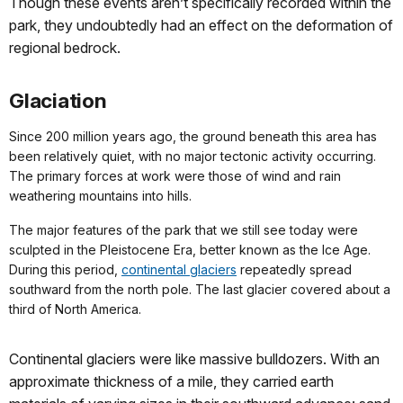
Though these events aren’t specifically recorded within the
park, they undoubtedly had an effect on the deformation of
regional bedrock.
Glaciation
Since 200 million years ago, the ground beneath this area has
been relatively quiet, with no major tectonic activity occurring.
The primary forces at work were those of wind and rain
weathering mountains into hills.
The major features of the park that we still see today were
sculpted in the Pleistocene Era, better known as the Ice Age.
During this period,
continental glaciers
repeatedly spread
southward from the north pole. The last glacier covered about a
third of North America.
Continental glaciers were like massive bulldozers. With an
approximate thickness of a mile, they carried earth