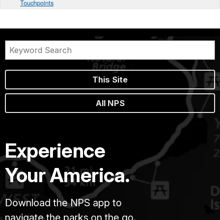
Touchpoints
This Site
All NPS
Experience
Your America.
Download the NPS app to
navigate the parks on the go.