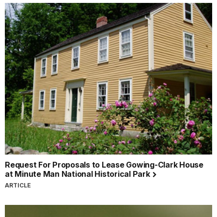
Request For Proposals to Lease Gowing-Clark House
at Minute Man National Historical Park
ARTICLE