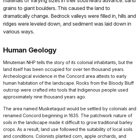
materials of varying sizes in their southward advance: sand
grains to giant boulders. This caused the land to
dramatically change. Bedrock valleys were filled in, hills and
ridges were leveled down, and sediment was laid down in
various ways.
Human Geology
Minuteman NHP tells the story of its colonial inhabitants, but the
land itself has been occupied for over ten thousand years.
Archeological evidence in the Concord area attests to early
human habitation of the landscape. Rocks from the Bloody Bluff
outcrop were crafted into tools that Indigenous people used
approximately nine thousand years ago.
The area named Musketaquid would be settled by colonials and
renamed Concord beginning in 1635. The patchwork nature of
soils in the landscape made it difficult to grow traditional barley
crops. As a result, land use followed the suitability of local soils
and conditions. Colonists planted corn, apple orchards, and