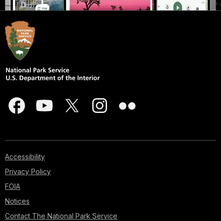
Accessibility
Privacy Policy
FOIA
Notices
Contact The National Park Service