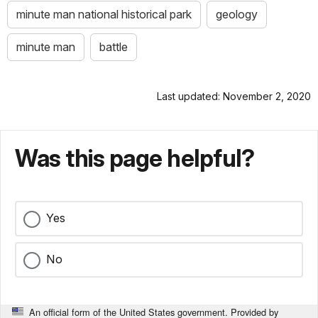
minute man national historical park
geology
minute man
battle
Last updated: November 2, 2020
Was this page helpful?
Yes
No
An official form of the United States government. Provided by