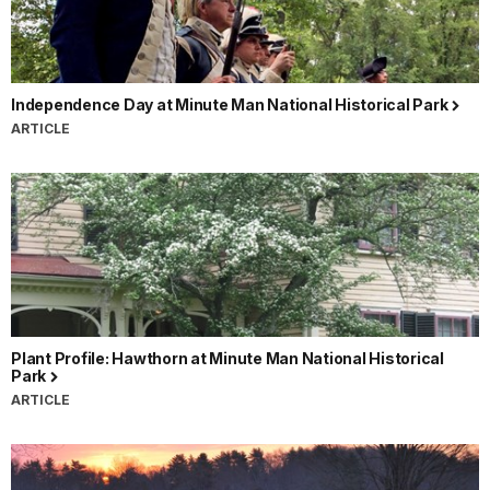
Independence Day at Minute Man National Historical Park
ARTICLE
Plant Profile: Hawthorn at Minute Man National Historical
Park
ARTICLE