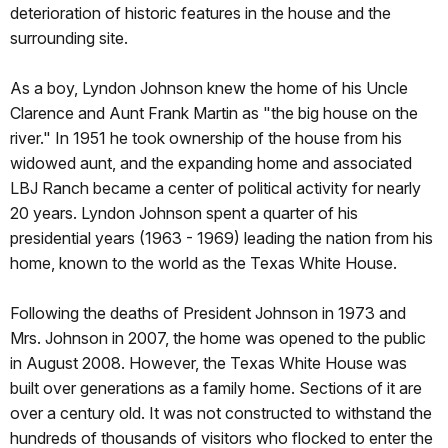
deterioration of historic features in the house and the
surrounding site.
As a boy, Lyndon Johnson knew the home of his Uncle
Clarence and Aunt Frank Martin as "the big house on the
river." In 1951 he took ownership of the house from his
widowed aunt, and the expanding home and associated
LBJ Ranch became a center of political activity for nearly
20 years. Lyndon Johnson spent a quarter of his
presidential years (1963 - 1969) leading the nation from his
home, known to the world as the Texas White House.
Following the deaths of President Johnson in 1973 and
Mrs. Johnson in 2007, the home was opened to the public
in August 2008. However, the Texas White House was
built over generations as a family home. Sections of it are
over a century old. It was not constructed to withstand the
hundreds of thousands of visitors who flocked to enter the