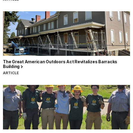
The Great American Outdoors Act Revitalizes Barracks
Building
ARTICLE