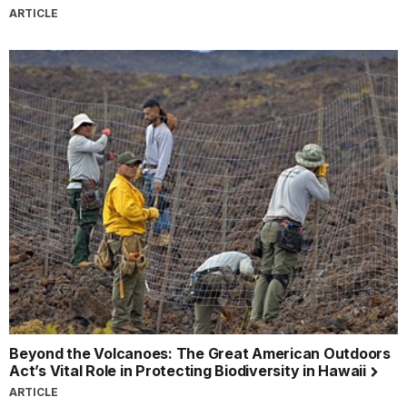
ARTICLE
Beyond the Volcanoes: The Great American Outdoors
Act’s Vital Role in Protecting Biodiversity in Hawaii
ARTICLE