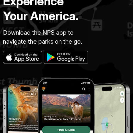
Experience
Your America.
Download the NPS app to
navigate the parks on the go.