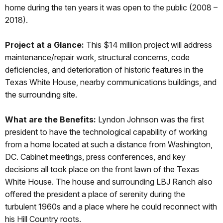
home during the ten years it was open to the public (2008 –
2018).
Project at a Glance:
This $14 million project will address
maintenance/repair work, structural concerns, code
deficiencies, and deterioration of historic features in the
Texas White House, nearby communications buildings, and
the surrounding site.
What are the Benefits:
Lyndon Johnson was the first
president to have the technological capability of working
from a home located at such a distance from Washington,
DC. Cabinet meetings, press conferences, and key
decisions all took place on the front lawn of the Texas
White House. The house and surrounding LBJ Ranch also
offered the president a place of serenity during the
turbulent 1960s and a place where he could reconnect with
his Hill Country roots.