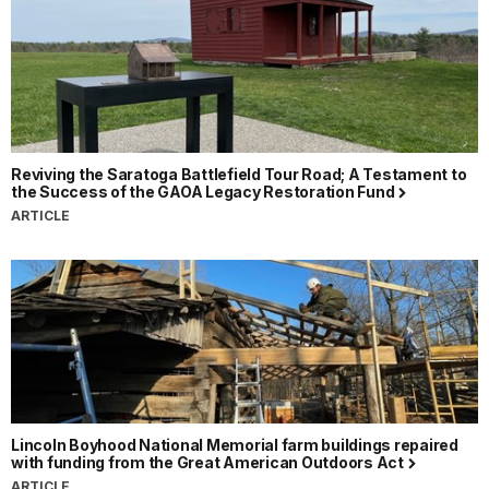
Reviving the Saratoga Battlefield Tour Road; A Testament to
the Success of the GAOA Legacy Restoration Fund
ARTICLE
Lincoln Boyhood National Memorial farm buildings repaired
with funding from the Great American Outdoors Act
ARTICLE