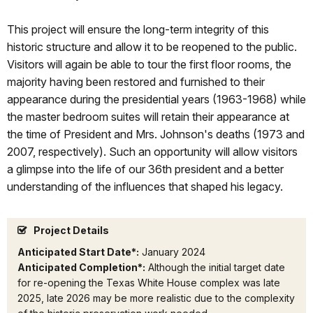
This project will ensure the long-term integrity of this
historic structure and allow it to be reopened to the public.
Visitors will again be able to tour the first floor rooms, the
majority having been restored and furnished to their
appearance during the presidential years (1963-1968) while
the master bedroom suites will retain their appearance at
the time of President and Mrs. Johnson's deaths (1973 and
2007, respectively). Such an opportunity will allow visitors
a glimpse into the life of our 36th president and a better
understanding of the influences that shaped his legacy.
Project Details
Anticipated Start Date*:
January 2024
Anticipated Completion*:
Although the initial target date
for re-opening the Texas White House complex was late
2025, late 2026 may be more realistic due to the complexity