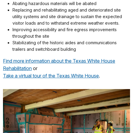
Abating hazardous materials will be abated
Replacing and rehabilitating aged and deteriorated site
utility systems and site drainage to sustain the expected
visitor loads and to withstand extreme weather events.
Improving accessibility and fire egress improvements
throughout the site
Stabilizating of the historic aides and communications
trailers and switchboard building
Find more information about the Texas White House
Rehabilitation
or
Take a virtual tour of the Texas White House
.