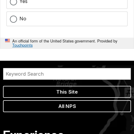
Yes
No
An official form of the United States government. Provided by
Touchpoints
This Site
All NPS