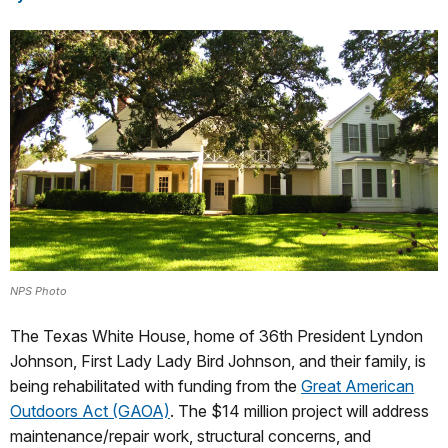
NPS Photo
The Texas White House, home of 36th President Lyndon
Johnson, First Lady Lady Bird Johnson, and their family, is
being rehabilitated with funding from the
Great American
Outdoors Act (GAOA)
. The $14 million project will address
maintenance/repair work, structural concerns, and