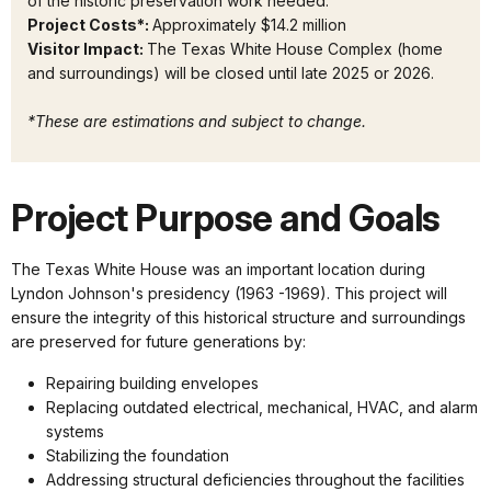
of the historic preservation work needed.
Project Costs*:
Approximately $14.2 million
Visitor Impact:
The Texas White House Complex (home
and surroundings) will be closed until late 2025 or 2026.
*These are estimations and subject to change.
Project Purpose and Goals
The Texas White House was an important location during
Lyndon Johnson's presidency (1963 -1969). This project will
ensure the integrity of this historical structure and surroundings
are preserved for future generations by:
Repairing building envelopes
Replacing outdated electrical, mechanical, HVAC, and alarm
systems
Stabilizing the foundation
Addressing structural deficiencies throughout the facilities