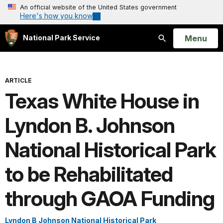
An official website of the United States government
Here's how you know
Open
Menu
National Park Service
Search
ARTICLE
Texas White House in
Lyndon B. Johnson
National Historical Park
to be Rehabilitated
through GAOA Funding
Lyndon B Johnson National Historical Park