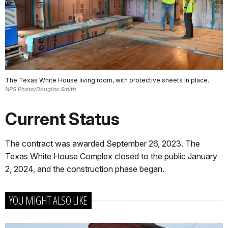
The Texas White House living room, with protective sheets in place.
NPS Photo/Douglas Smith
Current Status
The contract was awarded September 26, 2023. The
Texas White House Complex closed to the public January
2, 2024, and the construction phase began.
YOU MIGHT ALSO LIKE