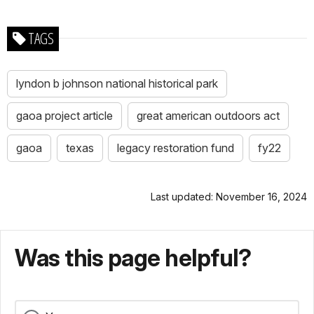
TAGS
lyndon b johnson national historical park
gaoa project article
great american outdoors act
gaoa
texas
legacy restoration fund
fy22
Last updated: November 16, 2024
Was this page helpful?