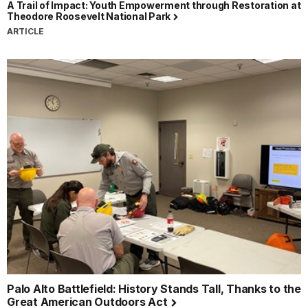
A Trail of Impact: Youth Empowerment through Restoration at
Theodore Roosevelt National Park
ARTICLE
Palo Alto Battlefield: History Stands Tall, Thanks to the
Great American Outdoors Act