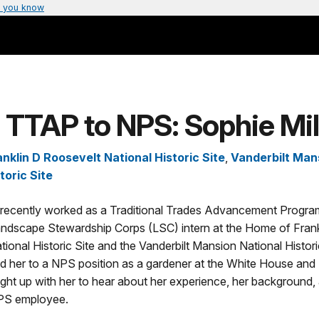
 you know
TTAP to NPS: Sophie Mil
nklin D Roosevelt National Historic Site
,
Vanderbilt Man
toric Site
r recently worked as a Traditional Trades Advancement Progr
dscape Stewardship Corps (LSC) intern at the Home of Frank
ional Historic Site and the Vanderbilt Mansion National Histori
d her to a NPS position as a gardener at the White House and 
ght up with her to hear about her experience, her background,
PS employee.