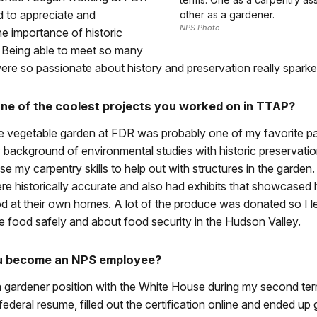
ed to appreciate and
other as a gardener.
NPS Photo
e importance of historic
. Being able to meet so many
ere so passionate about history and preservation really sparke
e of the coolest projects you worked on in TTAP?
e vegetable garden at FDR was probably one of my favorite par
background of environmental studies with historic preservatio
use my carpentry skills to help out with structures in the garden
re historically accurate and also had exhibits that showcase
d at their own homes. A lot of the produce was donated so I 
 food safely and about food security in the Hudson Valley.
u become an NPS employee?
 a gardener position with the White House during my second te
federal resume, filled out the certification online and ended up 