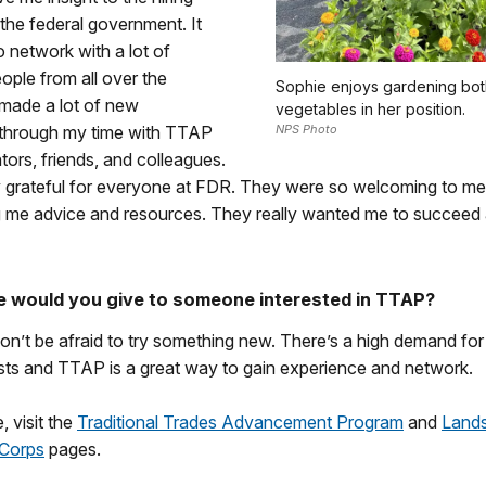
the federal government. It
 network with a lot of
ople from all over the
Sophie enjoys gardening bot
 made a lot of new
vegetables in her position.
through my time with TTAP
NPS Photo
tors, friends, and colleagues.
ly grateful for everyone at FDR. They were so welcoming to m
g me advice and resources. They really wanted me to succeed
 would you give to someone interested in TTAP?
on’t be afraid to try something new. There’s a high demand for
ists and TTAP is a great way to gain experience and network.
, visit the
Traditional Trades Advancement Program
and
Land
 Corps
pages.