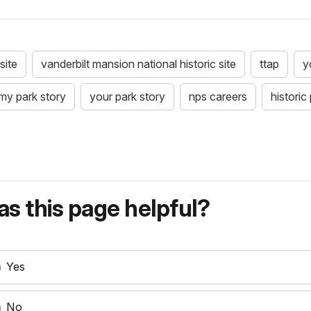
site
vanderbilt mansion national historic site
ttap
y
my park story
your park story
nps careers
historic
s this page helpful?
Yes
No