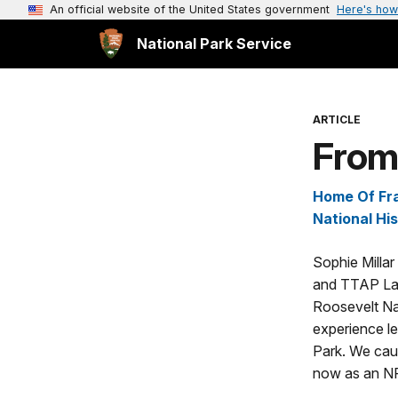
An official website of the United States government
Here's how
National Park Service
ARTICLE
From 
Home Of Fra
National His
Sophie Milla
and TTAP Lan
Roosevelt Nat
experience le
Park. We cau
now as an N