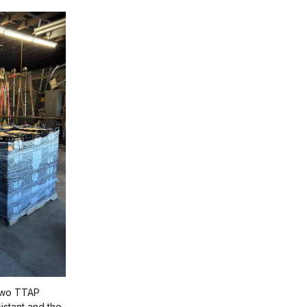
 two TTAP
istant and the