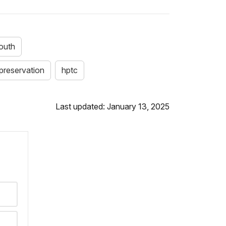
outh
 preservation
hptc
Last updated: January 13, 2025