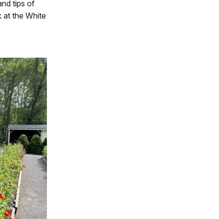
and tips of
 at the White