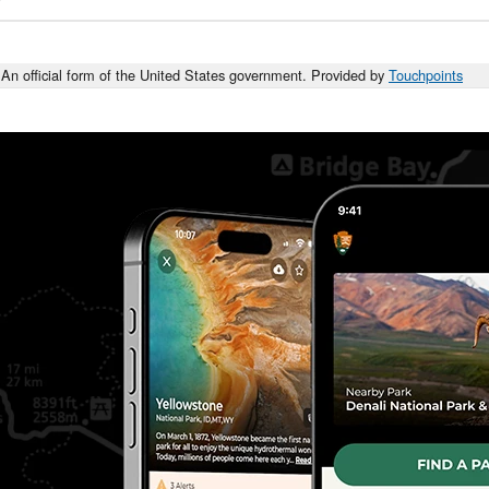
An official form of the United States government. Provided by
Touchpoints