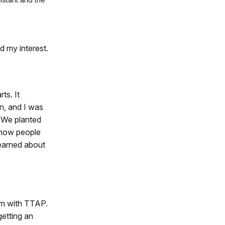
d my interest.
ts. It
n, and I was
. We planted
d how people
learned about
rm with TTAP.
getting an