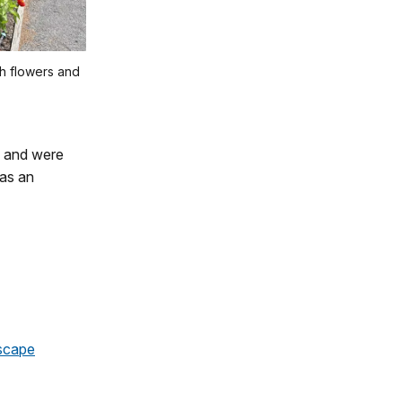
h flowers and
e and were
 as an
scape