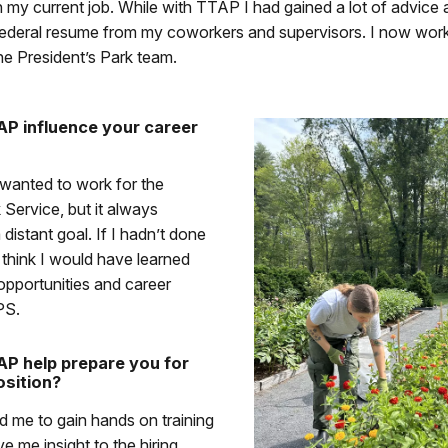
h my current job. While with TTAP I had gained a lot of advice 
federal resume from my coworkers and supervisors. I now work
e President’s Park team.
P influence your career
 wanted to work for the
 Service, but it always
 distant goal. If I hadn’t done
think I would have learned
 opportunities and career
PS.
P help prepare you for
sition?
 me to gain hands on training
e me insight to the hiring