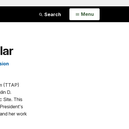
Open
Menu
Search
lar
sion
am (TTAP)
lin D.
c Site. This
President's
 and her work