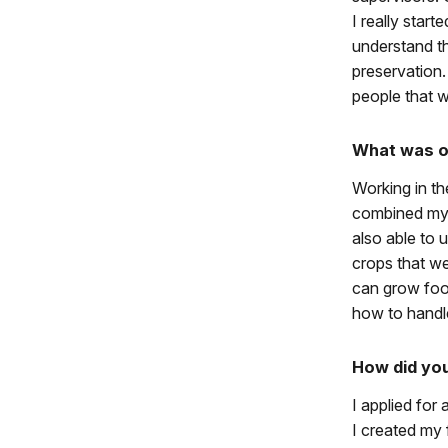
I really start
understand th
preservation
people that w
What was on
Working in th
combined my 
also able to 
crops that we
can grow foo
how to handle
How did yo
I applied for
I created my 