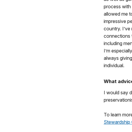
process with 
allowed me to
impressive pe
country. I’ve
connections 
including men
I’m especial
always givin
individual.
What advice
I would say d
preservation
To learn more
Stewardship