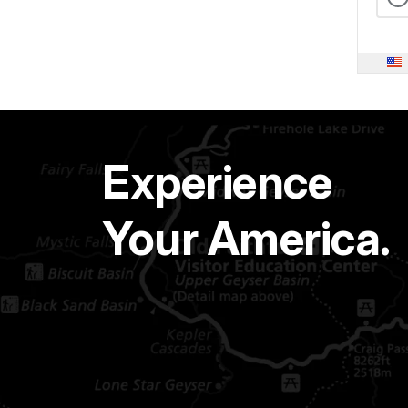
Experience
Your America.