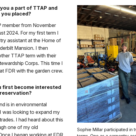
you a part of TTAP and
 you placed?
P member from November
t 2024. For my first term I
try assistant at the Home of
erbilt Mansion. I then
ther TTAP term with their
ewardship Corps. This time I
at FDR with the garden crew.
 first become interested
preservation?
d is in environmental
 I was looking to expand my
e trades. I had heard about this
ugh one of my old
Sophie Millar participated in
 Once I began working at FDR
terms. One as a carpentry ass