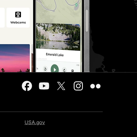
USA.gov