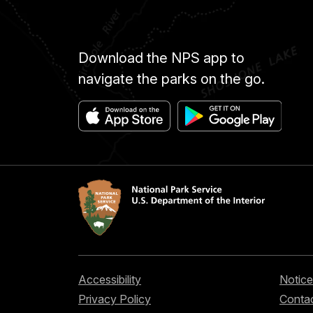
Download the NPS app to
navigate the parks on the go.
Accessibility
Notice
Privacy Policy
Contac