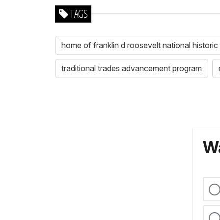
TAGS
home of franklin d roosevelt national historic 
traditional trades advancement program
Wa