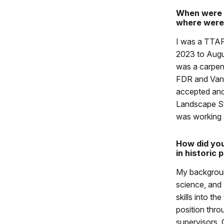
When were 
where were
I was a TTA
2023 to Augus
was a carpen
FDR and Vand
accepted ano
Landscape St
was working 
How did you
in historic 
My backgroun
science, and
skills into th
position thro
supervisors.