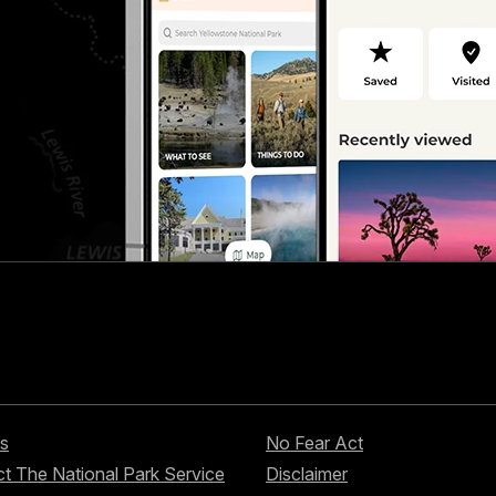
s
No Fear Act
t The National Park Service
Disclaimer