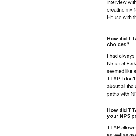
interview wit
creating my 
House with th
How did TTA
choices?
I had always
National Park
seemed like a
TTAP I don’t 
about all the
paths with N
How did TTA
your NPS po
TTAP allowed
as well as gav