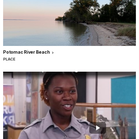
Potomac River Beach
PLACE