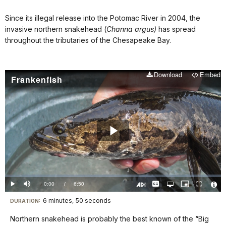
Since its illegal release into the Potomac River in 2004, the
invasive northern snakehead (
Channa argus)
has spread
throughout the tributaries of the Chesapeake Bay.
Download
Embed
Frankenfish
Play
Video
Loaded
:
0.00%
Current
0:00
/
DurationÂ
6:50
Play
Mute
Captions
Open
Picture-
Fullscreen
quality
in-
Turn
Vide
selector
Picture
TimeÂ
On
File
6 minutes, 50 seconds
Visit
menu
DURATION:
Audio
Info
Description
our
Northern snakehead is probably the best known of the “Big