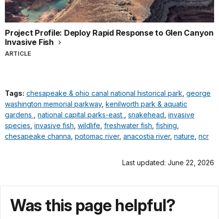
Project Profile: Deploy Rapid Response to Glen Canyon
Invasive Fish
ARTICLE
Tags:
chesapeake & ohio canal national historical park
,
george
washington memorial parkway
,
kenilworth park & aquatic
gardens
,
national capital parks-east
,
snakehead
,
invasive
species
,
invasive fish
,
wildlife
,
freshwater fish
,
fishing
,
chesapeake channa
,
potomac river
,
anacostia river
,
nature
,
ncr
Last updated: June 22, 2026
Was this page helpful?