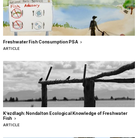
Freshwater Fish Consumption PSA
ARTICLE
K’ezdlagh: Nondalton Ecological Knowledge of Freshwater
Fish
ARTICLE