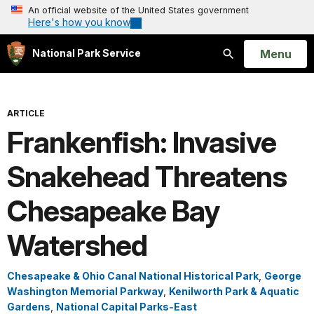
An official website of the United States government
Here's how you know
Open
Menu
National Park Service
Search
ARTICLE
Frankenfish: Invasive
Snakehead Threatens
Chesapeake Bay
Watershed
Chesapeake & Ohio Canal National Historical Park
,
George
Washington Memorial Parkway
,
Kenilworth Park & Aquatic
Gardens
,
National Capital Parks-East