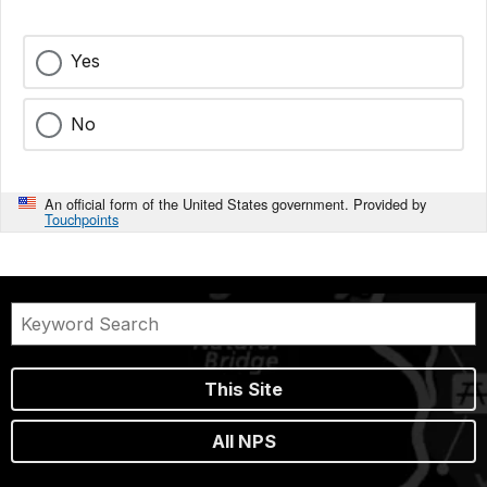
Yes
No
An official form of the United States government. Provided by
Touchpoints
This Site
All NPS