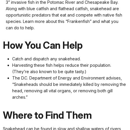
keyboard
3” invasive fish in the Potomac River and Chesapeake Bay.
shortcuts
Along with blue catfish and flathead catfish, snakehead are
docs
opportunistic predators that eat and compete with native fish
species. Learn more about this “Frankenfish” and what you
for
can do to help.
details
How You Can Help
Catch and dispatch any snakehead.
Harvesting these fish helps reduce their population.
(They’re also known to be quite tasty.)
The D.C. Department of Energy and Environment advises,
“Snakeheads should be immediately killed by removing the
head, removing all vital organs, or removing both gill
arches.”
Where to Find Them
Snakehead can be found in slow and shallow waters of rivers