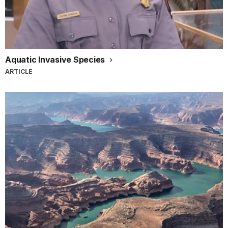
Aquatic Invasive Species
ARTICLE