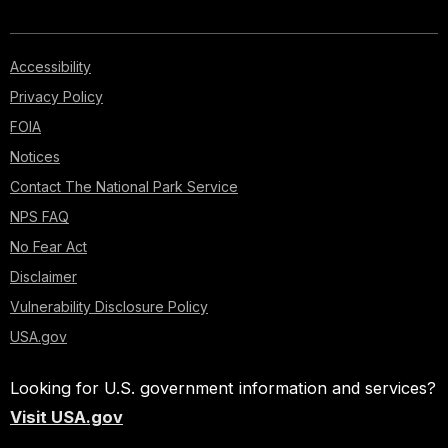
Accessibility
Privacy Policy
FOIA
Notices
Contact The National Park Service
NPS FAQ
No Fear Act
Disclaimer
Vulnerability Disclosure Policy
USA.gov
Looking for U.S. government information and services?
Visit USA.gov