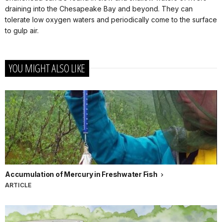
draining into the Chesapeake Bay and beyond. They can
tolerate low oxygen waters and periodically come to the surface
to gulp air.
YOU MIGHT ALSO LIKE
Accumulation of Mercury in Freshwater Fish
ARTICLE