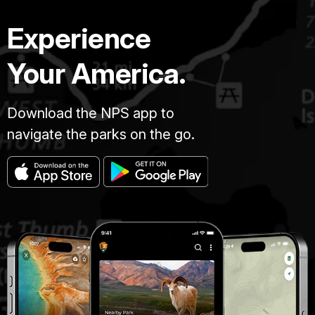
Experience
Your America.
Download the NPS app to
navigate the parks on the go.