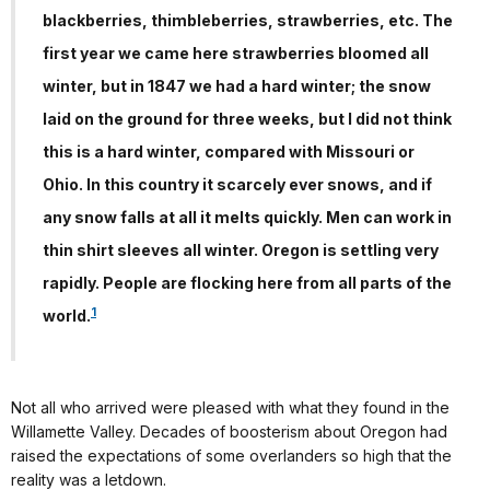
blackberries, thimbleberries, strawberries, etc. The
first year we came here strawberries bloomed all
winter, but in 1847 we had a hard winter; the snow
laid on the ground for three weeks, but I did not think
this is a hard winter, compared with Missouri or
Ohio. In this country it scarcely ever snows, and if
any snow falls at all it melts quickly. Men can work in
thin shirt sleeves all winter. Oregon is settling very
rapidly. People are flocking here from all parts of the
1
world.
Not all who arrived were pleased with what they found in the
Willamette Valley. Decades of boosterism about Oregon had
raised the expectations of some overlanders so high that the
reality was a letdown.