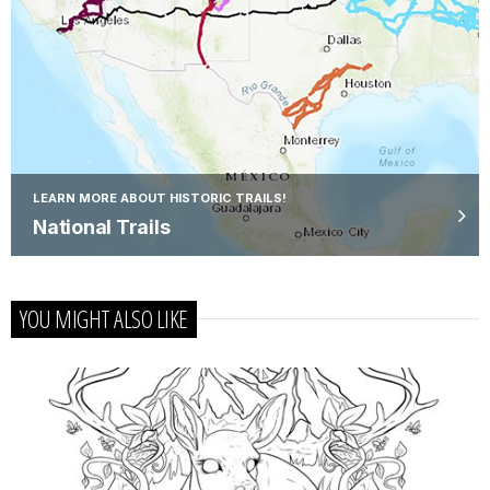
LEARN MORE ABOUT HISTORIC TRAILS!
National Trails
YOU MIGHT ALSO LIKE