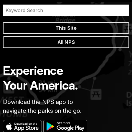
This Site
All NPS
Experience
Your America.
Download the NPS app to
navigate the parks on the go.