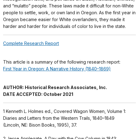
and “mulatto” people. These laws made it difficult for non-White
people to settle, work, or own land in Oregon. As the first year in
Oregon became easier for White overlanders, they made it
harder and harder for individuals of color to live in the state.
Complete Research Report
This article is a summary of the following research report:
First Year in Oregon: A Narrative History (1840–1869)
AUTHOR: Historical Research Associates, Inc.
DATE ACCEPTED: October 2021
1
Kenneth L. Holmes ed., Covered Wagon Women, Volume 1:
Diaries and Letters from the Western Trails, 1840–1849
(Lincoln, NE: Bison Books, 1995), 37.
2
Jesse Applegate, A Day with the Cow Column in 1843: