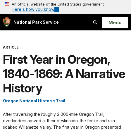
An official website of the United States government
Here's how you know
Open
Menu
National Park Service
Search
ARTICLE
First Year in Oregon,
1840-1869: A Narrative
History
Oregon National Historic Trail
After traversing the roughly 2,000-mile Oregon Trail,
overlanders arrived at their destination: the fertile and rain-
soaked Willamette Valley. The first year in Oregon presented