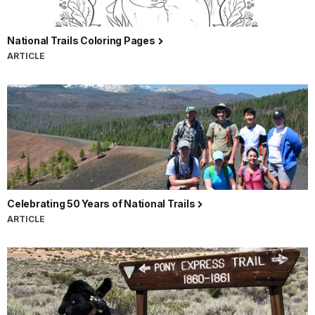
National Trails Coloring Pages
ARTICLE
Celebrating 50 Years of National Trails
ARTICLE