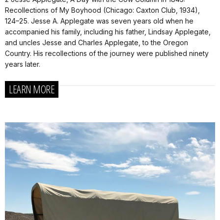
Recollections of My Boyhood (Chicago: Caxton Club, 1934),
124–25. Jesse A. Applegate was seven years old when he
accompanied his family, including his father, Lindsay Applegate,
and uncles Jesse and Charles Applegate, to the Oregon
Country. His recollections of the journey were published ninety
years later.
LEARN MORE