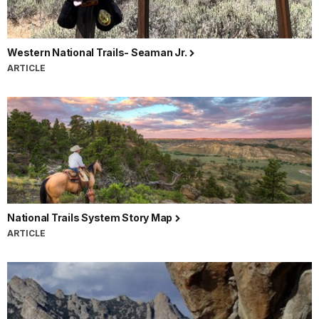
Western National Trails- Seaman Jr.
ARTICLE
National Trails System Story Map
ARTICLE