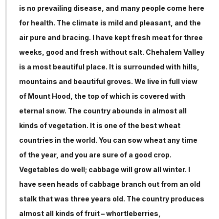
is no prevailing disease, and many people come here
for health. The climate is mild and pleasant, and the
air pure and bracing. I have kept fresh meat for three
weeks, good and fresh without salt. Chehalem Valley
is a most beautiful place. It is surrounded with hills,
mountains and beautiful groves. We live in full view
of Mount Hood, the top of which is covered with
eternal snow. The country abounds in almost all
kinds of vegetation. It is one of the best wheat
countries in the world. You can sow wheat any time
of the year, and you are sure of a good crop.
Vegetables do well; cabbage will grow all winter. I
have seen heads of cabbage branch out from an old
stalk that was three years old. The country produces
almost all kinds of fruit – whortleberries,