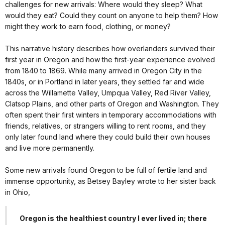
challenges for new arrivals: Where would they sleep? What
would they eat? Could they count on anyone to help them? How
might they work to earn food, clothing, or money?
This narrative history describes how overlanders survived their
first year in Oregon and how the first-year experience evolved
from 1840 to 1869. While many arrived in Oregon City in the
1840s, or in Portland in later years, they settled far and wide
across the Willamette Valley, Umpqua Valley, Red River Valley,
Clatsop Plains, and other parts of Oregon and Washington. They
often spent their first winters in temporary accommodations with
friends, relatives, or strangers willing to rent rooms, and they
only later found land where they could build their own houses
and live more permanently.
Some new arrivals found Oregon to be full of fertile land and
immense opportunity, as Betsey Bayley wrote to her sister back
in Ohio,
Oregon is the healthiest country I ever lived in; there