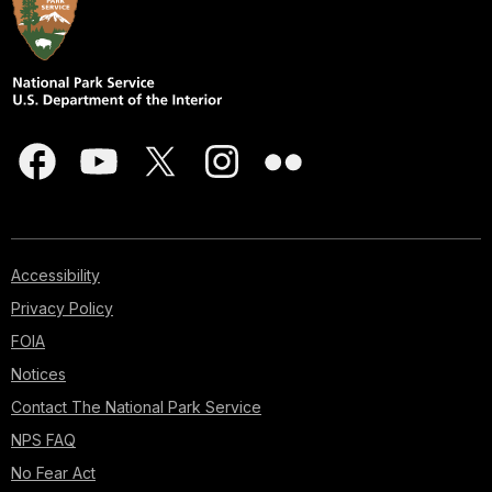
Accessibility
Privacy Policy
FOIA
Notices
Contact The National Park Service
NPS FAQ
No Fear Act