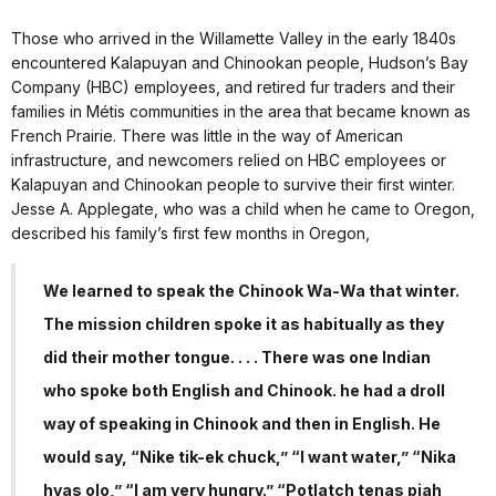
Those who arrived in the Willamette Valley in the early 1840s
encountered Kalapuyan and Chinookan people, Hudson’s Bay
Company (HBC) employees, and retired fur traders and their
families in Métis communities in the area that became known as
French Prairie. There was little in the way of American
infrastructure, and newcomers relied on HBC employees or
Kalapuyan and Chinookan people to survive their first winter.
Jesse A. Applegate, who was a child when he came to Oregon,
described his family’s first few months in Oregon,
We learned to speak the Chinook Wa-Wa that winter.
The mission children spoke it as habitually as they
did their mother tongue. . . . There was one Indian
who spoke both English and Chinook. he had a droll
way of speaking in Chinook and then in English. He
would say, “Nike tik-ek chuck,” “I want water,” “Nika
hyas olo,” “I am very hungry.” “Potlatch tenas piah