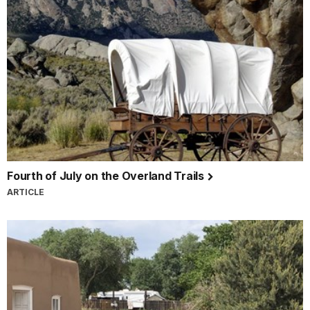
Fourth of July on the Overland Trails
ARTICLE