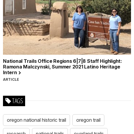
National Trails Office Regions 6|7|8 Staff Highlight:
Ramona Malczynski, Summer 2021 Latino Heritage
Intern
ARTICLE
TAGS
oregon national historic trail
oregon trail
research
national trails
overland trails