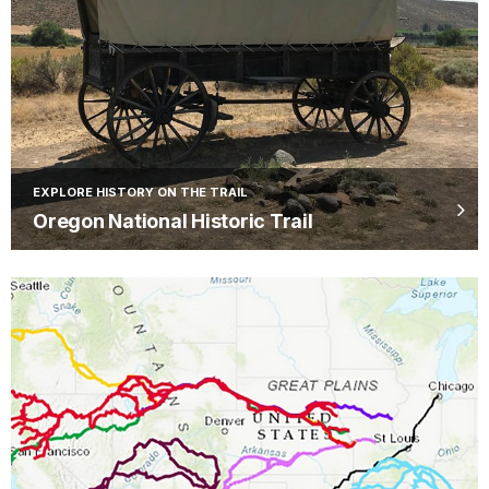
EXPLORE HISTORY ON THE TRAIL
Oregon National Historic Trail