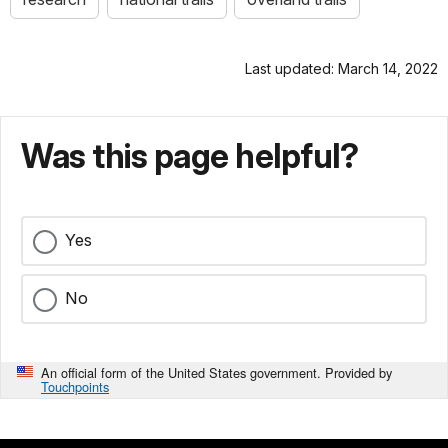
Last updated: March 14, 2022
Was this page helpful?
Yes
No
An official form of the United States government. Provided by
Touchpoints