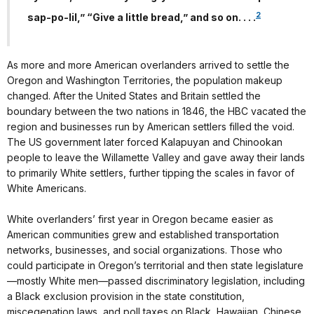
2
sap-po-lil,” “Give a little bread,” and so on. . . .
As more and more American overlanders arrived to settle the
Oregon and Washington Territories, the population makeup
changed. After the United States and Britain settled the
boundary between the two nations in 1846, the HBC vacated the
region and businesses run by American settlers filled the void.
The US government later forced Kalapuyan and Chinookan
people to leave the Willamette Valley and gave away their lands
to primarily White settlers, further tipping the scales in favor of
White Americans.
White overlanders’ first year in Oregon became easier as
American communities grew and established transportation
networks, businesses, and social organizations. Those who
could participate in Oregon’s territorial and then state legislature
—mostly White men—passed discriminatory legislation, including
a Black exclusion provision in the state constitution,
miscegenation laws, and poll taxes on Black, Hawaiian, Chinese,